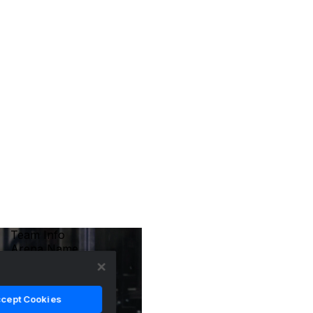
Team Info
Arena Name
Crypto.com Arena
Coach
Peter Laviolette
cept Cookies
Location