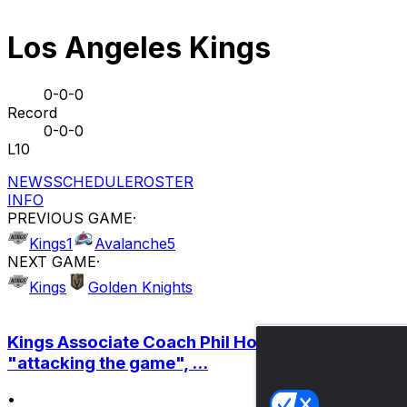
Los Angeles Kings
0-0-0
Record
0-0-0
L10
NEWS
SCHEDULE
ROSTER
INFO
PREVIOUS GAME
·
Kings
1
Avalanche
5
NEXT GAME
·
Kings
Golden Knights
Kings Associate Coach Phil Housley on
"attacking the game", ...
•