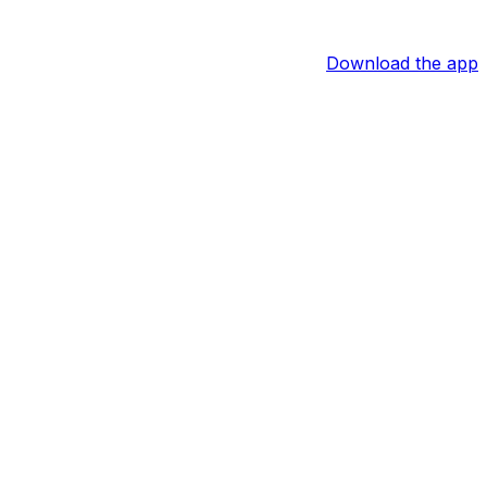
Download the app