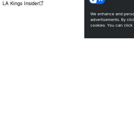
LA Kings Insider
We enhance and person
advertisements. By cli
cookies. You can click 