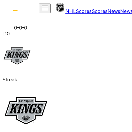
NHL
Scores
Scores
News
New
0-0-0
L10
Streak