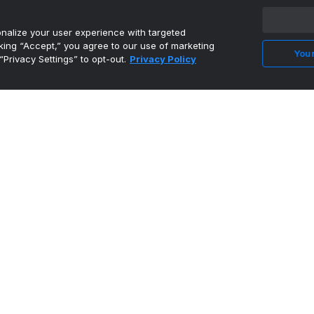
alize your user experience with targeted
cking “Accept,” you agree to our use of marketing
Your
“Privacy Settings” to opt-out.
Privacy Policy
3 Reasons Joel Armia Could Take a Step in
Year 2 With the Ki...
•
The Hockey Writers
Evaluating The 2026 Kings Draft Class w/
Director of Amateur...