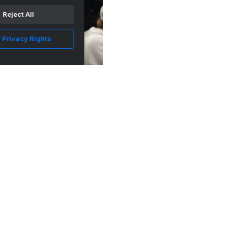
Los Angeles
Reject All
 Privacy Rights
Some New Numbers For The LA Kings! - LA
Kings Insider