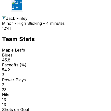
J F
Jack Finley
Minor - High Sticking - 4 minutes
12:41
Team Stats
Maple Leafs
Blues
45.8
Faceoffs (%)
54.2
3
Power Plays
2
23
Hits
13
13
Shots on Goal