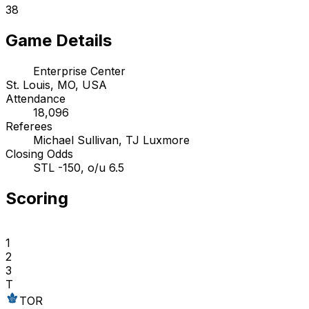
38
Game Details
Enterprise Center
St. Louis, MO, USA
Attendance
18,096
Referees
Michael Sullivan, TJ Luxmore
Closing Odds
STL -150, o/u 6.5
Scoring
1
2
3
T
TOR