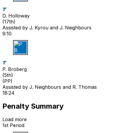
D H
D. Holloway
(
17th
)
Assisted by
J. Kyrou
and J. Neighbours
9:10
P B
P. Broberg
(
5th
)
(PP)
Assisted by
J. Neighbours
and R. Thomas
18:24
Penalty Summary
Load more
1st Period