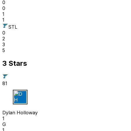
0
0
1
1
STL
0
2
3
5
3 Stars
81
D H
Dylan Holloway
1
G
1