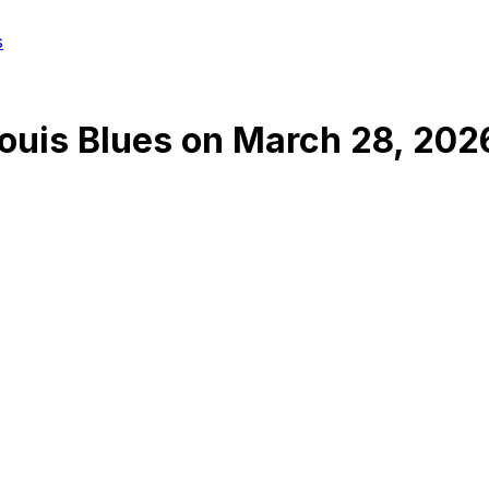
s
Louis Blues
on
March 28, 202