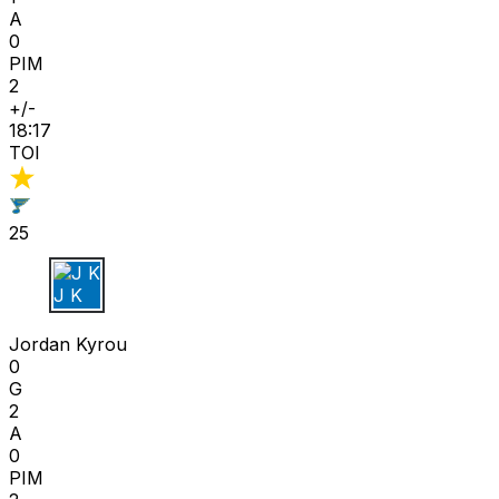
A
0
PIM
2
+/-
18:17
TOI
25
J K
Jordan Kyrou
0
G
2
A
0
PIM