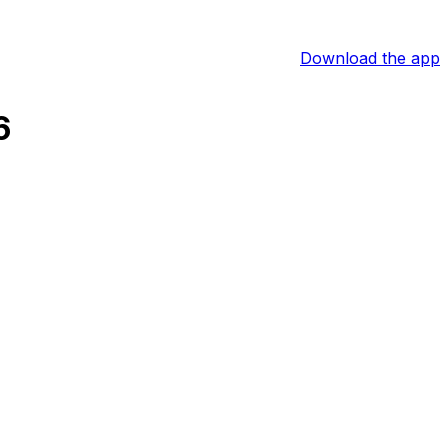
Download the app
6