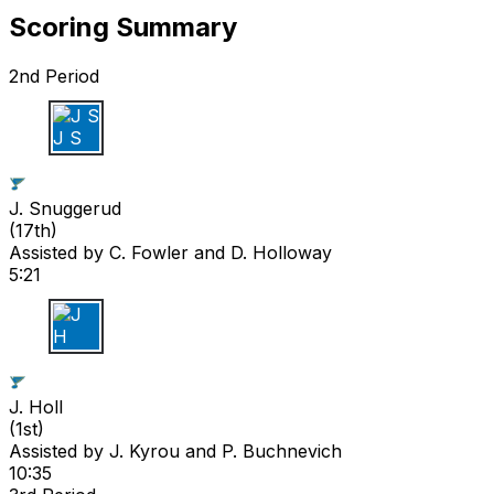
Scoring Summary
2nd Period
J S
J. Snuggerud
(
17th
)
Assisted by
C. Fowler
and D. Holloway
5:21
J H
J. Holl
(
1st
)
Assisted by
J. Kyrou
and P. Buchnevich
10:35