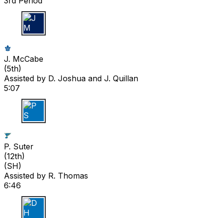
3rd Period
J M
J. McCabe
(
5th
)
Assisted by
D. Joshua
and J. Quillan
5:07
P S
P. Suter
(
12th
)
(SH)
Assisted by
R. Thomas
6:46