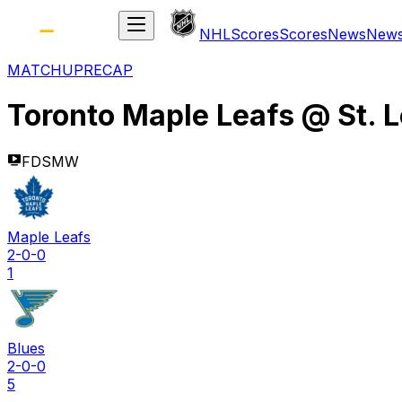
NHL
Scores
Scores
News
New
MATCHUP
RECAP
Toronto Maple Leafs
@
St. 
FDSMW
Maple Leafs
2-0-0
1
Blues
2-0-0
5