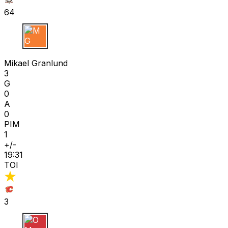
64
M G
Mikael Granlund
3
G
0
A
0
PIM
1
+/-
19:31
TOI
3