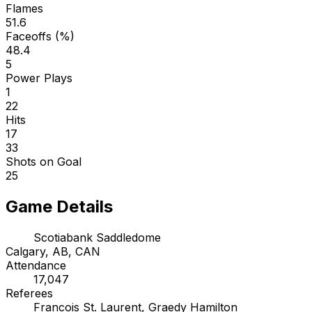
Flames
51.6
Faceoffs (%)
48.4
5
Power Plays
1
22
Hits
17
33
Shots on Goal
25
Game Details
Scotiabank Saddledome
Calgary, AB, CAN
Attendance
17,047
Referees
Francois St. Laurent, Graedy Hamilton