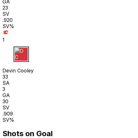
GA
23
SV
.920
SV%
1
D C
Devin Cooley
33
SA
3
GA
30
SV
.909
SV%
Shots on Goal