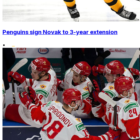
Penguins sign Novak to 3-year extension
•