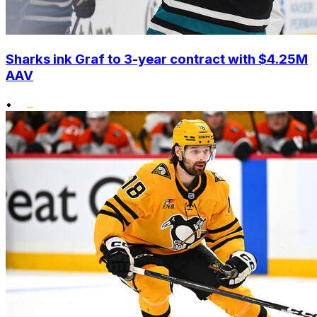
Sharks ink Graf to 3-year contract with $4.25M
AAV
•