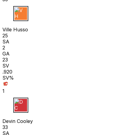
V H
Ville Husso
25
SA
2
GA
23
SV
.920
SV%
1
D C
Devin Cooley
33
SA