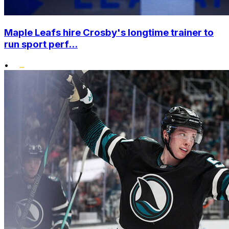
Maple Leafs hire Crosby's longtime trainer to
run sport perf...
•