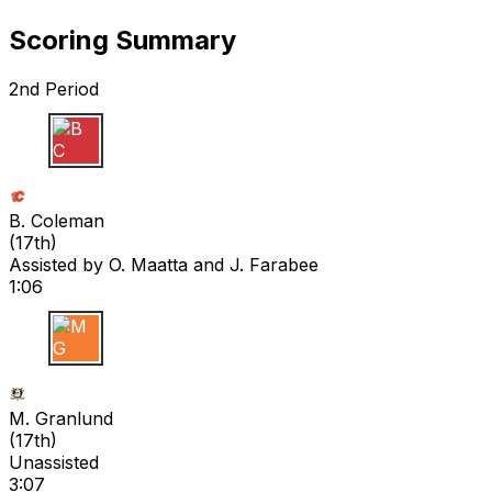
Scoring Summary
2nd Period
B C
B. Coleman
(
17th
)
Assisted by
O. Maatta
and J. Farabee
1:06
M G
M. Granlund
(
17th
)
Unassisted
3:07