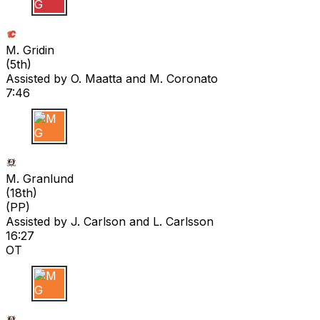
M G
M. Gridin
(
5th
)
Assisted by
O. Maatta
and M. Coronato
7:46
M G
M. Granlund
(
18th
)
(PP)
Assisted by
J. Carlson
and L. Carlsson
16:27
OT
M G