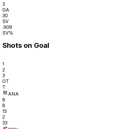
3
GA
30
SV
.909
SV%
Shots on Goal
1
2
3
OT
T
ANA
8
8
15
2
33