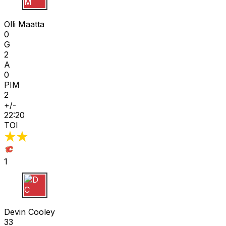
O M
Olli Maatta
0
G
2
A
0
PIM
2
+/-
22:20
TOI
1
D C
Devin Cooley
33