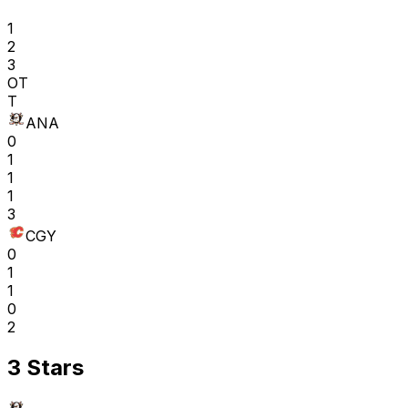
1
2
3
OT
T
ANA
0
1
1
1
3
CGY
0
1
1
0
2
3 Stars