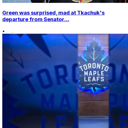
Green was surprised, mad at Tkachuk's
departure from Senator...
•