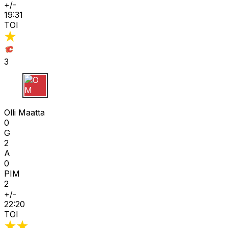
+/-
19:31
TOI
3
O M
Olli Maatta
0
G
2
A
0
PIM
2
+/-
22:20
TOI