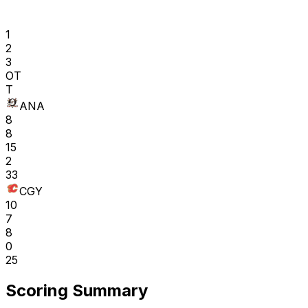
1
2
3
OT
T
ANA
8
8
15
2
33
CGY
10
7
8
0
25
Scoring Summary