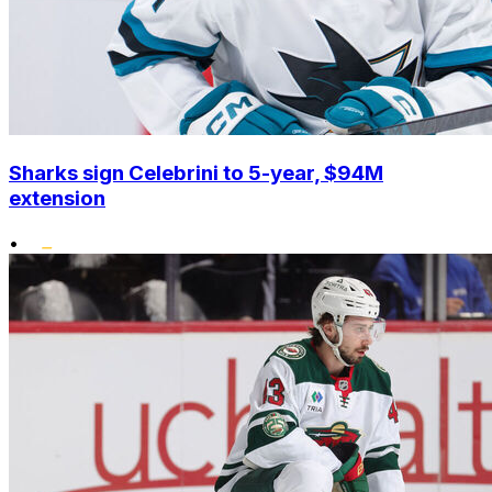
Sharks sign Celebrini to 5-year, $94M
extension
•