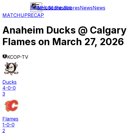
Download the app
NHL
Scores
Scores
News
News
MATCHUP
RECAP
Anaheim Ducks
@
Calgary
Flames
on
March 27, 2026
KCOP-TV
Ducks
4-0-0
3
Flames
1-0-0
2