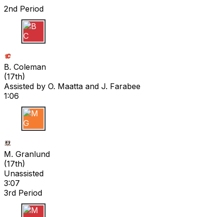
2nd Period
B C
B. Coleman
(
17th
)
Assisted by
O. Maatta
and J. Farabee
1:06
M G
M. Granlund
(
17th
)
Unassisted
3:07
3rd Period