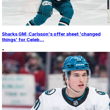
Sharks GM: Carlsson's offer sheet 'changed
things' for Celeb...
•