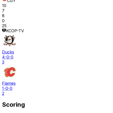
CGY
10
7
8
0
25
KCOP-TV
Ducks
4-0-0
3
Flames
1-0-0
2
Scoring