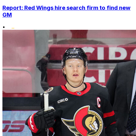
Report: Red Wings hire search firm to find new
GM
•