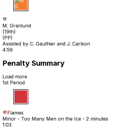
M G
M. Granlund
(
19th
)
(PP)
Assisted by
C. Gauthier
and J. Carlson
4:59
Penalty Summary
Load more
1st Period
Flames
Minor - Too Many Men on the Ice - 2 minutes
1:03