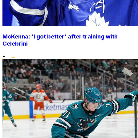
McKenna: 'I got better' after training with
Celebrini
•