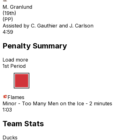
M. Granlund
(
19th
)
(PP)
Assisted by
C. Gauthier
and J. Carlson
4:59
Penalty Summary
Load more
1st Period
Flames
Minor - Too Many Men on the Ice - 2 minutes
1:03
Team Stats
Ducks