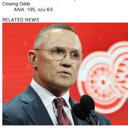
Closing Odds
ANA -135, o/u 6.5
RELATED NEWS