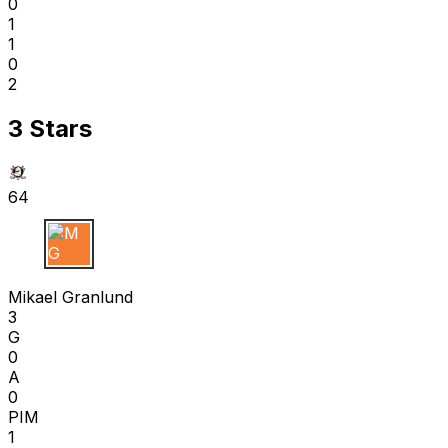
0
1
1
0
2
3 Stars
64
M G
Mikael Granlund
3
G
0
A
0
PIM
1