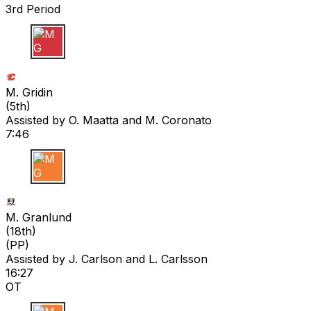
3rd Period
M G
M. Gridin
(
5th
)
Assisted by
O. Maatta
and M. Coronato
7:46
M G
M. Granlund
(
18th
)
(PP)
Assisted by
J. Carlson
and L. Carlsson
16:27
OT