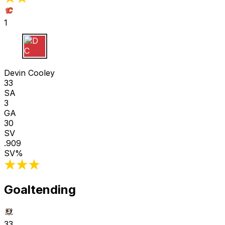
1
D C
Devin Cooley
33
SA
3
GA
30
SV
.909
SV%
Goaltending
33