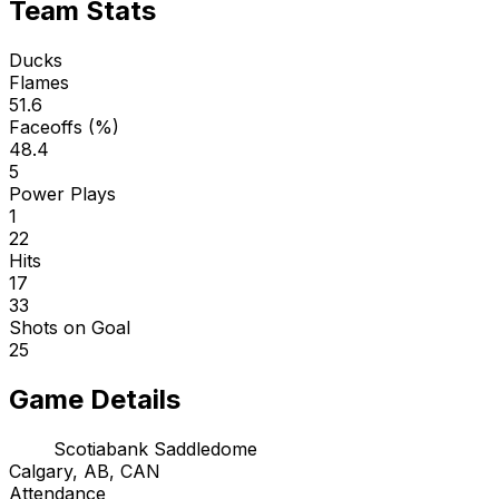
Team Stats
Ducks
Flames
51.6
Faceoffs (%)
48.4
5
Power Plays
1
22
Hits
17
33
Shots on Goal
25
Game Details
Scotiabank Saddledome
Calgary, AB, CAN
Attendance