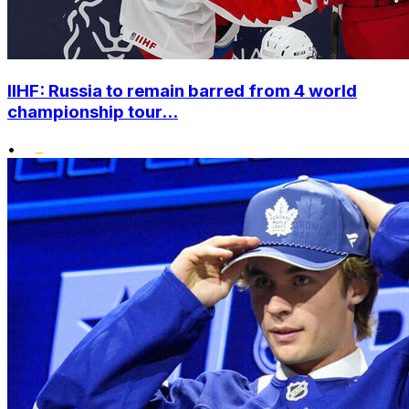
IIHF: Russia to remain barred from 4 world
championship tour...
•