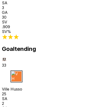
SA
3
GA
30
SV
.909
SV%
Goaltending
33
V H
Ville Husso
25
SA
2