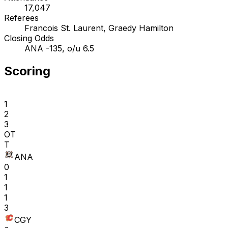
17,047
Referees
Francois St. Laurent, Graedy Hamilton
Closing Odds
ANA -135, o/u 6.5
Scoring
1
2
3
OT
T
ANA
0
1
1
1
3
CGY