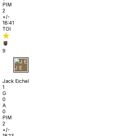
PIM
2
+/-
18:41
TOI
9
J E
Jack Eichel
1
G
0
A
0
PIM
2
+/-
18:13