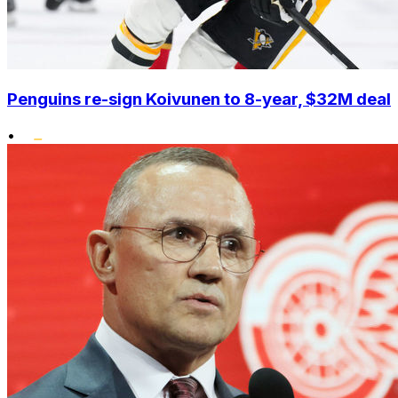
Penguins re-sign Koivunen to 8-year, $32M deal
•