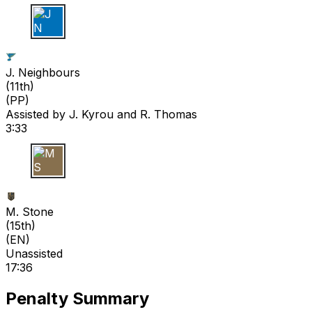
J N
J. Neighbours
(
11th
)
(PP)
Assisted by
J. Kyrou
and R. Thomas
3:33
M S
M. Stone
(
15th
)
(EN)
Unassisted
17:36
Penalty Summary