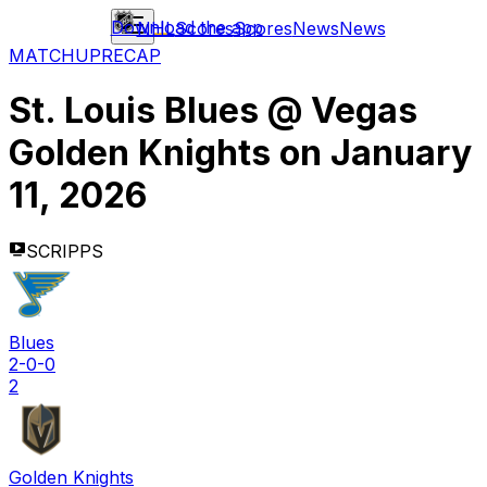
Download the app
NHL
Scores
Scores
News
News
MATCHUP
RECAP
St. Louis Blues
@
Vegas
Golden Knights
on
January
11, 2026
SCRIPPS
Blues
2-0-0
2
Golden Knights