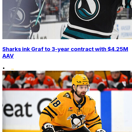
Sharks ink Graf to 3-year contract with $4.25M
AAV
•