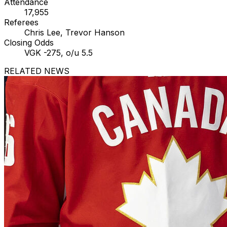
Attendance
17,955
Referees
Chris Lee, Trevor Hanson
Closing Odds
VGK -275, o/u 5.5
RELATED NEWS