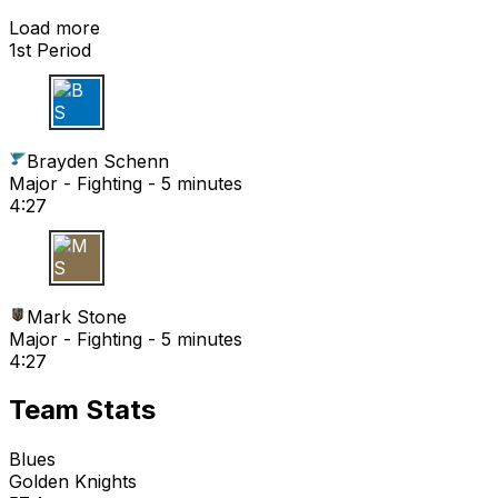
Load more
1st Period
B S
Brayden Schenn
Major - Fighting - 5 minutes
4:27
M S
Mark Stone
Major - Fighting - 5 minutes
4:27
Team Stats
Blues
Golden Knights