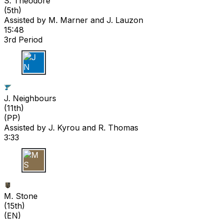
S. Theodore
(
5th
)
Assisted by
M. Marner
and J. Lauzon
15:48
3rd Period
J N
J. Neighbours
(
11th
)
(PP)
Assisted by
J. Kyrou
and R. Thomas
3:33
M S
M. Stone
(
15th
)
(EN)