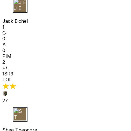
J E
Jack Eichel
1
G
0
A
0
PIM
2
+/-
18:13
TOI
27
S T
Shea Theodore