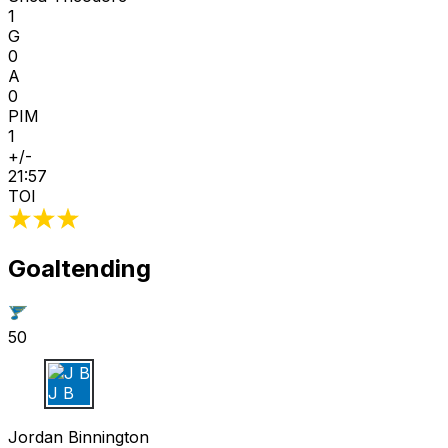
1
G
0
A
0
PIM
1
+/-
21:57
TOI
Goaltending
50
J B
Jordan Binnington