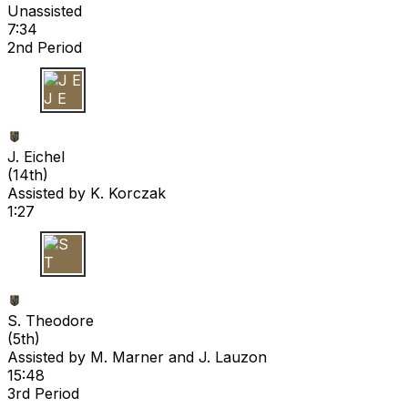
Unassisted
7:34
2nd Period
J E
J. Eichel
(
14th
)
Assisted by
K. Korczak
1:27
S T
S. Theodore
(
5th
)
Assisted by
M. Marner
and J. Lauzon
15:48
3rd Period