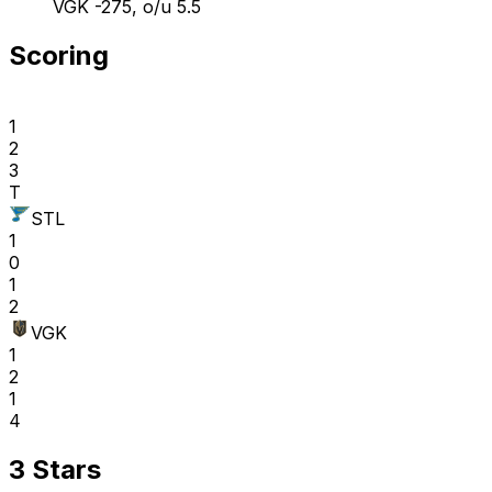
VGK -275, o/u 5.5
Scoring
1
2
3
T
STL
1
0
1
2
VGK
1
2
1
4
3 Stars