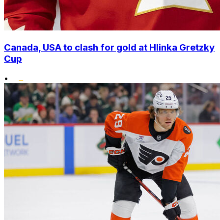
Canada, USA to clash for gold at Hlinka Gretzky
Cup
•