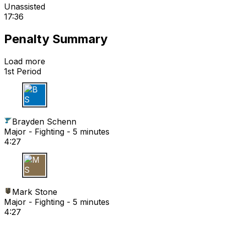
Unassisted
17:36
Penalty Summary
Load more
1st Period
B S
Brayden Schenn
Major - Fighting - 5 minutes
4:27
M S
Mark Stone
Major - Fighting - 5 minutes
4:27