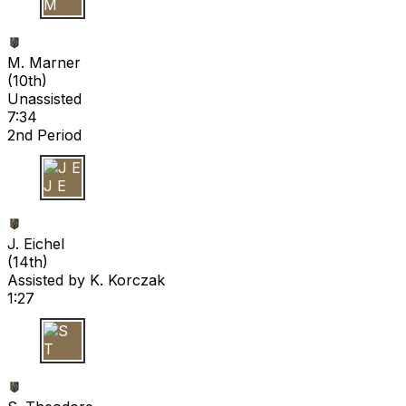
M M
M. Marner
(
10th
)
Unassisted
7:34
2nd Period
J E
J. Eichel
(
14th
)
Assisted by
K. Korczak
1:27
S T