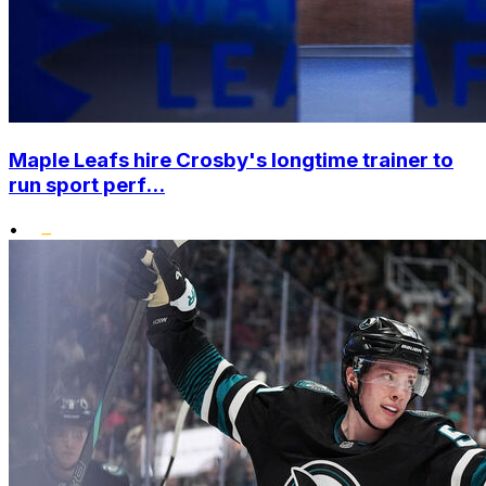
Maple Leafs hire Crosby's longtime trainer to
run sport perf...
•