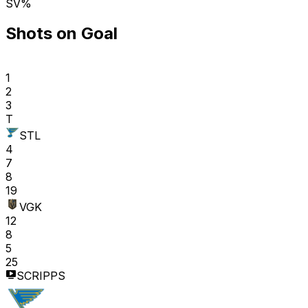
SV%
Shots on Goal
1
2
3
T
STL
4
7
8
19
VGK
12
8
5
25
SCRIPPS