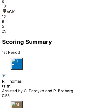
8
19
VGK
12
8
5
25
Scoring Summary
1st Period
R T
R. Thomas
(
11th
)
Assisted by
C. Parayko
and P. Broberg
0:53