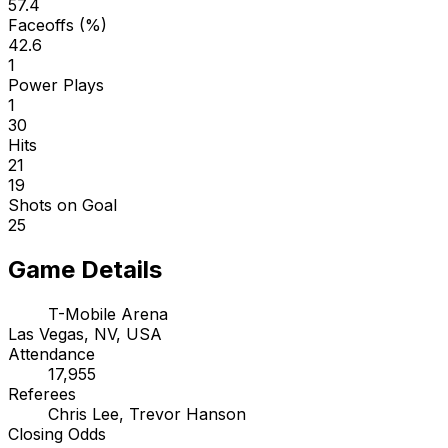
57.4
Faceoffs (%)
42.6
1
Power Plays
1
30
Hits
21
19
Shots on Goal
25
Game Details
T-Mobile Arena
Las Vegas, NV, USA
Attendance
17,955
Referees
Chris Lee, Trevor Hanson
Closing Odds