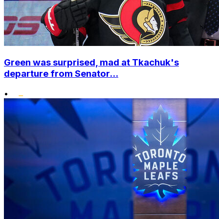
Green was surprised, mad at Tkachuk's
departure from Senator...
•