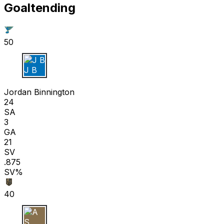
Goaltending
50
J B
Jordan Binnington
24
SA
3
GA
21
SV
.875
SV%
40