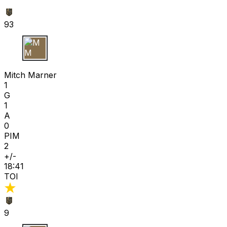
93
M M
Mitch Marner
1
G
1
A
0
PIM
2
+/-
18:41
TOI
9