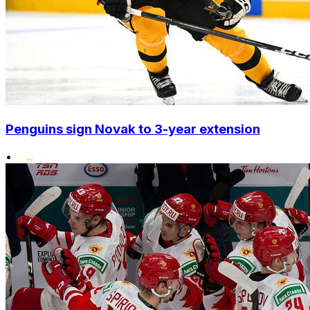
Penguins sign Novak to 3-year extension
•