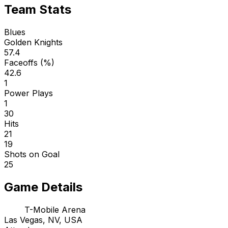
Team Stats
Blues
Golden Knights
57.4
Faceoffs (%)
42.6
1
Power Plays
1
30
Hits
21
19
Shots on Goal
25
Game Details
T-Mobile Arena
Las Vegas, NV, USA