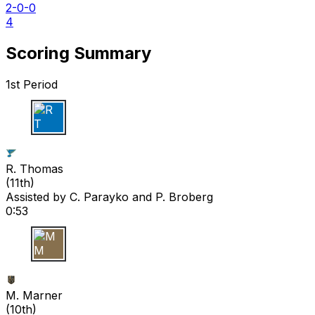
2-0-0
4
Scoring Summary
1st Period
R T
R. Thomas
(
11th
)
Assisted by
C. Parayko
and P. Broberg
0:53
M M
M. Marner
(
10th
)