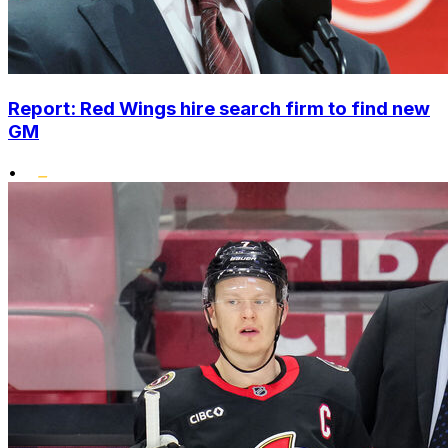
Report: Red Wings hire search firm to find new
GM
•