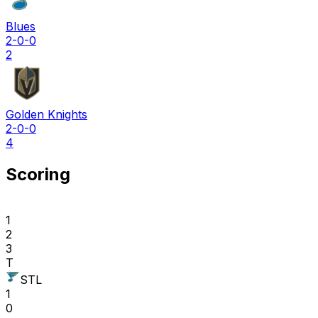
Blues
2-0-0
2
Golden Knights
2-0-0
4
Scoring
1
2
3
T
STL
1
0