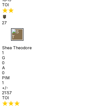
TOI
27
S T
Shea Theodore
1
G
0
A
0
PIM
1
+/-
21:57
TOI