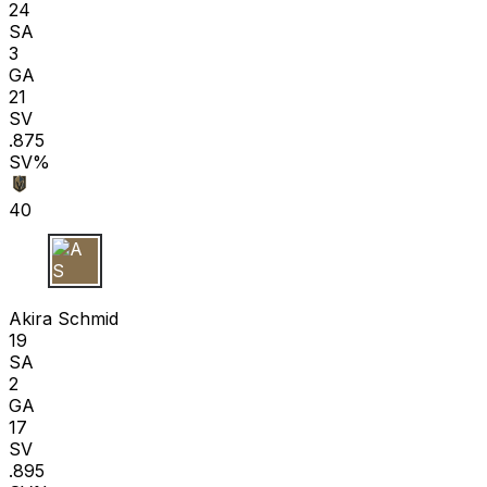
24
SA
3
GA
21
SV
.875
SV%
40
A S
Akira Schmid
19
SA
2
GA
17
SV
.895