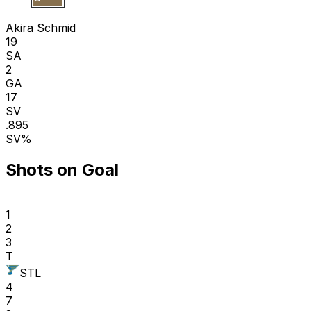
A S
Akira Schmid
19
SA
2
GA
17
SV
.895
SV%
Shots on Goal
1
2
3
T
STL
4
7