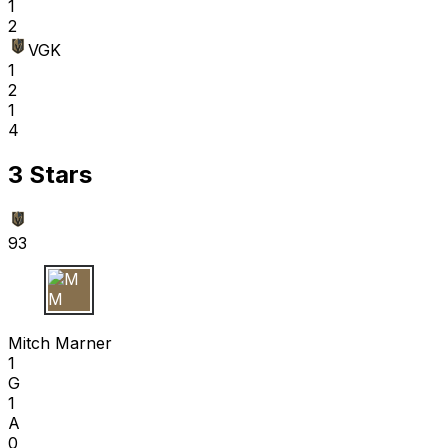
1
2
VGK
1
2
1
4
3 Stars
93
M M
Mitch Marner
1
G
1
A
0