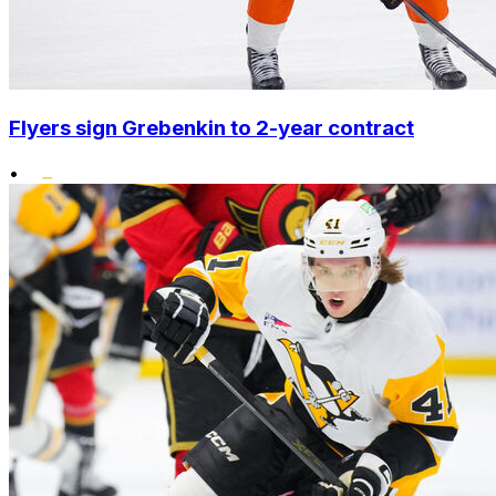
Flyers sign Grebenkin to 2-year contract
•