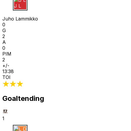
J L
Juho Lammikko
0
G
2
A
0
PIM
2
+/-
13:38
TOI
Goaltending
1