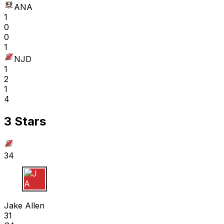
ANA
1
0
0
1
NJD
1
2
1
4
3 Stars
34
J A
Jake Allen
31