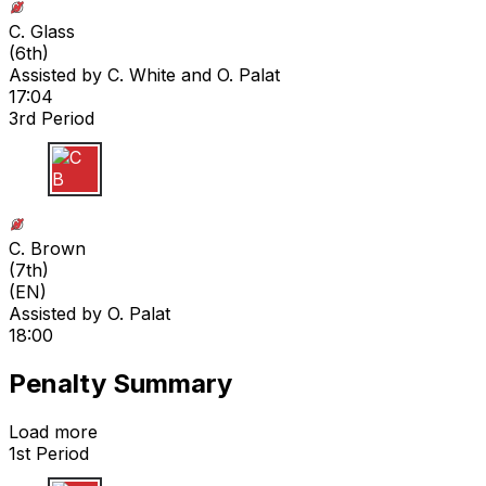
C. Glass
(
6th
)
Assisted by
C. White
and O. Palat
17:04
3rd Period
C B
C. Brown
(
7th
)
(EN)
Assisted by
O. Palat
18:00
Penalty Summary
Load more
1st Period