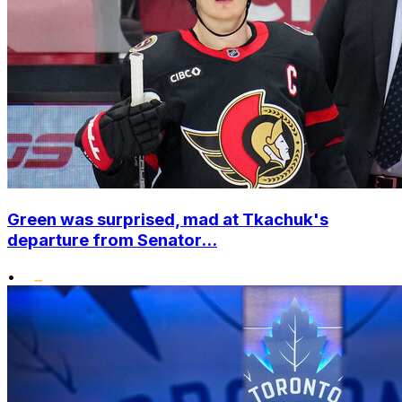
Green was surprised, mad at Tkachuk's
departure from Senator...
•