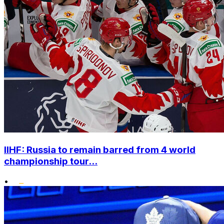
IIHF: Russia to remain barred from 4 world
championship tour...
•