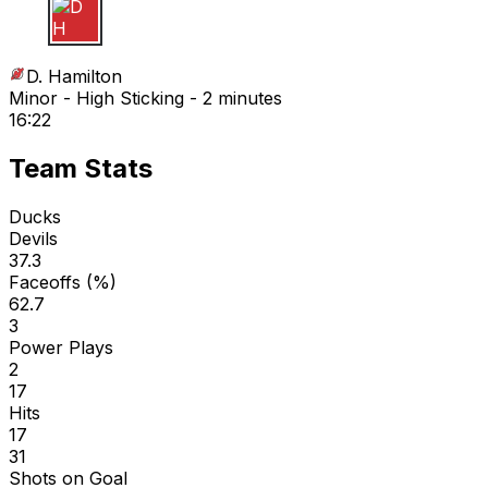
D H
D. Hamilton
Minor - High Sticking - 2 minutes
16:22
Team Stats
Ducks
Devils
37.3
Faceoffs (%)
62.7
3
Power Plays
2
17
Hits
17
31
Shots on Goal