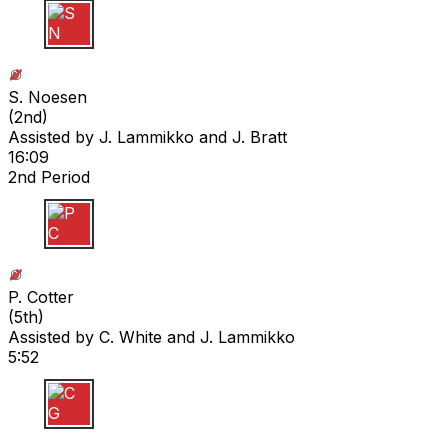
S N
S. Noesen
(
2nd
)
Assisted by
J. Lammikko
and J. Bratt
16:09
2nd Period
P C
P. Cotter
(
5th
)
Assisted by
C. White
and J. Lammikko
5:52
C G