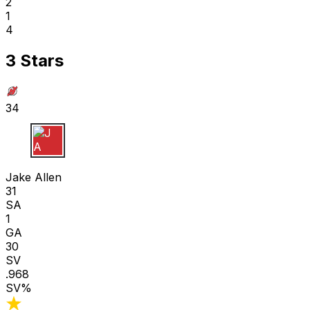
2
1
4
3 Stars
34
J A
Jake Allen
31
SA
1
GA
30
SV
.968
SV%