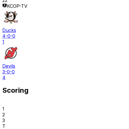
22
KCOP-TV
Ducks
4-0-0
1
Devils
3-0-0
4
Scoring
1
2
3
T