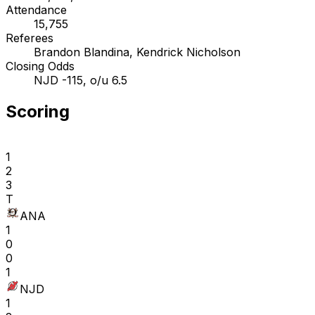
Attendance
15,755
Referees
Brandon Blandina, Kendrick Nicholson
Closing Odds
NJD -115, o/u 6.5
Scoring
1
2
3
T
ANA
1
0
0
1
NJD
1