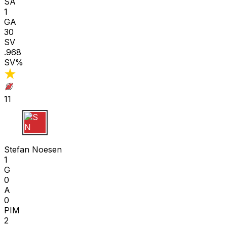
SA
1
GA
30
SV
.968
SV%
11
S N
Stefan Noesen
1
G
0
A
0
PIM
2