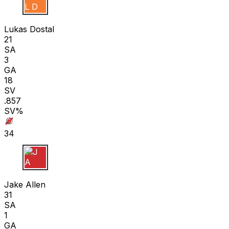
L D
Lukas Dostal
21
SA
3
GA
18
SV
.857
SV%
34
J A
Jake Allen
31
SA
1
GA