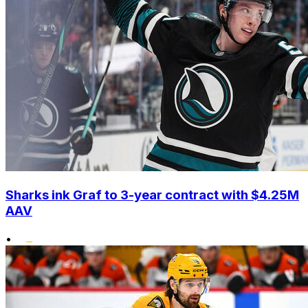
Sharks ink Graf to 3-year contract with $4.25M
AAV
•