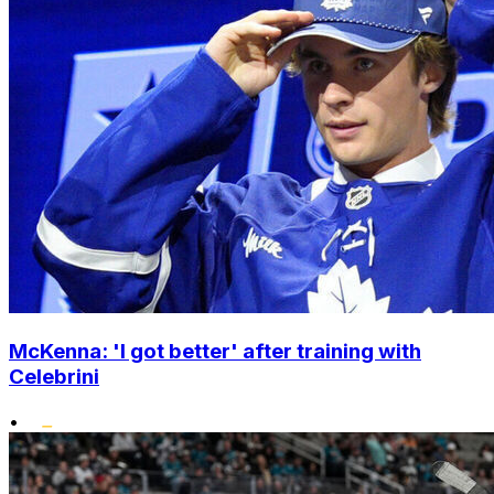
McKenna: 'I got better' after training with
Celebrini
•