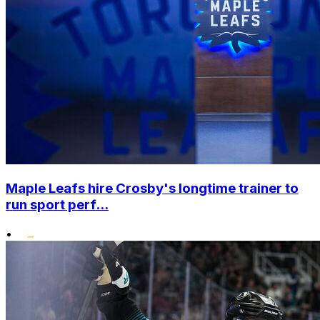
Maple Leafs hire Crosby's longtime trainer to
run sport perf...
•