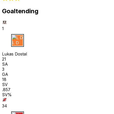
Goaltending
1
L D
Lukas Dostal
21
SA
3
GA
18
SV
.857
SV%
34