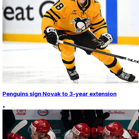
Penguins sign Novak to 3-year extension
•