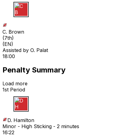
C B
C. Brown
(
7th
)
(EN)
Assisted by
O. Palat
18:00
Penalty Summary
Load more
1st Period
D H
D. Hamilton
Minor - High Sticking - 2 minutes
16:22