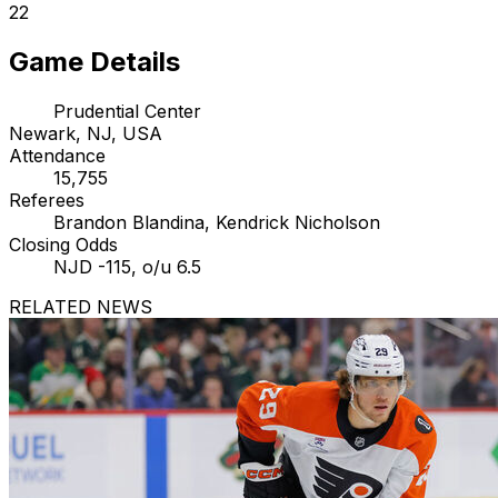
22
Game Details
Prudential Center
Newark, NJ, USA
Attendance
15,755
Referees
Brandon Blandina, Kendrick Nicholson
Closing Odds
NJD -115, o/u 6.5
RELATED NEWS