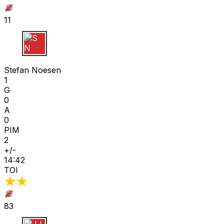
11
S N
Stefan Noesen
1
G
0
A
0
PIM
2
+/-
14:42
TOI
83