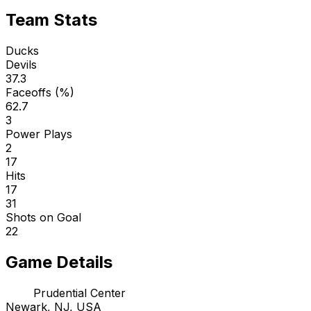
Team Stats
Ducks
Devils
37.3
Faceoffs (%)
62.7
3
Power Plays
2
17
Hits
17
31
Shots on Goal
22
Game Details
Prudential Center
Newark, NJ, USA