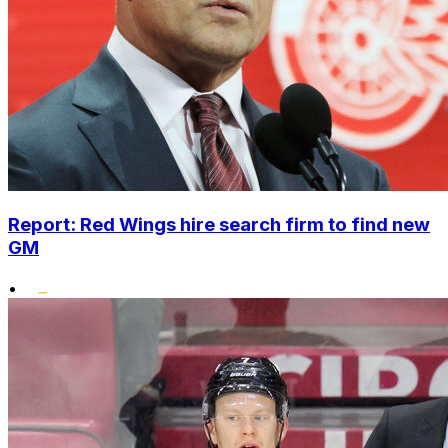
Report: Red Wings hire search firm to find new
GM
•