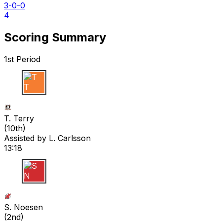
3-0-0
4
Scoring Summary
1st Period
T T
T. Terry
(
10th
)
Assisted by
L. Carlsson
13:18
S N
S. Noesen
(
2nd
)