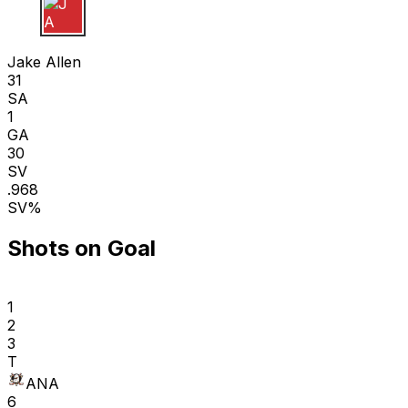
J A
Jake Allen
31
SA
1
GA
30
SV
.968
SV%
Shots on Goal
1
2
3
T
ANA
6