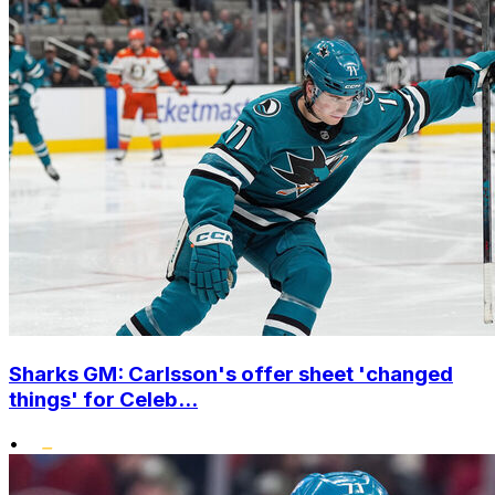
Sharks GM: Carlsson's offer sheet 'changed
things' for Celeb...
•