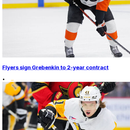
Flyers sign Grebenkin to 2-year contract
•