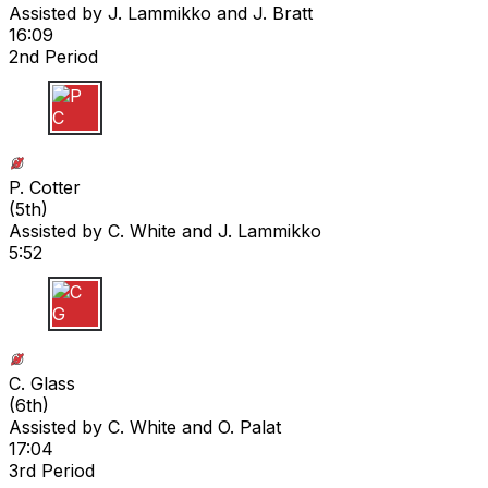
Assisted by
J. Lammikko
and J. Bratt
16:09
2nd Period
P C
P. Cotter
(
5th
)
Assisted by
C. White
and J. Lammikko
5:52
C G
C. Glass
(
6th
)
Assisted by
C. White
and O. Palat
17:04
3rd Period