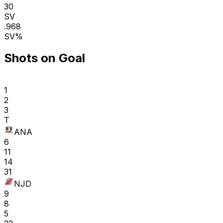
30
SV
.968
SV%
Shots on Goal
1
2
3
T
ANA
6
11
14
31
NJD
9
8
5