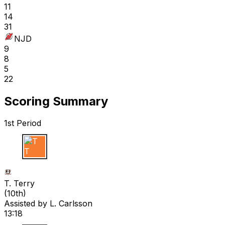
11
14
31
NJD
9
8
5
22
Scoring Summary
1st Period
T T
T. Terry
(
10th
)
Assisted by
L. Carlsson
13:18