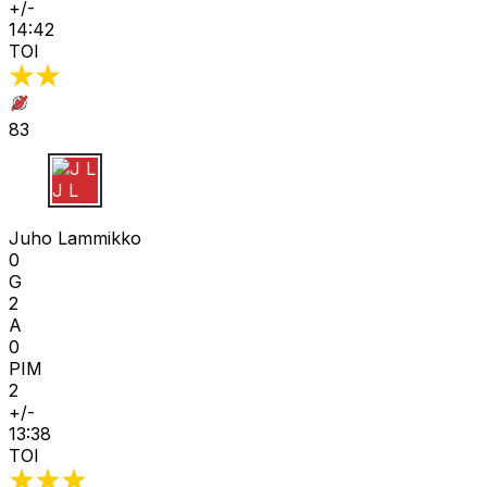
+/-
14:42
TOI
83
J L
Juho Lammikko
0
G
2
A
0
PIM
2
+/-
13:38
TOI