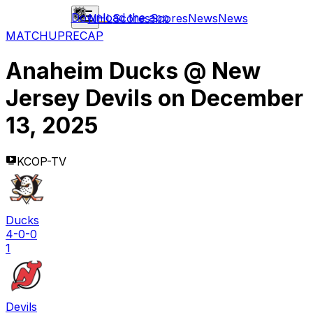
Download the app
NHL
Scores
Scores
News
News
MATCHUP
RECAP
Anaheim Ducks
@
New
Jersey Devils
on
December
13, 2025
KCOP-TV
Ducks
4-0-0
1
Devils