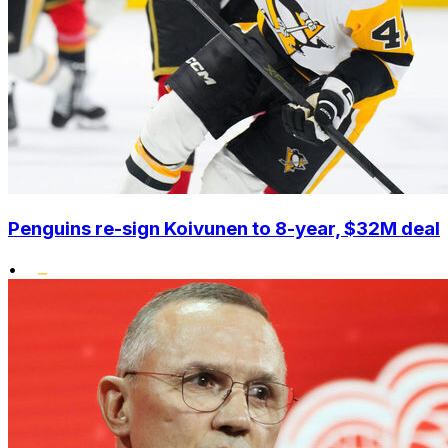
Penguins re-sign Koivunen to 8-year, $32M deal
•