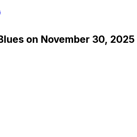
s
 Blues
on
November 30, 2025