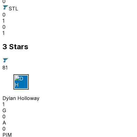
0
STL
0
1
0
1
3 Stars
81
D H
Dylan Holloway
1
G
0
A
0
PIM