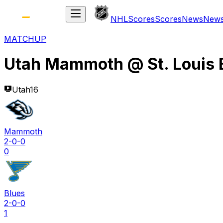
NHL
Scores
Scores
News
New
MATCHUP
Utah Mammoth
@
St. Louis
Utah16
Mammoth
2-0-0
0
Blues
2-0-0
1