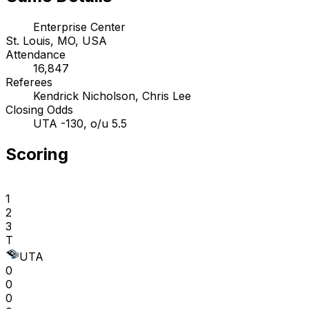
Enterprise Center
St. Louis, MO, USA
Attendance
16,847
Referees
Kendrick Nicholson, Chris Lee
Closing Odds
UTA -130, o/u 5.5
Scoring
1
2
3
T
UTA
0
0
0