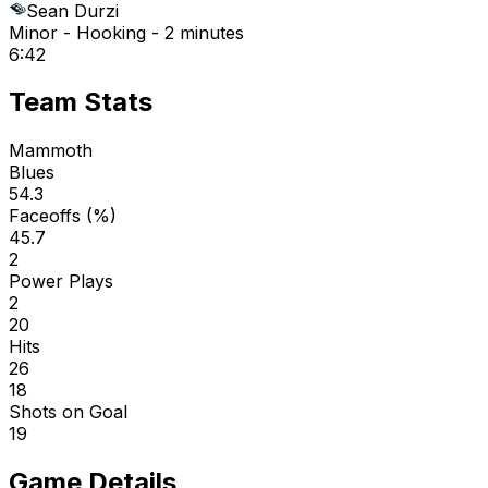
Sean Durzi
Minor - Hooking - 2 minutes
6:42
Team Stats
Mammoth
Blues
54.3
Faceoffs (%)
45.7
2
Power Plays
2
20
Hits
26
18
Shots on Goal
19
Game Details