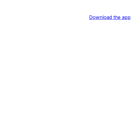
Download the app