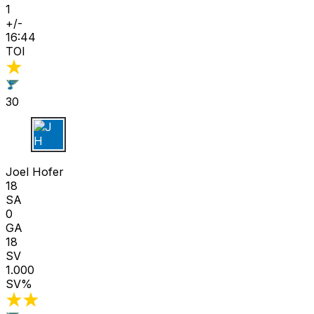
1
+/-
16:44
TOI
30
J H
Joel Hofer
18
SA
0
GA
18
SV
1.000
SV%