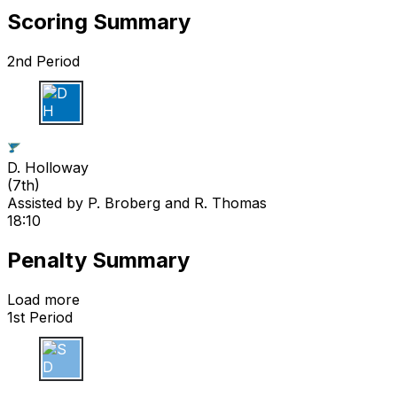
Scoring Summary
2nd Period
D H
D. Holloway
(
7th
)
Assisted by
P. Broberg
and R. Thomas
18:10
Penalty Summary
Load more
1st Period
S D