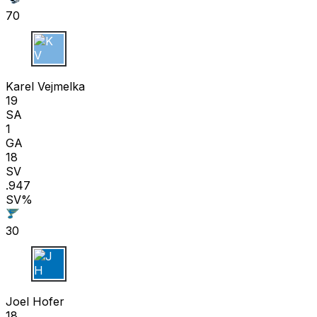
70
K V
Karel Vejmelka
19
SA
1
GA
18
SV
.947
SV%
30
J H
Joel Hofer
18