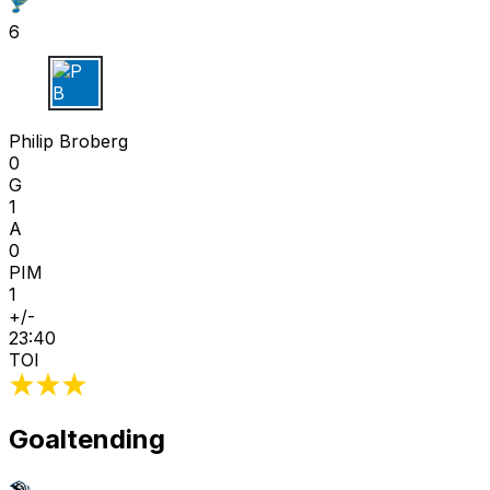
6
P B
Philip Broberg
0
G
1
A
0
PIM
1
+/-
23:40
TOI
Goaltending