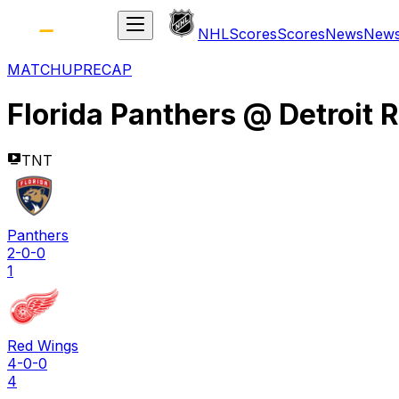
NHL
Scores
Scores
News
New
MATCHUP
RECAP
Florida Panthers
@
Detroit 
TNT
Panthers
2-0-0
1
Red Wings
4-0-0
4