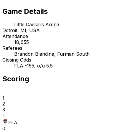
Game Details
Little Caesars Arena
Detroit, MI, USA
Attendance
18,655
Referees
Brandon Blandina, Furman South
Closing Odds
FLA -155, o/u 5.5
Scoring
1
2
3
T
FLA
0