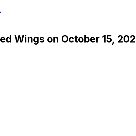
s
Red Wings
on
October 15, 20