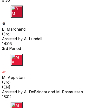
9:36
B M
B. Marchand
(
3rd
)
Assisted by
A. Lundell
14:05
3rd Period
M A
M. Appleton
(
3rd
)
(EN)
Assisted by
A. DeBrincat
and M. Rasmussen
18:02