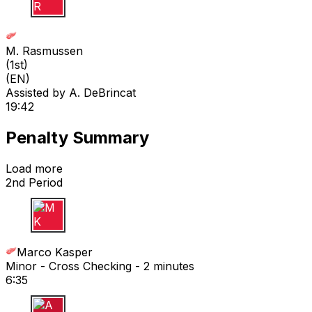
M R
M. Rasmussen
(
1st
)
(EN)
Assisted by
A. DeBrincat
19:42
Penalty Summary
Load more
2nd Period
M K
Marco Kasper
Minor - Cross Checking - 2 minutes
6:35