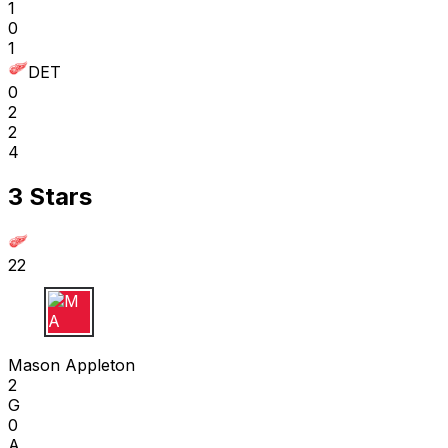
1
0
1
DET
0
2
2
4
3 Stars
22
M A
Mason Appleton
2
G
0
A