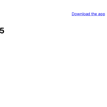
Download the app
25