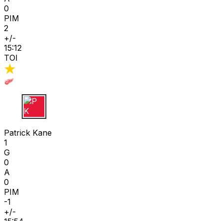
0
PIM
2
+/-
15:12
TOI
P K
Patrick Kane
1
G
0
A
0
PIM
-1
+/-