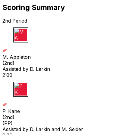
Scoring Summary
2nd Period
M A
M. Appleton
(
2nd
)
Assisted by
D. Larkin
2:09
P K
P. Kane
(
2nd
)
(PP)
Assisted by
D. Larkin
and M. Seider