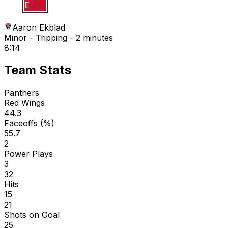
A E
Aaron Ekblad
Minor - Tripping - 2 minutes
8:14
Team Stats
Panthers
Red Wings
44.3
Faceoffs (%)
55.7
2
Power Plays
3
32
Hits
15
21
Shots on Goal
25