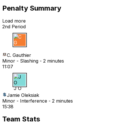
Penalty Summary
Load more
2nd Period
C G
C. Gauthier
Minor - Slashing - 2 minutes
11:07
J O
Jamie Oleksiak
Minor - Interference - 2 minutes
15:38
Team Stats