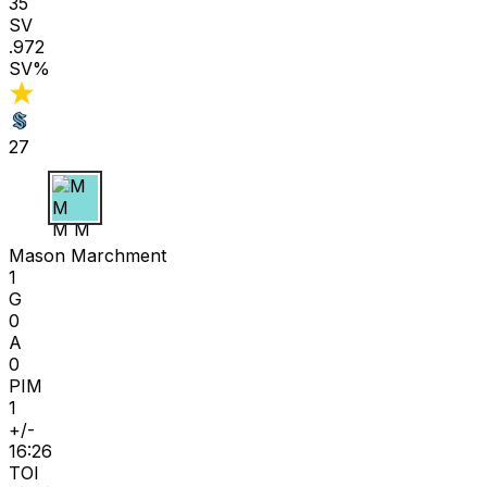
35
SV
.972
SV%
27
M M
Mason Marchment
1
G
0
A
0
PIM
1
+/-
16:26
TOI