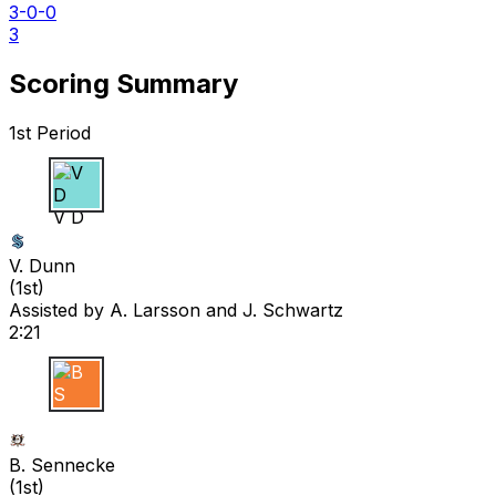
3-0-0
3
Scoring Summary
1st Period
V D
V. Dunn
(
1st
)
Assisted by
A. Larsson
and J. Schwartz
2:21
B S
B. Sennecke
(
1st
)