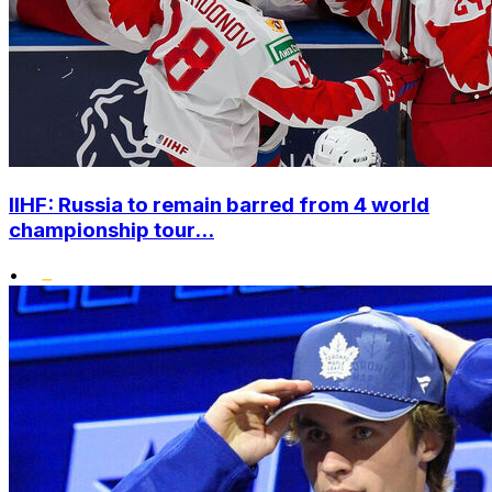
IIHF: Russia to remain barred from 4 world
championship tour...
•