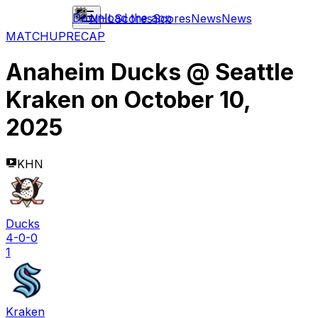
Download the app
NHL
Scores
Scores
News
News
MATCHUP
RECAP
Anaheim Ducks
@
Seattle
Kraken
on
October 10,
2025
KHN
Ducks
4-0-0
1
Kraken