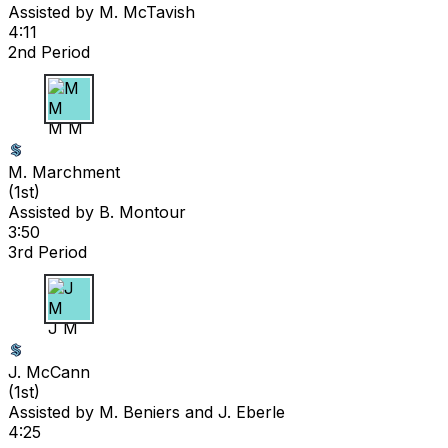
Assisted by
M. McTavish
4:11
2nd Period
M M
M. Marchment
(
1st
)
Assisted by
B. Montour
3:50
3rd Period
J M
J. McCann
(
1st
)
Assisted by
M. Beniers
and J. Eberle
4:25