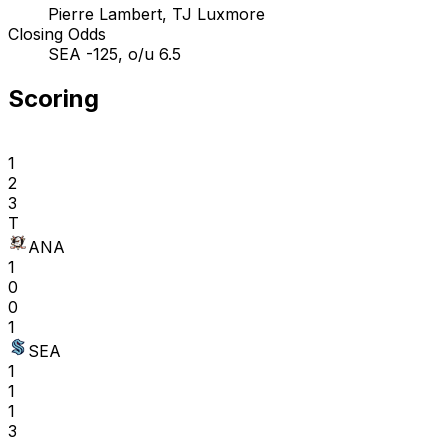
Pierre Lambert, TJ Luxmore
Closing Odds
SEA -125, o/u 6.5
Scoring
1
2
3
T
ANA
1
0
0
1
SEA
1
1
1
3