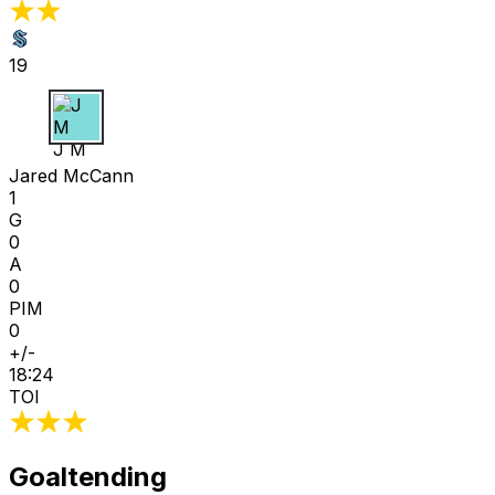
19
J M
Jared McCann
1
G
0
A
0
PIM
0
+/-
18:24
TOI
Goaltending