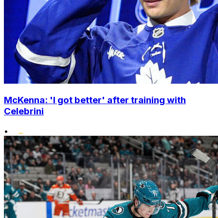
McKenna: 'I got better' after training with
Celebrini
•