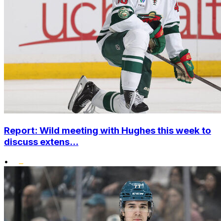
Report: Wild meeting with Hughes this week to
discuss extens...
•