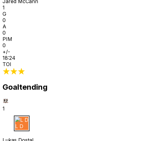
Jared McCann
1
G
0
A
0
PIM
0
+/-
18:24
TOI
Goaltending
1
L D
Lukas Dostal