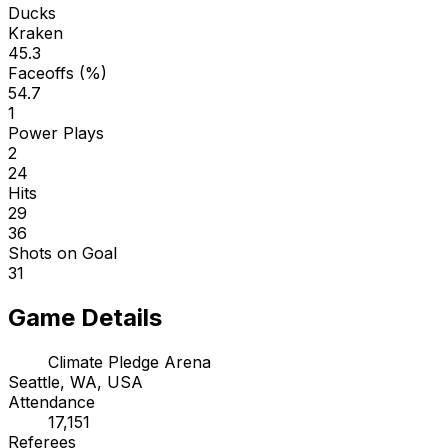
Ducks
Kraken
45.3
Faceoffs (%)
54.7
1
Power Plays
2
24
Hits
29
36
Shots on Goal
31
Game Details
Climate Pledge Arena
Seattle, WA, USA
Attendance
17,151
Referees