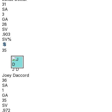
31
SA
3
GA
28
SV
.903
SV%
35
J D
Joey Daccord
36
SA
1
GA
35
SV
.972