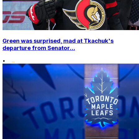
Green was surprised, mad at Tkachuk's
departure from Senator...
•