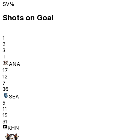
SV%
Shots on Goal
1
2
3
T
ANA
17
12
7
36
SEA
5
11
15
31
KHN