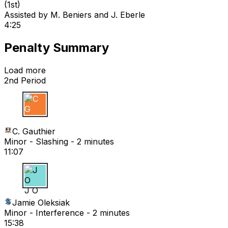
(
1st
)
Assisted by
M. Beniers
and J. Eberle
4:25
Penalty Summary
Load more
2nd Period
C G
C. Gauthier
Minor - Slashing - 2 minutes
11:07
J O
Jamie Oleksiak
Minor - Interference - 2 minutes
15:38