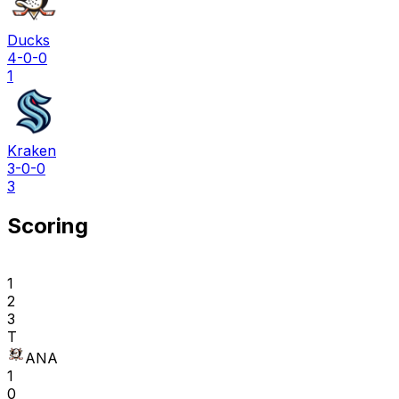
Ducks
4-0-0
1
Kraken
3-0-0
3
Scoring
1
2
3
T
ANA
1
0