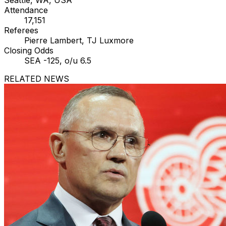
Attendance
17,151
Referees
Pierre Lambert, TJ Luxmore
Closing Odds
SEA -125, o/u 6.5
RELATED NEWS