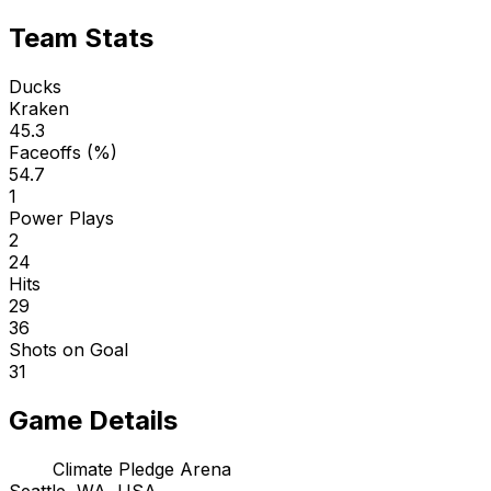
Team Stats
Ducks
Kraken
45.3
Faceoffs (%)
54.7
1
Power Plays
2
24
Hits
29
36
Shots on Goal
31
Game Details
Climate Pledge Arena
Seattle, WA, USA