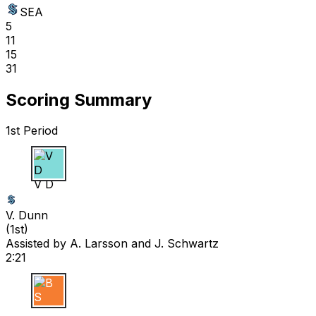
SEA
5
11
15
31
Scoring Summary
1st Period
V D
V. Dunn
(
1st
)
Assisted by
A. Larsson
and J. Schwartz
2:21
B S