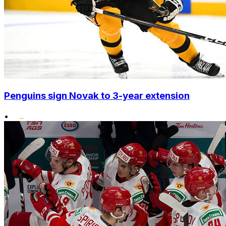
Penguins sign Novak to 3-year extension
•