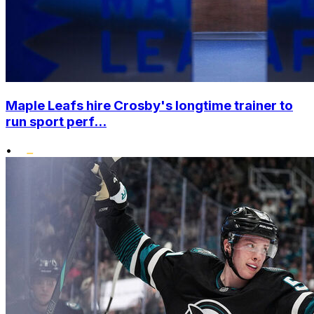
Maple Leafs hire Crosby's longtime trainer to
run sport perf...
•