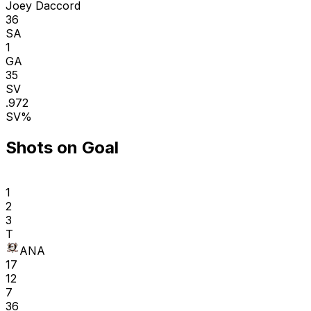
Joey Daccord
36
SA
1
GA
35
SV
.972
SV%
Shots on Goal
1
2
3
T
ANA
17
12
7
36