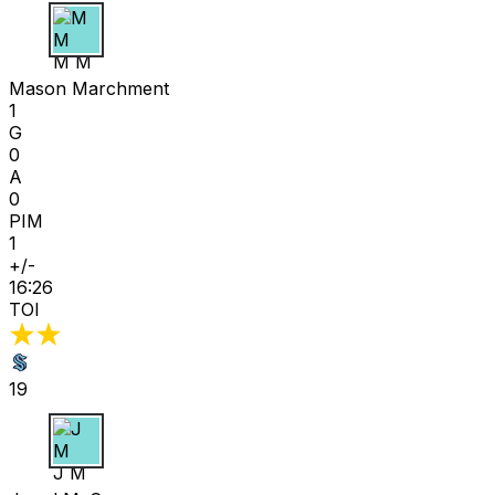
M M
Mason Marchment
1
G
0
A
0
PIM
1
+/-
16:26
TOI
19
J M