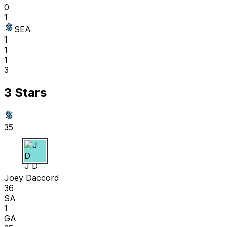
0
1
SEA
1
1
1
3
3 Stars
35
J D
Joey Daccord
36
SA
1
GA