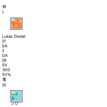
1
L D
Lukas Dostal
31
SA
3
GA
28
SV
.903
SV%
35
J D