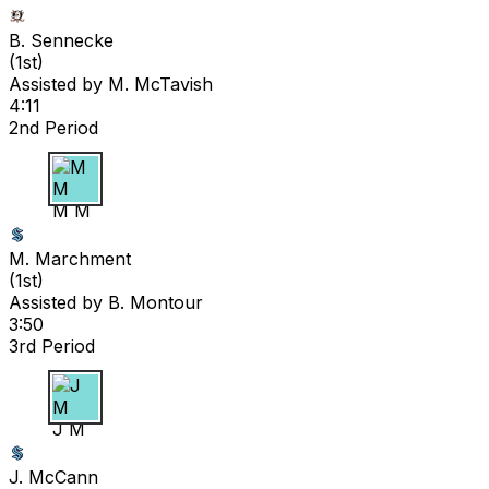
B. Sennecke
(
1st
)
Assisted by
M. McTavish
4:11
2nd Period
M M
M. Marchment
(
1st
)
Assisted by
B. Montour
3:50
3rd Period
J M
J. McCann