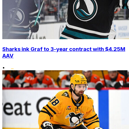
Sharks ink Graf to 3-year contract with $4.25M
AAV
•