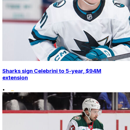
Sharks sign Celebrini to 5-year, $94M
extension
•