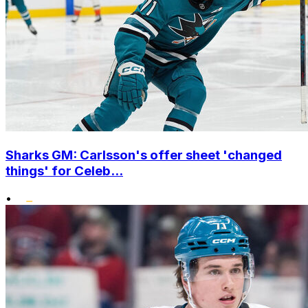
Sharks GM: Carlsson's offer sheet 'changed
things' for Celeb...
•