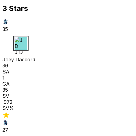
3 Stars
35
J D
Joey Daccord
36
SA
1
GA
35
SV
.972
SV%
27