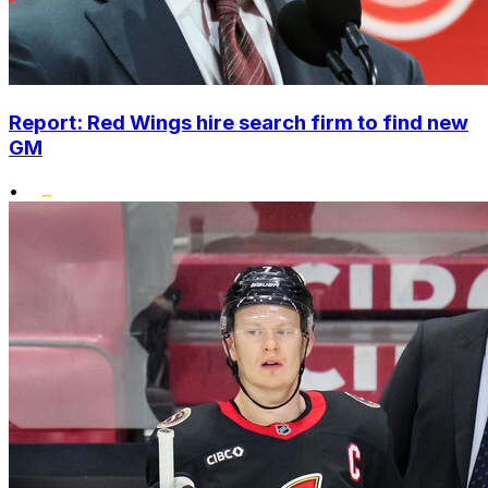
Report: Red Wings hire search firm to find new
GM
•