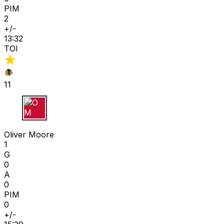
PIM
2
+/-
13:32
TOI
11
O M
Oliver Moore
1
G
0
A
0
PIM
0
+/-