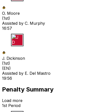
O M
O. Moore
(
1st
)
Assisted by
C. Murphy
16:57
J D
J. Dickinson
(
1st
)
(EN)
Assisted by
E. Del Mastro
19:56
Penalty Summary
Load more
1st Period