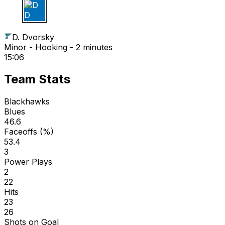
D D
D. Dvorsky
Minor - Hooking - 2 minutes
15:06
Team Stats
Blackhawks
Blues
46.6
Faceoffs (%)
53.4
3
Power Plays
2
22
Hits
23
26
Shots on Goal