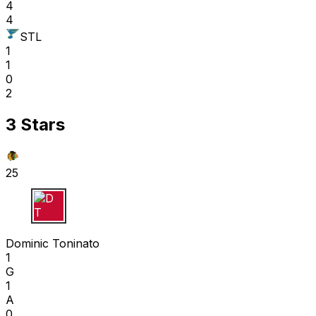
4
4
STL
1
1
0
2
3 Stars
25
D T
Dominic Toninato
1
G
1
A
0