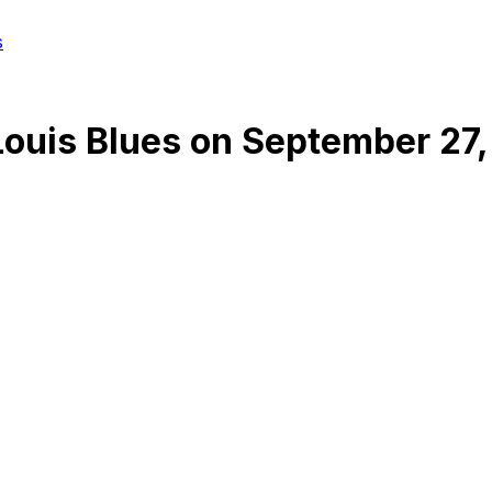
s
Louis Blues
on
September 27,