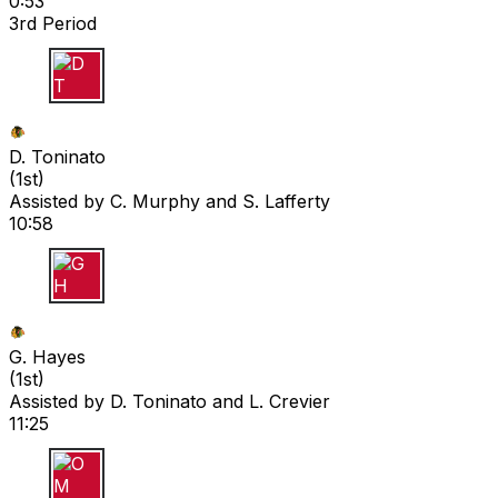
0:53
3rd Period
D T
D. Toninato
(
1st
)
Assisted by
C. Murphy
and S. Lafferty
10:58
G H
G. Hayes
(
1st
)
Assisted by
D. Toninato
and L. Crevier
11:25