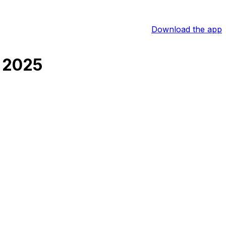
Download the app
 2025