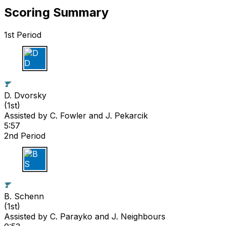
Scoring Summary
1st Period
D D
D. Dvorsky
(
1st
)
Assisted by
C. Fowler
and J. Pekarcik
5:57
2nd Period
B S
B. Schenn
(
1st
)
Assisted by
C. Parayko
and J. Neighbours