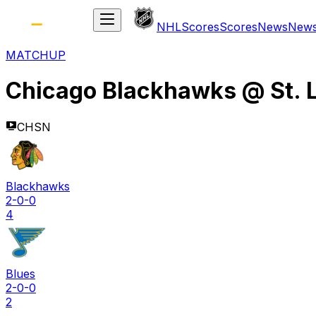
NHL
Scores
Scores
News
New
MATCHUP
Chicago Blackhawks
@
St. 
CHSN
Blackhawks
2-0-0
4
Blues
2-0-0
2