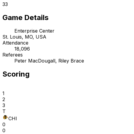
33
Game Details
Enterprise Center
St. Louis, MO, USA
Attendance
18,096
Referees
Peter MacDougall, Riley Brace
Scoring
1
2
3
T
CHI
0
0