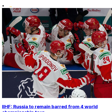
•
IIHF: Russia to remain barred from 4 world