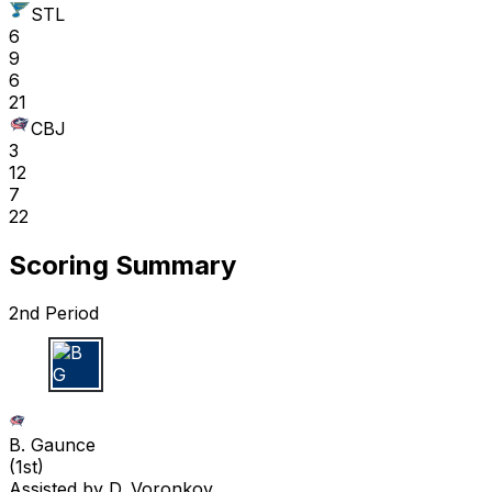
STL
6
9
6
21
CBJ
3
12
7
22
Scoring Summary
2nd Period
B G
B. Gaunce
(
1st
)
Assisted by
D. Voronkov