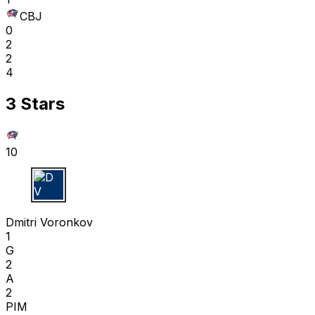
CBJ
0
2
2
4
3 Stars
10
D V
Dmitri Voronkov
1
G
2
A
2
PIM