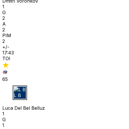
Dmitri Voronkov
1
G
2
A
2
PIM
2
+/-
17:43
TOI
65
L B
Luca Del Bel Belluz
1
G
1