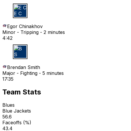
E C
Egor Chinakhov
Minor - Tripping - 2 minutes
4:42
B S
Brendan Smith
Major - Fighting - 5 minutes
17:35
Team Stats
Blues
Blue Jackets
56.6
Faceoffs (%)
43.4