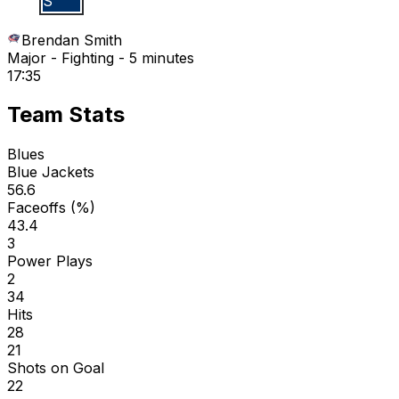
B S
Brendan Smith
Major - Fighting - 5 minutes
17:35
Team Stats
Blues
Blue Jackets
56.6
Faceoffs (%)
43.4
3
Power Plays
2
34
Hits
28
21
Shots on Goal
22