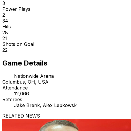
3
Power Plays
2
34
Hits
28
21
Shots on Goal
22
Game Details
Nationwide Arena
Columbus, OH, USA
Attendance
12,066
Referees
Jake Brenk, Alex Lepkowski
RELATED NEWS