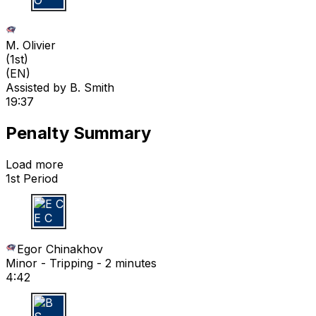
M O
M. Olivier
(
1st
)
(EN)
Assisted by
B. Smith
19:37
Penalty Summary
Load more
1st Period
E C
Egor Chinakhov
Minor - Tripping - 2 minutes
4:42