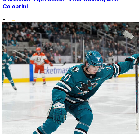
Celebrini
•