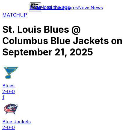
Download the app
NHL
Scores
Scores
News
News
MATCHUP
St. Louis Blues
@
Columbus Blue Jackets
on
September 21, 2025
Blues
2-0-0
1
Blue Jackets
2-0-0