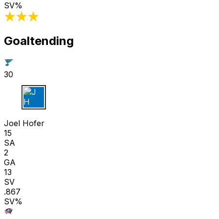
SV%
Goaltending
30
J H
Joel Hofer
15
SA
2
GA
13
SV
.867
SV%