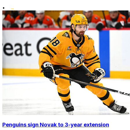
•
Penguins sign Novak to 3-year extension