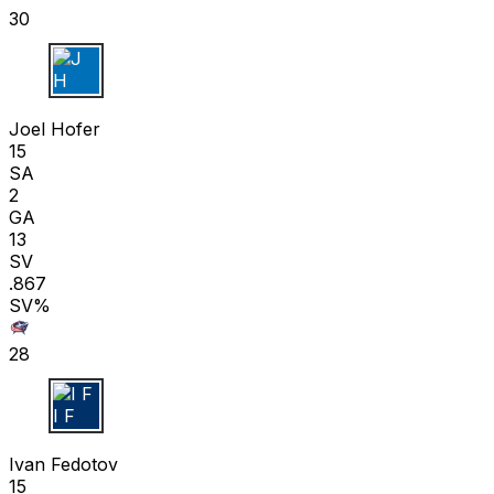
30
J H
Joel Hofer
15
SA
2
GA
13
SV
.867
SV%
28
I F
Ivan Fedotov
15