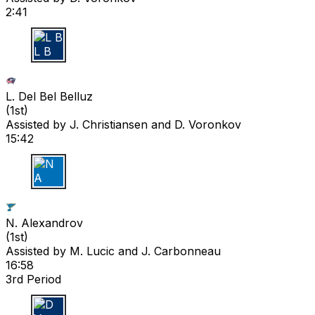
2:41
L B
L. Del Bel Belluz
(
1st
)
Assisted by
J. Christiansen
and D. Voronkov
15:42
N A
N. Alexandrov
(
1st
)
Assisted by
M. Lucic
and J. Carbonneau
16:58
3rd Period