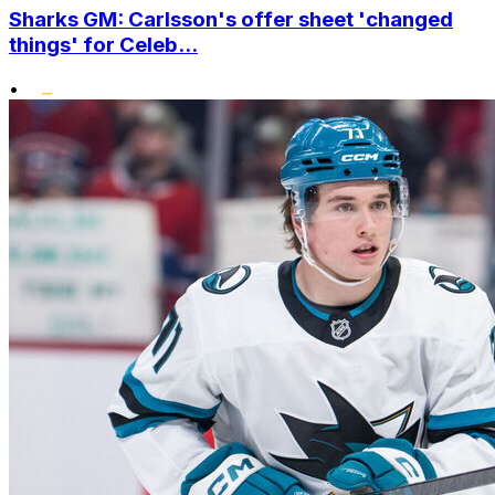
Sharks GM: Carlsson's offer sheet 'changed
things' for Celeb...
•