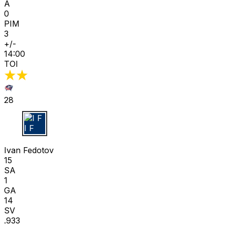
A
0
PIM
3
+/-
14:00
TOI
28
I F
Ivan Fedotov
15
SA
1
GA
14
SV
.933