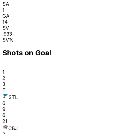
SA
1
GA
14
SV
.933
SV%
Shots on Goal
1
2
3
T
STL
6
9
6
21
CBJ