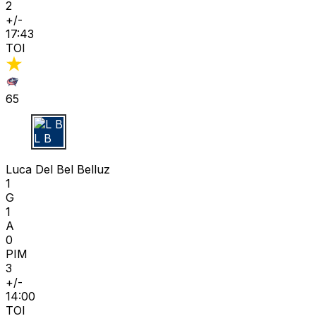
2
+/-
17:43
TOI
65
L B
Luca Del Bel Belluz
1
G
1
A
0
PIM
3
+/-
14:00
TOI