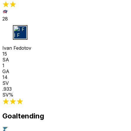
28
I F
Ivan Fedotov
15
SA
1
GA
14
SV
.933
SV%
Goaltending