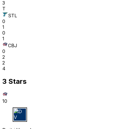
3
T
STL
0
1
0
1
CBJ
0
2
2
4
3 Stars
10
D V