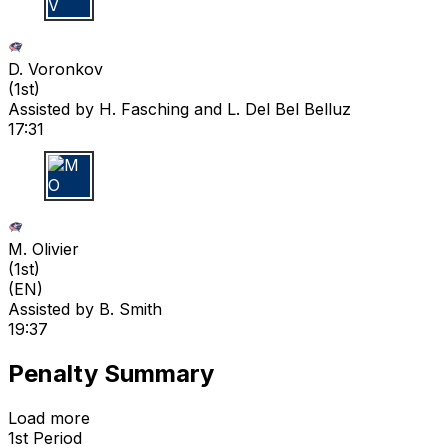
D V
D. Voronkov
(
1st
)
Assisted by
H. Fasching
and L. Del Bel Belluz
17:31
M O
M. Olivier
(
1st
)
(EN)
Assisted by
B. Smith
19:37
Penalty Summary
Load more
1st Period