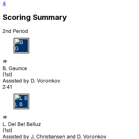
4
Scoring Summary
2nd Period
B G
B. Gaunce
(
1st
)
Assisted by
D. Voronkov
2:41
L B
L. Del Bel Belluz
(
1st
)
Assisted by
J. Christiansen
and D. Voronkov