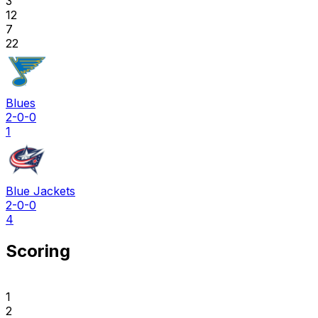
3
12
7
22
Blues
2-0-0
1
Blue Jackets
2-0-0
4
Scoring
1
2