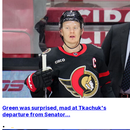
Green was surprised, mad at Tkachuk's
departure from Senator...
•