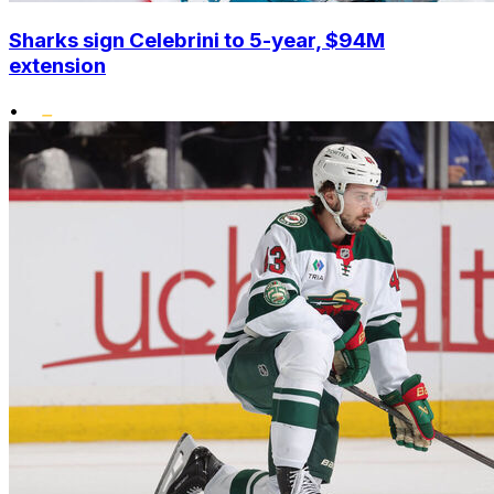
Sharks sign Celebrini to 5-year, $94M
extension
•