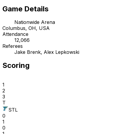
Game Details
Nationwide Arena
Columbus, OH, USA
Attendance
12,066
Referees
Jake Brenk, Alex Lepkowski
Scoring
1
2
3
T
STL
0
1
0
1