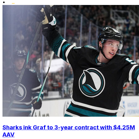
•
Sharks ink Graf to 3-year contract with $4.25M
AAV