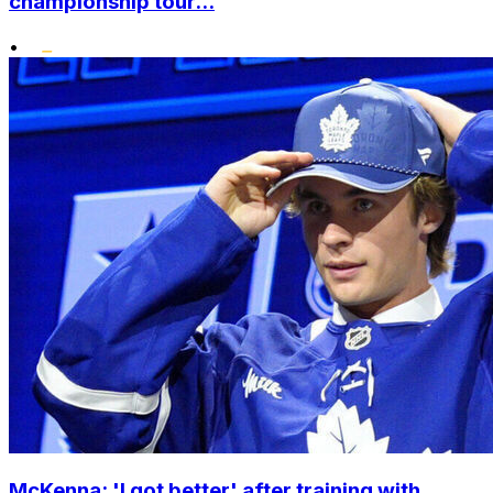
championship tour...
•
McKenna: 'I got better' after training with