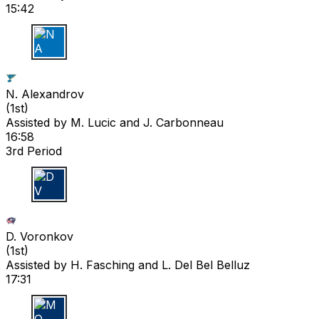
15:42
N A
N. Alexandrov
(
1st
)
Assisted by
M. Lucic
and J. Carbonneau
16:58
3rd Period
D V
D. Voronkov
(
1st
)
Assisted by
H. Fasching
and L. Del Bel Belluz
17:31