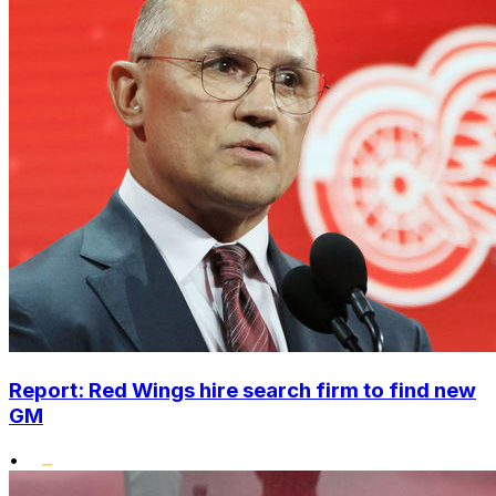
Report: Red Wings hire search firm to find new
GM
•