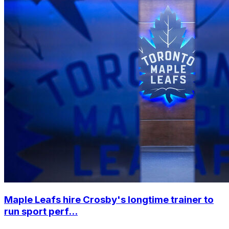
Maple Leafs hire Crosby's longtime trainer to
run sport perf...