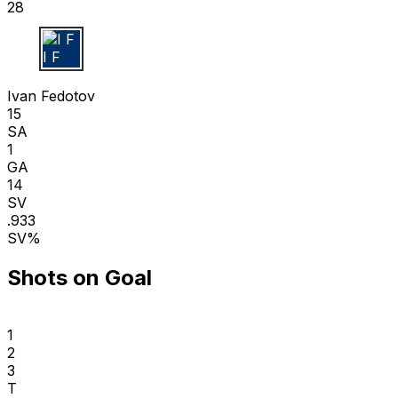
28
I F
Ivan Fedotov
15
SA
1
GA
14
SV
.933
SV%
Shots on Goal
1
2
3
T