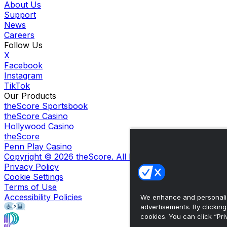
About Us
Support
News
Careers
Follow Us
X
Facebook
Instagram
TikTok
Our Products
theScore Sportsbook
theScore Casino
Hollywood Casino
theScore
Penn Play Casino
Copyright ©
2026
theScore. All Rights Reserved. Certain
Privacy Policy
Cookie Settings
Terms of Use
Accessibility Policies
We enhance and personaliz
advertisements. By clickin
cookies. You can click “Pri