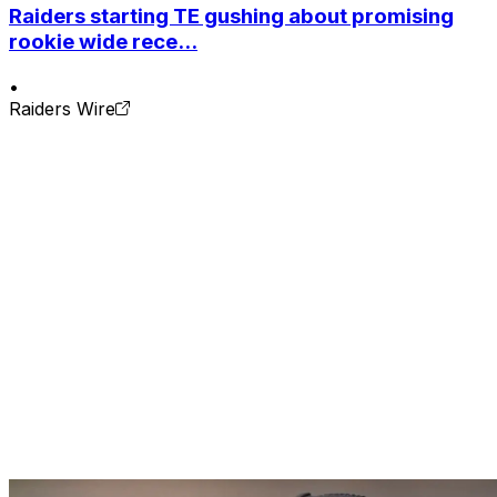
Raiders starting TE gushing about promising
rookie wide rece...
•
Raiders Wire