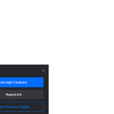
Accept Cookies
Reject All
our Privacy Rights