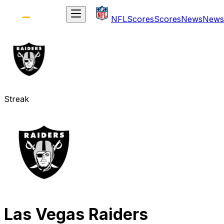
NFL
Scores
Scores
News
News
Streak
Las Vegas Raiders