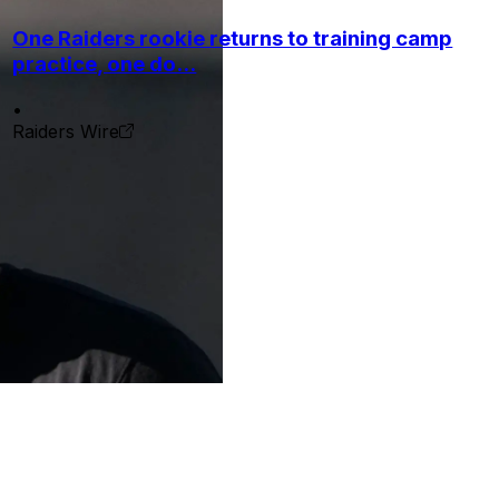
One Raiders rookie returns to training camp
practice, one do...
•
Raiders Wire