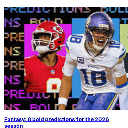
Fantasy: 8 bold predictions for the 2026
season