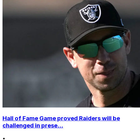
Hall of Fame Game proved Raiders will be
challenged in prese...
•