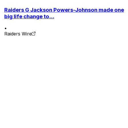
Raiders G Jackson Powers-Johnson made one
big life change to...
•
Raiders Wire