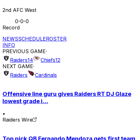
2nd AFC West
0-0-0
Record
NEWS
SCHEDULE
ROSTER
INFO
PREVIOUS GAME
·
Raiders
14
Chiefs
12
NEXT GAME
·
Raiders
Cardinals
Offensive line guru gives Raiders RT DJ Glaze
lowest grade i...
•
Raiders Wire
Top pick QB Fernando Mendoza gets first team