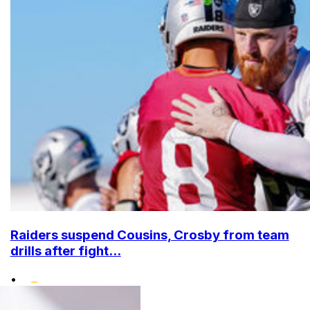
Raiders suspend Cousins, Crosby from team
drills after fight...
•