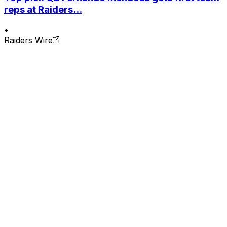
reps at Raiders...
•
Raiders Wire