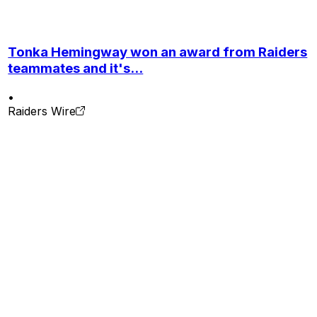
Tonka Hemingway won an award from Raiders
teammates and it's...
•
Raiders Wire