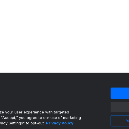
 content reproduced under license.
e your user experience with targeted
g “Accept,” you agree to our use of marketing
Y
vacy Settings” to opt-out.
Privacy Policy