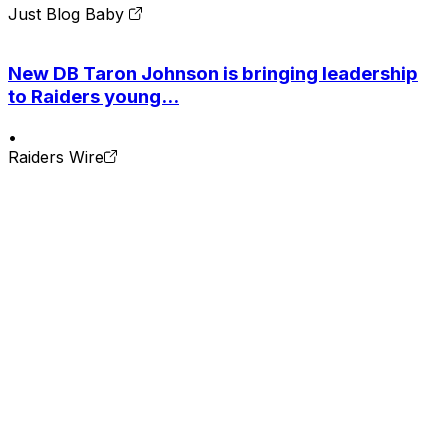
Just Blog Baby
New DB Taron Johnson is bringing leadership
to Raiders young...
•
Raiders Wire