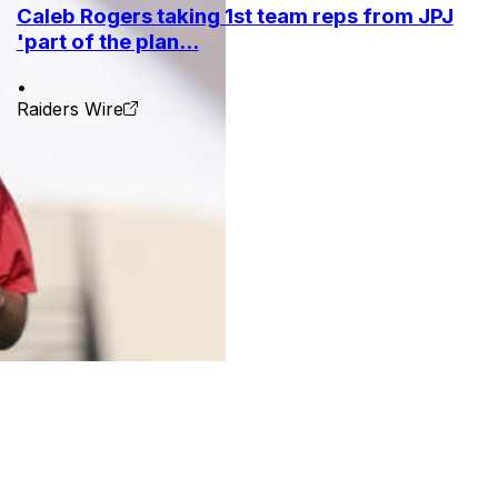
Caleb Rogers taking 1st team reps from JPJ
'part of the plan...
•
Raiders Wire