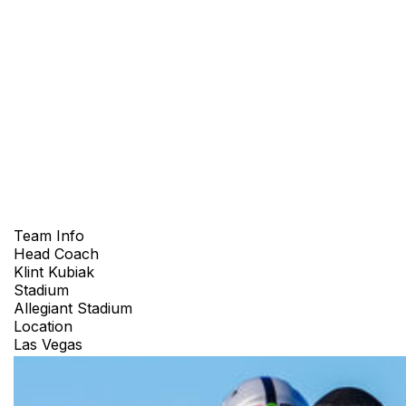
Team Info
Head Coach
Klint Kubiak
Stadium
Allegiant Stadium
Location
Las Vegas