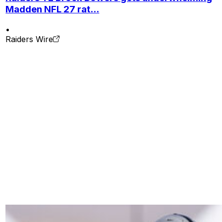
Madden NFL 27 rat...
•
Raiders Wire