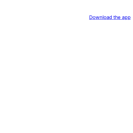
Download the app