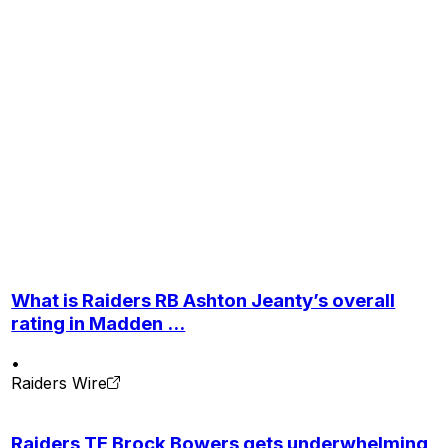
What is Raiders RB Ashton Jeanty’s overall
rating in Madden ...
•
Raiders Wire
Raiders TE Brock Bowers gets underwhelming