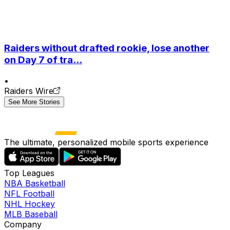
Raiders without drafted rookie, lose another
on Day 7 of tra...
•
Raiders Wire
See More Stories
The ultimate, personalized mobile sports experience
Top Leagues
NBA Basketball
NFL Football
NHL Hockey
MLB Baseball
Company