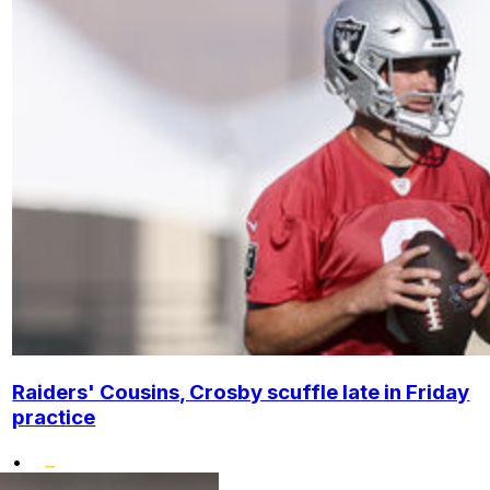
Raiders' Cousins, Crosby scuffle late in Friday
practice
•