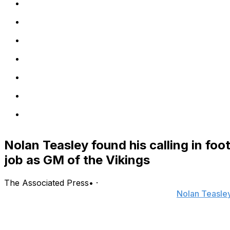
Nolan Teasley found his calling in fo
job as GM of the Vikings
The Associated Press
•
·
EAGAN, Minn. (AP) — The comfortable life
Nolan Teasle
clearly see what was missing: football.
Encouraged by his wife to rediscover his passion for the spo