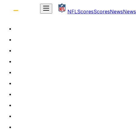
NFL
Scores
Scores
News
News