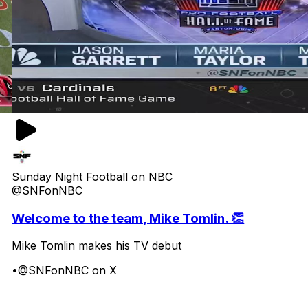
Sunday Night Football on NBC
@SNFonNBC
Welcome to the team, Mike Tomlin. 👏
Mike Tomlin makes his TV debut
•
@SNFonNBC on X