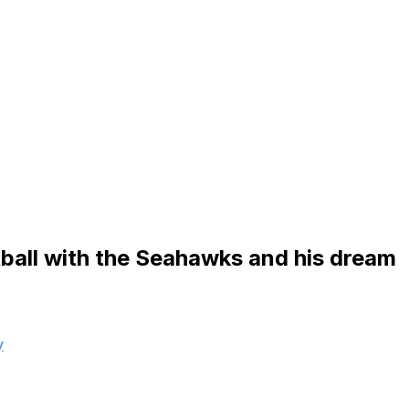
otball with the Seahawks and his dream
y
was living after college left him unfulfilled, and he could
rt, Teasley diligently sent letters to all 32 clubs in the