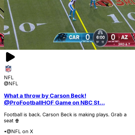
NFL
@NFL
What a throw by Carson Beck!
@ProFootballHOF Game on NBC St...
Football is back. Carson Beck is making plays. Grab a
seat 🍿
•
@NFL on X