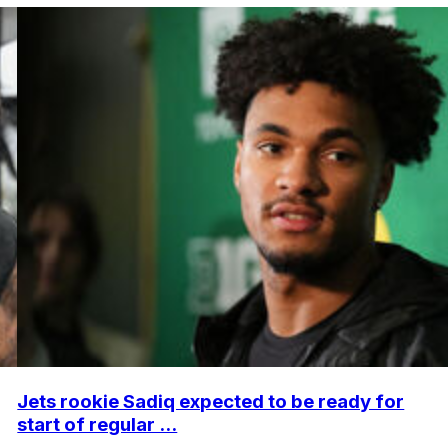
Jets rookie Sadiq expected to be ready for
start of regular ...