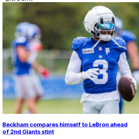
Beckham compares himself to LeBron ahead
of 2nd Giants stint