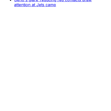
attention at Jets camp