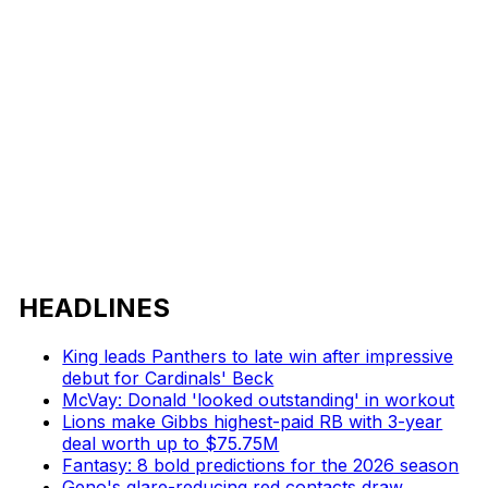
HEADLINES
King leads Panthers to late win after impressive
debut for Cardinals' Beck
McVay: Donald 'looked outstanding' in workout
Lions make Gibbs highest-paid RB with 3-year
deal worth up to $75.75M
Fantasy: 8 bold predictions for the 2026 season
Geno's glare-reducing red contacts draw