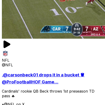
NFL
@NFL
.@carsonbeck01 drops it in a bucket 🪣
@ProFootballHOF Game...
Cardinals' rookie QB Beck throws 1st preseason TD
pass 🔥
•
@NFL on X