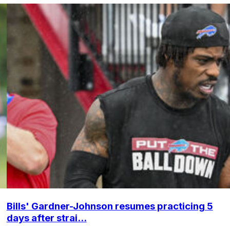
Bills' Gardner-Johnson resumes practicing 5
days after strai...