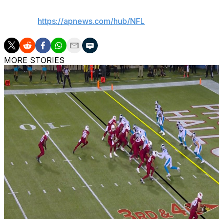
AP NFL:
https://apnews.com/hub/NFL
MORE STORIES