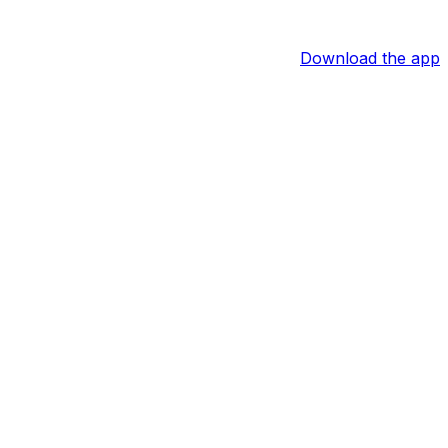
Download the app