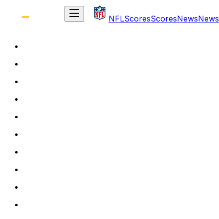
NFL
Scores
Scores
News
News