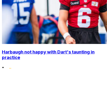
Harbaugh not happy with Dart's taunting in
practice
•