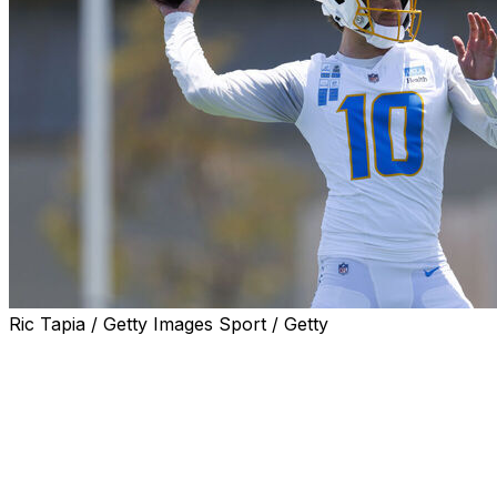
Ric Tapia / Getty Images Sport / Getty
When the Los Angeles Chargers got on the field for the fi
quarterback Justin Herbert was instructed to get the ball 
McDaniel then told the wide receivers to be ready for tho
“No one got hit in the face, and they did a great job of ad
us to get the ball out,” Herbert said.