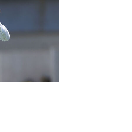
rst time with new offensive coordinator Mike McDaniel,
out of his hands as quickly as possible on every throw.
se incoming passes or risk being plunked in the head.
apting, so I thought that was a cool way of really pushing