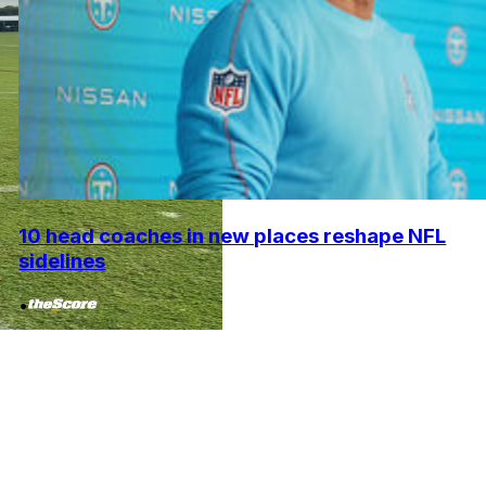
10 head coaches in new places reshape NFL
sidelines
•