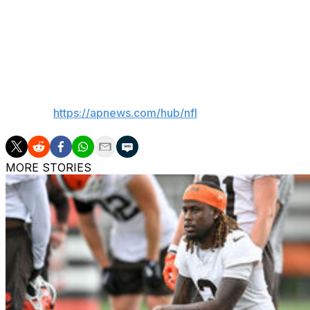
“It’s a difficult conversation because I feel responsible for
make something happen down the field,” Herbert said. “Bu
everything, the quick game, play action, keepers, it holds 
us."
___
AP NFL:
https://apnews.com/hub/nfl
MORE STORIES