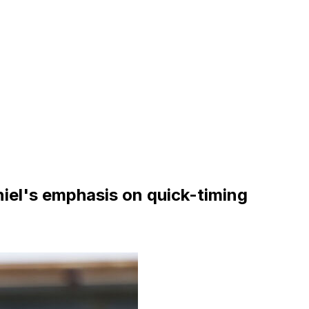
iel's emphasis on quick-timing