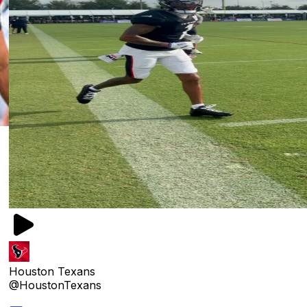
Houston Texans
@HoustonTexans