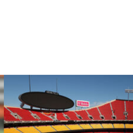
 a lot of those hits of holding onto the ball and trying to
t, yeah, to have an offense where we’re able to do
the defense accountable, so I think it’s definitely good for