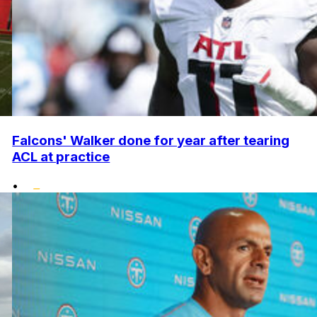
Falcons' Walker done for year after tearing
ACL at practice
•