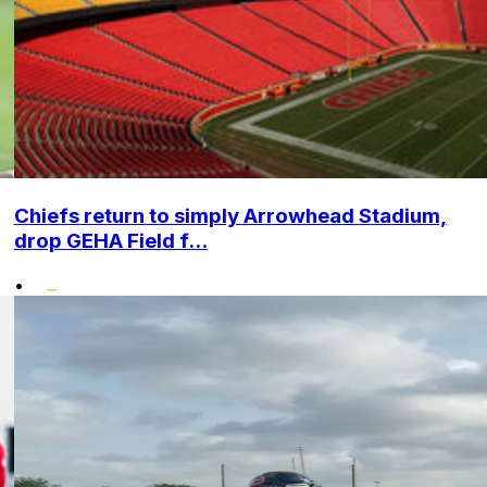
Chiefs return to simply Arrowhead Stadium,
drop GEHA Field f...
•