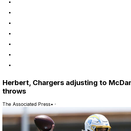
Herbert, Chargers adjusting to McDan
throws
The Associated Press
•
·