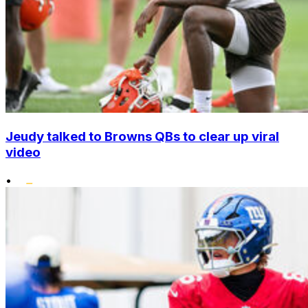
Jeudy talked to Browns QBs to clear up viral
video
•