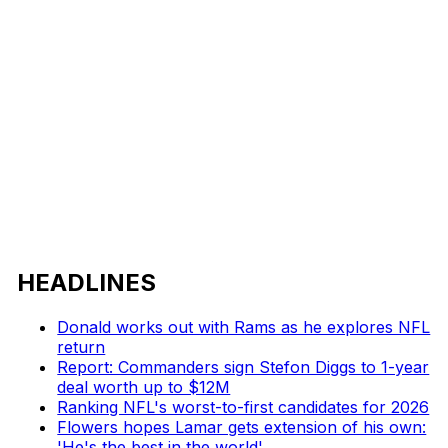
HEADLINES
Donald works out with Rams as he explores NFL
return
Report: Commanders sign Stefon Diggs to 1-year
deal worth up to $12M
Ranking NFL's worst-to-first candidates for 2026
Flowers hopes Lamar gets extension of his own:
'He's the best in the world'