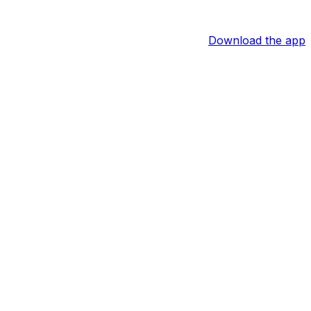
Download the app