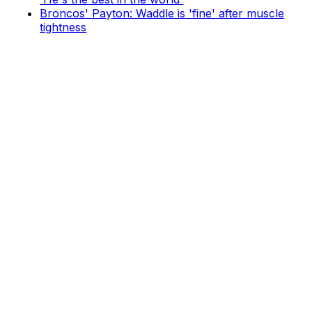
Broncos' Payton: Waddle is 'fine' after muscle
tightness