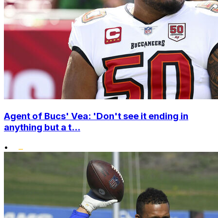
Agent of Bucs' Vea: 'Don't see it ending in
anything but a t...
•