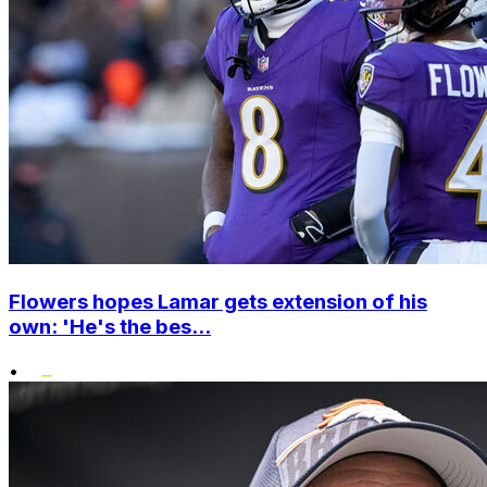
Flowers hopes Lamar gets extension of his
own: 'He's the bes...
•