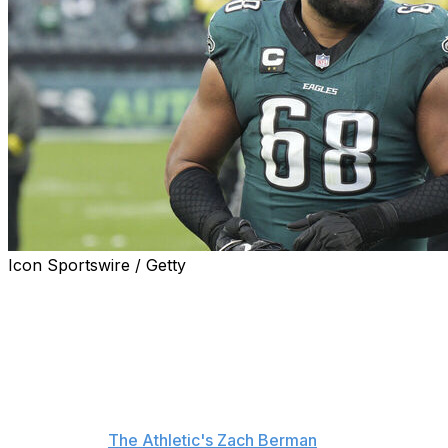
Icon Sportswire / Getty
Philadelphia Eagles offensive tackle Jordan Mailata is
happy the team can move forward after it dealt
disgruntled wide receiver A.J. Brown to the New
England Patriots.
"I think this is more of a - it sounds terrible - but like,
thank God it's over," Mailata said at OTAs Tuesday,
according to
The Athletic's Zach Berman
. "It was a slow