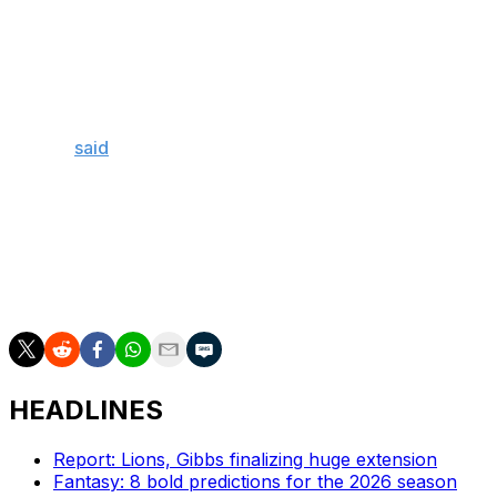
Wicks. The club also hired new offensive coordinator
Sean Mannion after firing Kevin Patullo.
"If I were to lock the three smartest people in the facility
in one room, Sean (Mannion) would be there, and I
think Sean will just be himself. It would just be Sean,"
Mailata
said
Tuesday. "He's a wizard. And I'm super
excited, as the year goes on, we get to display what is in
the beautiful mind of his."
Mailata, 29, has started 85 games during his career in
Philly and earned a second-team All-Pro nomination in
2024.
HEADLINES
Report: Lions, Gibbs finalizing huge extension
Fantasy: 8 bold predictions for the 2026 season