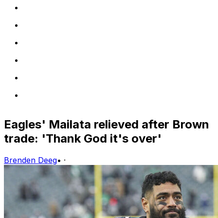
Eagles' Mailata relieved after Brown
trade: 'Thank God it's over'
Brenden Deeg
•
·