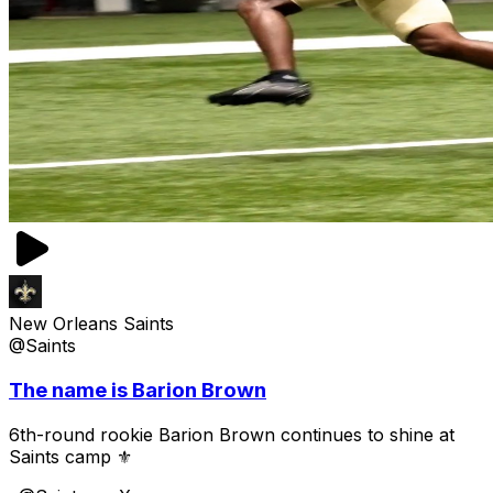
New Orleans Saints
@Saints
The name is Barion Brown
6th-round rookie Barion Brown continues to shine at
Saints camp ⚜️