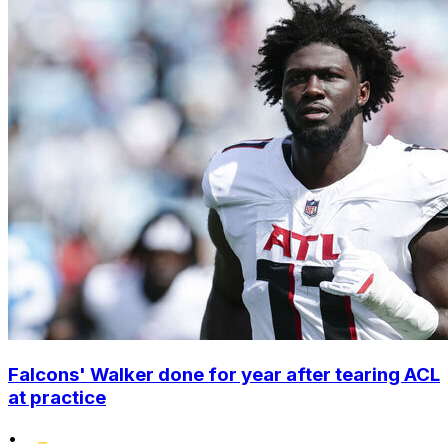
Falcons' Walker done for year after tearing ACL
at practice
•