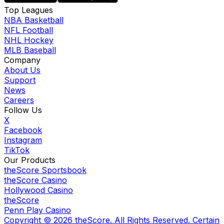
Top Leagues
NBA Basketball
NFL Football
NHL Hockey
MLB Baseball
Company
About Us
Support
News
Careers
Follow Us
X
Facebook
Instagram
TikTok
Our Products
theScore Sportsbook
theScore Casino
Hollywood Casino
theScore
Penn Play Casino
Copyright ©
2026
theScore. All Rights Reserved. Certain