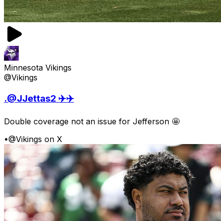
Minnesota Vikings
@Vikings
.@JJettas2 ✈️✈️
Double coverage not an issue for Jefferson 🤩
•
@Vikings on X