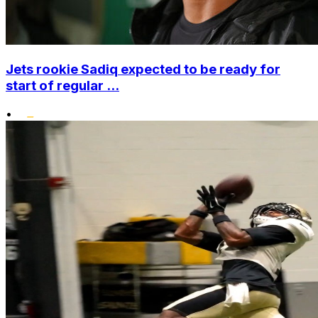
Jets rookie Sadiq expected to be ready for
start of regular ...
•