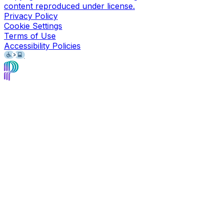
content reproduced under license.
Privacy Policy
Cookie Settings
Terms of Use
Accessibility Policies