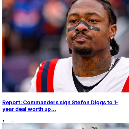
Report: Commanders sign Stefon Diggs to 1-
year deal worth up...
•