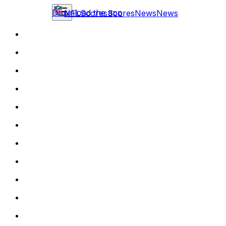
Download the app
NFL
Scores
Scores
News
News