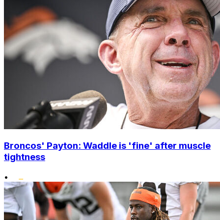
Broncos' Payton: Waddle is 'fine' after muscle
tightness
•