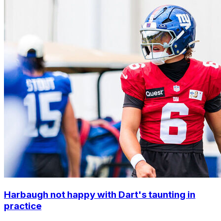
Harbaugh not happy with Dart's taunting in
practice