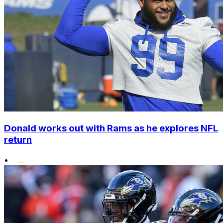
Donald works out with Rams as he explores NFL
return
•