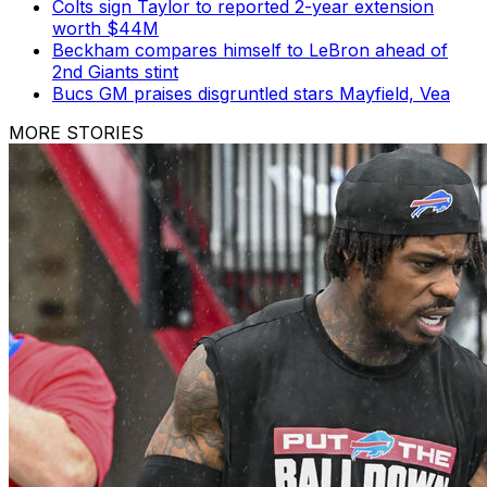
Colts sign Taylor to reported 2-year extension
worth $44M
Beckham compares himself to LeBron ahead of
2nd Giants stint
Bucs GM praises disgruntled stars Mayfield, Vea
MORE STORIES