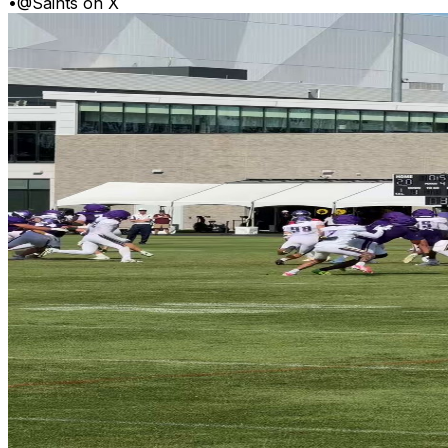
•
@Saints on X