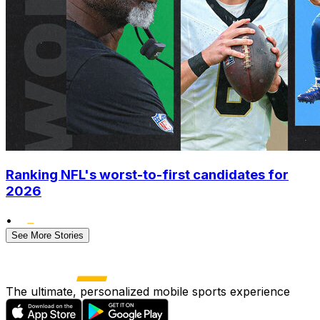
Ranking NFL's worst-to-first candidates for
2026
•
See More Stories
The ultimate, personalized mobile sports experience