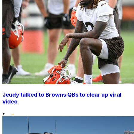
Jeudy talked to Browns QBs to clear up viral
video
•