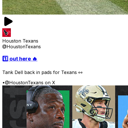
Houston Texans
@HoustonTexans
1️⃣ out here 🔥
Tank Dell back in pads for Texans 👀
•
@HoustonTexans on X