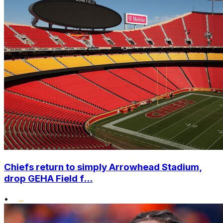
Chiefs return to simply Arrowhead Stadium,
drop GEHA Field f...
•