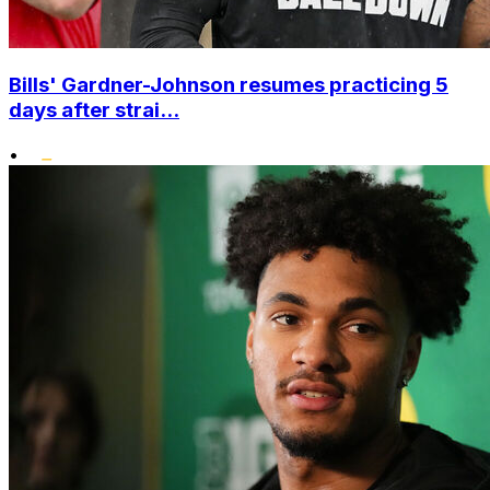
Bills' Gardner-Johnson resumes practicing 5
days after strai...
•