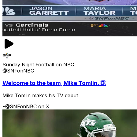
Sunday Night Football on NBC
@SNFonNBC
Welcome to the team, Mike Tomlin. 👏
Mike Tomlin makes his TV debut
•
@SNFonNBC on X