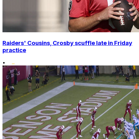
Raiders' Cousins, Crosby scuffle late in Friday
practice
•