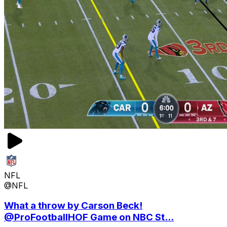
NFL
@NFL
What a throw by Carson Beck!
@ProFootballHOF Game on NBC St...