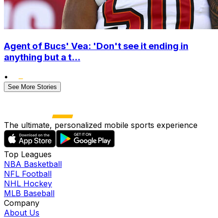
Agent of Bucs' Vea: 'Don't see it ending in
anything but a t...
•
See More Stories
The ultimate, personalized mobile sports experience
Top Leagues
NBA Basketball
NFL Football
NHL Hockey
MLB Baseball
Company
About Us