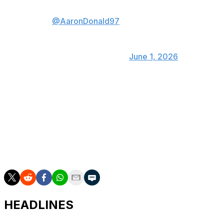
@AaronDonald97
hit me big bro
🎢
— Wat’s Island🏝
(@JaylenWatson12)
June 1, 2026
Donald and Garrett are two of the most dominant pass-
rushers this century. No player recorded more sacks
than Donald's 111 during his time in the league from
2014-23, while Garrett is also first in sacks (125.5) since
entering the NFL in 2017. The two have combined to win
five of the last nine Defensive Player of the Year
awards.
HEADLINES