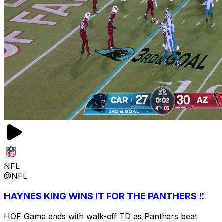
NFL
@NFL
HAYNES KING WINS IT FOR THE PANTHERS ‼️
HOF Game ends with walk-off TD as Panthers beat