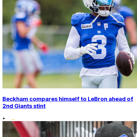
Beckham compares himself to LeBron ahead of
2nd Giants stint
•