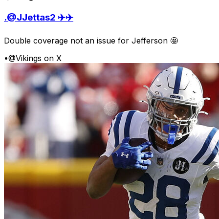
.@JJettas2 ✈️✈️
Double coverage not an issue for Jefferson 🤩
•
@Vikings on X