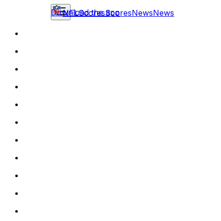
Download the app
NFL
Scores
Scores
News
News