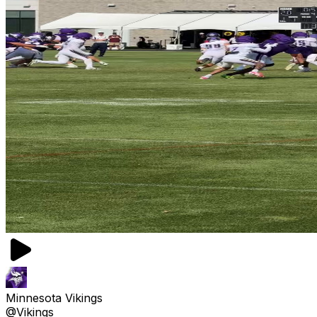
Minnesota Vikings
@Vikings