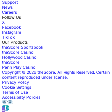
Support
News
Careers
Follow Us
X
Facebook
Instagram
TikTok
Our Products
theScore Sportsbook
theScore Casino
Hollywood Casino
theScore
Penn Play Casino
Copyright ©
2026
theScore. All Rights Reserved. Certain
content reproduced under license.
Privacy Policy
Cookie Settings
Terms of Use
Accessibility Policies