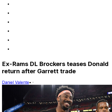
Ex-Rams DL Brockers teases Donald
return after Garrett trade
Daniel Valente
•
·