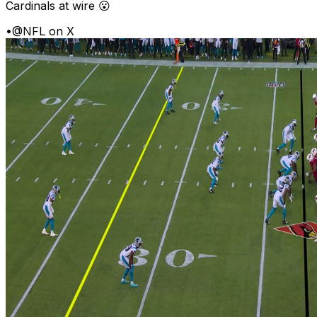
Cardinals at wire 😮
•
@NFL on X