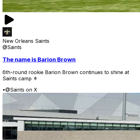
New Orleans Saints
@Saints
The name is Barion Brown
6th-round rookie Barion Brown continues to shine at
Saints camp ⚜️
•
@Saints on X