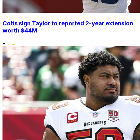
Colts sign Taylor to reported 2-year extension
worth $44M
•