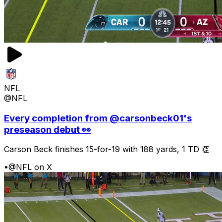
NFL
@NFL
Every completion from @carsonbeck01's
preseason debut 👀
Carson Beck finishes 15-for-19 with 188 yards, 1 TD 👏
•
@NFL on X