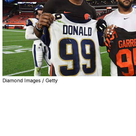
Diamond Images / Getty
The possibility of Aaron Donald coming out of
retirement to play alongside new Los Angeles Rams
edge rusher Myles Garrett might be more than just
wishful thinking.
Michael Brockers, a teammate of Donald's from 2014-
20, hinted at the 10-time Pro Bowl defensive tackle
coming out of retirement in the aftermath of the Rams'