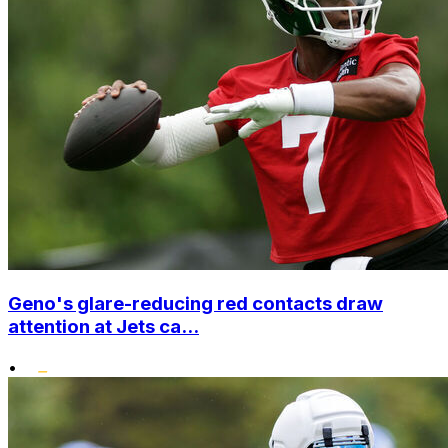
Geno's glare-reducing red contacts draw
attention at Jets ca...
•