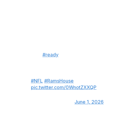
Still, that hasn't quieted speculation about a potential
return of the three-time Defensive Player of the Year.
it’s worth pointing out that in his
latest IG workout post 4 days
ago, Aaron Donald in his caption
has “
#ready
” and the song is
“ain’t done” by Bixst.
this can’t be a coincidence, right?
#NFL
#RamsHouse
pic.twitter.com/0WnotZXXQP
— Chris Brockman🎙️
(@chrisbrockman)
June 1, 2026
Rams cornerback Jaylen Watson even appeared to try
luring Donald out of retirement Monday on X.