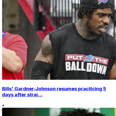
Bills' Gardner-Johnson resumes practicing 5
days after strai...
•