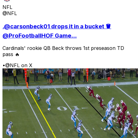
NFL
@NFL
.@carsonbeck01 drops it in a bucket 🪣
@ProFootballHOF Game...
Cardinals' rookie QB Beck throws 1st preseason TD
pass 🔥
•
@NFL on X