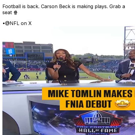
Football is back. Carson Beck is making plays. Grab a
seat 🍿
•
@NFL on X