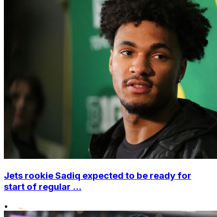
Jets rookie Sadiq expected to be ready for
start of regular ...
•