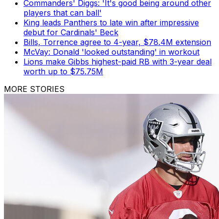
Commanders' Diggs: 'It's good being around other
players that can ball'
King leads Panthers to late win after impressive
debut for Cardinals' Beck
Bills, Torrence agree to 4-year, $78.4M extension
McVay: Donald 'looked outstanding' in workout
Lions make Gibbs highest-paid RB with 3-year deal
worth up to $75.75M
MORE STORIES