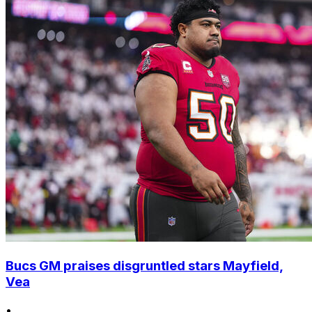
Bucs GM praises disgruntled stars Mayfield,
Vea
•