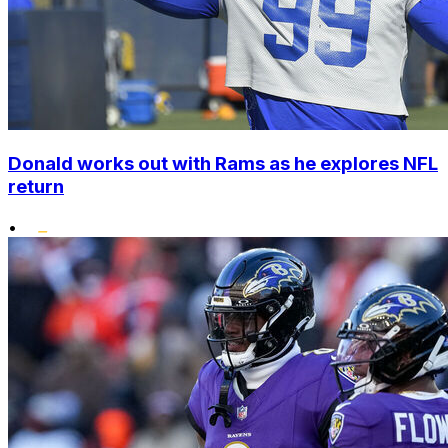
Donald works out with Rams as he explores NFL
return
•