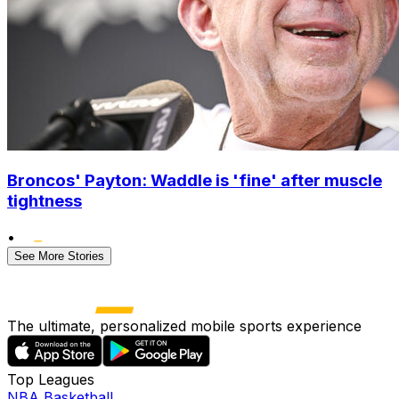
Broncos' Payton: Waddle is 'fine' after muscle
tightness
•
See More Stories
The ultimate, personalized mobile sports experience
Top Leagues
NBA Basketball