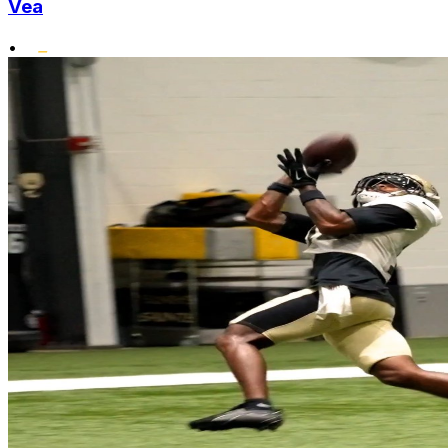
Vea
•