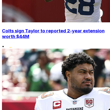
Colts sign Taylor to reported 2-year extension
worth $44M
•