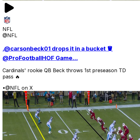
NFL
@NFL
.@carsonbeck01 drops it in a bucket 🪣
@ProFootballHOF Game...
Cardinals' rookie QB Beck throws 1st preseason TD
pass 🔥
•
@NFL on X