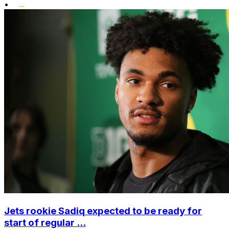
•
Jets rookie Sadiq expected to be ready for
start of regular ...