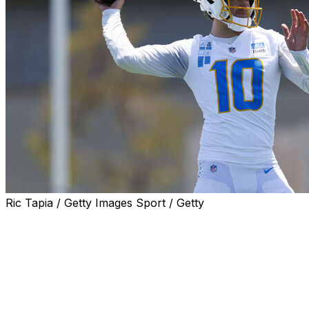
Ric Tapia / Getty Images Sport / Getty
When the Los Angeles Chargers got on the field for the
first time with new offensive coordinator Mike McDaniel,
quarterback Justin Herbert was instructed to get the
ball out of his hands as quickly as possible on every
throw.
McDaniel then told the wide receivers to be ready for