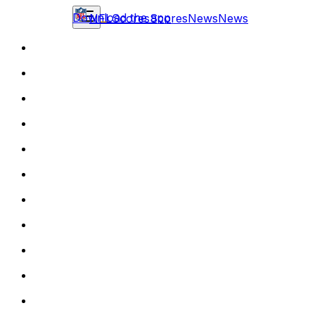
Download the app
NFL
Scores
Scores
News
News