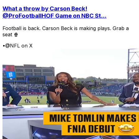
What a throw by Carson Beck!
@ProFootballHOF Game on NBC St...
Football is back. Carson Beck is making plays. Grab a
seat 🍿
•
@NFL on X