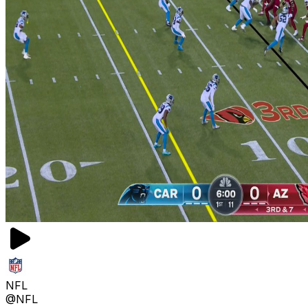
NFL
@NFL