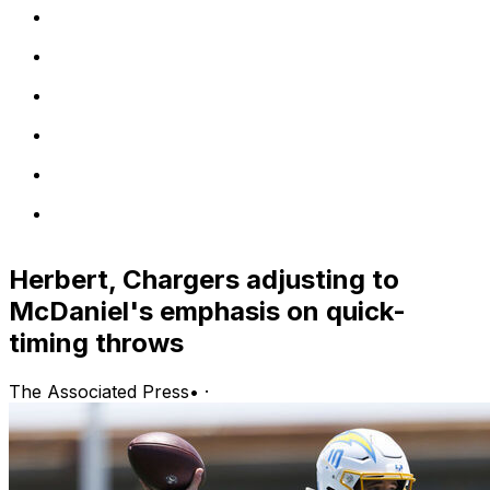
Herbert, Chargers adjusting to
McDaniel's emphasis on quick-
timing throws
The Associated Press
•
·