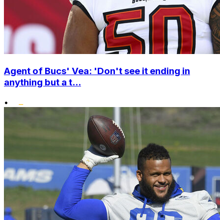
Agent of Bucs' Vea: 'Don't see it ending in
anything but a t...
•