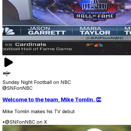
Sunday Night Football on NBC
@SNFonNBC
Welcome to the team, Mike Tomlin. 👏
Mike Tomlin makes his TV debut
•
@SNFonNBC on X