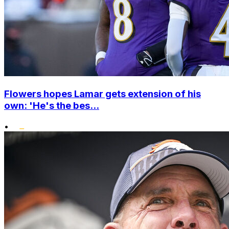
Flowers hopes Lamar gets extension of his
own: 'He's the bes...
•