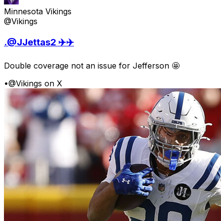
Minnesota Vikings
@Vikings
.@JJettas2 ✈️✈️
Double coverage not an issue for Jefferson 🤩
•
@Vikings on X