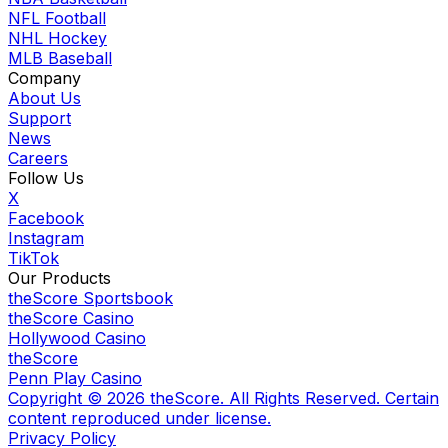
NFL Football
NHL Hockey
MLB Baseball
Company
About Us
Support
News
Careers
Follow Us
X
Facebook
Instagram
TikTok
Our Products
theScore Sportsbook
theScore Casino
Hollywood Casino
theScore
Penn Play Casino
Copyright ©
2026
theScore. All Rights Reserved. Certain
content reproduced under license.
Privacy Policy