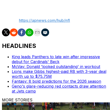
___
AP NFL:
https://apnews.com/hub/nfl
HEADLINES
King leads Panthers to late win after impressive
debut for Cardinals' Beck
McVay: Donald 'looked outstanding' in workout
Lions make Gibbs highest-paid RB with 3-year deal
worth up to $75.75M
Fantasy: 8 bold predictions for the 2026 season
Geno's glare-reducing red contacts draw attention
at Jets camp
MORE STORIES