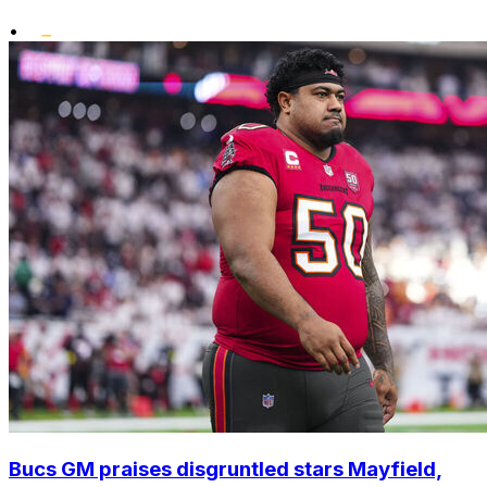
•
Bucs GM praises disgruntled stars Mayfield,