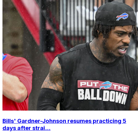
Bills' Gardner-Johnson resumes practicing 5
days after strai...