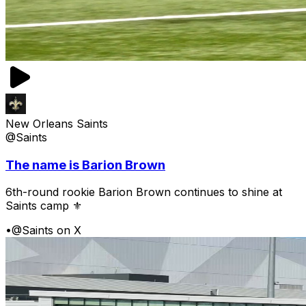
New Orleans Saints
@Saints
The name is Barion Brown
6th-round rookie Barion Brown continues to shine at
Saints camp ⚜️
•
@Saints on X