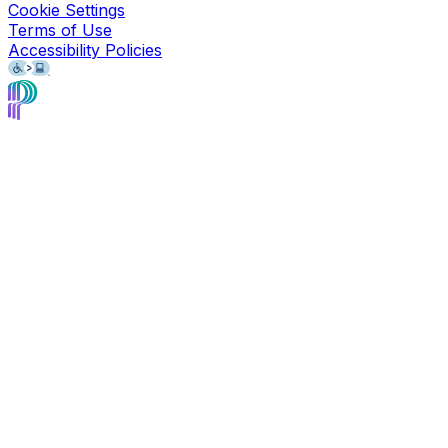
Cookie Settings
Terms of Use
Accessibility Policies