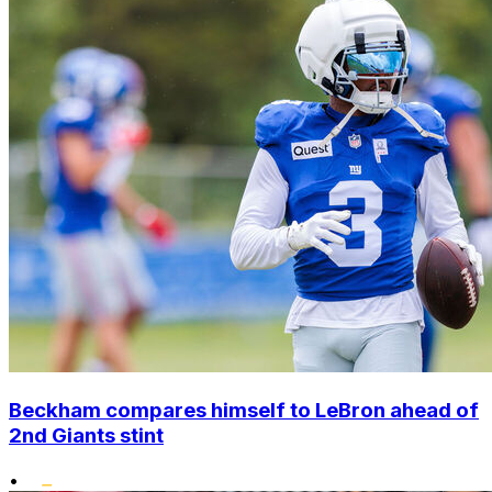
Beckham compares himself to LeBron ahead of
2nd Giants stint
•