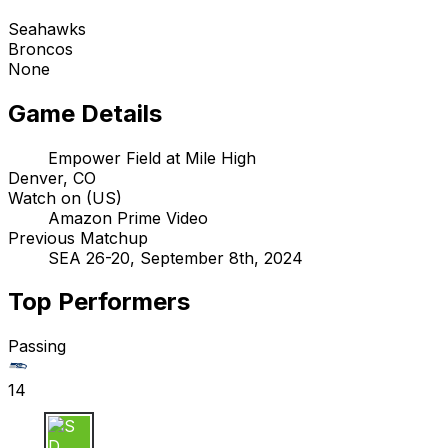
Seahawks
Broncos
None
Game Details
Empower Field at Mile High
Denver, CO
Watch on (US)
Amazon Prime Video
Previous Matchup
SEA 26-20, September 8th, 2024
Top Performers
Passing
14