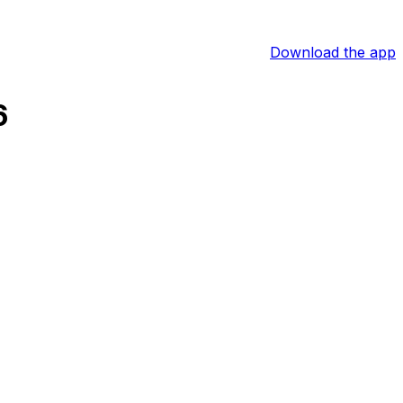
Download the app
6