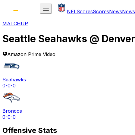
NFL
Scores
Scores
News
News
MATCHUP
Seattle Seahawks
@
Denver
Amazon Prime Video
Seahawks
0-0-0
Broncos
0-0-0
Offensive Stats