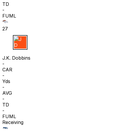
TD
-
FUML
27
J D
J.K. Dobbins
-
CAR
-
Yds
-
AVG
-
TD
-
FUML
Receiving