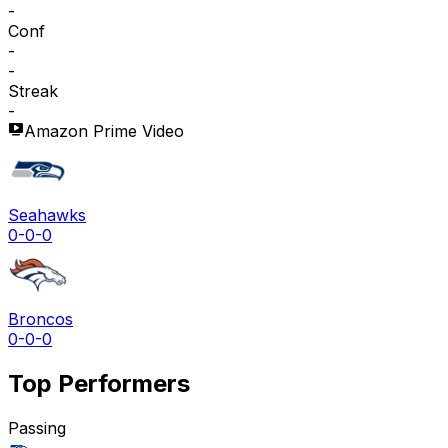
-
Conf
-
-
Streak
-
Amazon Prime Video
Seahawks
0-0-0
Broncos
0-0-0
Top Performers
Passing