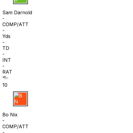
S D
Sam Darnold
-
COMP/ATT
-
Yds
-
TD
-
INT
-
RAT
10
B N
Bo Nix
-
COMP/ATT
-