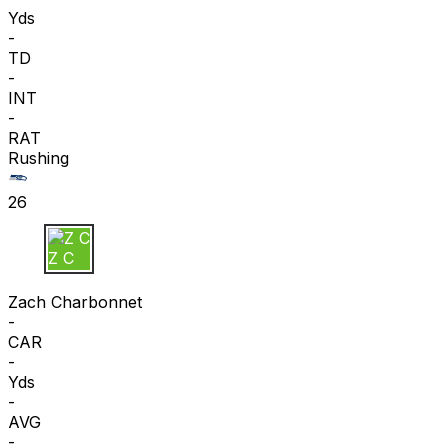
Yds
-
TD
-
INT
-
RAT
Rushing
26
Z C
Zach Charbonnet
-
CAR
-
Yds
-
AVG
-