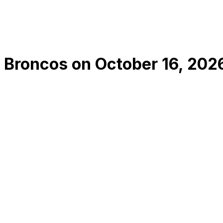
 Broncos
on
October 16, 202