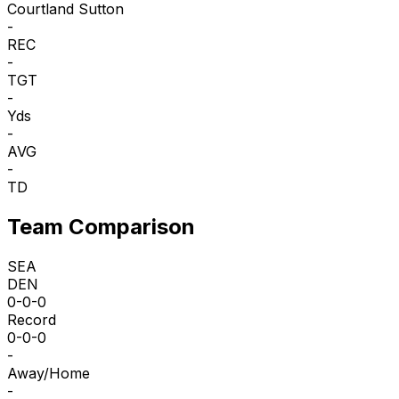
Courtland Sutton
-
REC
-
TGT
-
Yds
-
AVG
-
TD
Team Comparison
SEA
DEN
0-0-0
Record
0-0-0
-
Away/Home
-