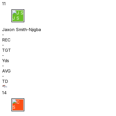
11
J S
Jaxon Smith-Njigba
-
REC
-
TGT
-
Yds
-
AVG
-
TD
14
C S