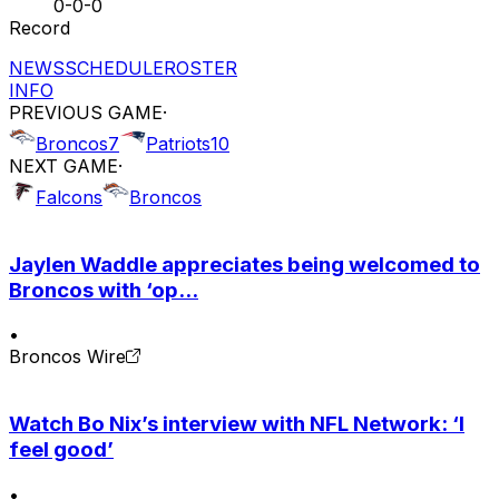
0-0-0
Record
NEWS
SCHEDULE
ROSTER
INFO
PREVIOUS GAME
·
Broncos
7
Patriots
10
NEXT GAME
·
Falcons
Broncos
Jaylen Waddle appreciates being welcomed to
Broncos with ‘op...
•
Broncos Wire
Watch Bo Nix’s interview with NFL Network: ‘I
feel good’
•