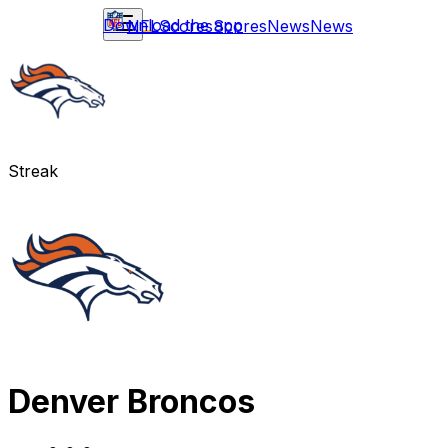
Download the app
NFL
Scores
Scores
News
News
Streak
Denver Broncos