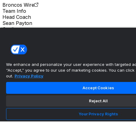
Broncos Wire
Team Info
Head Coach
Sean Payton
Stadium
Empower Field at Mile High
Location
Denver
We enhance and personalize your user experience with targeted adv
Albert Breer says Bo Nix looks like he’s taking
“Accept,” you agree to our use of marketing cookies. You can click “
the next ste...
out.
Privacy Policy
•
Accept Cookies
Broncos Wire
Reject All
Troy Franklin feels more comfortable in third
Your Privacy Rights
season with Br...
•
Mile High Report