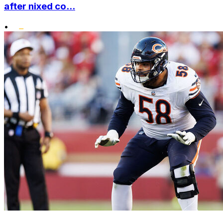
after nixed co...
•