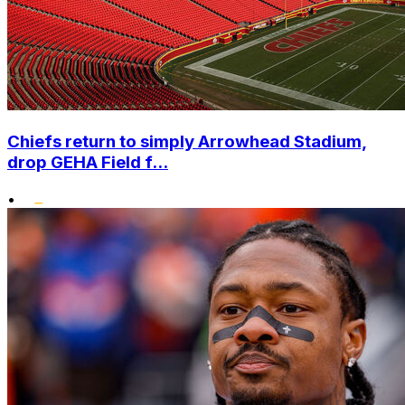
Chiefs return to simply Arrowhead Stadium,
drop GEHA Field f...
•