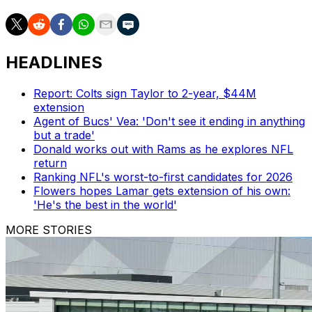
HEADLINES
Report: Colts sign Taylor to 2-year, $44M
extension
Agent of Bucs' Vea: 'Don't see it ending in anything
but a trade'
Donald works out with Rams as he explores NFL
return
Ranking NFL's worst-to-first candidates for 2026
Flowers hopes Lamar gets extension of his own:
'He's the best in the world'
MORE STORIES