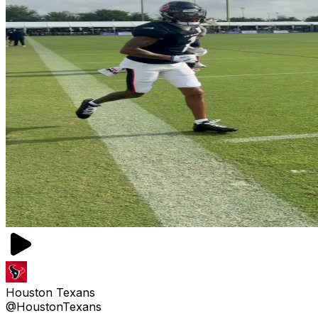
Houston Texans
@HoustonTexans