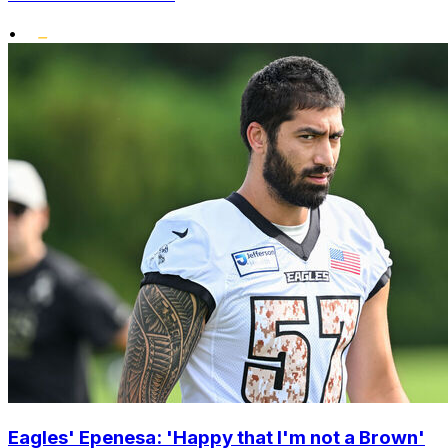
•
Eagles' Epenesa: 'Happy that I'm not a Brown'