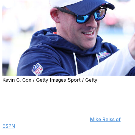
Kevin C. Cox / Getty Images Sport / Getty
New England Patriots offensive coordinator Josh
McDaniels says he sees a lot of retired tight end Rob
Gronkowski in A.J. Brown.
"There's a force to the way he plays the game,"
McDaniels said Tuesday, according to
Mike Reiss of
ESPN
. "Maybe the closest thing I've seen is Gronk. This
is a big guy."