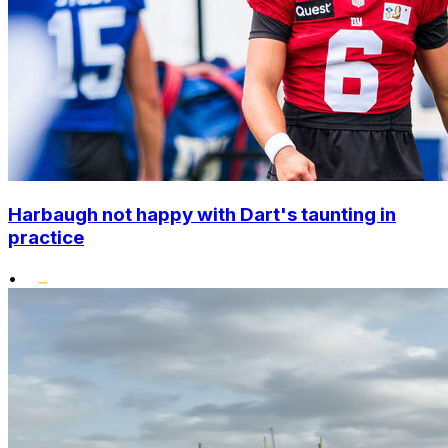
Harbaugh not happy with Dart's taunting in
practice
•