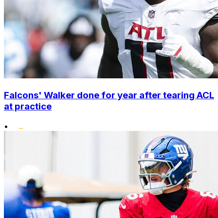
Falcons' Walker done for year after tearing ACL
at practice
•