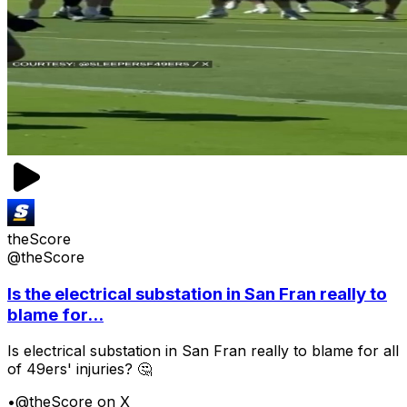
theScore
@theScore
Is the electrical substation in San Fran really to
blame for...
Is electrical substation in San Fran really to blame for all
of 49ers' injuries? 🤔
•
@theScore on X