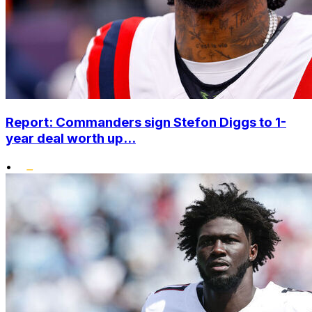
Report: Commanders sign Stefon Diggs to 1-
year deal worth up...
•