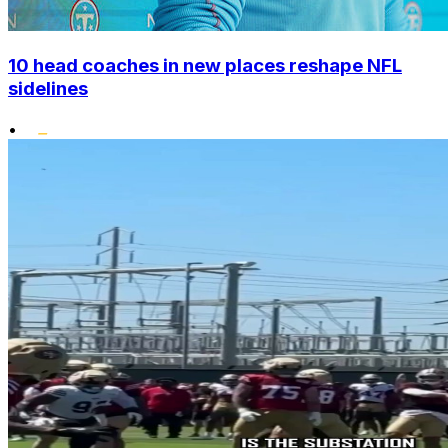
10 head coaches in new places reshape NFL
sidelines
•