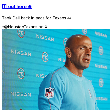
1️⃣ out here 🔥
Tank Dell back in pads for Texans 👀
•
@HoustonTexans on X