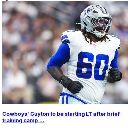
Cowboys' Guyton to be starting LT after brief
training camp ...