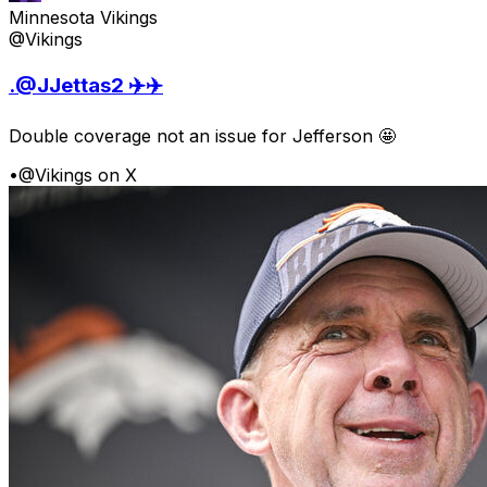
Minnesota Vikings
@Vikings
.@JJettas2 ✈️✈️
Double coverage not an issue for Jefferson 🤩
•
@Vikings on X