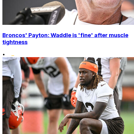
Broncos' Payton: Waddle is 'fine' after muscle
tightness
•