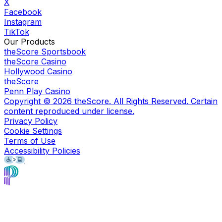
X
Facebook
Instagram
TikTok
Our Products
theScore Sportsbook
theScore Casino
Hollywood Casino
theScore
Penn Play Casino
Copyright ©
2026
theScore. All Rights Reserved. Certain
content reproduced under license.
Privacy Policy
Cookie Settings
Terms of Use
Accessibility Policies