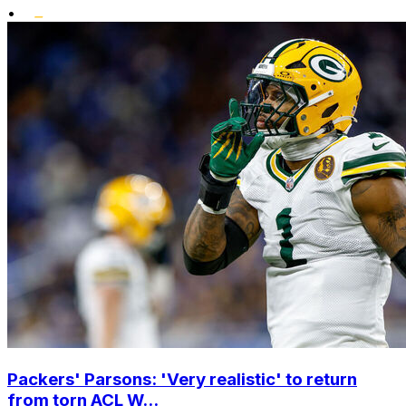
•
Packers' Parsons: 'Very realistic' to return
from torn ACL W...