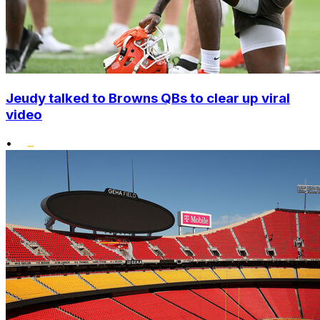
Jeudy talked to Browns QBs to clear up viral
video
•