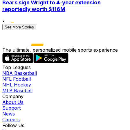
Bears sign Wright to 4-year extension
reportedly worth $116M
•
See More Stories
The ultimate, personalized mobile sports experience
Top Leagues
NBA Basketball
NFL Football
NHL Hockey
MLB Baseball
Company
About Us
Support
News
Careers
Follow Us