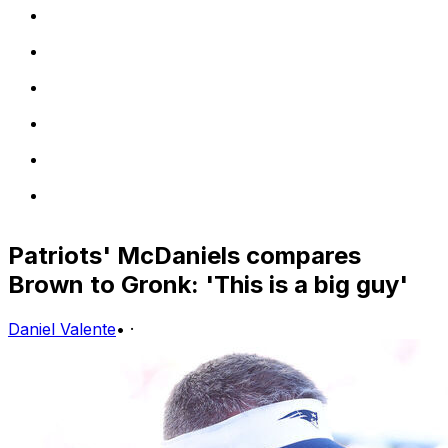
Patriots' McDaniels compares
Brown to Gronk: 'This is a big guy'
Daniel Valente
•
·