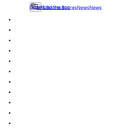
Download the app
NFL
Scores
Scores
News
News