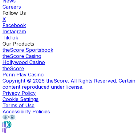
News
Careers
Follow Us
X
Facebook
Instagram
TikTok
Our Products
theScore Sportsbook
theScore Casino
Hollywood Casino
theScore
Penn Play Casino
Copyright ©
2026
theScore. All Rights Reserved. Certain
content reproduced under license.
Privacy Policy
Cookie Settings
Terms of Use
Accessibility Policies