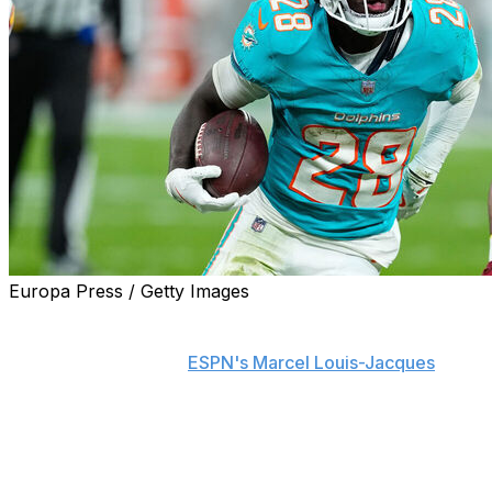
Europa Press / Getty Images
The Miami Dolphins and Pro Bowl running back De'Von
Achane agreed to a four-year extension worth $64
million, a source told
ESPN's Marcel Louis-Jacques
.
Incentives could increase Achane's annual earnings to
$17 million, bringing the deal's maximum value to $68
million, Louis-Jacques adds.