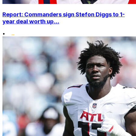
Report: Commanders sign Stefon Diggs to 1-
year deal worth up...
•