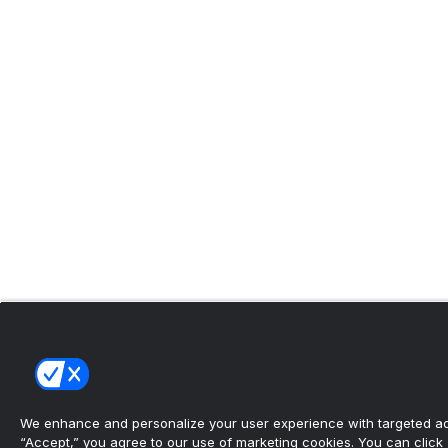
We enhance and personalize your user experience with targeted adv
“Accept,” you agree to our use of marketing cookies. You can click “