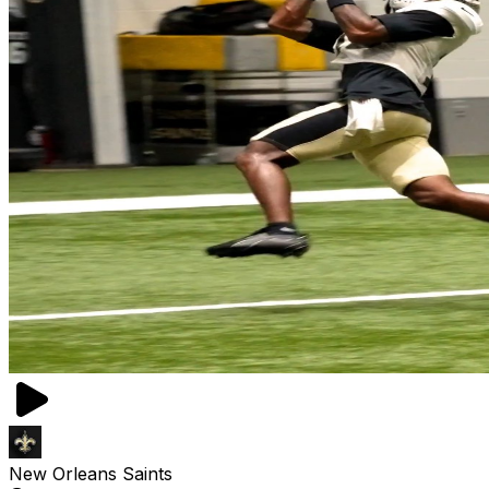
New Orleans Saints