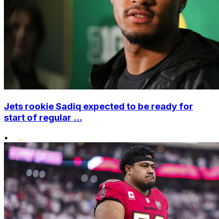
Jets rookie Sadiq expected to be ready for
start of regular ...
•