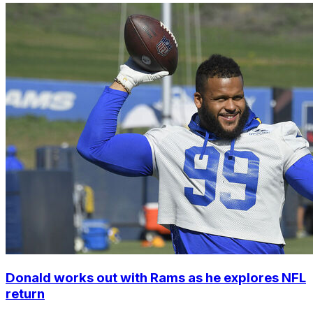
Donald works out with Rams as he explores NFL
return