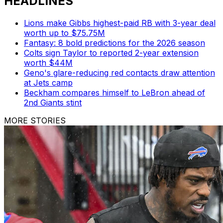
HEADLINES
Lions make Gibbs highest-paid RB with 3-year deal
worth up to $75.75M
Fantasy: 8 bold predictions for the 2026 season
Colts sign Taylor to reported 2-year extension
worth $44M
Geno's glare-reducing red contacts draw attention
at Jets camp
Beckham compares himself to LeBron ahead of
2nd Giants stint
MORE STORIES