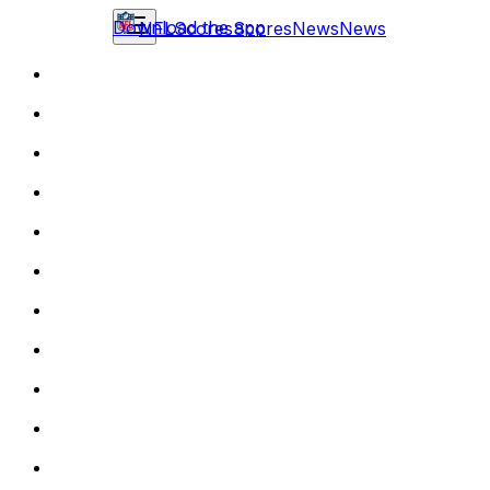
Download the app
NFL
Scores
Scores
News
News