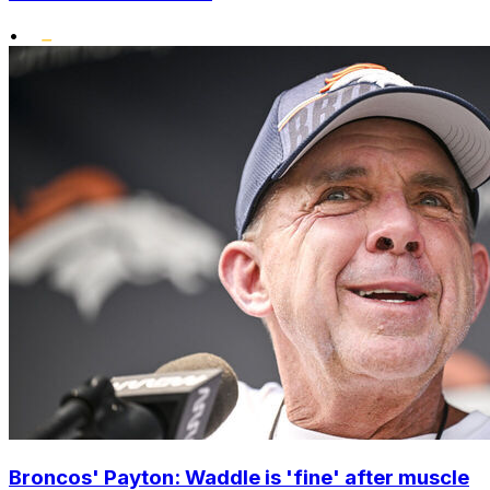
•
Broncos' Payton: Waddle is 'fine' after muscle