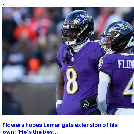
•
Flowers hopes Lamar gets extension of his
own: 'He's the bes...