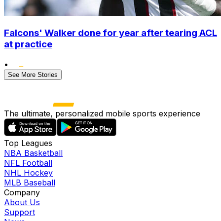
Falcons' Walker done for year after tearing ACL
at practice
•
See More Stories
The ultimate, personalized mobile sports experience
Top Leagues
NBA Basketball
NFL Football
NHL Hockey
MLB Baseball
Company
About Us
Support