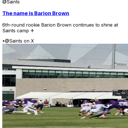
@Saints
The name is Barion Brown
6th-round rookie Barion Brown continues to shine at
Saints camp ⚜️
•
@Saints on X