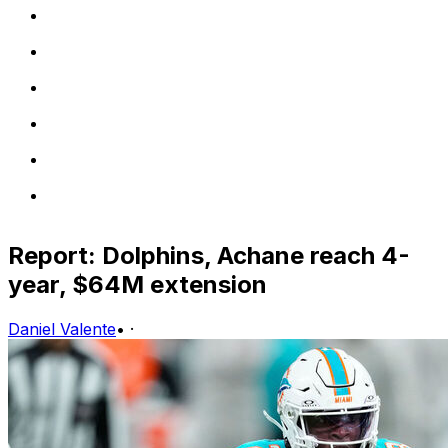
Report: Dolphins, Achane reach 4-
year, $64M extension
Daniel Valente
•
·