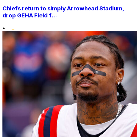
Chiefs return to simply Arrowhead Stadium,
drop GEHA Field f...
•