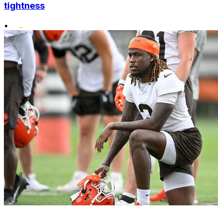
tightness
•