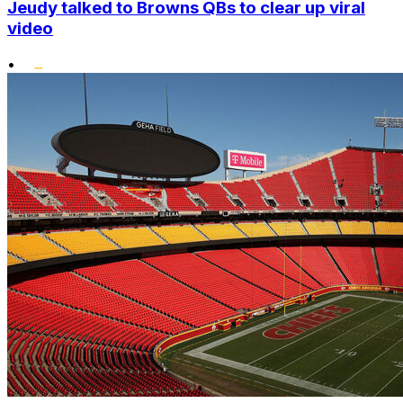
Jeudy talked to Browns QBs to clear up viral
video
•