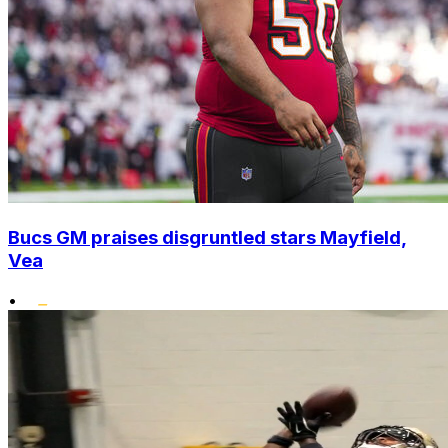
Bucs GM praises disgruntled stars Mayfield,
Vea
•