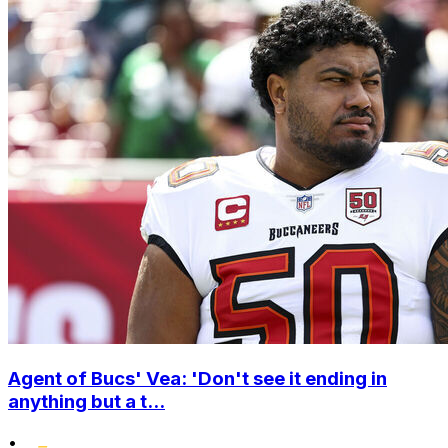
Agent of Bucs' Vea: 'Don't see it ending in
anything but a t...
•