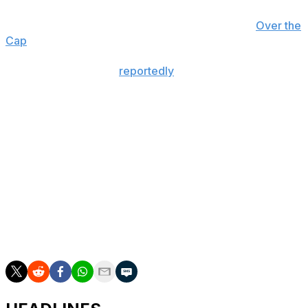
Achane's reported average annual salary makes him the
third-highest-paid running back in the NFL, per
Over the
Cap
.
The 24-year-old was
reportedly
garnering trade interest
earlier this offseason, though Miami told teams that he
wasn't available.
Achane was entering the final year of his rookie deal
before inking his new contract.
A third-round pick in 2023, Achane burst onto the
scene and made a name as one of the league's premier
speedsters. He set new career highs in rushing yards
(1,350) and yards from scrimmage (1,838) last season,
earning his first Pro Bowl invite.