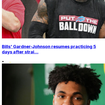
Bills' Gardner-Johnson resumes practicing 5
days after strai...
•