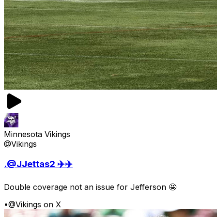
Minnesota Vikings
@Vikings
.@JJettas2 ✈️✈️
Double coverage not an issue for Jefferson 🤩
•
@Vikings on X