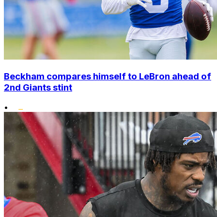
Beckham compares himself to LeBron ahead of
2nd Giants stint
•