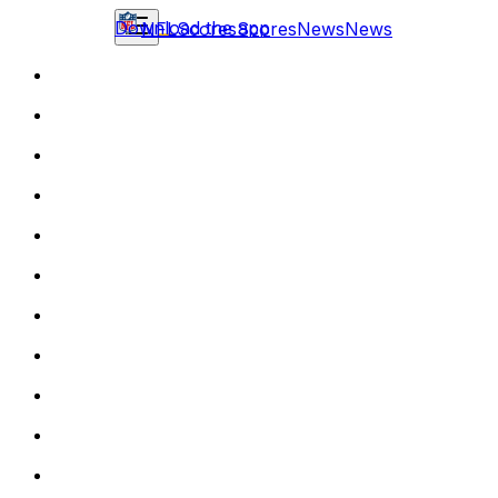
Download the app
NFL
Scores
Scores
News
News