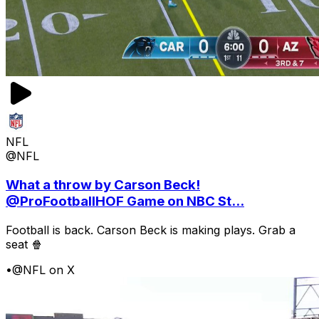
NFL
@NFL
What a throw by Carson Beck!
@ProFootballHOF Game on NBC St...
Football is back. Carson Beck is making plays. Grab a
seat 🍿
•
@NFL on X