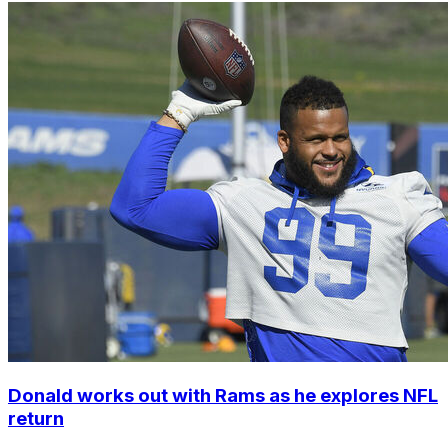
Donald works out with Rams as he explores NFL
return