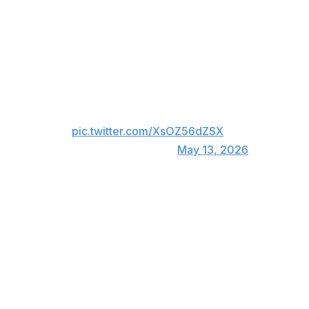
Jayden Daniels
Joe Flacco
Baker Mayfield
Cam Ward
Quarterback Season 3 premieres
July 14
pic.twitter.com/XsOZ56dZSX
— Netflix (@netflix)
May 13, 2026
Daniels led the Washington Commanders to the NFC title
game during a spectacular 2024 rookie campaign, but
the 25-year-old was plagued by injuries last season.
Mayfield and the Tampa Bay Buccaneers started the
2025 regular season with a 5-1 record, but they fell
apart as the year progressed. Tampa Bay missed the
playoffs with a losing record.