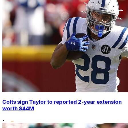
Colts sign Taylor to reported 2-year extension
worth $44M
•