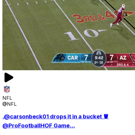
NFL
@NFL
.@carsonbeck01 drops it in a bucket 🪣
@ProFootballHOF Game...