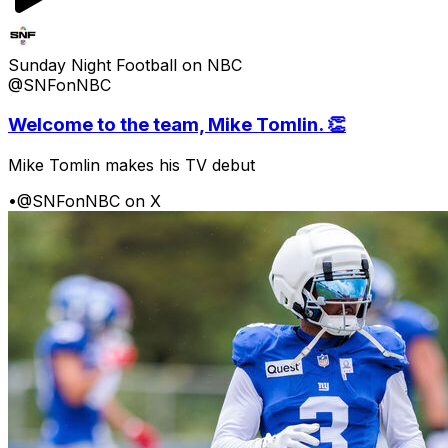
Sunday Night Football on NBC
@SNFonNBC
Welcome to the team, Mike Tomlin. 👏
Mike Tomlin makes his TV debut
•
@SNFonNBC on X