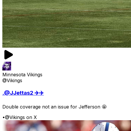
Minnesota Vikings
@Vikings
.@JJettas2 ✈️✈️
Double coverage not an issue for Jefferson 🤩
•
@Vikings on X