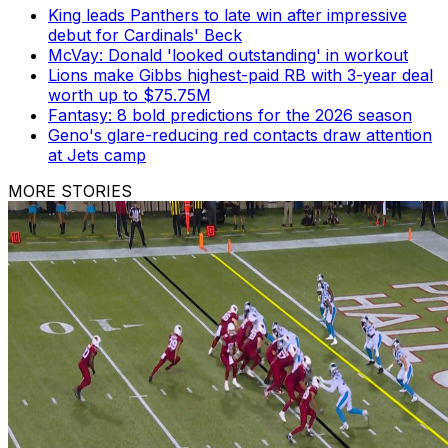
King leads Panthers to late win after impressive
debut for Cardinals' Beck
McVay: Donald 'looked outstanding' in workout
Lions make Gibbs highest-paid RB with 3-year deal
worth up to $75.75M
Fantasy: 8 bold predictions for the 2026 season
Geno's glare-reducing red contacts draw attention
at Jets camp
MORE STORIES