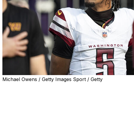
Michael Owens / Getty Images Sport / Getty
The third season of "Quarterback" will follow Jayden
Daniels, Baker Mayfield, Joe Flacco, and Cam Ward,
Netflix announced Wednesday.
The docuseries, which chronicles each quarterback's
experiences throughout the season, will premiere July
14.