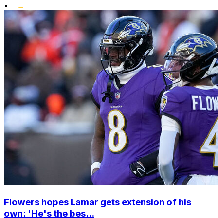
•
Flowers hopes Lamar gets extension of his
own: 'He's the bes...