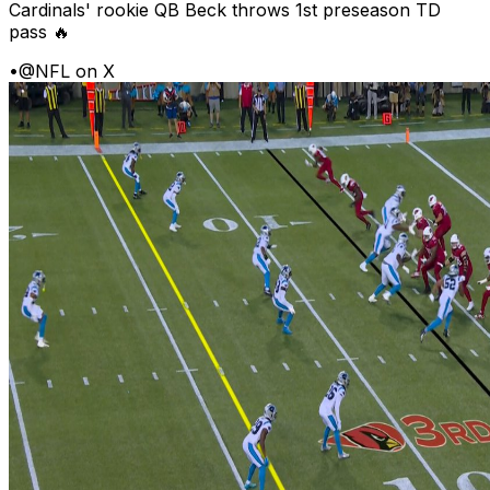
Cardinals' rookie QB Beck throws 1st preseason TD
pass 🔥
•
@NFL on X