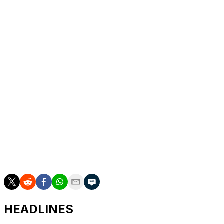
Ward debuted in the NFL last year after being drafted
first overall by the Tennessee Titans. The team only
managed three wins in 2025, while the Miami product
took a league-worst 55 sacks.
Flacco began last season with the Cleveland Browns but
was traded to the Cincinnati Bengals after Joe Burrow
suffered an injury. Flacco threw 13 touchdowns against
four interceptions over six starts with the Bengals in his
age-40 season.
Burrow, Patrick Mahomes, Jared Goff, Kirk Cousins,
and Marcus Mariota featured on the first two seasons of
"Quarterback."
HEADLINES