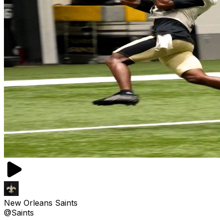
New Orleans Saints
@Saints