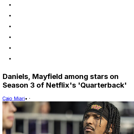
Daniels, Mayfield among stars on
Season 3 of Netflix's 'Quarterback'
Caio Miari
•
·