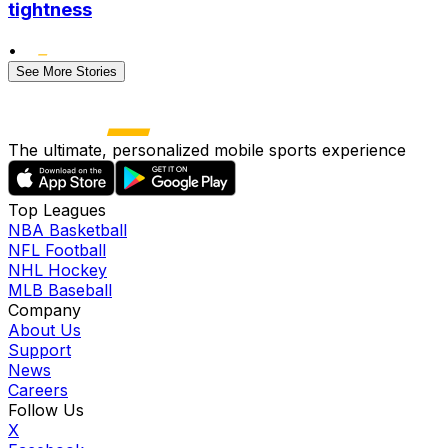
tightness
•
See More Stories
The ultimate, personalized mobile sports experience
Top Leagues
NBA Basketball
NFL Football
NHL Hockey
MLB Baseball
Company
About Us
Support
News
Careers
Follow Us
X