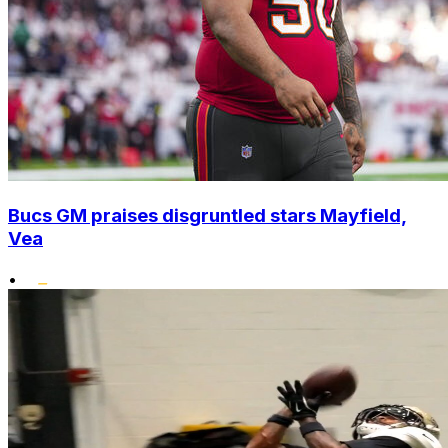
Bucs GM praises disgruntled stars Mayfield,
Vea
•