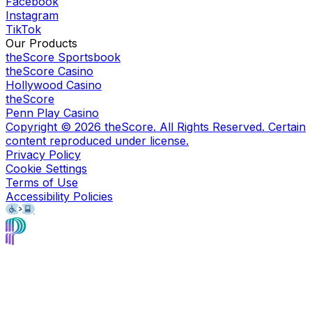
Facebook
Instagram
TikTok
Our Products
theScore Sportsbook
theScore Casino
Hollywood Casino
theScore
Penn Play Casino
Copyright ©
2026
theScore. All Rights Reserved. Certain
content reproduced under license.
Privacy Policy
Cookie Settings
Terms of Use
Accessibility Policies