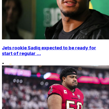
Jets rookie Sadiq expected to be ready for
start of regular ...
•