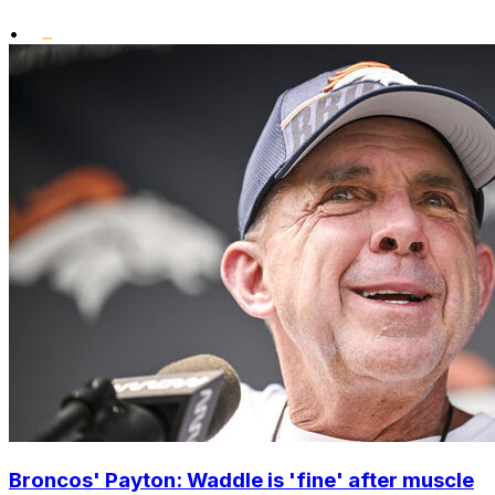
•
Broncos' Payton: Waddle is 'fine' after muscle