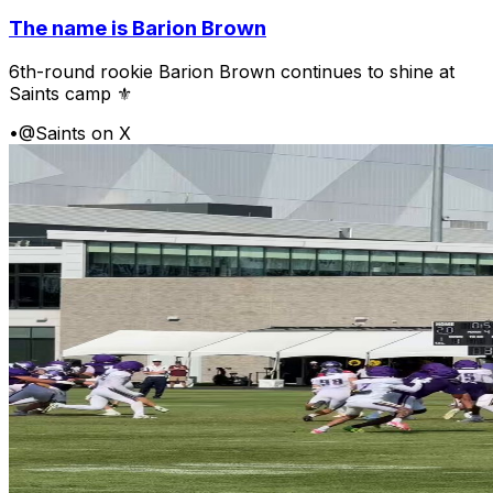
The name is Barion Brown
6th-round rookie Barion Brown continues to shine at
Saints camp ⚜️
•
@Saints on X