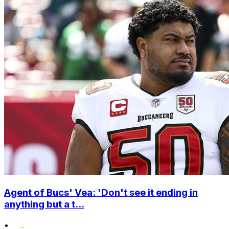
Agent of Bucs' Vea: 'Don't see it ending in
anything but a t...
•