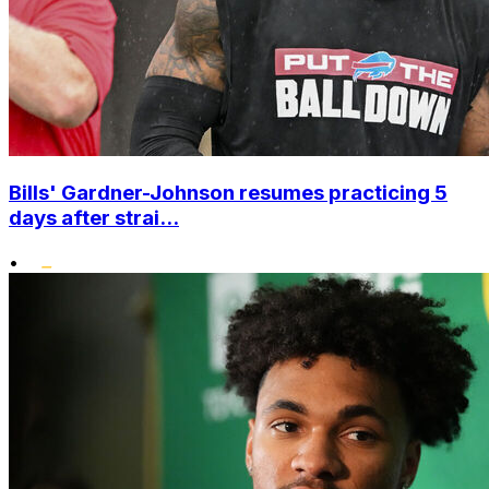
Bills' Gardner-Johnson resumes practicing 5
days after strai...
•