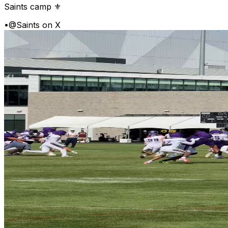
Saints camp ⚜️
•
@Saints on X