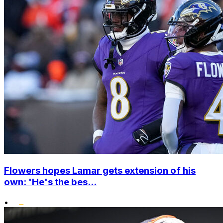
Flowers hopes Lamar gets extension of his
own: 'He's the bes...
•