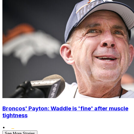
Broncos' Payton: Waddle is 'fine' after muscle
tightness
•
See More Stories