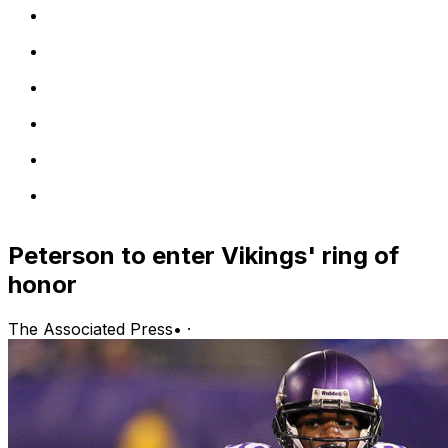
Peterson to enter Vikings' ring of
honor
The Associated Press
•
·