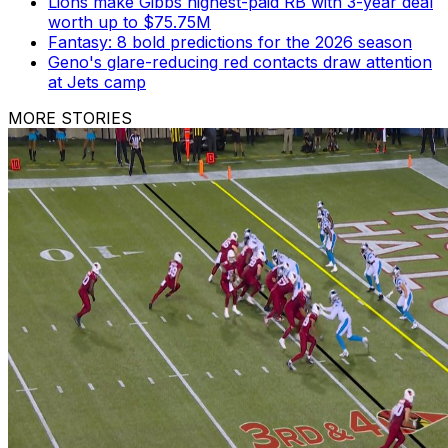
Lions make Gibbs highest-paid RB with 3-year deal
worth up to $75.75M
Fantasy: 8 bold predictions for the 2026 season
Geno's glare-reducing red contacts draw attention
at Jets camp
MORE STORIES