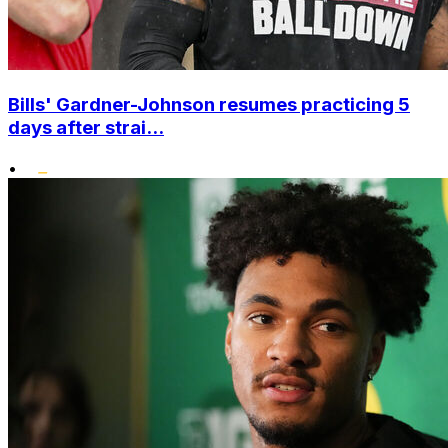
Bills' Gardner-Johnson resumes practicing 5
days after strai...
•