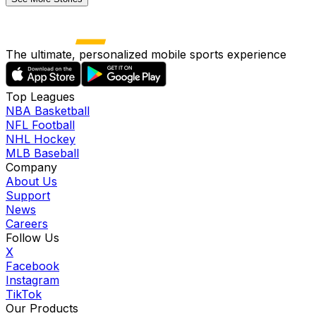
The ultimate, personalized mobile sports experience
Top Leagues
NBA Basketball
NFL Football
NHL Hockey
MLB Baseball
Company
About Us
Support
News
Careers
Follow Us
X
Facebook
Instagram
TikTok
Our Products