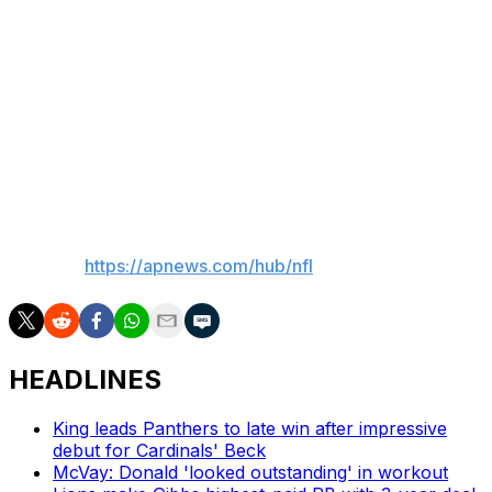
what firmly established him as an all-time Viking and one
of the greatest to ever play this game.
"It will be a privilege to welcome Adrian into the Vikings
ring of honor this year, and we know it’s a matter of time
before we are also celebrating his induction into the Pro
Football Hall of Fame.”
___
AP NFL:
https://apnews.com/hub/nfl
HEADLINES
King leads Panthers to late win after impressive
debut for Cardinals' Beck
McVay: Donald 'looked outstanding' in workout