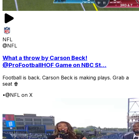
NFL
@NFL
What a throw by Carson Beck!
@ProFootballHOF Game on NBC St...
Football is back. Carson Beck is making plays. Grab a
seat 🍿
•
@NFL on X