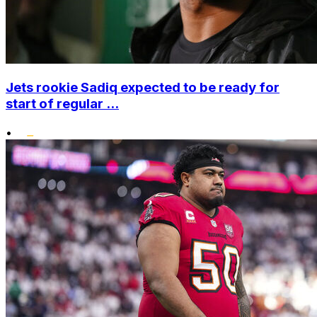
Jets rookie Sadiq expected to be ready for
start of regular ...
•