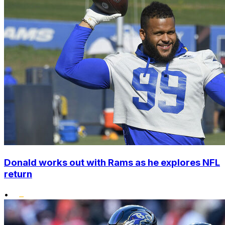
Donald works out with Rams as he explores NFL
return
•