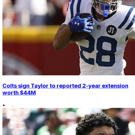
Colts sign Taylor to reported 2-year extension
worth $44M
•