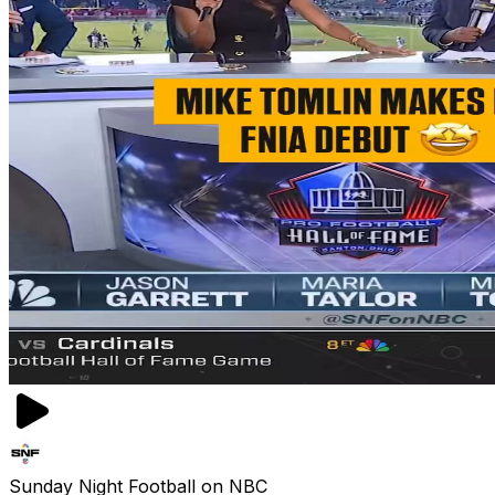
Sunday Night Football on NBC