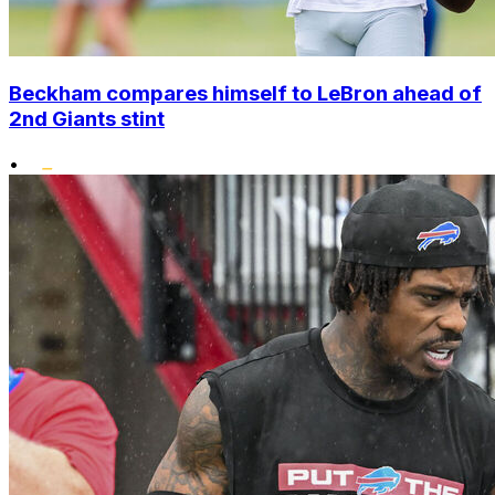
Beckham compares himself to LeBron ahead of
2nd Giants stint
•