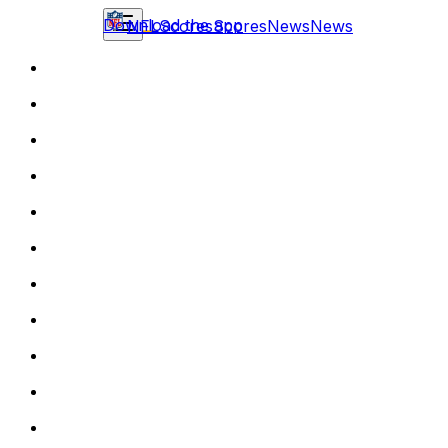
Download the app
NFL
Scores
Scores
News
News