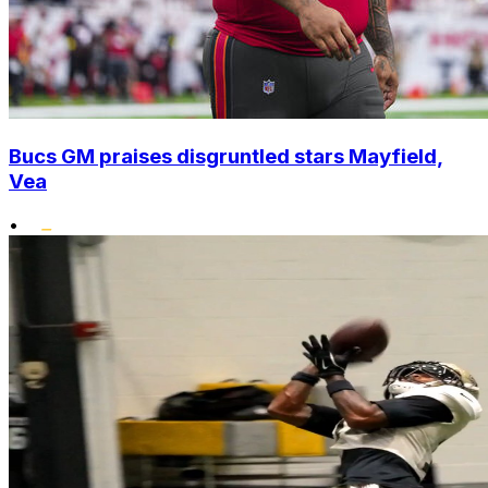
Bucs GM praises disgruntled stars Mayfield,
Vea
•