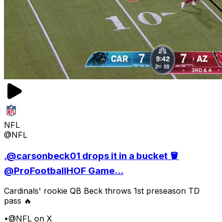
NFL
@NFL
.@carsonbeck01 drops it in a bucket 🪣
@ProFootballHOF Game...
Cardinals' rookie QB Beck throws 1st preseason TD
pass 🔥
•
@NFL on X