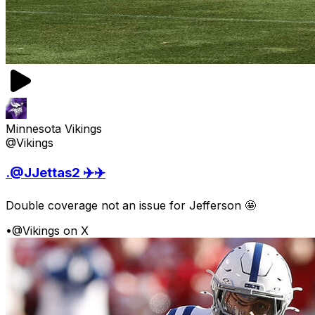
Minnesota Vikings
@Vikings
.@JJettas2 ✈️✈️
Double coverage not an issue for Jefferson 🤩
•
@Vikings on X