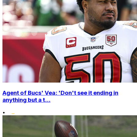
Agent of Bucs' Vea: 'Don't see it ending in
anything but a t...
•