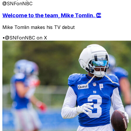
@SNFonNBC
Welcome to the team, Mike Tomlin. 👏
Mike Tomlin makes his TV debut
•
@SNFonNBC on X