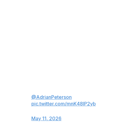
Peterson received the news while visiting the Vikings’
facility Thursday to speak to rookies and provide
content for the team’s entertainment network. The
Vikings posted a video on X that showed Peterson’s
reaction.
What started as a trip to talk to
the rookies ended with a Ring of
Honor surprise.
A well-deserved recognition after
a legendary career for
@AdrianPeterson
.
pic.twitter.com/mnK48IP2yb
— Minnesota Vikings (@Vikings)
May 11, 2026