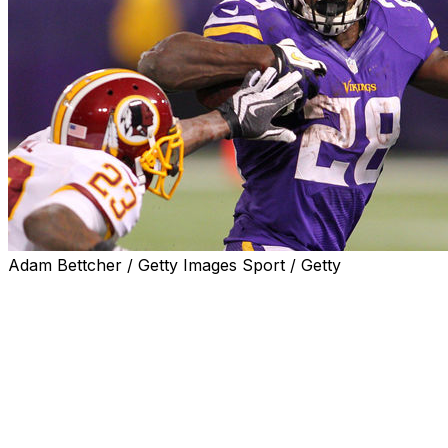
Adam Bettcher / Getty Images Sport / Getty
EAGAN, Minn. (AP) — Adrian Peterson is getting
inducted into the Minnesota Vikings’ ring of honor.
The Vikings announced Monday that Peterson would be
inducted during halftime of a home game at some point
during the upcoming season. A date wasn’t announced,
as the NFL isn't releasing its full 2026 schedule until
Thursday.