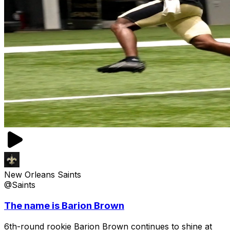
New Orleans Saints
@Saints
The name is Barion Brown
6th-round rookie Barion Brown continues to shine at