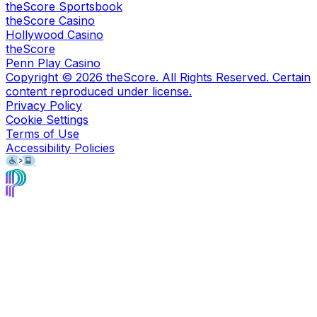
theScore Sportsbook
theScore Casino
Hollywood Casino
theScore
Penn Play Casino
Copyright ©
2026
theScore. All Rights Reserved. Certain
content reproduced under license.
Privacy Policy
Cookie Settings
Terms of Use
Accessibility Policies