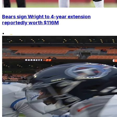
Bears sign Wright to 4-year extension
reportedly worth $116M
•