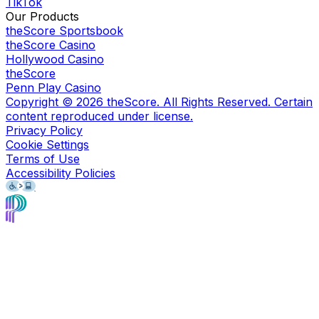
TikTok
Our Products
theScore Sportsbook
theScore Casino
Hollywood Casino
theScore
Penn Play Casino
Copyright ©
2026
theScore. All Rights Reserved. Certain
content reproduced under license.
Privacy Policy
Cookie Settings
Terms of Use
Accessibility Policies