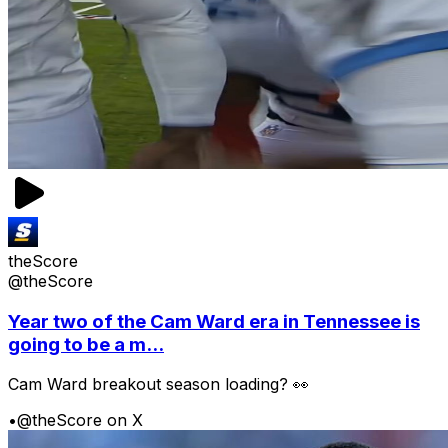
theScore
@theScore
Year two of the Cam Ward era in Tennessee is
going to be a m...
Cam Ward breakout season loading? 👀
•
@theScore on X