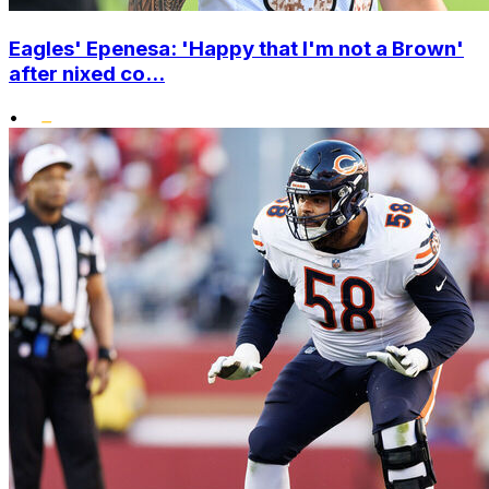
Eagles' Epenesa: 'Happy that I'm not a Brown'
after nixed co...
•