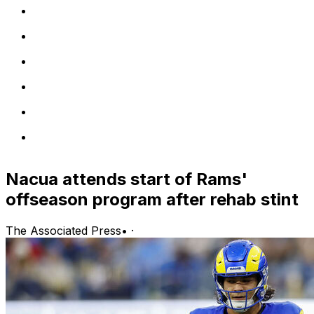
Nacua attends start of Rams'
offseason program after rehab stint
The Associated Press
•
·