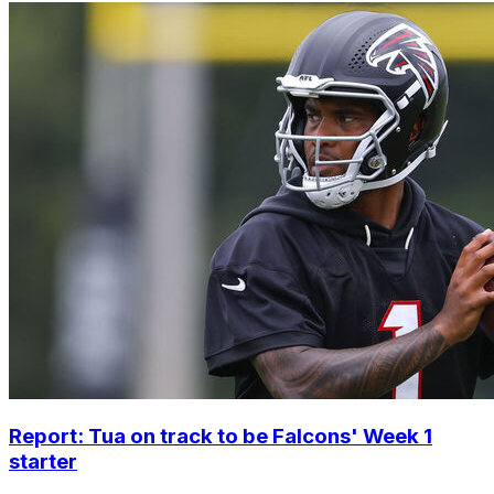
Report: Tua on track to be Falcons' Week 1
starter