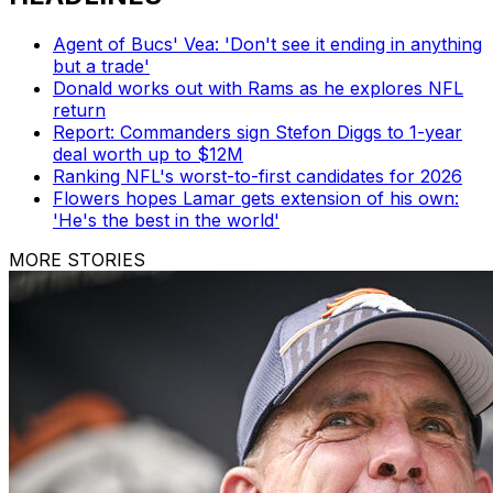
Agent of Bucs' Vea: 'Don't see it ending in anything
but a trade'
Donald works out with Rams as he explores NFL
return
Report: Commanders sign Stefon Diggs to 1-year
deal worth up to $12M
Ranking NFL's worst-to-first candidates for 2026
Flowers hopes Lamar gets extension of his own:
'He's the best in the world'
MORE STORIES