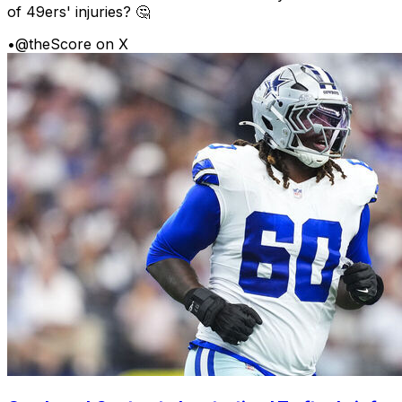
of 49ers' injuries? 🤔
•
@theScore on X