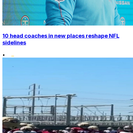
10 head coaches in new places reshape NFL
sidelines
•