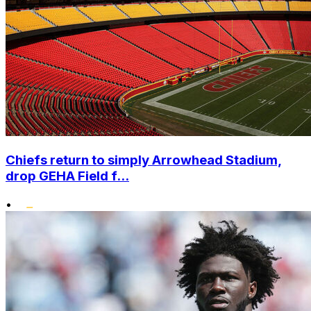
Chiefs return to simply Arrowhead Stadium,
drop GEHA Field f...
•