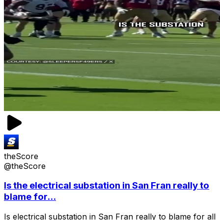
theScore
@theScore
Is the electrical substation in San Fran really to
blame for...
Is electrical substation in San Fran really to blame for all