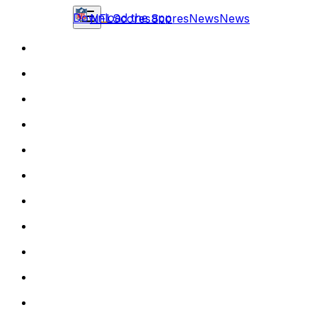
Download the app
NFL
Scores
Scores
News
News