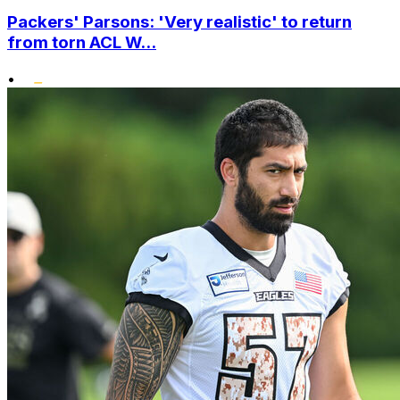
Packers' Parsons: 'Very realistic' to return
from torn ACL W...
•