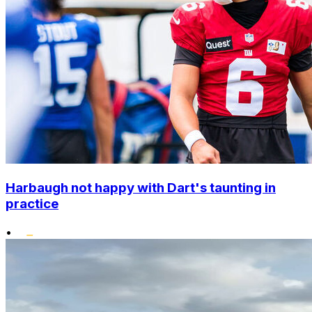
Harbaugh not happy with Dart's taunting in
practice
•