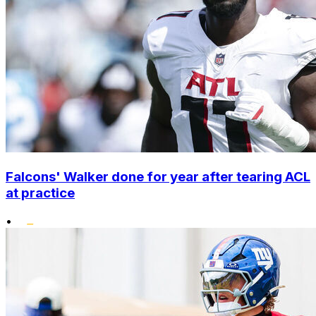
Falcons' Walker done for year after tearing ACL
at practice
•