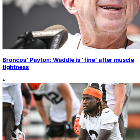
Broncos' Payton: Waddle is 'fine' after muscle
tightness
•