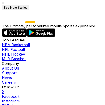
•
See More Stories
The ultimate, personalized mobile sports experience
Top Leagues
NBA Basketball
NFL Football
NHL Hockey
MLB Baseball
Company
About Us
Support
News
Careers
Follow Us
X
Facebook
Instagram