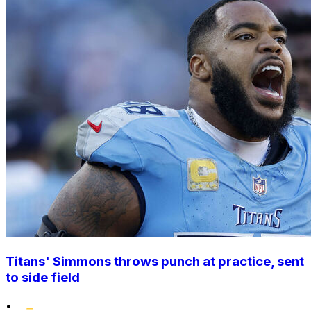
Titans' Simmons throws punch at practice, sent
to side field
•