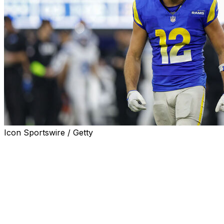
Icon Sportswire / Getty
LOS ANGELES (AP) — Los Angeles Rams receiver Puka
Nacua is in attendance at the first day of the team's
offseason program following his stint in a holistic care
facility.
Nacua was spotted with his teammates Monday when
the Rams began their offseason work. He wasn't
expected to speak to reporters.