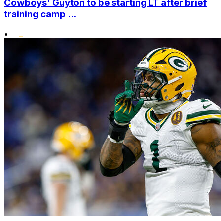
Cowboys' Guyton to be starting LT after brief
training camp ...
•