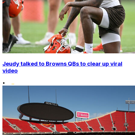
Jeudy talked to Browns QBs to clear up viral
video
•