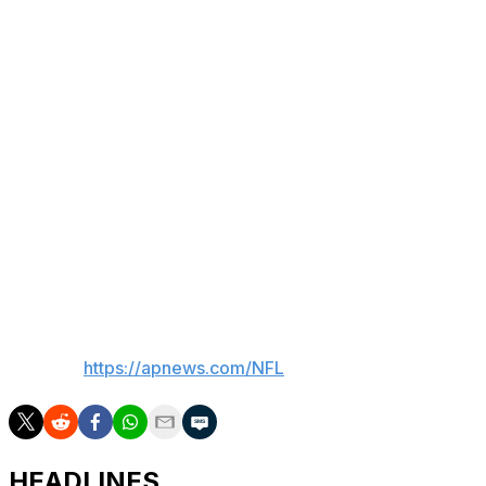
NFL history over his first three seasons with the Rams,
who drafted him out of BYU in 2023 with the final pick
of the fifth round.
He led the league with 129 catches last season while
racking up 1,715 yards and 10 touchdowns before
leading the NFL again with 24 catches for 332 yards and
two TDs in the playoffs.
Nacua is eligible to sign a contract extension with the
Rams this offseason that undoubtedly would make him
one of the highest-paid receivers in NFL history.
___
AP NFL:
https://apnews.com/NFL
HEADLINES