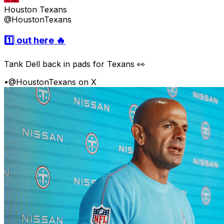
Houston Texans
@HoustonTexans
1️⃣ out here 🔥
Tank Dell back in pads for Texans 👀
•
@HoustonTexans on X