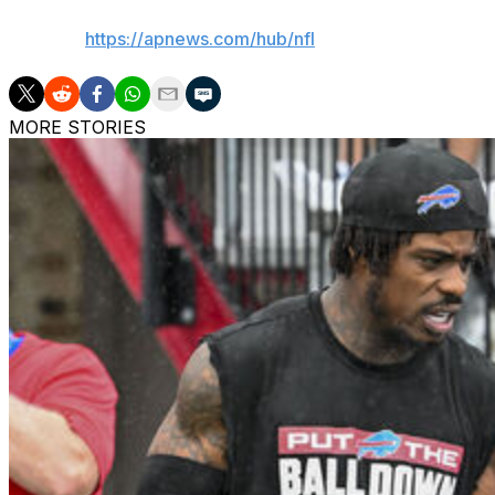
AP NFL:
https://apnews.com/hub/nfl
MORE STORIES