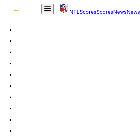
NFL
Scores
Scores
News
News