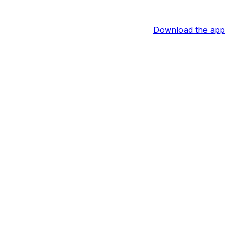
Download the app