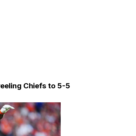
eeling Chiefs to 5-5