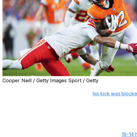
Cooper Neill / Getty Images Sport / Getty
DENVER (AP) — Wil Lutz lined up for a 35-yard field goal
back to last year at Kansas City, when
his kick was block
“I was kind of like, shoot, here we are," said Lutz, who nai
day, pushing the Denver Broncos past the Chiefs 22-19 for t
game like that.”
Broncos coach Sean Payton said last November's
16-14 