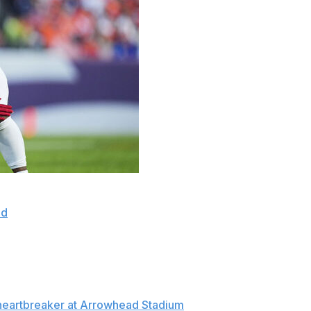
 to beat the Chiefs on Sunday and couldn't help but think
ed
as time expired in the same situation.
led the game-winner this time, his fifth field goal of the
heir eighth straight victory. “I've been waiting for a
heartbreaker at Arrowhead Stadium
galvanized his team,