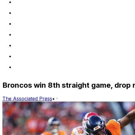
Broncos win 8th straight game, drop r
The Associated Press
•
·