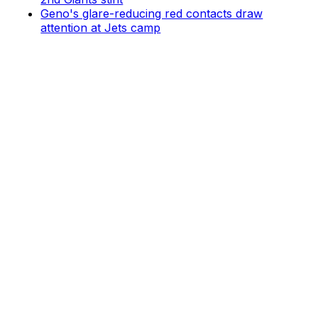
Geno's glare-reducing red contacts draw
attention at Jets camp