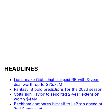
HEADLINES
Lions make Gibbs highest-paid RB with 3-year
deal worth up to $75.75M
Fantasy: 8 bold predictions for the 2026 season
Colts sign Taylor to reported 2-year extension
worth $44M
Beckham compares himself to LeBron ahead of
2nd Giants stint