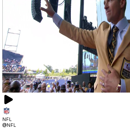
NFL
@NFL