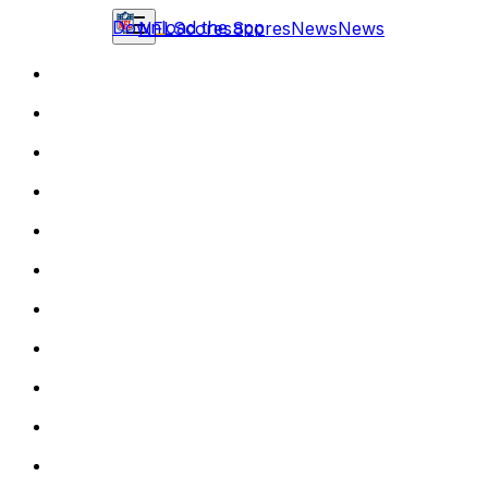
Download the app
NFL
Scores
Scores
News
News