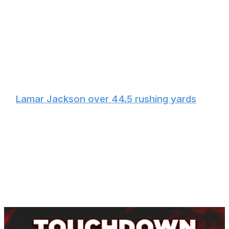
The Ravens will want to keep the ball out of Allen's
hands, and the best way to do that is to pound the rock
with Derrick Henry. He surpassed 16.5 carries in 11 of 19
games last season, one of which was against the Bills
when he went off for 199 yards on 24 carries. Expect a
heavy dosage of Henry early in an attempt to slow the
game down and tone down the rowdy Buffalo crowd.
🏈
Lamar Jackson over 44.5 rushing yards
Jackson rushed for 45 or more yards in 13 of 19 games
last year, including his lone regular-season meeting with
the Bills. The same concept for Henry's usage applies to
Jackson: If the Ravens limit the amount of time Allen
spends on the field, they'll win the game. But even if
Baltimore doesn't come out on top, two or three runs
from Jackson could be enough to hit the over.