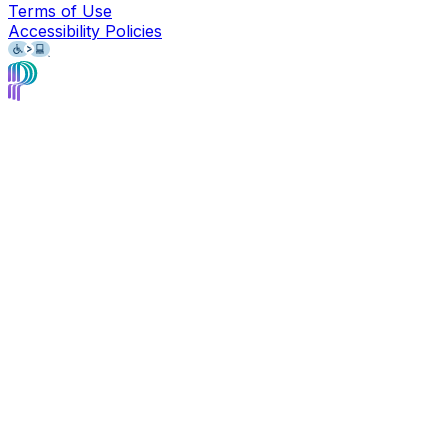
Terms of Use
Accessibility Policies