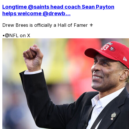
Longtime @saints head coach Sean Payton
helps welcome @drewb...
Drew Brees is officially a Hall of Famer ⚜️
•
@NFL on X