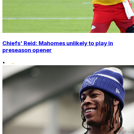
Chiefs' Reid: Mahomes unlikely to play in
preseason opener
•