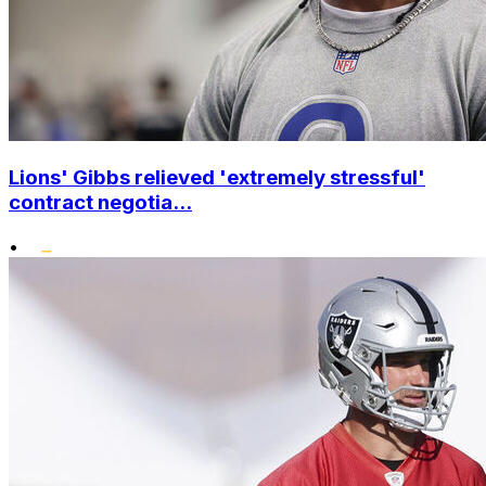
Lions' Gibbs relieved 'extremely stressful'
contract negotia...
•