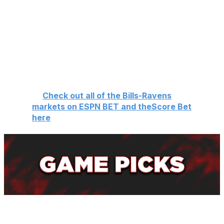
a budding rivalry. The last time these two teams met was
in the divisional round, when Mark Andrews dropped a
potential game-tying two-point conversion to send the
Bills to the AFC championship.
Let's hope it can live up to the hype and provide us with
the perfect nightcap to the season's opening slate.
🏈
Check out all of the Bills-Ravens
markets on ESPN BET and theScore Bet
here