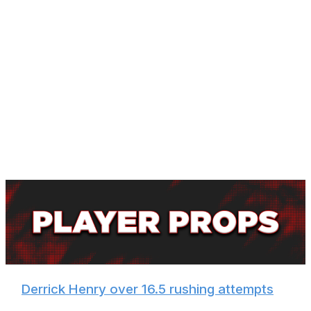
Jackson owns a 2-1 record against the Allen in the
regular season but is 0-2 in the playoffs and 1-2 in
Buffalo. This game should have a playoff atmosphere in
prime time, and Bills fans will be geared up and ready to
do whatever they can to make Jackson's night more
difficult.
There's a good chance these two sides meet again in
January, and perhaps the Ravens can take the rematch.
But for now, we'll side with the home team in a game
that could come down to the last possession.
🏈
Derrick Henry over 16.5 rushing attempts