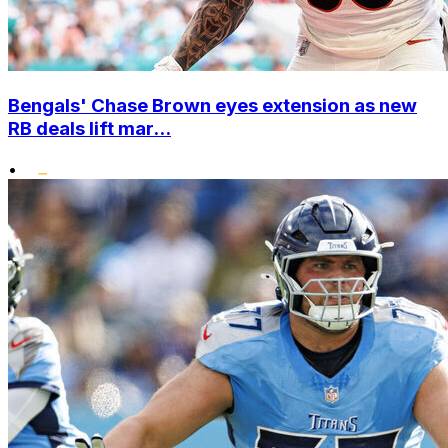
Bengals' Chase Brown eyes extension as new
RB deals lift mar...
•