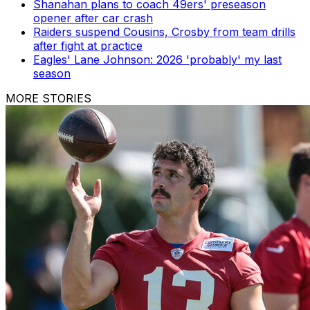
Shanahan plans to coach 49ers' preseason
opener after car crash
Raiders suspend Cousins, Crosby from team drills
after fight at practice
Eagles' Lane Johnson: 2026 'probably' my last
season
MORE STORIES