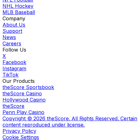
NHL Hockey
MLB Baseball
Company
About Us
Support
News
Careers
Follow Us
X
Facebook
Instagram
TikTok
Our Products
theScore Sportsbook
theScore Casino
Hollywood Casino
theScore
Penn Play Casino
Copyright ©
2026
theScore. All Rights Reserved. Certain
content reproduced under license.
Privacy Policy
Cookie Settings