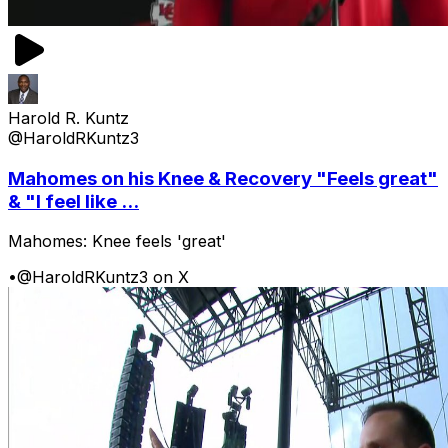
Harold R. Kuntz
@HaroldRKuntz3
Mahomes on his Knee & Recovery "Feels great"
& "I feel like ...
Mahomes: Knee feels 'great'
•
@HaroldRKuntz3 on X