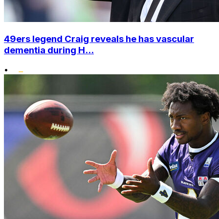
49ers legend Craig reveals he has vascular
dementia during H...
•