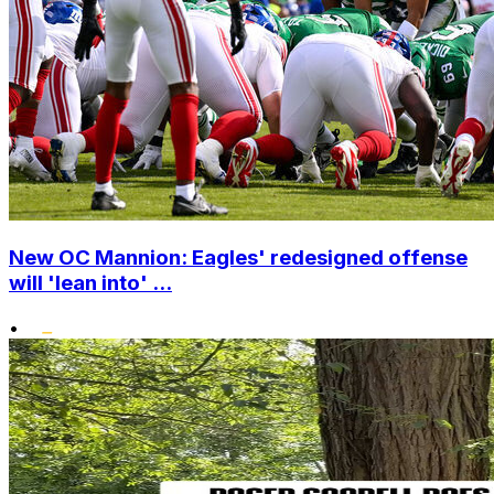
New OC Mannion: Eagles' redesigned offense
will 'lean into' ...
•