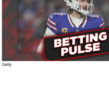
Getty
Week 1's marquee matchup between the Bills and
Ravens will be played under the lights at Orchard Park
in what could be a preview of the AFC Championship
Game.
This primetime showdown between two Super Bowl
favorites has two key ingredients for a classic: The last
two MVP winners, Lamar Jackson and Josh Allen, and