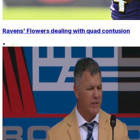
Ravens' Flowers dealing with quad contusion
•