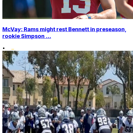
McVay: Rams might rest Bennett in preseason,
rookie Simpson ...
•