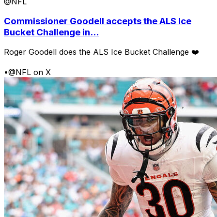
@NFL
Commissioner Goodell accepts the ALS Ice
Bucket Challenge in...
Roger Goodell does the ALS Ice Bucket Challenge ❤️
•
@NFL on X