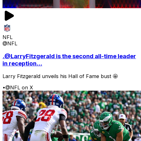
NFL
@NFL
.@LarryFitzgerald is the second all-time leader
in reception...
Larry Fitzgerald unveils his Hall of Fame bust 🤩
•
@NFL on X