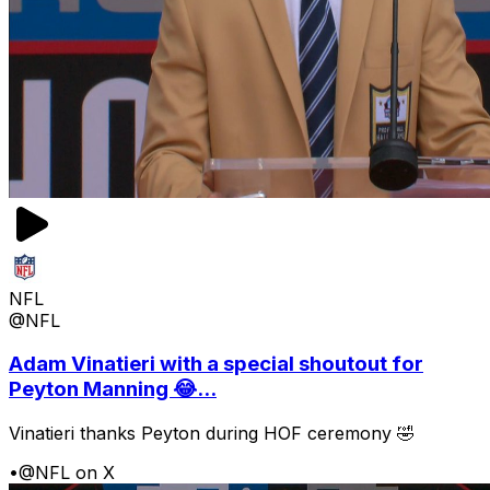
NFL
@NFL
Adam Vinatieri with a special shoutout for
Peyton Manning 😂...
Vinatieri thanks Peyton during HOF ceremony 🤣
•
@NFL on X