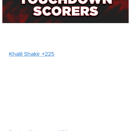
NFL news editor Brenden Deeg will provide touchdown
scorer props all season long.
🙌
Khalil Shakir +225
Shakir suffered an ankle injury this summer but is back
fully practicing and will be good to go Sunday. The 25-
year-old led the Bills in targets (100), receptions (76),
and receiving yards (821) in 2024 and is facing a Ravens
secondary that allowed the fourth-most yards to
opposing wideouts last year. Keon Coleman is dealing
with a groin ailment leading up to Sunday Night Football,
so it's tough to trust any Buffalo receiver outside of
Shakir to score in this contest.