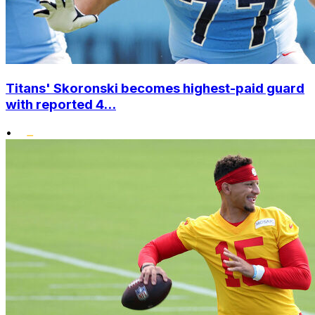
Titans' Skoronski becomes highest-paid guard
with reported 4...
•