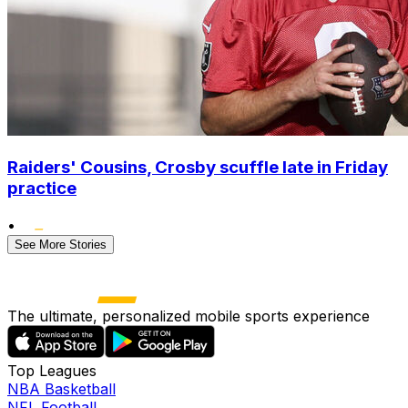
Raiders' Cousins, Crosby scuffle late in Friday
practice
•
See More Stories
The ultimate, personalized mobile sports experience
Top Leagues
NBA Basketball
NFL Football