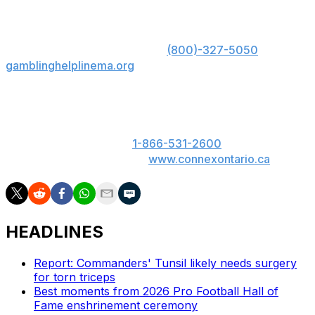
opposing running backs.
US: Must be 21+. Gambling problem? Call 1-800-
GAMBLER; Hope is here. Call
(800)-327-5050
or visit
gamblinghelplinema.org
for 24/7 support (MA); Call
877-8-HOPENY or text HOPENY (467369) (NY).
ON: Please play responsibly. 19+. ON only. If you or
someone you know has a gambling problem, call
ConnexOntario 24/7 at
1-866-531-2600
. Text us at
247247 or chat with us at
www.connexontario.ca
.
HEADLINES
Report: Commanders' Tunsil likely needs surgery
for torn triceps
Best moments from 2026 Pro Football Hall of
Fame enshrinement ceremony