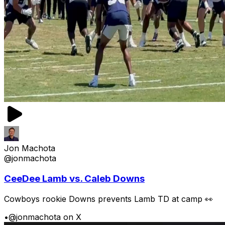
Jon Machota
@jonmachota
CeeDee Lamb vs. Caleb Downs
Cowboys rookie Downs prevents Lamb TD at camp 👀
•
@jonmachota on X