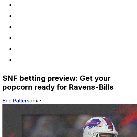
SNF betting preview: Get your
popcorn ready for Ravens-Bills
Eric Patterson
•
·