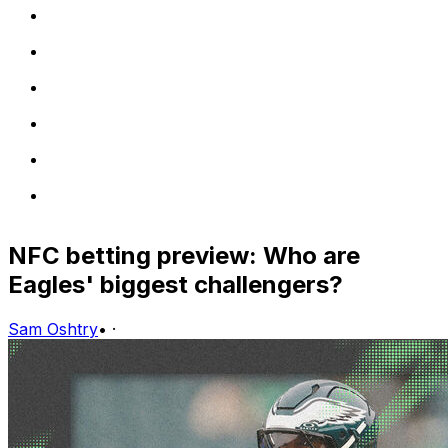
NFC betting preview: Who are
Eagles' biggest challengers?
Sam Oshtry
•
·