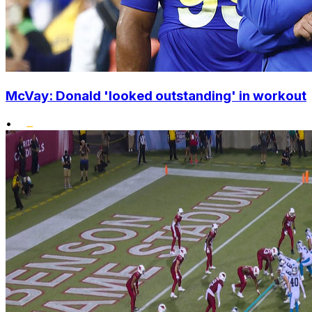
McVay: Donald 'looked outstanding' in workout
•