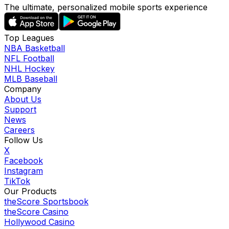
The ultimate, personalized mobile sports experience
Top Leagues
NBA Basketball
NFL Football
NHL Hockey
MLB Baseball
Company
About Us
Support
News
Careers
Follow Us
X
Facebook
Instagram
TikTok
Our Products
theScore Sportsbook
theScore Casino
Hollywood Casino