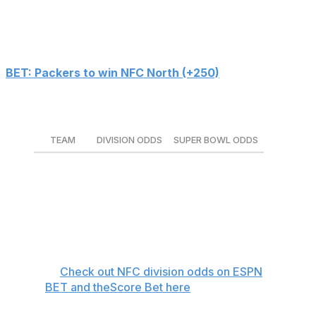
also added another weapon when they drafted Texas
wideout Matthew Golden, which should help Love even
more.
BET: Packers to win NFC North (+250)
NFC West odds
TEAM
DIVISION ODDS
SUPER BOWL ODDS
49ers
+160
+2000
Rams
+175
+2200
Cardinals
+425
+5000
Seahawks
+550
+7500
🏈
Check out NFC division odds on ESPN
BET and theScore Bet here