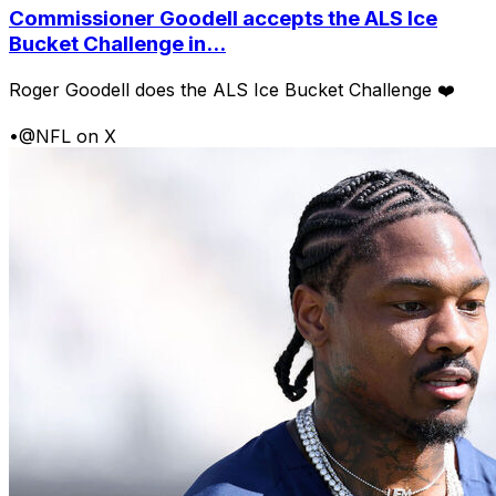
Commissioner Goodell accepts the ALS Ice
Bucket Challenge in...
Roger Goodell does the ALS Ice Bucket Challenge ❤️
•
@NFL on X