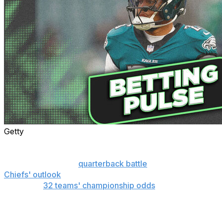
Getty
With less than a month remaining before the 2025 NFL
season kicks off, we covered a few storylines as training
camps opened: the
quarterback battle
in Cleveland, the
Chiefs' outlook
as Super Bowl losers, and provided a
look at all
32 teams' championship odds
.
That said, it's time to preview the NFC divisions. Stay
tuned later in the week for our AFC breakdown.