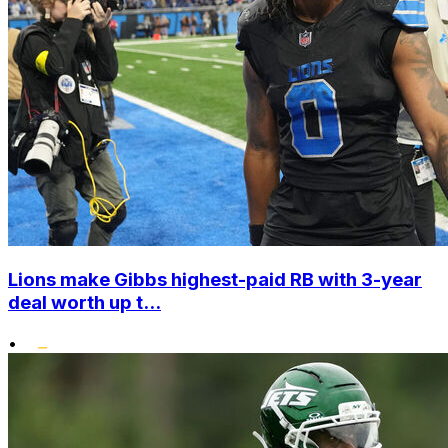
Lions make Gibbs highest-paid RB with 3-year
deal worth up t...
•