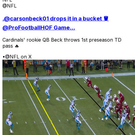
@NFL
.@carsonbeck01 drops it in a bucket 🪣
@ProFootballHOF Game...
Cardinals' rookie QB Beck throws 1st preseason TD
pass 🔥
•
@NFL on X