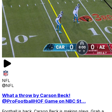
NFL
@NFL
What a throw by Carson Beck!
@ProFootballHOF Game on NBC St...
Football is back. Carson Beck is making plays. Grab a