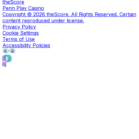
theScore
Penn Play Casino
Copyright ©
2026
theScore. All Rights Reserved. Certain
content reproduced under license.
Privacy Policy
Cookie Settings
Terms of Use
Accessibility Policies