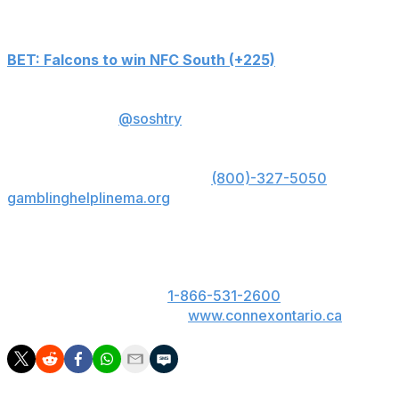
Atlanta feels like the team to push the Bucs aside and
reclaim the NFC South for the first time since 2016.
BET: Falcons to win NFC South (+225)
Sam Oshtry is a sports writer at theScore.
You can
follow him on X
@soshtry
for more betting coverage.
US: Must be 21+. Gambling problem? Call 1-800-
GAMBLER; Hope is here. Call
(800)-327-5050
or visit
gamblinghelplinema.org
for 24/7 support (MA); Call
877-8-HOPENY or text HOPENY (467369) (NY).
ON: Please play responsibly. 19+. ON only. If you or
someone you know has a gambling problem, call
ConnexOntario 24/7 at
1-866-531-2600
. Text us at
247247 or chat with us at
www.connexontario.ca
.