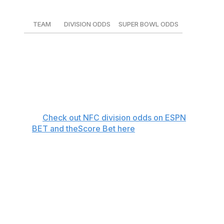
TEAM
DIVISION ODDS
SUPER BOWL ODDS
Bucs
+100
+3000
Falcons
+225
+7500
Panthers
+400
+15000
Saints
+1100
+30000
🏈
Check out NFC division odds on ESPN
BET and theScore Bet here
The Buccaneers have won the NFC South in four
consecutive seasons, dating back to the Tom Brady era.
Baker Mayfield had an excellent 2024 campaign, but will
now have his third offensive coordinator in as many
years. Mike Evans and Chris Godwin aren't getting any
younger, either. This may be the Bucs' last chance with
their current core.