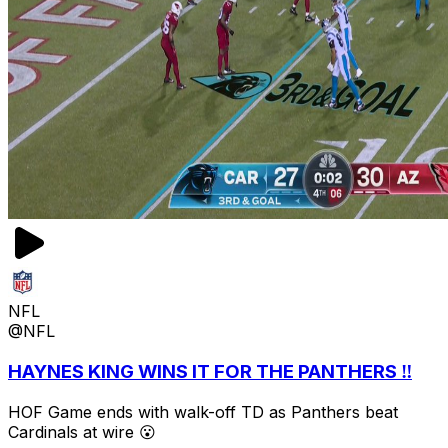
NFL
@NFL
HAYNES KING WINS IT FOR THE PANTHERS ‼️
HOF Game ends with walk-off TD as Panthers beat
Cardinals at wire 😮