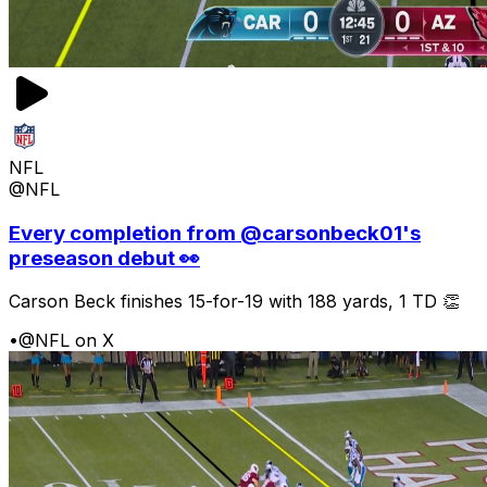
NFL
@NFL
Every completion from @carsonbeck01's
preseason debut 👀
Carson Beck finishes 15-for-19 with 188 yards, 1 TD 👏
•
@NFL on X