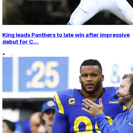
King leads Panthers to late win after impressive
debut for C...
•