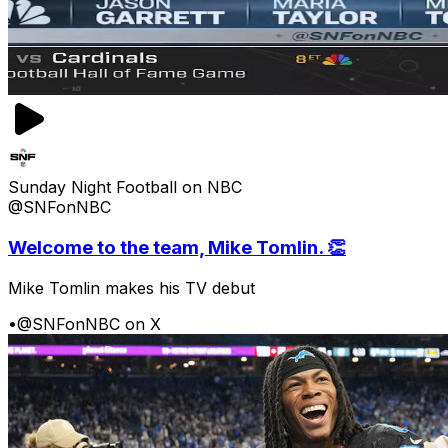
Sunday Night Football on NBC
@SNFonNBC
Welcome to the team, Mike Tomlin. 👏
Mike Tomlin makes his TV debut
•
@SNFonNBC on X