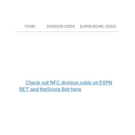
NFC East odds
TEAM
DIVISION ODDS
SUPER BOWL ODDS
Eagles
-160
+650
Commanders
+225
+1800
Cowboys
+700
+5000
Giants
+3000
+20000
🏈
Check out NFC division odds on ESPN
BET and theScore Bet here
The NFC East hasn't had a repeat champion since the
Eagles won consecutive titles from 2001 to 2004. And
this iteration of the Eagles seems likely to do it again -
the defending Super Bowl champions are the biggest
favorite to win the division.