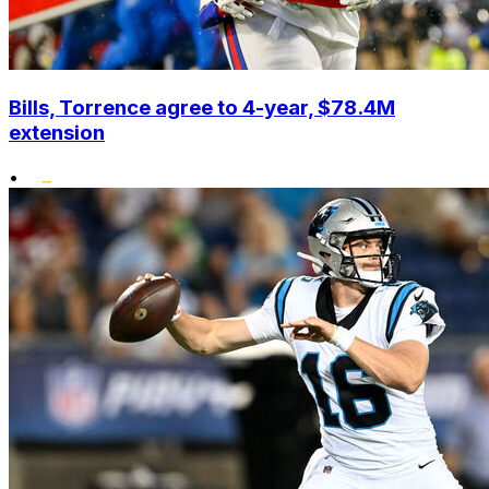
Bills, Torrence agree to 4-year, $78.4M
extension
•