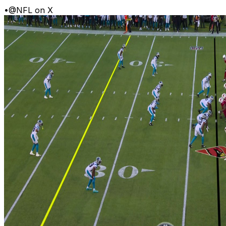
•
@NFL on X