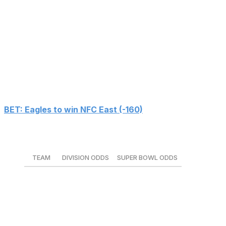
Washington's situation with McLaurin could have a huge
impact on Jayden Daniels in his second season.
Speaking of Daniels, sophomore quarterbacks often
take a step back after impressive rookie campaigns, as
coaches around the NFL have a full offseason to scout
them. That's not to say Daniels is heading down that
path, but it's fair to expect some regression.
BET: Eagles to win NFC East (-160)
NFC North odds
TEAM
DIVISION ODDS
SUPER BOWL ODDS
Lions
+145
+1000
Packers
+250
+2200
Vikings
+350
+2500