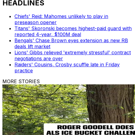
HEADLINES
Chiefs' Reid: Mahomes unlikely to play in
preseason opener
Titans' Skoronski becomes highest-paid guard with
reported 4-year, $100M deal
Bengals' Chase Brown eyes extension as new RB
deals lift market
Lions' Gibbs relieved 'extremely stressful' contract
negotiations are over
Raiders' Cousins, Crosby scuffle late in Friday
practice
MORE STORIES