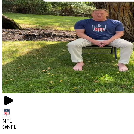
NFL
@NFL