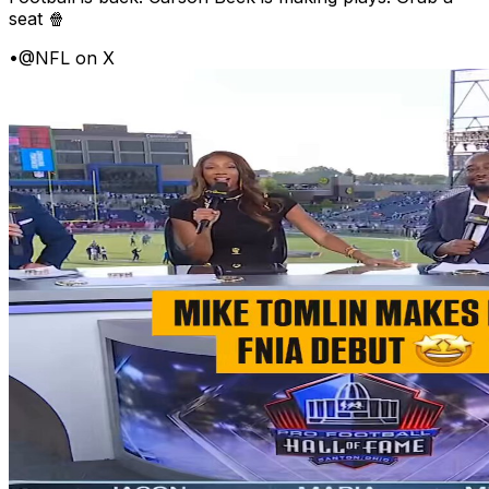
seat 🍿
•
@NFL on X