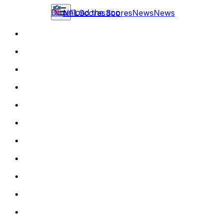
Download the app
NFL
Scores
Scores
News
News