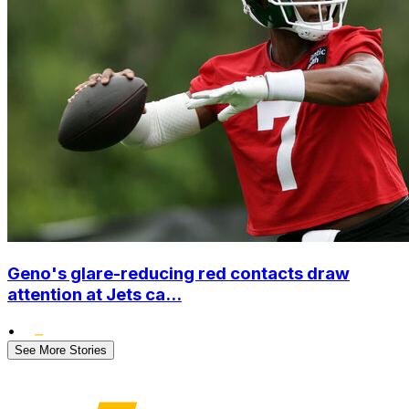
Geno's glare-reducing red contacts draw
attention at Jets ca...
•
See More Stories