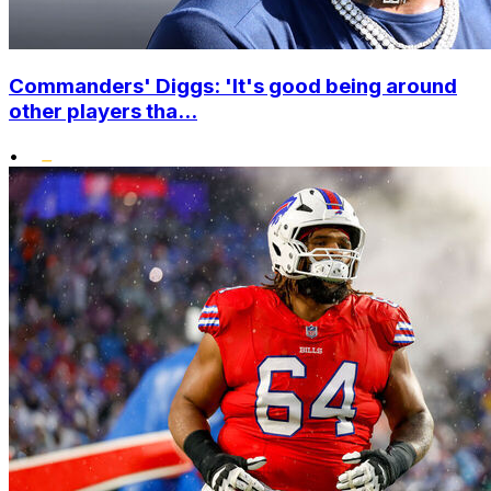
Commanders' Diggs: 'It's good being around
other players tha...
•