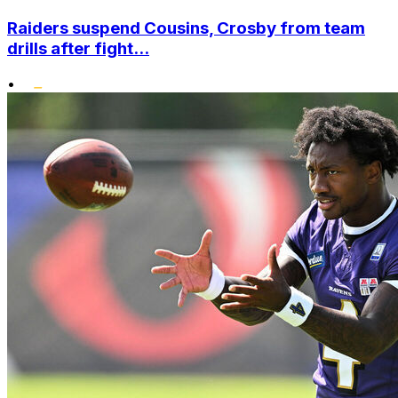
Raiders suspend Cousins, Crosby from team
drills after fight...
•