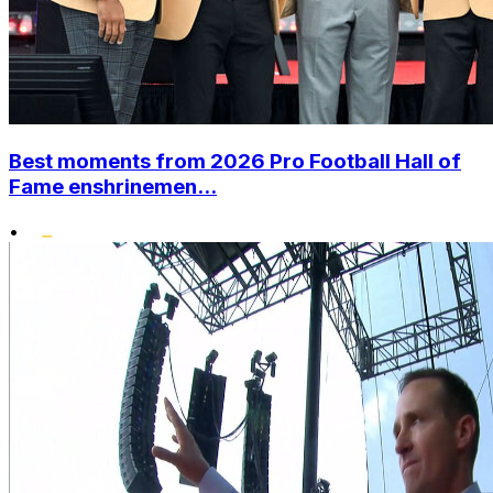
Best moments from 2026 Pro Football Hall of
Fame enshrinemen...
•