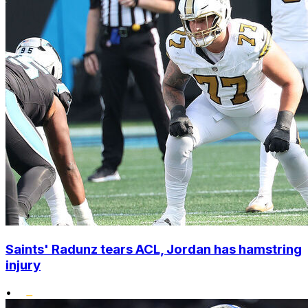
Saints' Radunz tears ACL, Jordan has hamstring
injury
•