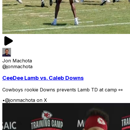
Jon Machota
@jonmachota
CeeDee Lamb vs. Caleb Downs
Cowboys rookie Downs prevents Lamb TD at camp 👀
•
@jonmachota on X