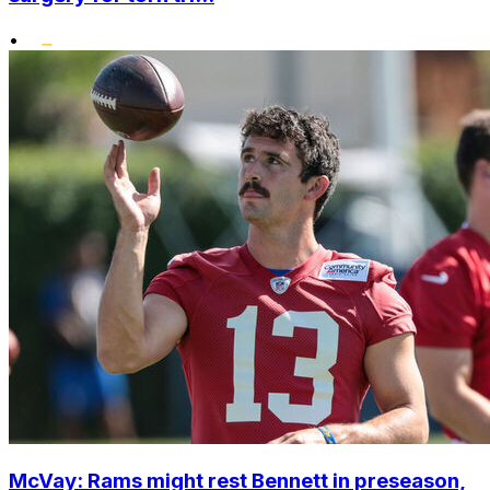
•
McVay: Rams might rest Bennett in preseason,