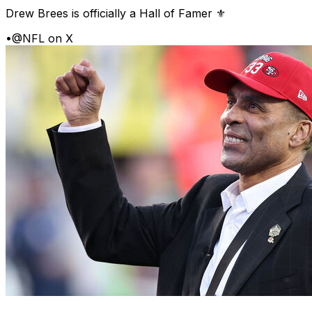
Drew Brees is officially a Hall of Famer ⚜️
•
@NFL on X