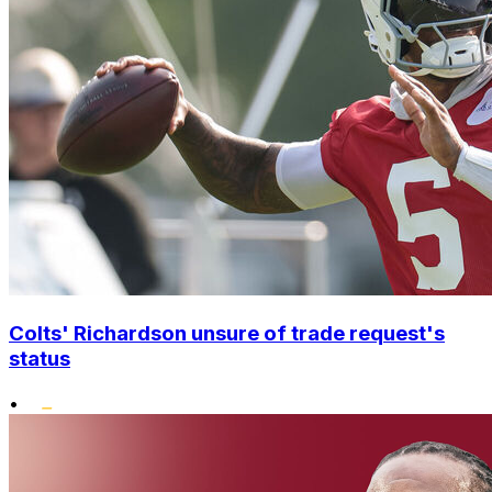
Colts' Richardson unsure of trade request's
status
•