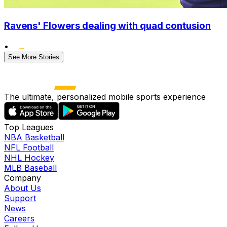
Ravens' Flowers dealing with quad contusion
•
See More Stories
The ultimate, personalized mobile sports experience
Top Leagues
NBA Basketball
NFL Football
NHL Hockey
MLB Baseball
Company
About Us
Support
News
Careers