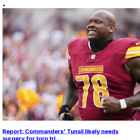
•
Report: Commanders' Tunsil likely needs
surgery for torn tri...