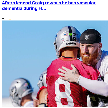
49ers legend Craig reveals he has vascular
dementia during H...
•