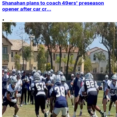
Shanahan plans to coach 49ers' preseason
opener after car cr...
•