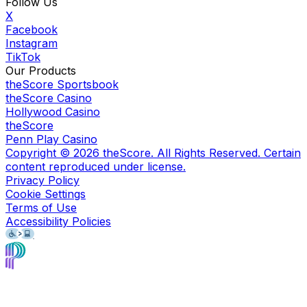
Follow Us
X
Facebook
Instagram
TikTok
Our Products
theScore Sportsbook
theScore Casino
Hollywood Casino
theScore
Penn Play Casino
Copyright ©
2026
theScore. All Rights Reserved. Certain
content reproduced under license.
Privacy Policy
Cookie Settings
Terms of Use
Accessibility Policies