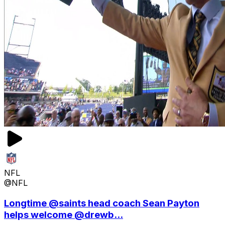
NFL
@NFL
Longtime @saints head coach Sean Payton
helps welcome @drewb...