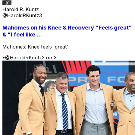
Harold R. Kuntz
@HaroldRKuntz3
Mahomes on his Knee & Recovery "Feels great"
& "I feel like ...
Mahomes: Knee feels 'great'
•
@HaroldRKuntz3 on X