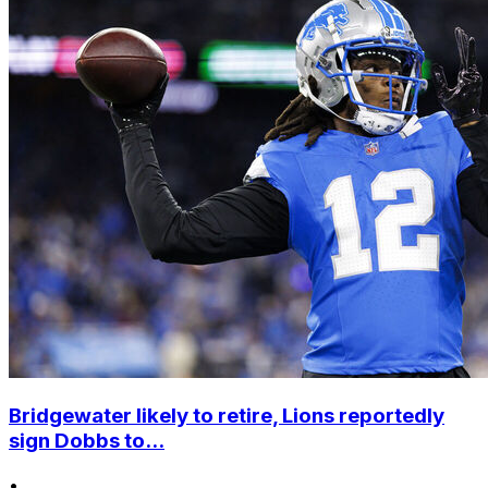
Bridgewater likely to retire, Lions reportedly
sign Dobbs to...
•