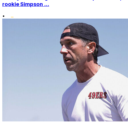
rookie Simpson ...
•