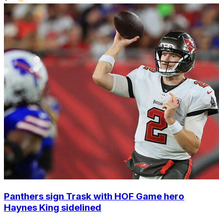
Panthers sign Trask with HOF Game hero
Haynes King sidelined