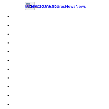
Download the app
NFL
Scores
Scores
News
News