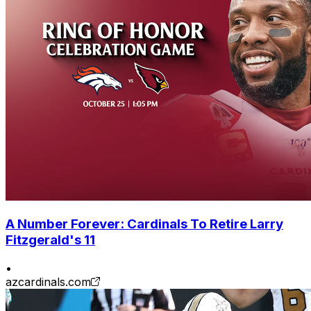
A Number Forever: Cardinals To Retire Larry
Fitzgerald's 11
•
azcardinals.com