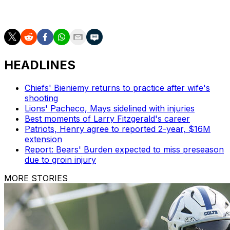
down, I want to be the person to lift everybody back
up."
HEADLINES
Chiefs' Bieniemy returns to practice after wife's
shooting
Lions' Pacheco, Mays sidelined with injuries
Best moments of Larry Fitzgerald's career
Patriots, Henry agree to reported 2-year, $16M
extension
Report: Bears' Burden expected to miss preseason
due to groin injury
MORE STORIES