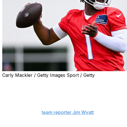
Carly Mackler / Getty Images Sport / Getty
Quarterback Cam Ward is focused on proving the
Tennessee Titans made the right choice by selecting him
first overall in the 2025 NFL Draft.
"I (want people to know) I am all about business," Ward
said, according to
team reporter Jim Wyatt
. "I really
want to be a pro. I want to be one of the great ones,
and I want to be a good teammate at the end of the day.