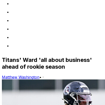
Titans' Ward 'all about business'
ahead of rookie season
Matthew Washington
•
·