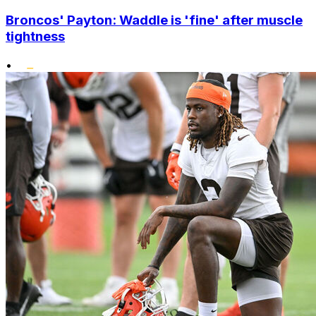
Broncos' Payton: Waddle is 'fine' after muscle
tightness
•