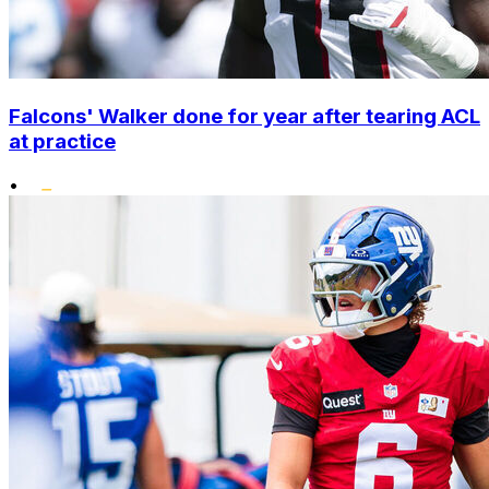
Falcons' Walker done for year after tearing ACL
at practice
•