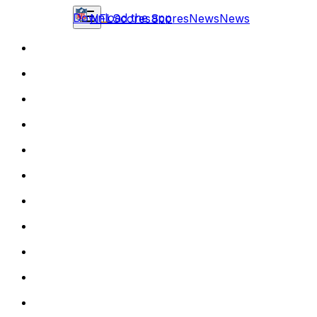
Download the app
NFL
Scores
Scores
News
News