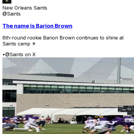
New Orleans Saints
@Saints
The name is Barion Brown
6th-round rookie Barion Brown continues to shine at
Saints camp ⚜️
•
@Saints on X