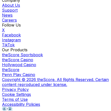
Company
About Us
Support
News
Careers
Follow Us
X
Facebook
Instagram
TikTok
Our Products
theScore Sportsbook
theScore Casino
Hollywood Casino
theScore
Penn Play Casino
Copyright ©
2026
theScore. All Rights Reserved. Certain
content reproduced under license.
Privacy Policy
Cookie Settings
Terms of Use
Accessibility Policies