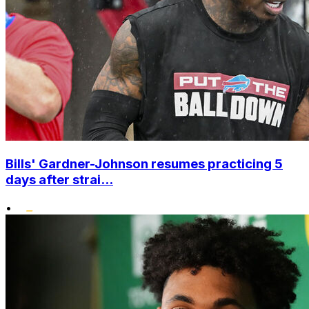
Bills' Gardner-Johnson resumes practicing 5
days after strai...
•