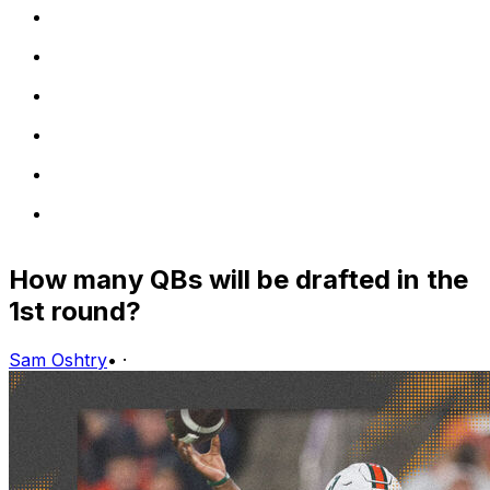
How many QBs will be drafted in the
1st round?
Sam Oshtry
•
·