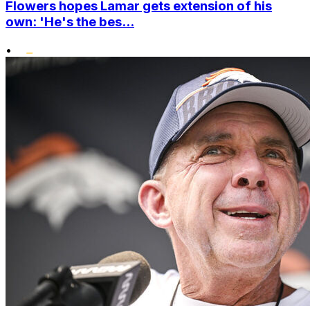
Flowers hopes Lamar gets extension of his
own: 'He's the bes...
•