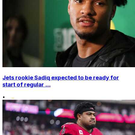
Jets rookie Sadiq expected to be ready for
start of regular ...
•