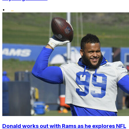
•
Donald works out with Rams as he explores NFL