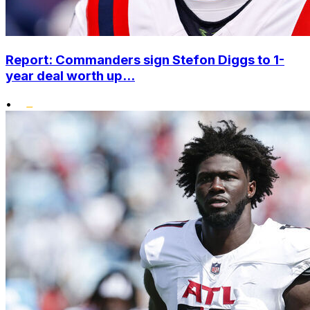
Report: Commanders sign Stefon Diggs to 1-
year deal worth up...
•