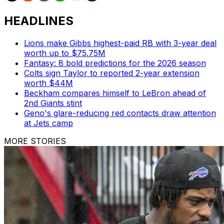
HEADLINES
Lions make Gibbs highest-paid RB with 3-year deal
worth up to $75.75M
Fantasy: 8 bold predictions for the 2026 season
Colts sign Taylor to reported 2-year extension
worth $44M
Beckham compares himself to LeBron ahead of
2nd Giants stint
Geno's glare-reducing red contacts draw attention
at Jets camp
MORE STORIES