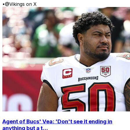
•
@Vikings on X
Agent of Bucs' Vea: 'Don't see it ending in
anything but a t...