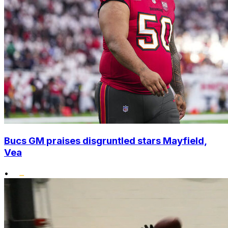
Bucs GM praises disgruntled stars Mayfield,
Vea
•