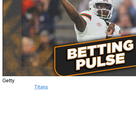
Getty
Although the
Titans
will almost certainly pick Cam Ward
first overall in the 2025 NFL Draft, quarterbacks aren't
the story of this year's event.
There's a chance Ward is the only quarterback selected
in the first round, which happened in 2022's opening
round when Kenny Pickett was the lone quarterback
taken.