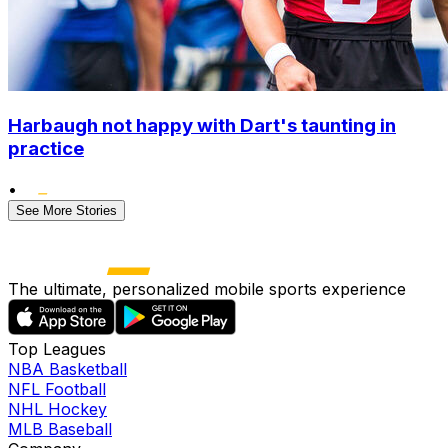
Harbaugh not happy with Dart's taunting in
practice
•
See More Stories
The ultimate, personalized mobile sports experience
Top Leagues
NBA Basketball
NFL Football
NHL Hockey
MLB Baseball