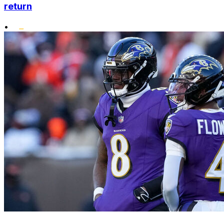
return
•