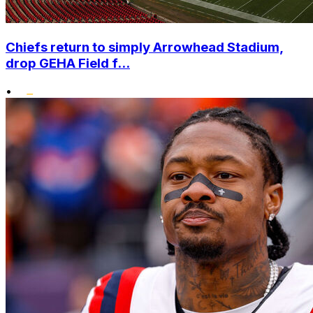
Chiefs return to simply Arrowhead Stadium,
drop GEHA Field f...
•