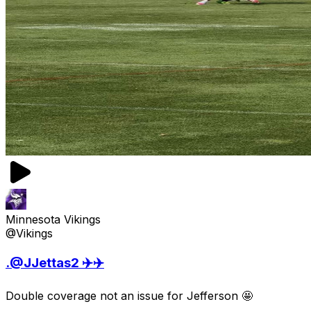
Minnesota Vikings
@Vikings
.@JJettas2 ✈️✈️
Double coverage not an issue for Jefferson 🤩