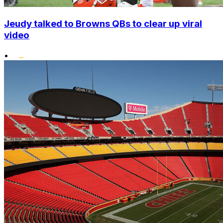
Jeudy talked to Browns QBs to clear up viral
video
•