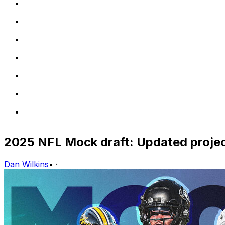
2025 NFL Mock draft: Updated projec
Dan Wilkins
•
·