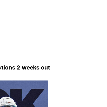
tions 2 weeks out