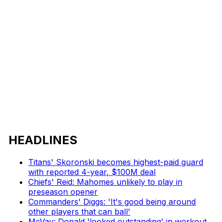
HEADLINES
Titans' Skoronski becomes highest-paid guard
with reported 4-year, $100M deal
Chiefs' Reid: Mahomes unlikely to play in
preseason opener
Commanders' Diggs: 'It's good being around
other players that can ball'
McVay: Donald 'looked outstanding' in workout