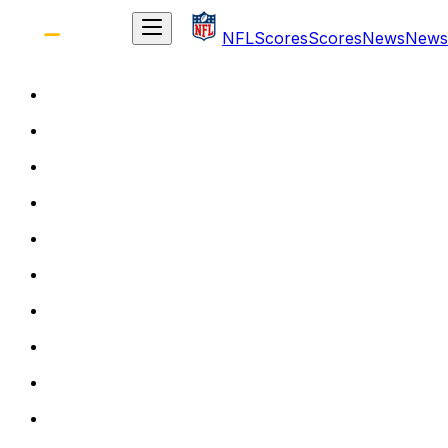
NFL
Scores
Scores
News
News