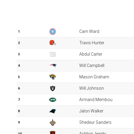
The picks