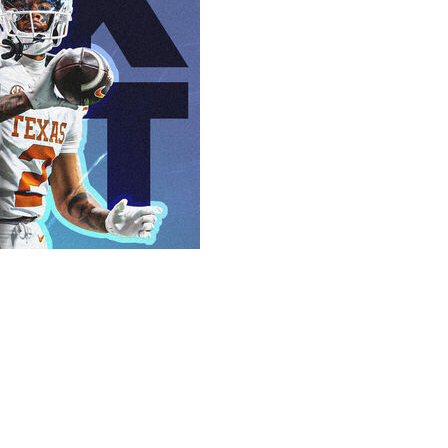
.
ng other factors, figures to make this one of the most
 be some momentum for a third quarterback to hear his
 Surely, this is the one that'll send every fan base home