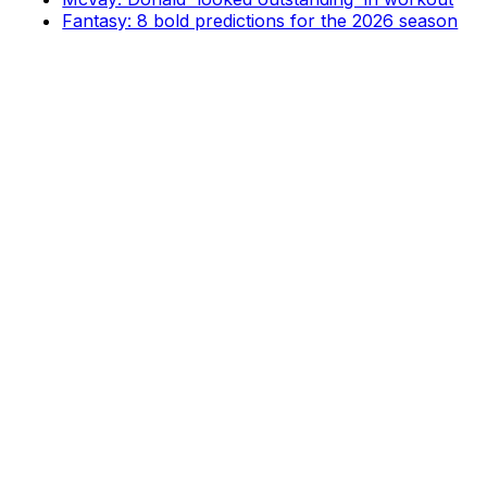
Fantasy: 8 bold predictions for the 2026 season