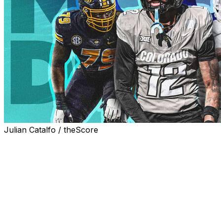
Julian Catalfo / theScore
The 2025 NFL Draft gets underway two weeks from today
Uncertainty over the draft stock of Shedeur Sanders, amo
unpredictable classes in recent memory. And might there
name called on Day 1?
Let's dive in with another first-round thought experiment.
happy.