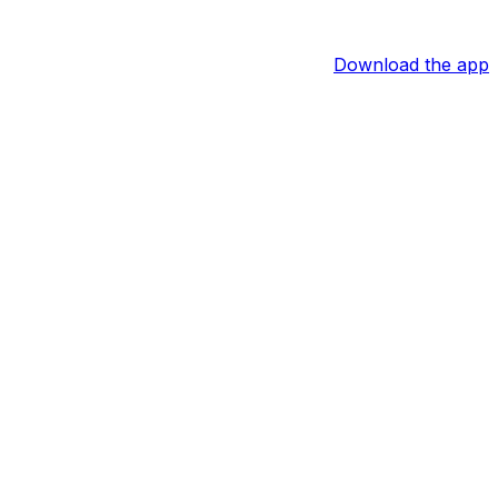
Download the app