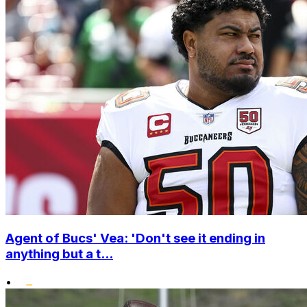
Agent of Bucs' Vea: 'Don't see it ending in
anything but a t...
•