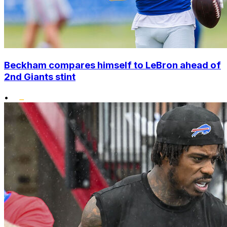
Beckham compares himself to LeBron ahead of
2nd Giants stint
•