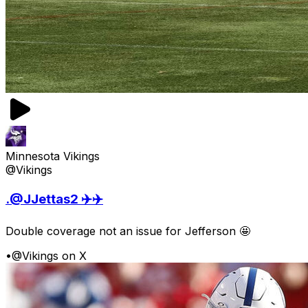
Minnesota Vikings
@Vikings
.@JJettas2 ✈️✈️
Double coverage not an issue for Jefferson 🤩
•
@Vikings on X