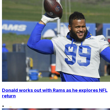
Donald works out with Rams as he explores NFL
return
•