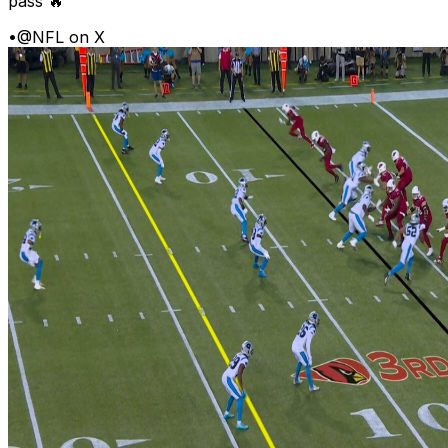
pass 🔥
•
@NFL on X