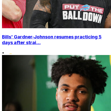
Bills' Gardner-Johnson resumes practicing 5
days after strai...
•