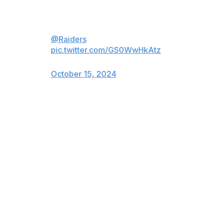
Commitment to Excellence
@Raiders
pic.twitter.com/GS0WwHkAtz
— Tom Brady (@TomBrady)
October 15, 2024
Brady purchased 10% of the Raiders, alongside
businessman Tom Wagner, from owner Mark Davis,
with Brady's personal stake worth 5%.
The approval ends any chance of a comeback as a
player.
The 47-year-old, who's currently in his first year as a
broadcaster for Fox Sports, will not be allowed in
another team's facility or practice field or attend
broadcast production meetings due to his status as a