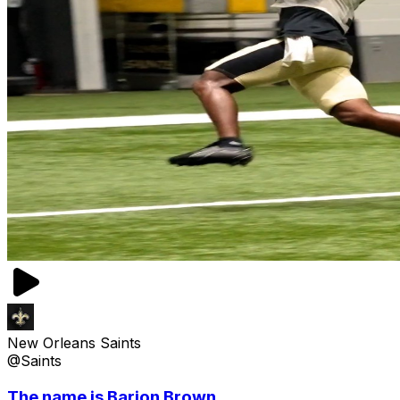
New Orleans Saints
@Saints
The name is Barion Brown