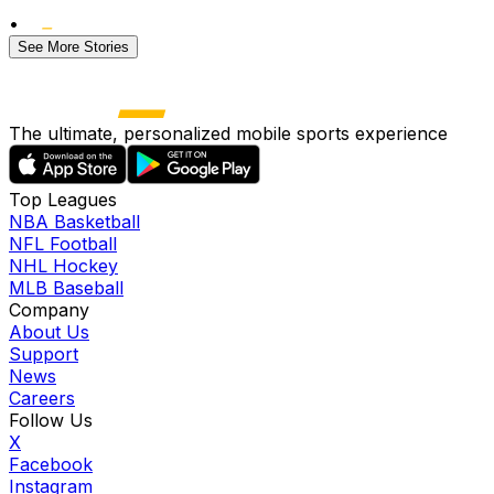
•
See More Stories
The ultimate, personalized mobile sports experience
Top Leagues
NBA Basketball
NFL Football
NHL Hockey
MLB Baseball
Company
About Us
Support
News
Careers
Follow Us
X
Facebook
Instagram