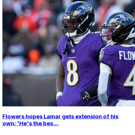
Flowers hopes Lamar gets extension of his
own: 'He's the bes...