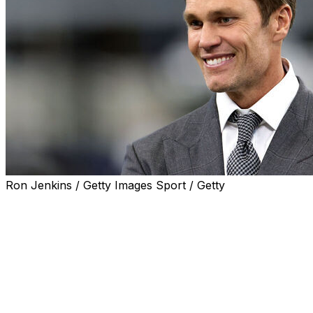
Ron Jenkins / Getty Images Sport / Getty
Seven-time Super Bowl champion Tom Brady's minority
stake in the Las Vegas Raiders was approved by league
owners, the former NFL quarterback announced
Tuesday.
In a statement released on X, Brady said he was
"incredibly humbled" and "excited" to join the Raiders
and be unanimously approved by other owners.