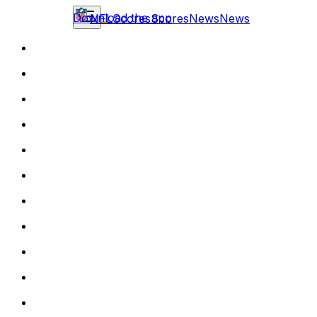
Download the app
NFL
Scores
Scores
News
News