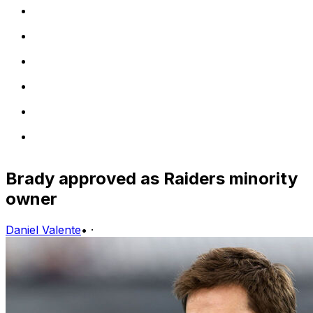
Brady approved as Raiders minority
owner
Daniel Valente
•
·