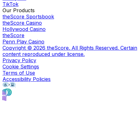
TikTok
Our Products
theScore Sportsbook
theScore Casino
Hollywood Casino
theScore
Penn Play Casino
Copyright ©
2026
theScore. All Rights Reserved. Certain
content reproduced under license.
Privacy Policy
Cookie Settings
Terms of Use
Accessibility Policies