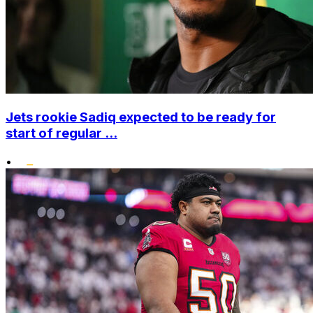
Jets rookie Sadiq expected to be ready for
start of regular ...
•