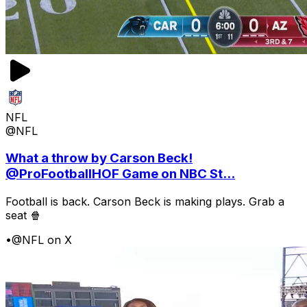
NFL
@NFL
What a throw by Carson Beck!
@ProFootballHOF Game on NBC St...
Football is back. Carson Beck is making plays. Grab a
seat 🍿
•
@NFL on X