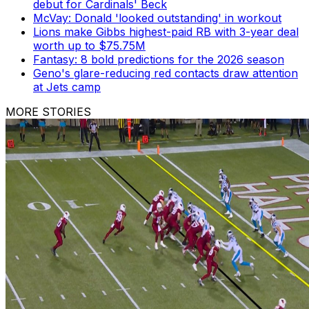
debut for Cardinals' Beck
McVay: Donald 'looked outstanding' in workout
Lions make Gibbs highest-paid RB with 3-year deal
worth up to $75.75M
Fantasy: 8 bold predictions for the 2026 season
Geno's glare-reducing red contacts draw attention
at Jets camp
MORE STORIES