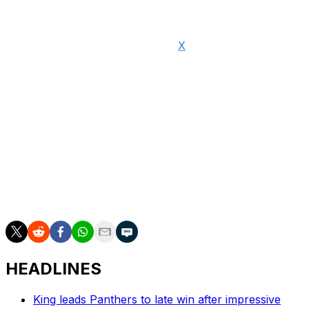
"I'm deeply grateful, humbled, and honored to become
a NFL owner," Seymour said on
X
. "This is the mission
of a lifetime, and I accept it with both purpose and pride.
With great opportunity comes great responsibility. And I
pledge to be a worthy steward of our game and all it
makes possible."
Brady ended his 23-year playing career following the
2022 campaign. The legendary quarterback won six
Super Bowl titles with the New England Patriots and
another Lombardi Trophy with the Tampa Bay
Buccaneers.
HEADLINES
King leads Panthers to late win after impressive