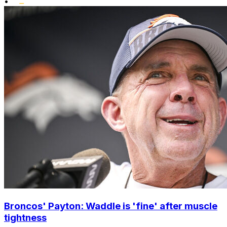
•
Broncos' Payton: Waddle is 'fine' after muscle
tightness