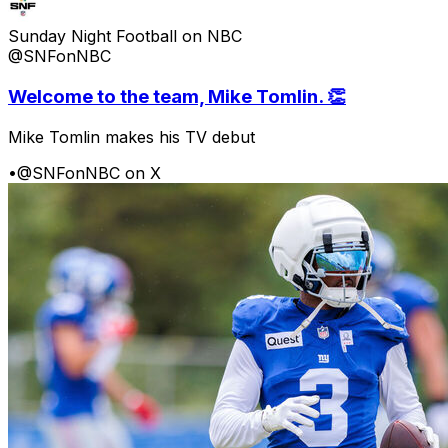
Sunday Night Football on NBC
@SNFonNBC
Welcome to the team, Mike Tomlin. 👏
Mike Tomlin makes his TV debut
•
@SNFonNBC on X