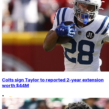
Colts sign Taylor to reported 2-year extension
worth $44M
•