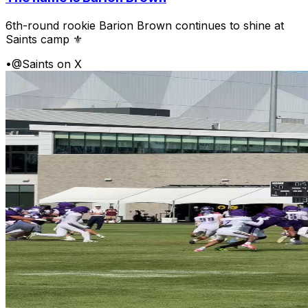
6th-round rookie Barion Brown continues to shine at
Saints camp ⚜️
•
@Saints on X