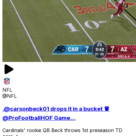
NFL
@NFL
.@carsonbeck01 drops it in a bucket 🪣
@ProFootballHOF Game...
Cardinals' rookie QB Beck throws 1st preseason TD