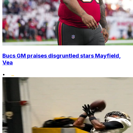
Bucs GM praises disgruntled stars Mayfield,
Vea
•