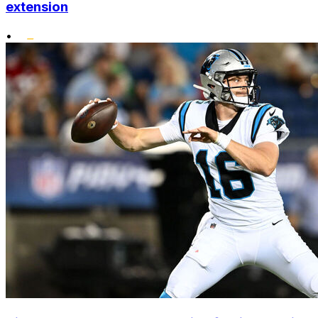
extension
•