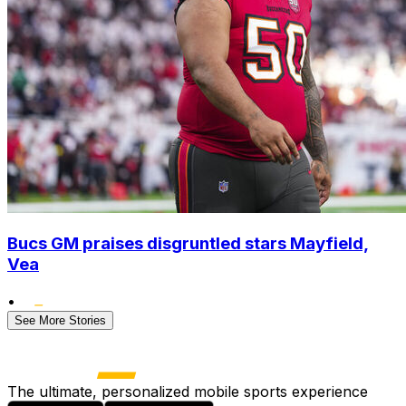
Bucs GM praises disgruntled stars Mayfield,
Vea
•
See More Stories
The ultimate, personalized mobile sports experience