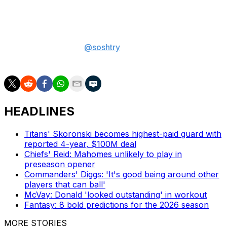
least 40 receiving yards in each of the past three
contests.
Sam Oshtry is a sports betting writer at theScore. You
can follow him on X
@soshtry
for more betting
coverage.
HEADLINES
Titans' Skoronski becomes highest-paid guard with
reported 4-year, $100M deal
Chiefs' Reid: Mahomes unlikely to play in
preseason opener
Commanders' Diggs: 'It's good being around other
players that can ball'
McVay: Donald 'looked outstanding' in workout
Fantasy: 8 bold predictions for the 2026 season
MORE STORIES