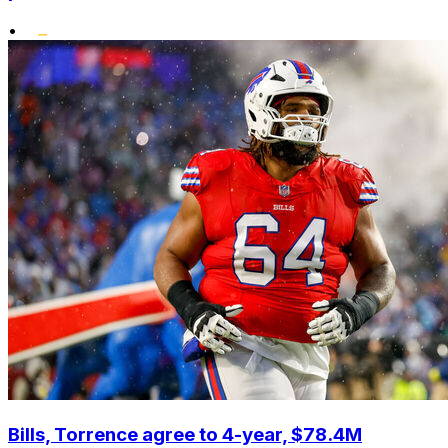
•
Bills, Torrence agree to 4-year, $78.4M