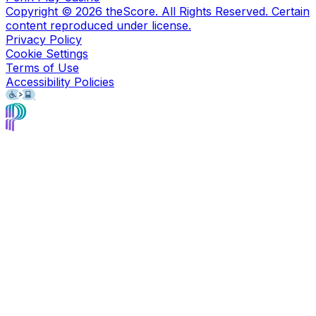
Copyright ©
2026
theScore. All Rights Reserved. Certain
content reproduced under license.
Privacy Policy
Cookie Settings
Terms of Use
Accessibility Policies