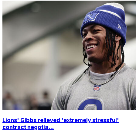
Lions' Gibbs relieved 'extremely stressful'
contract negotia...