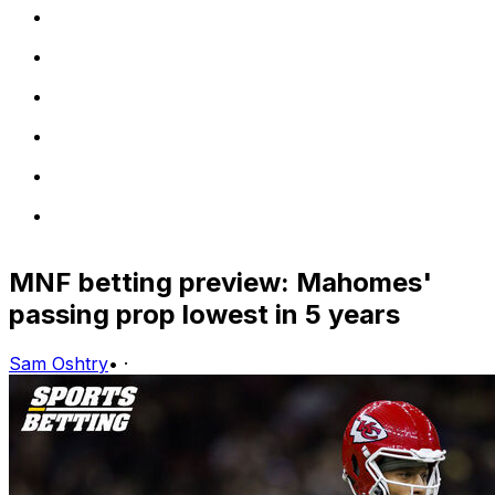
MNF betting preview: Mahomes'
passing prop lowest in 5 years
Sam Oshtry
•
·