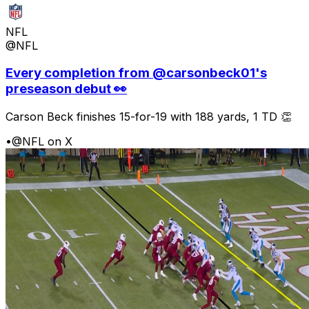
NFL
@NFL
Every completion from @carsonbeck01's
preseason debut 👀
Carson Beck finishes 15-for-19 with 188 yards, 1 TD 👏
•
@NFL on X