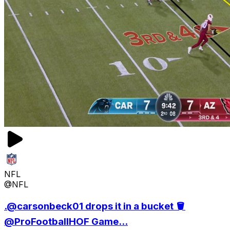
NFL
@NFL
.@carsonbeck01 drops it in a bucket 🪣
@ProFootballHOF Game...