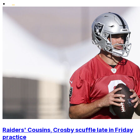
•
Raiders' Cousins, Crosby scuffle late in Friday
practice