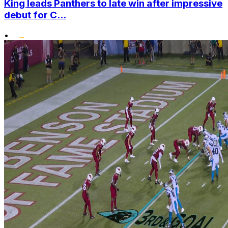
King leads Panthers to late win after impressive
debut for C...
•