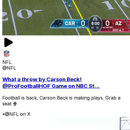
NFL
@NFL
What a throw by Carson Beck!
@ProFootballHOF Game on NBC St...
Football is back. Carson Beck is making plays. Grab a
seat 🍿
•
@NFL on X