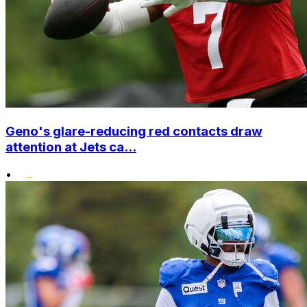
Geno's glare-reducing red contacts draw
attention at Jets ca...
•