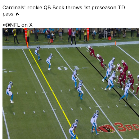
Cardinals' rookie QB Beck throws 1st preseason TD
pass 🔥
•
@NFL on X