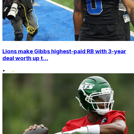
Lions make Gibbs highest-paid RB with 3-year
deal worth up t...
•