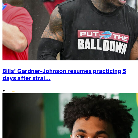
Bills' Gardner-Johnson resumes practicing 5
days after strai...
•