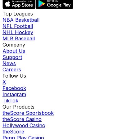
Top Leagues
NBA Basketball
NFL Football
NHL Hockey
MLB Baseball
Company
About Us
Support
News
Careers
Follow Us
X
Facebook
Instagram
TikTok
Our Products
theScore Sportsbook
theScore Casino
Hollywood Casino
theScore
Penn Play Casino