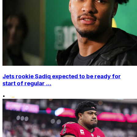
Jets rookie Sadiq expected to be ready for
start of regular ...
•