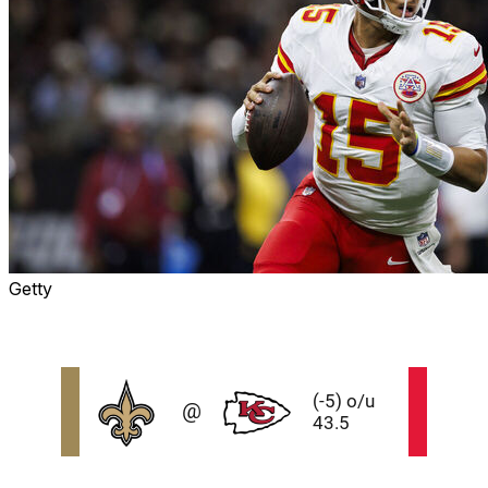
Getty
Odds and data via theScore Bet and ESPN Bet