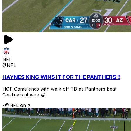
NFL
@NFL
HAYNES KING WINS IT FOR THE PANTHERS ‼️
HOF Game ends with walk-off TD as Panthers beat
Cardinals at wire 😮
•
@NFL on X