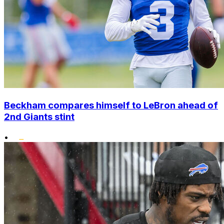
Beckham compares himself to LeBron ahead of
2nd Giants stint
•