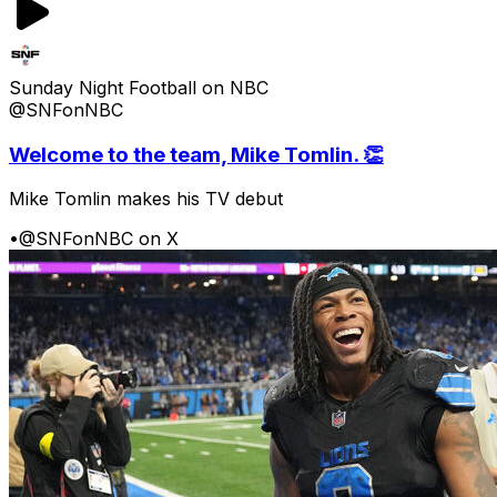
Sunday Night Football on NBC
@SNFonNBC
Welcome to the team, Mike Tomlin. 👏
Mike Tomlin makes his TV debut
•
@SNFonNBC on X