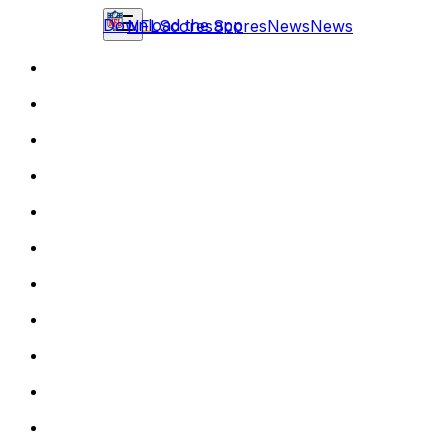
Download the app
NFL
Scores
Scores
News
News