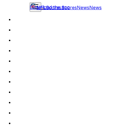
Download the app
NFL
Scores
Scores
News
News