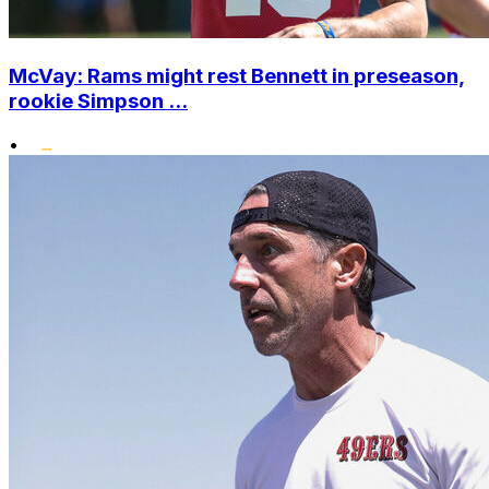
McVay: Rams might rest Bennett in preseason,
rookie Simpson ...
•