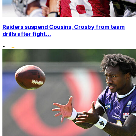
Raiders suspend Cousins, Crosby from team
drills after fight...
•