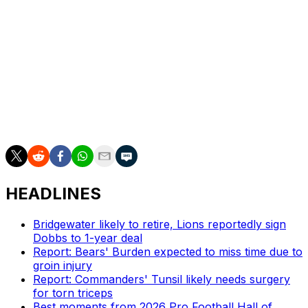
receivers D.J. Moore and Keenan Allen and used its
2023 first-round pick on offensive tackle Darnell Wright.
The Bears also traded for defensive end Montez Sweat
midway through last season.
Eberflus' outfit posted a 7-10 record in 2023, up from 3-
14 in 2022. The Bears, who also own the No. 9 choice
this year, acquired the No. 1 overall pick from the
Carolina Panthers.
HEADLINES
Bridgewater likely to retire, Lions reportedly sign
Dobbs to 1-year deal
Report: Bears' Burden expected to miss time due to
groin injury
Report: Commanders' Tunsil likely needs surgery
for torn triceps
Best moments from 2026 Pro Football Hall of