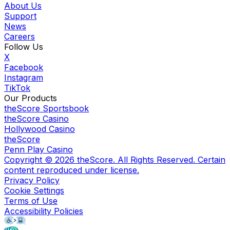
About Us
Support
News
Careers
Follow Us
X
Facebook
Instagram
TikTok
Our Products
theScore Sportsbook
theScore Casino
Hollywood Casino
theScore
Penn Play Casino
Copyright ©
2026
theScore. All Rights Reserved. Certain
content reproduced under license.
Privacy Policy
Cookie Settings
Terms of Use
Accessibility Policies