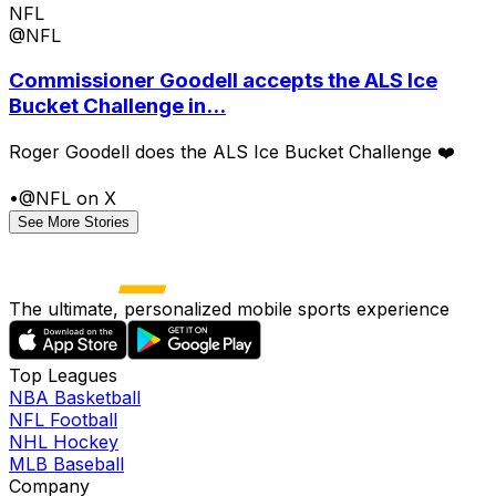
NFL
@NFL
Commissioner Goodell accepts the ALS Ice
Bucket Challenge in...
Roger Goodell does the ALS Ice Bucket Challenge ❤️
•
@NFL on X
See More Stories
The ultimate, personalized mobile sports experience
Top Leagues
NBA Basketball
NFL Football
NHL Hockey
MLB Baseball
Company