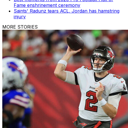
Fame enshrinement ceremony
Saints' Radunz tears ACL, Jordan has hamstring
injury
MORE STORIES