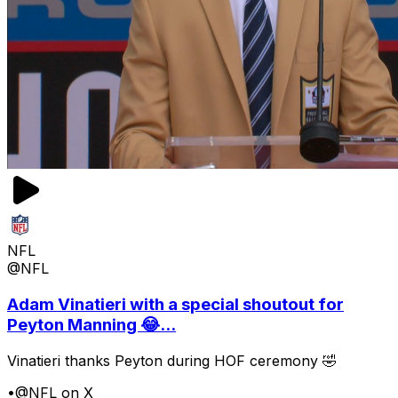
NFL
@NFL
Adam Vinatieri with a special shoutout for
Peyton Manning 😂...
Vinatieri thanks Peyton during HOF ceremony 🤣
•
@NFL on X