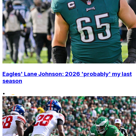
Eagles' Lane Johnson: 2026 'probably' my last
season
•