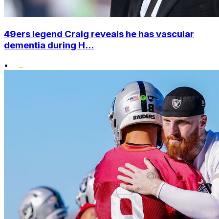
49ers legend Craig reveals he has vascular
dementia during H...
•