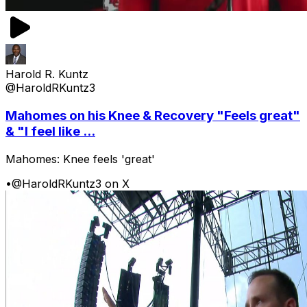
Harold R. Kuntz
@HaroldRKuntz3
Mahomes on his Knee & Recovery "Feels great"
& "I feel like ...
Mahomes: Knee feels 'great'
•
@HaroldRKuntz3 on X