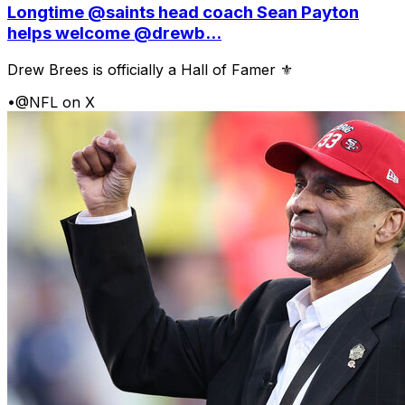
Longtime @saints head coach Sean Payton
helps welcome @drewb...
Drew Brees is officially a Hall of Famer ⚜️
•
@NFL on X