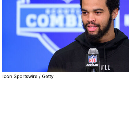
Icon Sportswire / Getty
Projected No. 1 pick Caleb Williams is thrilled about the
prospect of playing for the Chicago Bears, who are
widely expected to select the star quarterback first
overall in the 2024 draft.
"Now that I want to play at one place for 20 years ... I
want a place that loves ball. That's all I've heard about
Chicago so far, which is exciting for me," Williams