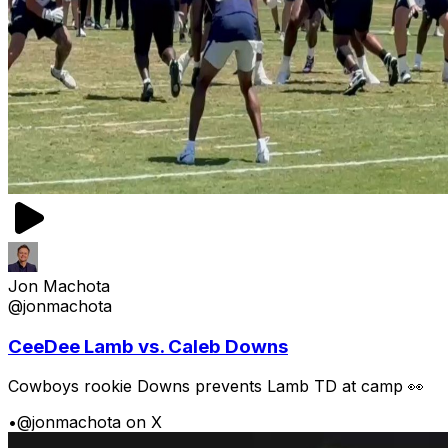
Jon Machota
@jonmachota
CeeDee Lamb vs. Caleb Downs
Cowboys rookie Downs prevents Lamb TD at camp 👀
•
@jonmachota on X