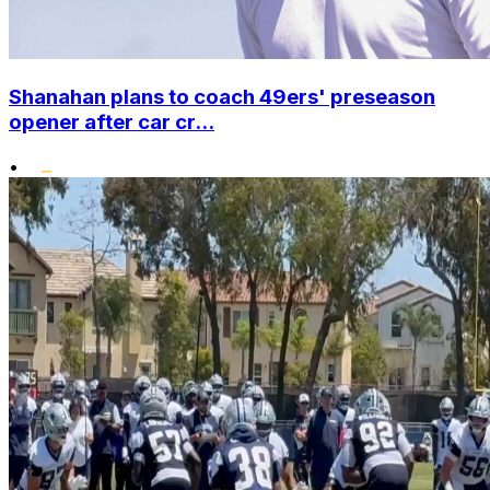
Shanahan plans to coach 49ers' preseason
opener after car cr...
•