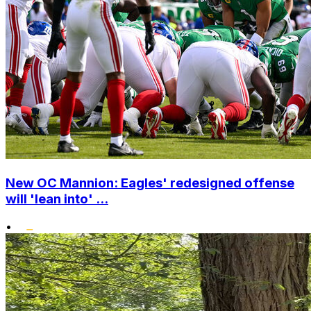
New OC Mannion: Eagles' redesigned offense
will 'lean into' ...
•