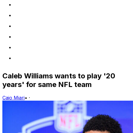
Caleb Williams wants to play '20
years' for same NFL team
Caio Miari
•
·