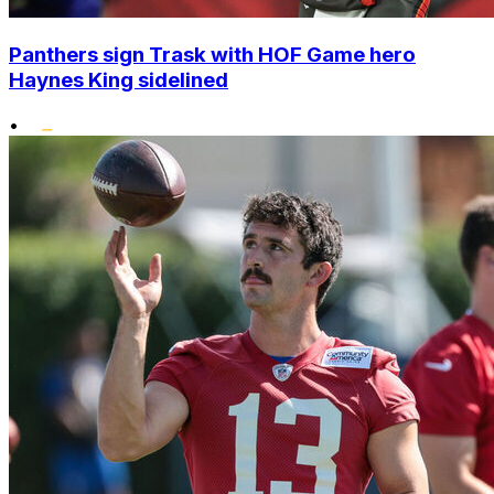
Panthers sign Trask with HOF Game hero
Haynes King sidelined
•