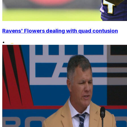
Ravens' Flowers dealing with quad contusion
•