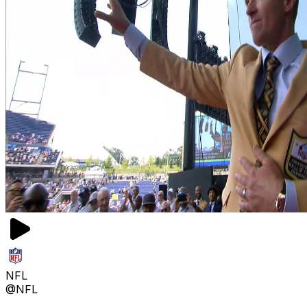
NFL
@NFL