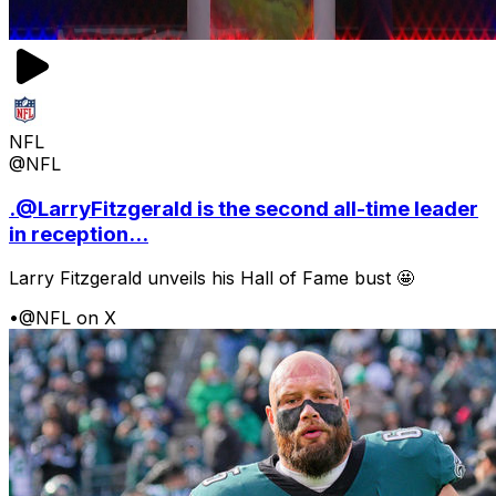
NFL
@NFL
.@LarryFitzgerald is the second all-time leader
in reception...
Larry Fitzgerald unveils his Hall of Fame bust 🤩
•
@NFL on X