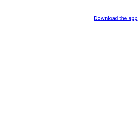
Download the app