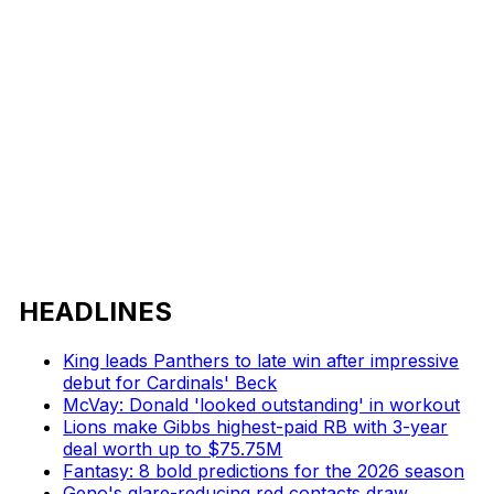
HEADLINES
King leads Panthers to late win after impressive
debut for Cardinals' Beck
McVay: Donald 'looked outstanding' in workout
Lions make Gibbs highest-paid RB with 3-year
deal worth up to $75.75M
Fantasy: 8 bold predictions for the 2026 season
Geno's glare-reducing red contacts draw