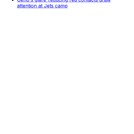
attention at Jets camp