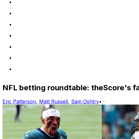
NFL betting roundtable: theScore's f
Eric Patterson
,
Matt Russell
,
Sam Oshtry
•
·