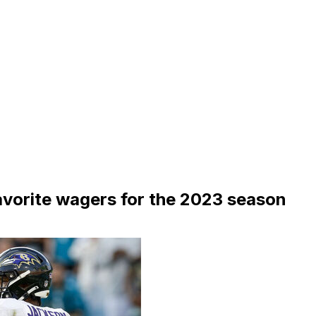
avorite wagers for the 2023 season