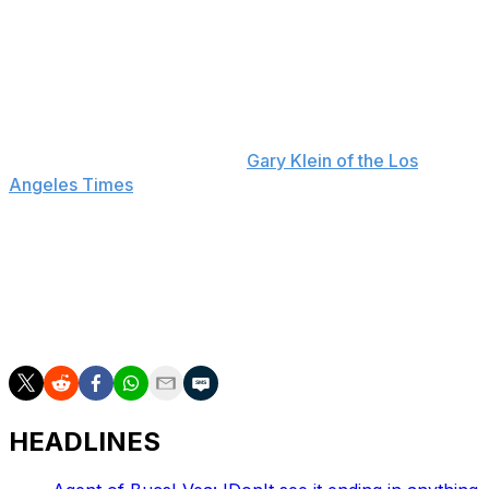
McVay ultimately not only returned for another year
with the Rams but also signed an extension through the
2026 campaign.
"This has been years. This is not a new thing," McVay
said Monday when asked about the possibility of
stepping away, according to
Gary Klein of the Los
Angeles Times
.
McVay is 60-38 since joining the Rams in 2017. He
became the youngest head coach in NFL history to win
the Super Bowl with a 23-20 victory over the Cincinnati
Bengals last year. He also led Los Angeles to Super
Bowl LIII but fell short against the New England Patriots.
HEADLINES