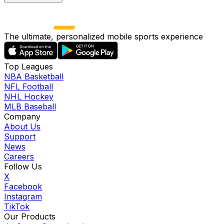
The ultimate, personalized mobile sports experience
Top Leagues
NBA Basketball
NFL Football
NHL Hockey
MLB Baseball
Company
About Us
Support
News
Careers
Follow Us
X
Facebook
Instagram
TikTok
Our Products