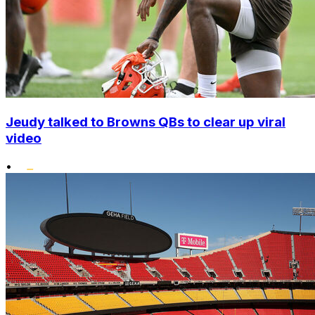
Jeudy talked to Browns QBs to clear up viral
video
•