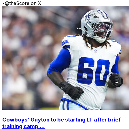
•
@theScore on X
Cowboys' Guyton to be starting LT after brief
training camp ...