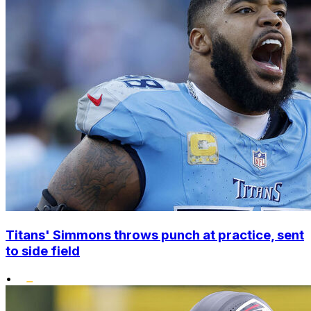
Titans' Simmons throws punch at practice, sent
to side field
•