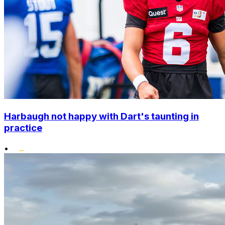
Harbaugh not happy with Dart's taunting in
practice
•