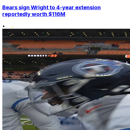
Bears sign Wright to 4-year extension
reportedly worth $116M
•