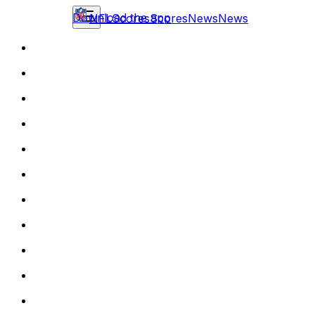
Download the app
NFL
Scores
Scores
News
News