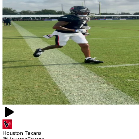
Houston Texans