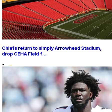
Chiefs return to simply Arrowhead Stadium,
drop GEHA Field f...
•