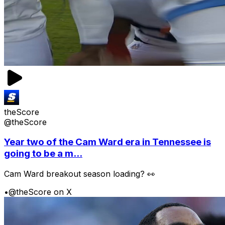
theScore
@theScore
Year two of the Cam Ward era in Tennessee is
going to be a m...
Cam Ward breakout season loading? 👀
•
@theScore on X