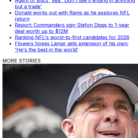
Agent of Bucs' Vea: 'Don't see it ending in anything
but a trade'
Donald works out with Rams as he explores NFL
return
Report: Commanders sign Stefon Diggs to 1-year
deal worth up to $12M
Ranking NFL's worst-to-first candidates for 2026
Flowers hopes Lamar gets extension of his own:
'He's the best in the world'
MORE STORIES