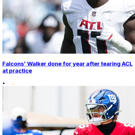
Falcons' Walker done for year after tearing ACL
at practice
•