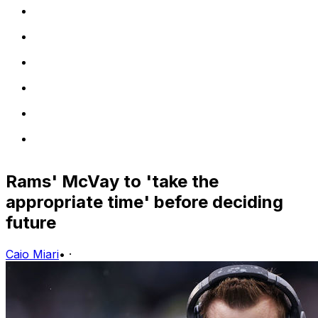
Rams' McVay to 'take the
appropriate time' before deciding
future
Caio Miari
•
·