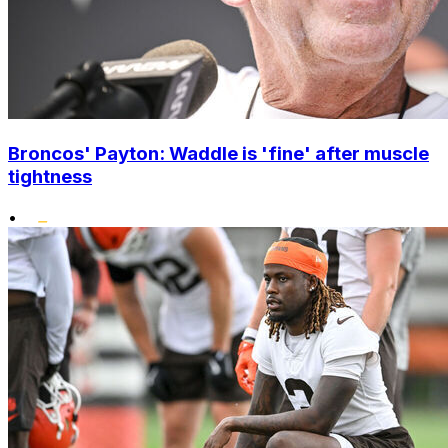
Broncos' Payton: Waddle is 'fine' after muscle
tightness
•