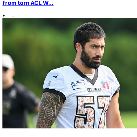
from torn ACL W...
•