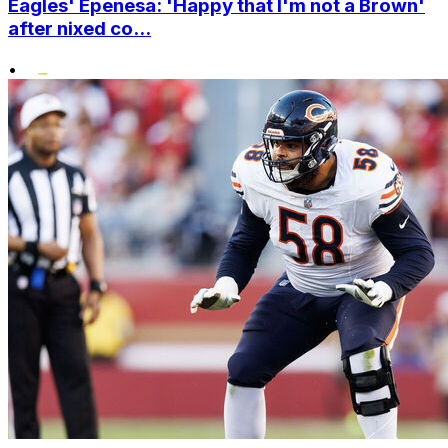
Eagles' Epenesa: 'Happy that I'm not a Brown'
after nixed co...
•