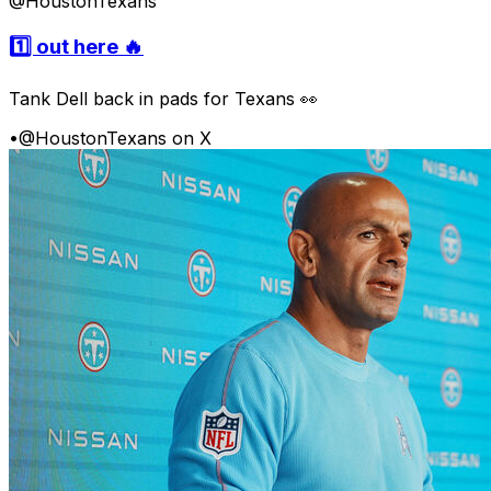
@HoustonTexans
1️⃣ out here 🔥
Tank Dell back in pads for Texans 👀
•
@HoustonTexans on X