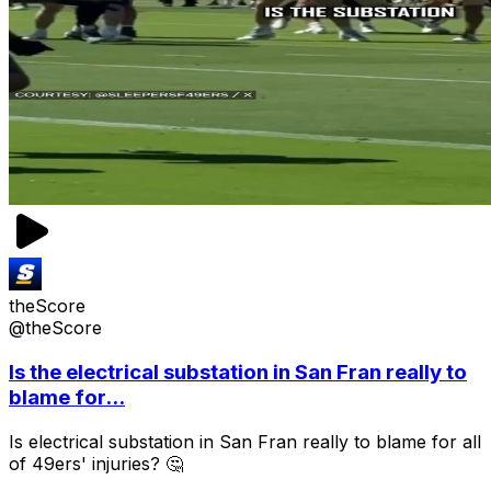
theScore
@theScore
Is the electrical substation in San Fran really to
blame for...
Is electrical substation in San Fran really to blame for all
of 49ers' injuries? 🤔