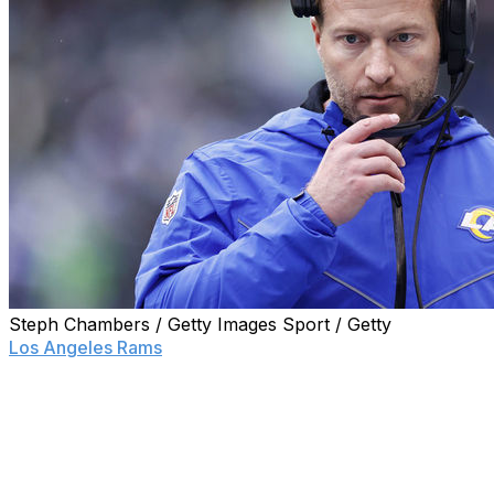
Steph Chambers / Getty Images Sport / Getty
Los Angeles Rams
head coach Sean McVay said
Monday he doesn't think he is done coaching but will
take some time to decide whether he'll return to the
team for the 2023 season.
"(I will) take the next couple of days to really be able to
reflect and (have) a lot of conversations that will dictate