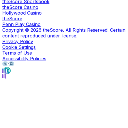
theScore Sportsbook
theScore Casino
Hollywood Casino
theScore
Penn Play Casino
Copyright ©
2026
theScore. All Rights Reserved. Certain
content reproduced under license.
Privacy Policy
Cookie Settings
Terms of Use
Accessibility Policies