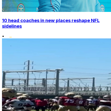
10 head coaches in new places reshape NFL
sidelines
•