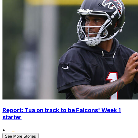
Report: Tua on track to be Falcons' Week 1
starter
•
See More Stories