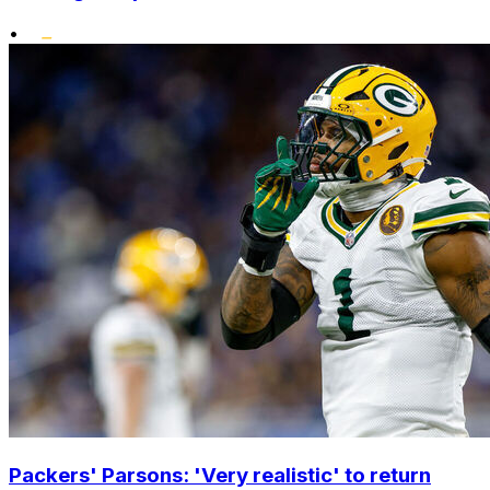
•
Packers' Parsons: 'Very realistic' to return