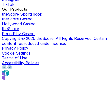
TikTok
Our Products
theScore Sportsbook
theScore Casino
Hollywood Casino
theScore
Penn Play Casino
Copyright ©
2026
theScore. All Rights Reserved. Certain
content reproduced under license.
Privacy Policy
Cookie Settings
Terms of Use
Accessibility Policies