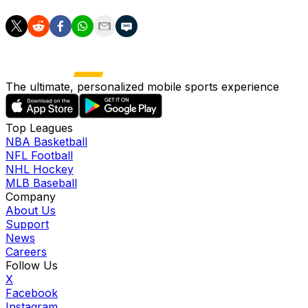
The ultimate, personalized mobile sports experience
Top Leagues
NBA Basketball
NFL Football
NHL Hockey
MLB Baseball
Company
About Us
Support
News
Careers
Follow Us
X
Facebook
Instagram