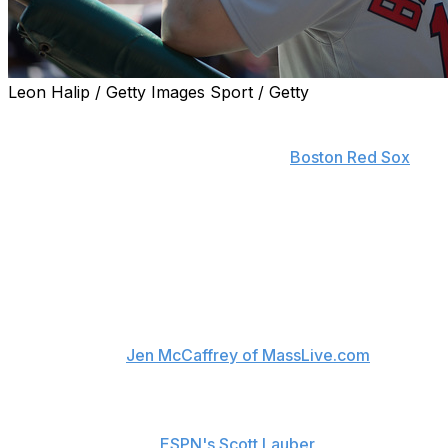
Leon Halip / Getty Images Sport / Getty
Leveled by a pesky flu bug that sidelined several key
players - and even their play-by-play man - over the
first week of the regular season, the
Boston Red Sox
are
pulling out all the stops to eradicate the virus.
As the reigning American League East champions
navigated a rough road trip that saw, among others,
Mookie Betts, Hanley Ramirez, Joe Kelly, Robbie Ross
Jr., and NESN broadcaster Dave O'Brien victimized by
flu-like symptoms, the Red Sox had the home clubhouse
at Fenway Park fumigated in an effort to get rid of the
germs, reports
Jen McCaffrey of MassLive.com
.
"This hasn't been able to be contained from one certain
group to another or a couple of guys," manager John
Farrell explained to
ESPN's Scott Lauber
on Saturday.