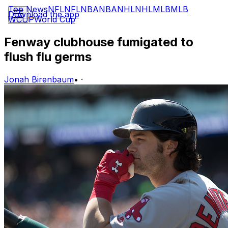
Top News
NFL
NFL
NBA
NBA
NHL
NHL
MLB
MLB
Download the app
WCUP
World Cup
Fenway clubhouse fumigated to
flush flu germs
Jonah Birenbaum
•
·