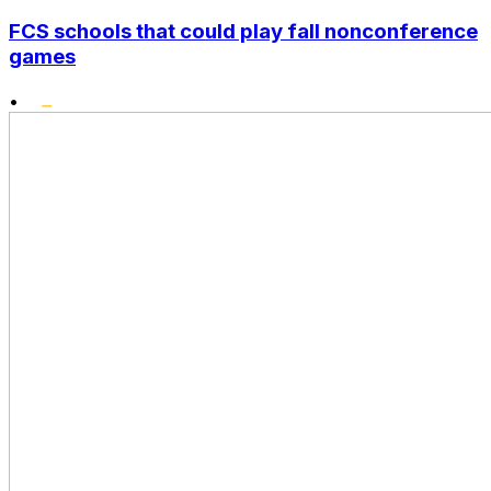
FCS schools that could play fall nonconference
games
•