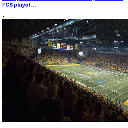
FCS playof...
•