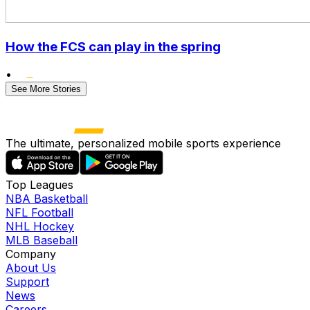
How the FCS can play in the spring
•
See More Stories
The ultimate, personalized mobile sports experience
Top Leagues
NBA Basketball
NFL Football
NHL Hockey
MLB Baseball
Company
About Us
Support
News
Careers