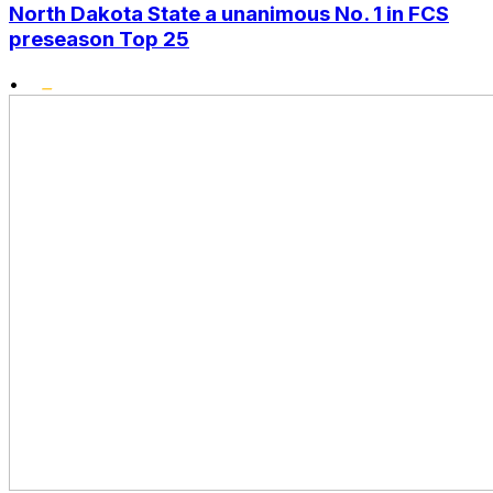
North Dakota State a unanimous No. 1 in FCS
preseason Top 25
•