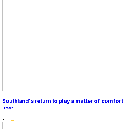
Southland's return to play a matter of comfort
level
•