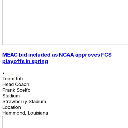
MEAC bid included as NCAA approves FCS
playoffs in spring
•
Team Info
Head Coach
Frank Scelfo
Stadium
Strawberry Stadium
Location
Hammond, Louisiana