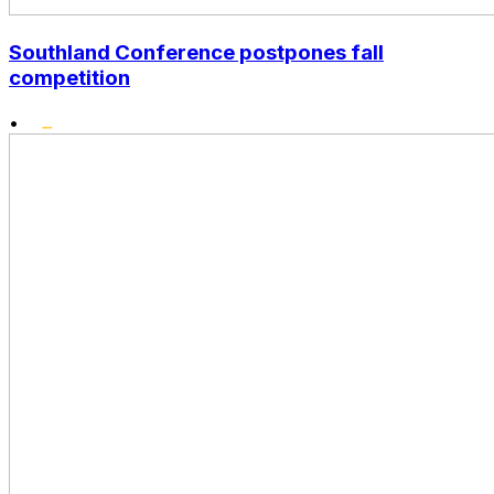
Southland Conference postpones fall
competition
•