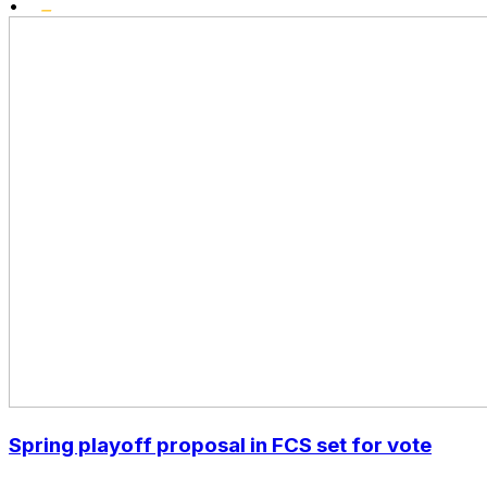
•
Spring playoff proposal in FCS set for vote