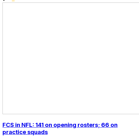
FCS in NFL: 141 on opening rosters; 66 on
practice squads