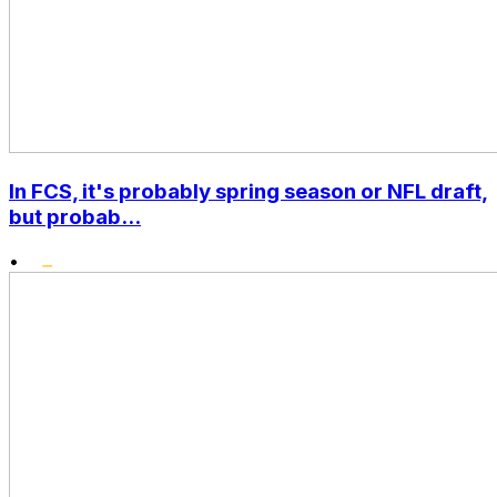
In FCS, it's probably spring season or NFL draft,
but probab...
•