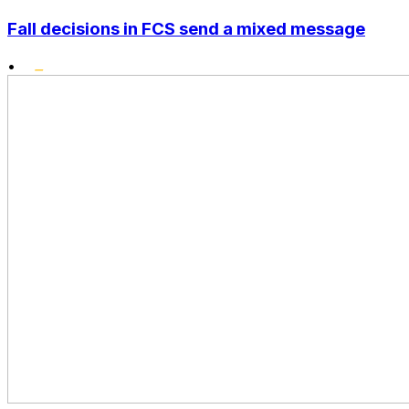
Fall decisions in FCS send a mixed message
•