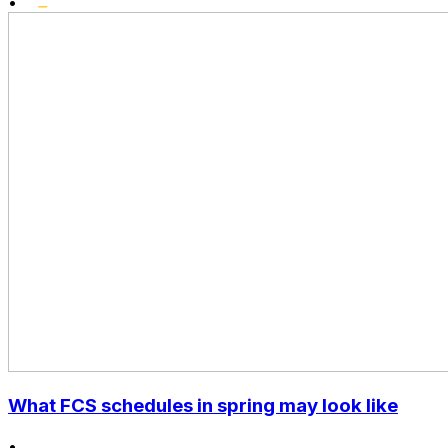
•
What FCS schedules in spring may look like
•