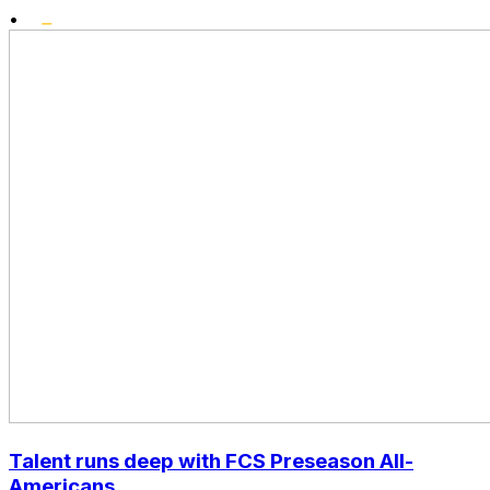
•
Talent runs deep with FCS Preseason All-
Americans