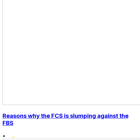
Reasons why the FCS is slumping against the
FBS
•