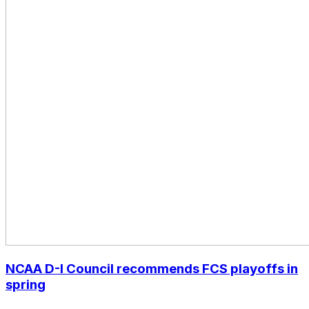
NCAA D-I Council recommends FCS playoffs in
spring