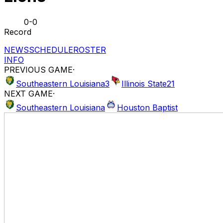
0-0
Record
NEWS
SCHEDULE
ROSTER
INFO
PREVIOUS GAME
·
Southeastern Louisiana
3
Illinois State
21
NEXT GAME
·
Southeastern Louisiana
Houston Baptist