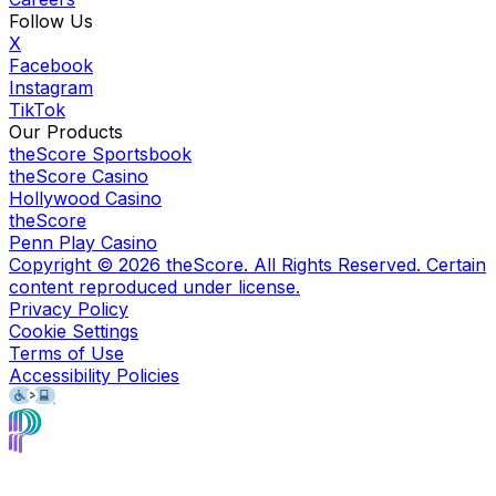
Follow Us
X
Facebook
Instagram
TikTok
Our Products
theScore Sportsbook
theScore Casino
Hollywood Casino
theScore
Penn Play Casino
Copyright ©
2026
theScore. All Rights Reserved. Certain
content reproduced under license.
Privacy Policy
Cookie Settings
Terms of Use
Accessibility Policies