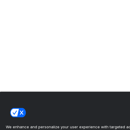
We enhance and personalize your user experience with targeted adv