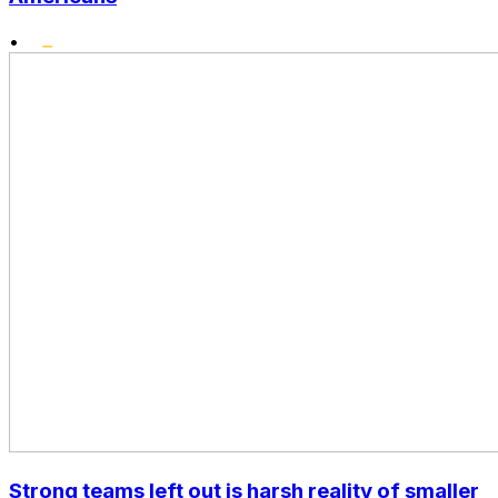
•
Strong teams left out is harsh reality of smaller