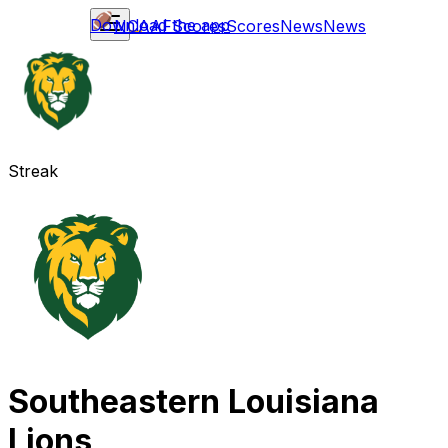
Download the app
NCAAF
Scores
Scores
News
News
Streak
Southeastern Louisiana
Lions