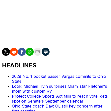
football for three, four years now," he said, "the
coaches can say, 'Hey, we can play with anybody.' But
when you go out there and you've played with a good
program like Georgia Southern and you have a chance
to beat them, although you didn't win, you've proved
you can play with them. I'm sure their coaching staff is
hoping that carries them through the regular season
when they play a step down versus competition."
HEADLINES
2028 No. 1 pocket passer Vargas commits to Ohio
State
Look: Michael Irvin surprises Miami star Fletcher's
mom with custom RV
Protect College Sports Act fails to reach vote, gets
spot on Senate's September calendar
Ohio State coach Day: OL still key concern after