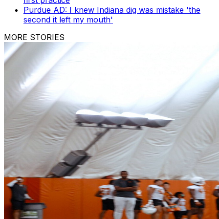
first practice
Purdue AD: I knew Indiana dig was mistake 'the
second it left my mouth'
MORE STORIES