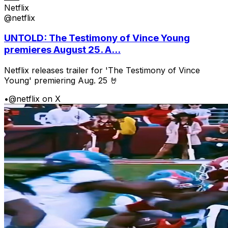
Netflix
@netflix
UNTOLD: The Testimony of Vince Young
premieres August 25. A...
Netflix releases trailer for 'The Testimony of Vince
Young' premiering Aug. 25 🤘
•
@netflix on X