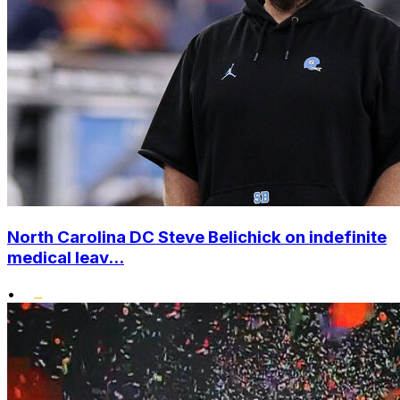
North Carolina DC Steve Belichick on indefinite
medical leav...
•