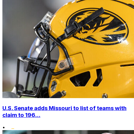
U.S. Senate adds Missouri to list of teams with
claim to 196...
•