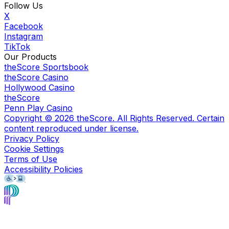
Follow Us
X
Facebook
Instagram
TikTok
Our Products
theScore Sportsbook
theScore Casino
Hollywood Casino
theScore
Penn Play Casino
Copyright ©
2026
theScore. All Rights Reserved. Certain
content reproduced under license.
Privacy Policy
Cookie Settings
Terms of Use
Accessibility Policies