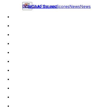
Download the app
NCAAF
Scores
Scores
News
News