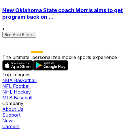
New Oklahoma State coach Morris aims to get
program back on ...
•
See More Stories
The ultimate, personalized mobile sports experience
Top Leagues
NBA Basketball
NFL Football
NHL Hockey
MLB Baseball
Company
About Us
Support
News
Careers