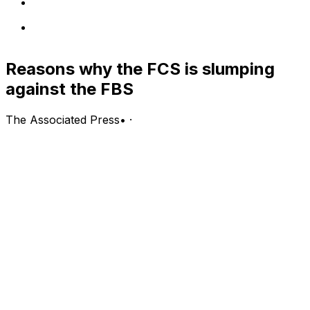
Reasons why the FCS is slumping
against the FBS
The Associated Press
•
·
(Stats Perform) - The FCS level could sure use a North
Dakota State matchup against an FBS program.
The Bison dynasty - a winner of eight of the last nine
national titles - has beaten its last six FBS opponents,
yet hasn't played one since 2016. The Bison were
supposed to face Oregon on Sept. 5, but the game was
canceled when the Pac-12 decided not to play this fall.
North Dakota State has played the largest role in the
FCS' success against FBS programs in the last 10 years,
but the lower half of Division I is no longer sneaking up