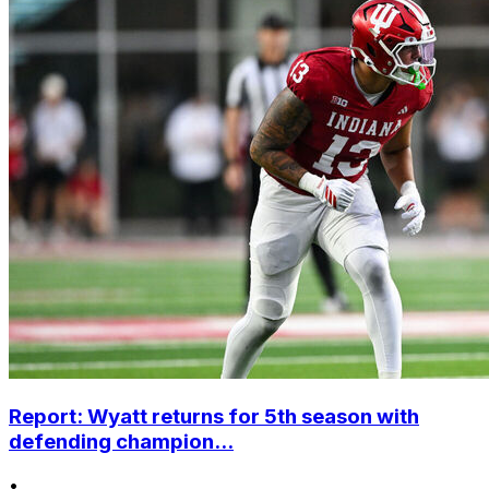
Report: Wyatt returns for 5th season with
defending champion...
•