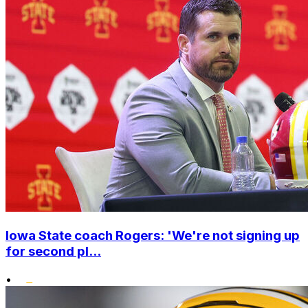
Iowa State coach Rogers: 'We're not signing up
for second pl...
•