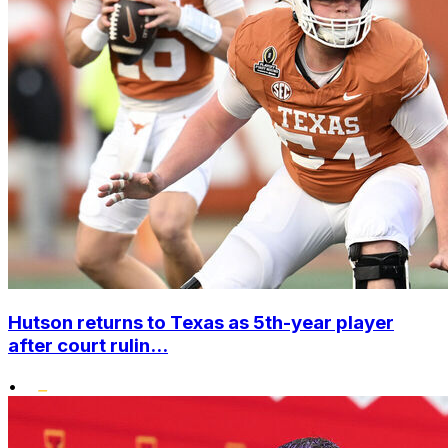
Hutson returns to Texas as 5th-year player
after court rulin...
•