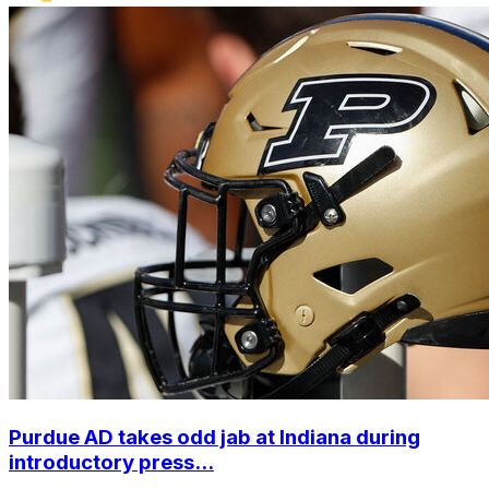
Purdue AD takes odd jab at Indiana during
introductory press...