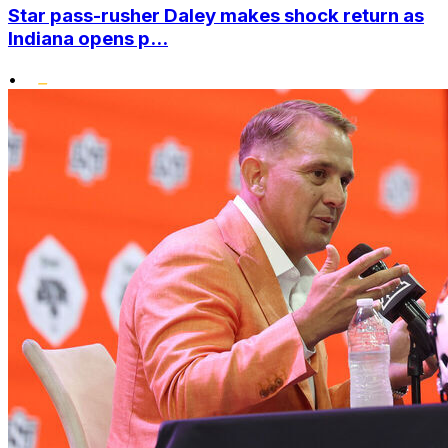
Star pass-rusher Daley makes shock return as
Indiana opens p...
•