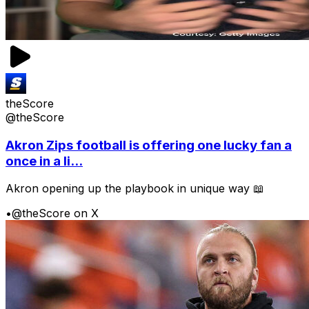
theScore
@theScore
Akron Zips football is offering one lucky fan a
once in a li...
Akron opening up the playbook in unique way 📖
•
@theScore on X