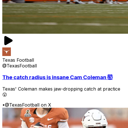
Texas Football
@TexasFootball
The catch radius is insane Cam Coleman 🤯
Texas' Coleman makes jaw-dropping catch at practice
😲
•
@TexasFootball on X