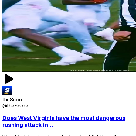
theScore
@theScore
Does West Virginia have the most dangerous
rushing attack in...