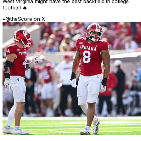
West Virginia might have the best backfield in college
football 🔥
•
@theScore on X