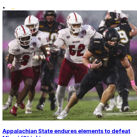
•
Appalachian State endures elements to defeat