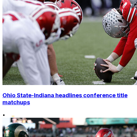
Ohio State-Indiana headlines conference title
matchups
•