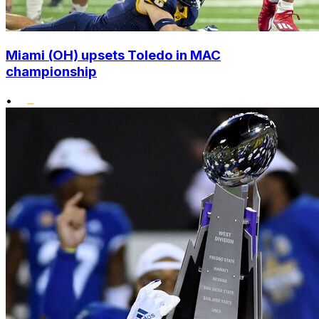
Miami (OH) upsets Toledo in MAC
championship
•