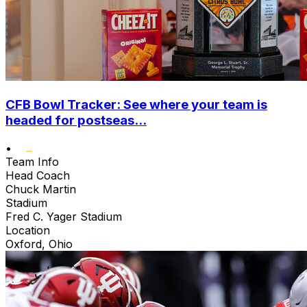
CFB Bowl Tracker: See where your team is
headed for postseas...
•
Team Info
Head Coach
Chuck Martin
Stadium
Fred C. Yager Stadium
Location
Oxford, Ohio