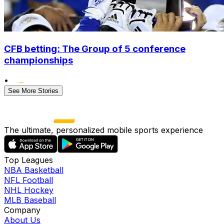
CFB betting: The Group of 5 conference
championships
•
See More Stories
The ultimate, personalized mobile sports experience
Top Leagues
NBA Basketball
NFL Football
NHL Hockey
MLB Baseball
Company
About Us