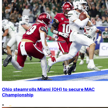
Ohio steamrolls Miami (OH) to secure MAC
Championship
•