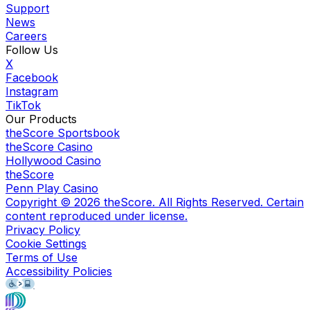
Support
News
Careers
Follow Us
X
Facebook
Instagram
TikTok
Our Products
theScore Sportsbook
theScore Casino
Hollywood Casino
theScore
Penn Play Casino
Copyright ©
2026
theScore. All Rights Reserved. Certain
content reproduced under license.
Privacy Policy
Cookie Settings
Terms of Use
Accessibility Policies