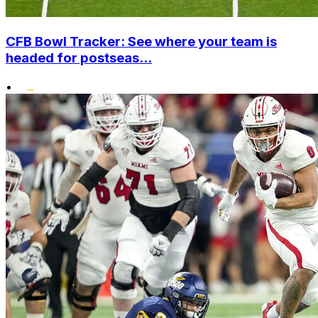
CFB Bowl Tracker: See where your team is
headed for postseas...
•