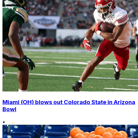
Miami (OH) blows out Colorado State in Arizona
Bowl
•