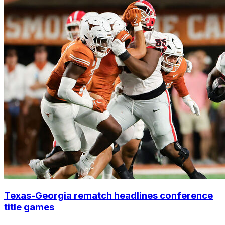
Texas-Georgia rematch headlines conference
title games