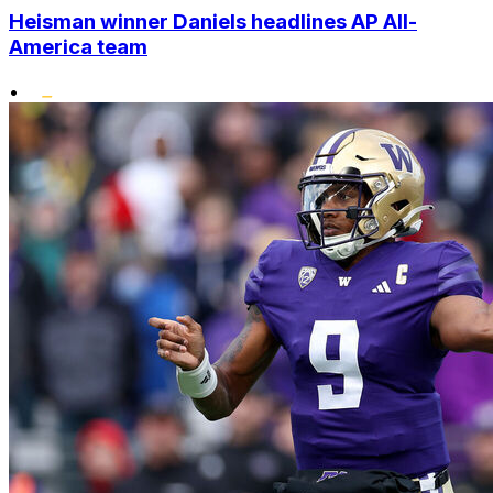
Heisman winner Daniels headlines AP All-
America team
•