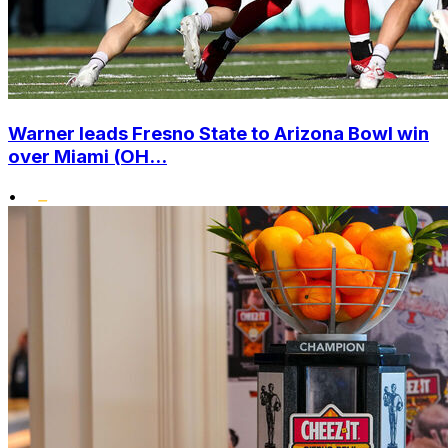
Warner leads Fresno State to Arizona Bowl win
over Miami (OH...
•