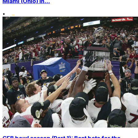
Miami (Ohio) in...
•