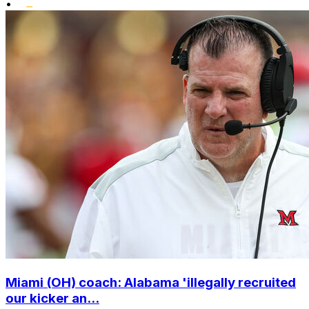
•
Miami (OH) coach: Alabama 'illegally recruited
our kicker an...