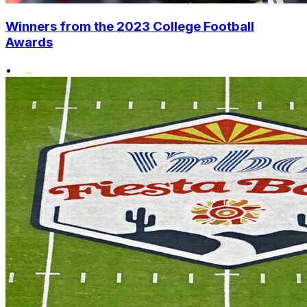
Winners from the 2023 College Football
Awards
•