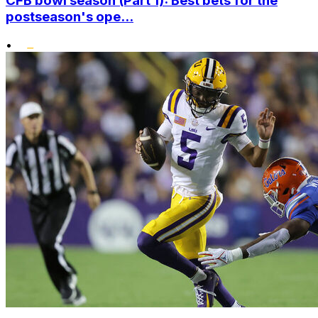
CFB bowl season (Part 1): Best bets for the
postseason's ope...
•