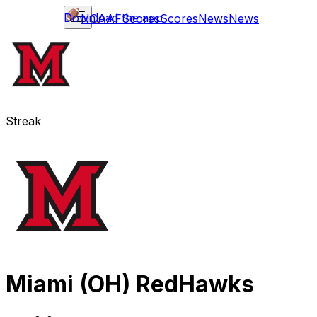
Download the app
NCAAF
Scores
Scores
News
News
Streak
Miami (OH) RedHawks