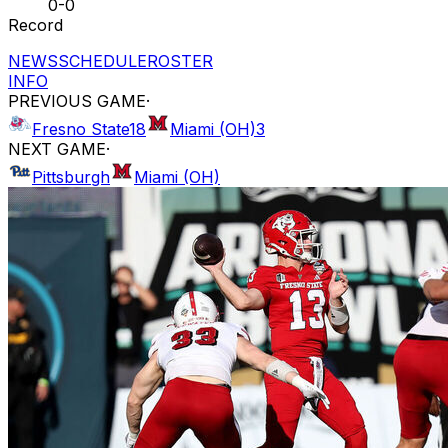
0-0
Record
NEWS
SCHEDULE
ROSTER
INFO
PREVIOUS GAME
·
Fresno State
18
Miami (OH)
3
NEXT GAME
·
Pittsburgh
Miami (OH)