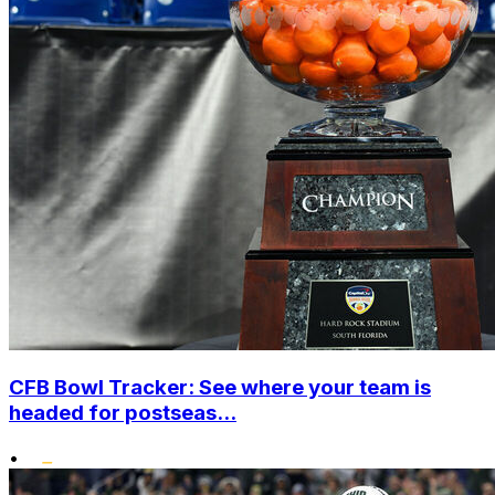
CFB Bowl Tracker: See where your team is
headed for postseas...
•