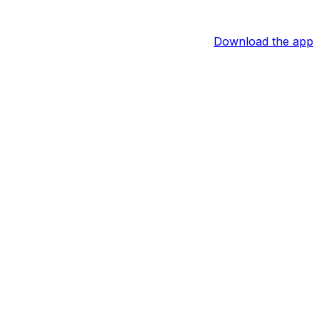
Download the app