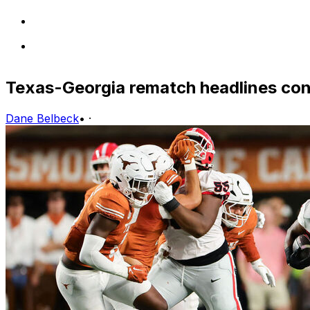
Texas-Georgia rematch headlines con
Dane Belbeck
•
·