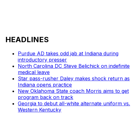
HEADLINES
Purdue AD takes odd jab at Indiana during
introductory presser
North Carolina DC Steve Belichick on indefinite
medical leave
Star pass-rusher Daley makes shock return as
Indiana opens practice
New Oklahoma State coach Morris aims to get
program back on track
Georgia to debut all-white alternate uniform vs.
Western Kentucky