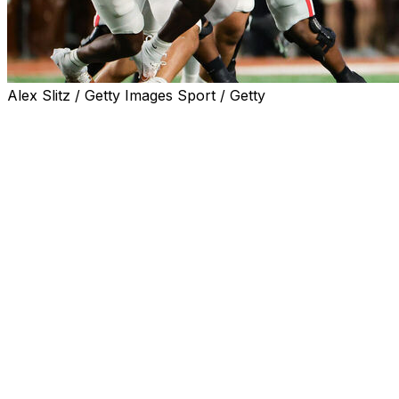
Alex Slitz / Getty Images Sport / Getty
One of the wildest college football regular seasons in r
the final weekend of action.
Ohio State and Miami both suffered stunning upsets Saturd
championships and put their fate in the hands of the Col
will compete in their place next weekend to try and grab t
ACC, respectively.
Here's the full list of matchups for conference champio
SEC: Georgia vs. Texas
Georgia nearly laid an egg Friday against rival Georgia Te
But the Bulldogs somehow stormed back to win an epic ei
winning streak alive. That likely secures a CFP spot for 