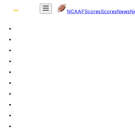
NCAAF
Scores
Scores
News
N