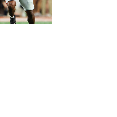
ecent memory has come to a close with tons of drama on
ay to fall out of their respective conference
lege Football Playoff committee. Penn State and Clemson
he automatic spot in the 12-team field for the Big Ten and
nship weekend.
ch weeks after already clinching an SEC title game berth.
ght-overtime thriller and keep their 31-game home
Kirby Smart's program regardless of next weekend's result