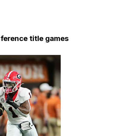
ference title games