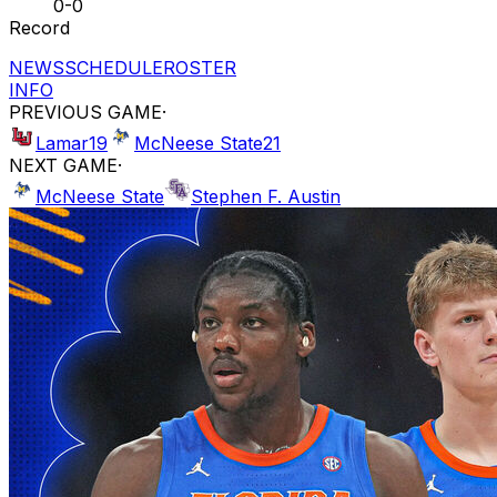
0-0
Record
NEWS
SCHEDULE
ROSTER
INFO
PREVIOUS GAME
·
Lamar
19
McNeese State
21
NEXT GAME
·
McNeese State
Stephen F. Austin