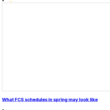
•
What FCS schedules in spring may look like
•