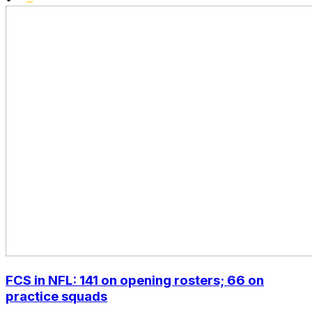
FCS in NFL: 141 on opening rosters; 66 on
practice squads