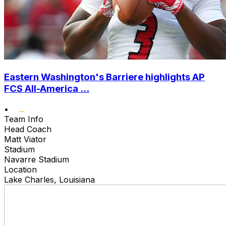
Eastern Washington's Barriere highlights AP
FCS All-America ...
•
Team Info
Head Coach
Matt Viator
Stadium
Navarre Stadium
Location
Lake Charles, Louisiana