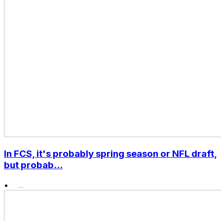
In FCS, it's probably spring season or NFL draft,
but probab...
•