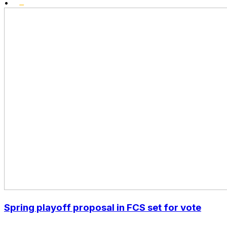
•
Spring playoff proposal in FCS set for vote