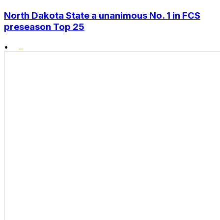
North Dakota State a unanimous No. 1 in FCS
preseason Top 25
•