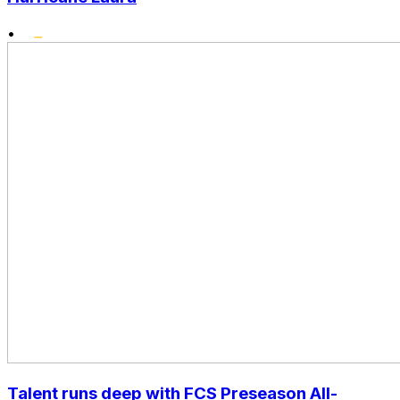
•
Talent runs deep with FCS Preseason All-