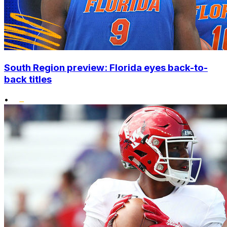
South Region preview: Florida eyes back-to-
back titles
•