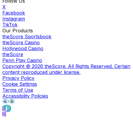
Follow Us
X
Facebook
Instagram
TikTok
Our Products
theScore Sportsbook
theScore Casino
Hollywood Casino
theScore
Penn Play Casino
Copyright ©
2026
theScore. All Rights Reserved. Certain
content reproduced under license.
Privacy Policy
Cookie Settings
Terms of Use
Accessibility Policies