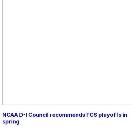
NCAA D-I Council recommends FCS playoffs in
spring