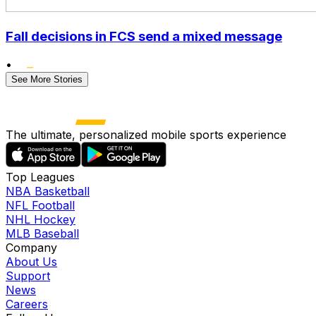
Fall decisions in FCS send a mixed message
•
See More Stories
The ultimate, personalized mobile sports experience
Top Leagues
NBA Basketball
NFL Football
NHL Hockey
MLB Baseball
Company
About Us
Support
News
Careers