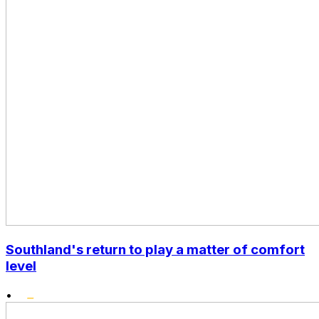
Southland's return to play a matter of comfort
level
•