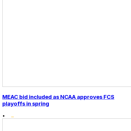
MEAC bid included as NCAA approves FCS
playoffs in spring
•