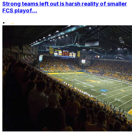
Strong teams left out is harsh reality of smaller
FCS playof...
•