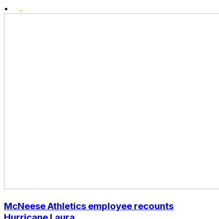
•
McNeese Athletics employee recounts
Hurricane Laura