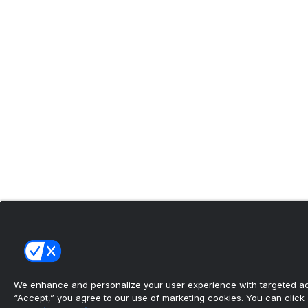
We enhance and personalize your user experience with targeted adv
“Accept,” you agree to our use of marketing cookies. You can click “