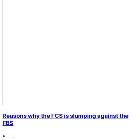
Reasons why the FCS is slumping against the
FBS
•