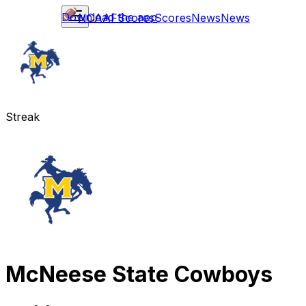
Download the app
NCAAF
Scores
Scores
News
News
Streak
McNeese State Cowboys