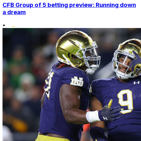
CFB Group of 5 betting preview: Running down
a dream
•