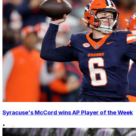
Syracuse's McCord wins AP Player of the Week
•