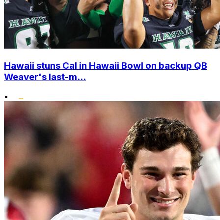
Hawaii stuns Cal in Hawaii Bowl on backup QB
Weaver's last-m...
•