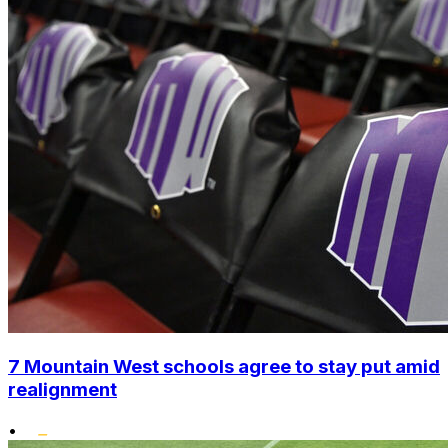
7 Mountain West schools agree to stay put amid
realignment
•