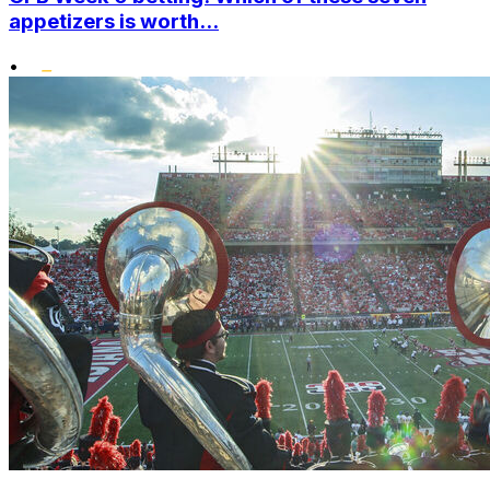
appetizers is worth...
•