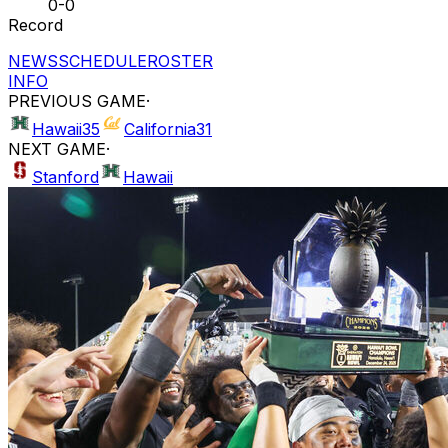
0-0
Record
NEWS
SCHEDULE
ROSTER
INFO
PREVIOUS GAME
·
Hawaii
35
California
31
NEXT GAME
·
Stanford
Hawaii