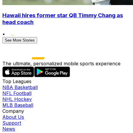
Hawaii hires former star QB Timmy Chang as
head coach
•
See More Stories
The ultimate, personalized mobile sports experience
Top Leagues
NBA Basketball
NFL Football
NHL Hockey
MLB Baseball
Company
About Us
Support
News