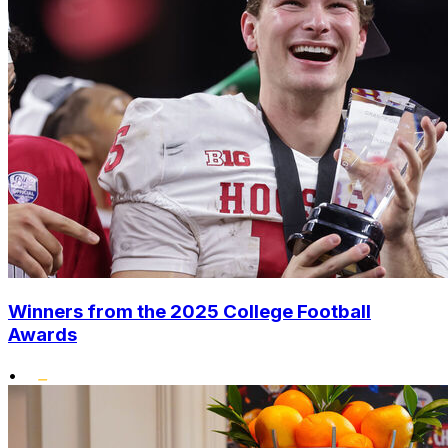
Winners from the 2025 College Football
Awards
•