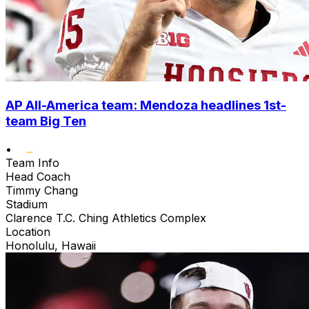
AP All-America team: Mendoza headlines 1st-
team Big Ten
•
Team Info
Head Coach
Timmy Chang
Stadium
Clarence T.C. Ching Athletics Complex
Location
Honolulu, Hawaii