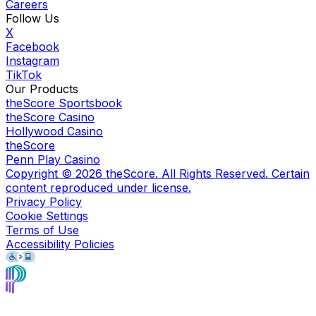
Careers
Follow Us
X
Facebook
Instagram
TikTok
Our Products
theScore Sportsbook
theScore Casino
Hollywood Casino
theScore
Penn Play Casino
Copyright ©
2026
theScore. All Rights Reserved. Certain
content reproduced under license.
Privacy Policy
Cookie Settings
Terms of Use
Accessibility Policies