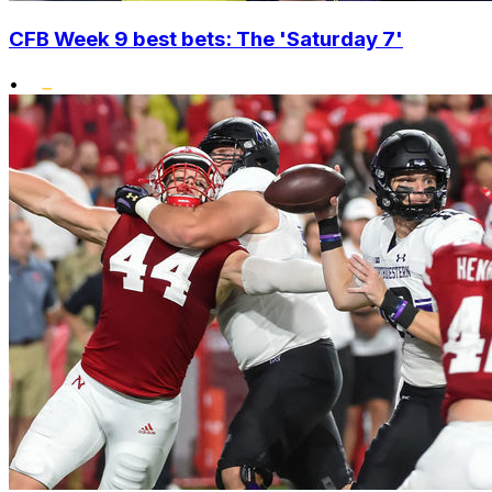
CFB Week 9 best bets: The 'Saturday 7'
•