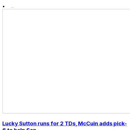
•
Lucky Sutton runs for 2 TDs, McCuin adds pick-