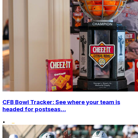
CFB Bowl Tracker: See where your team is
headed for postseas...
•