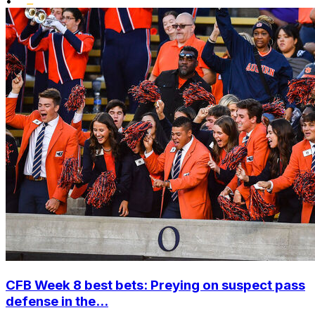
•
CFB Week 8 best bets: Preying on suspect pass
defense in the...