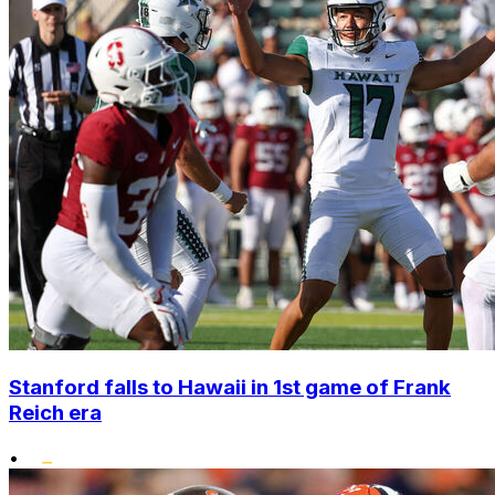
Stanford falls to Hawaii in 1st game of Frank
Reich era
•