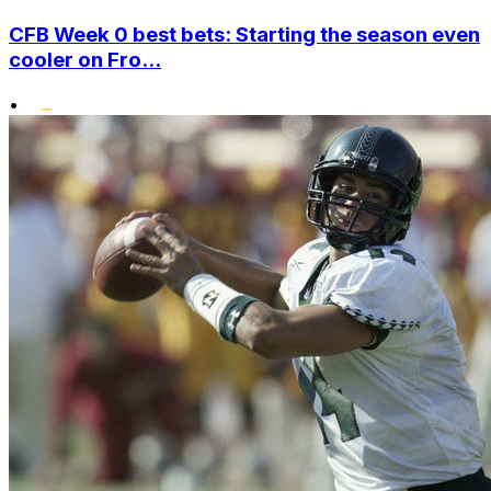
CFB Week 0 best bets: Starting the season even
cooler on Fro...
•