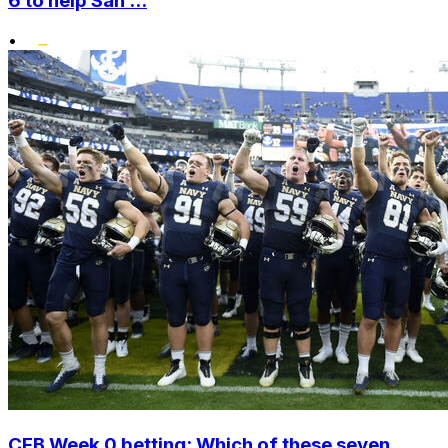
6 to help San ...
•
CFB Week 0 betting: Which of these seven