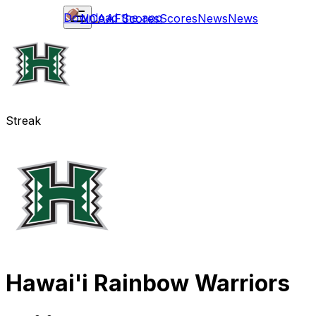
Download the app
NCAAF
Scores
Scores
News
News
Streak
Hawai'i Rainbow Warriors