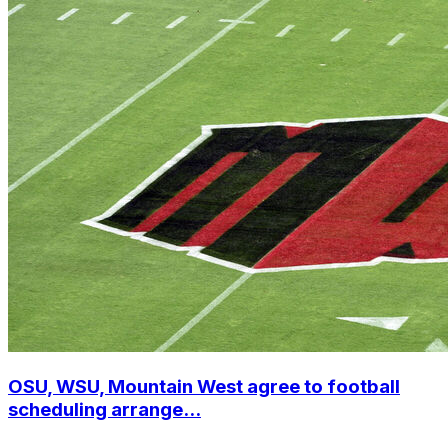
OSU, WSU, Mountain West agree to football
scheduling arrange...