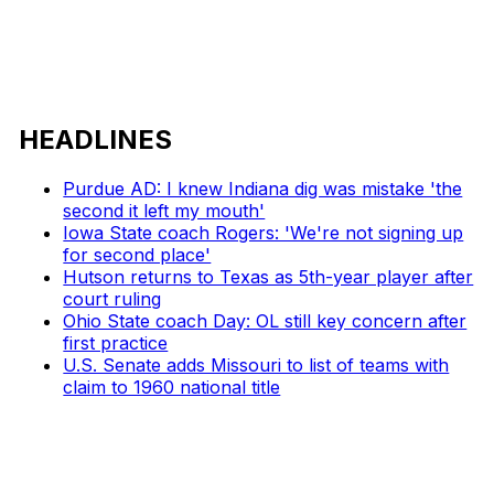
HEADLINES
Purdue AD: I knew Indiana dig was mistake 'the
second it left my mouth'
Iowa State coach Rogers: 'We're not signing up
for second place'
Hutson returns to Texas as 5th-year player after
court ruling
Ohio State coach Day: OL still key concern after
first practice
U.S. Senate adds Missouri to list of teams with
claim to 1960 national title