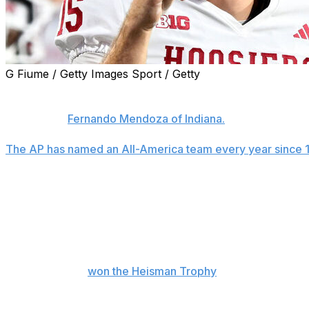
G Fiume / Getty Images Sport / Getty
Four players from Ohio State are among 10 first-team pic
America team released Monday, a group headed by repea
of the Year
Fernando Mendoza of Indiana.
The AP has named an All-America team every year since 
increased its all-time lead to 87.
Downs, the Big Ten defensive player of the year, has made
after landing on the second team as a freshman at Alabam
team who did not start their careers at their current scho
Jeremiah Smith, Kayden McDonald and Arvell Reese.
Mendoza, who
won the Heisman Trophy
over the weekend
No. 1 seed in the College Football Playoff after transferr
touchdown passes and is the catalyst of one of the most p