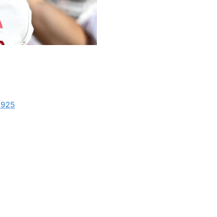
ks from the Big Ten on The Associated Press All-
t selection Caleb Downs of the Buckeyes and AP Player
1925
, and Notre Dame's two first-team picks this season
 the first team each of his two seasons at Ohio State
a in 2023. He is one of 12 players on the 27-man first
ol. Downs is joined on the first team by fellow Buckeyes
, led the top-ranked Hoosiers to a 13-0 record and the
ing from California. He has thrown a nation-leading 33
roductive offenses in the country.