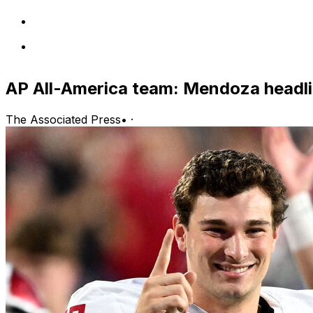
AP All-America team: Mendoza headli
The Associated Press
•
·