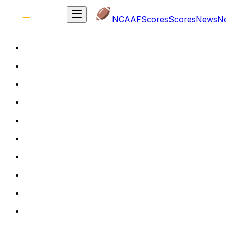
NCAAF
Scores
Scores
News
N