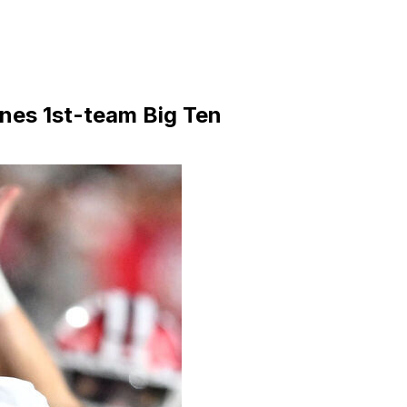
nes 1st-team Big Ten