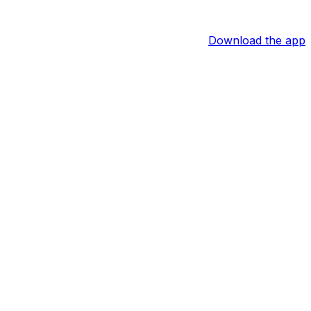
Download the app