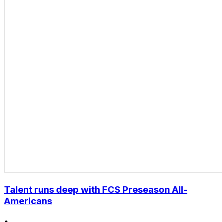
Talent runs deep with FCS Preseason All-
Americans
•