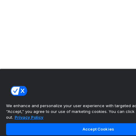
We enhance and personalize your user experience with targeted adv
“Accept,” you agree to our use of marketing cookies. You can click “
out.
Privacy Policy
Accept Cookies