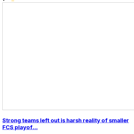
Strong teams left out is harsh reality of smaller
FCS playof...