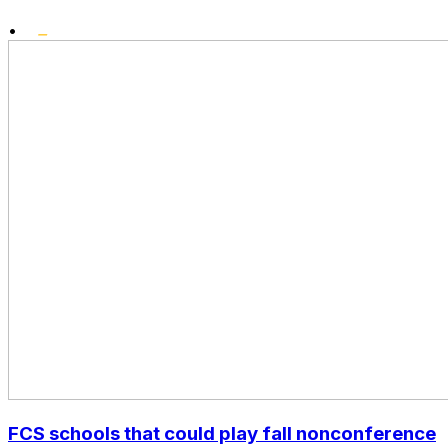
•
FCS schools that could play fall nonconference