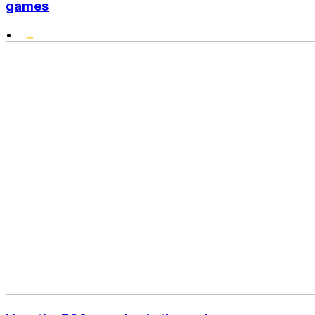
games
•