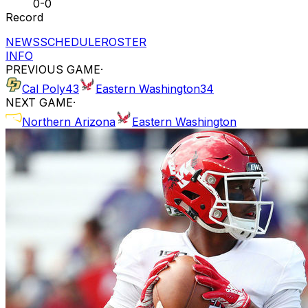
0-0
Record
NEWS
SCHEDULE
ROSTER
INFO
PREVIOUS GAME
·
Cal Poly
43
Eastern Washington
34
NEXT GAME
·
Northern Arizona
Eastern Washington