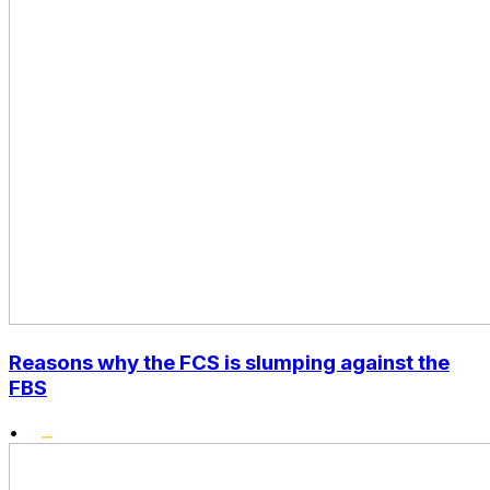
Reasons why the FCS is slumping against the
FBS
•