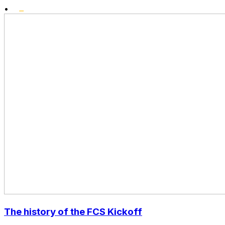
•
The history of the FCS Kickoff