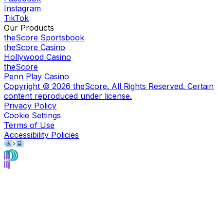
Instagram
TikTok
Our Products
theScore Sportsbook
theScore Casino
Hollywood Casino
theScore
Penn Play Casino
Copyright ©
2026
theScore. All Rights Reserved. Certain
content reproduced under license.
Privacy Policy
Cookie Settings
Terms of Use
Accessibility Policies