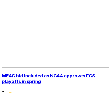
MEAC bid included as NCAA approves FCS
playoffs in spring
•