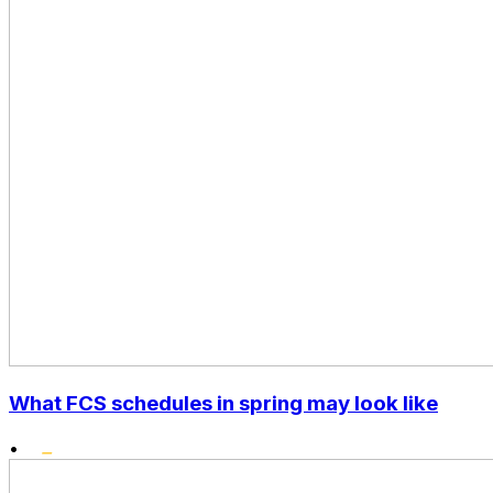
What FCS schedules in spring may look like
•