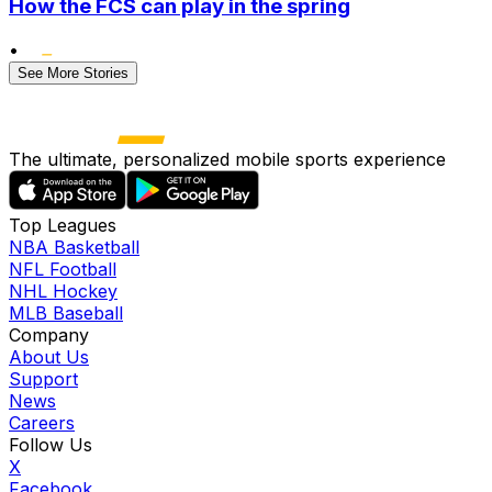
How the FCS can play in the spring
•
See More Stories
The ultimate, personalized mobile sports experience
Top Leagues
NBA Basketball
NFL Football
NHL Hockey
MLB Baseball
Company
About Us
Support
News
Careers
Follow Us
X
Facebook