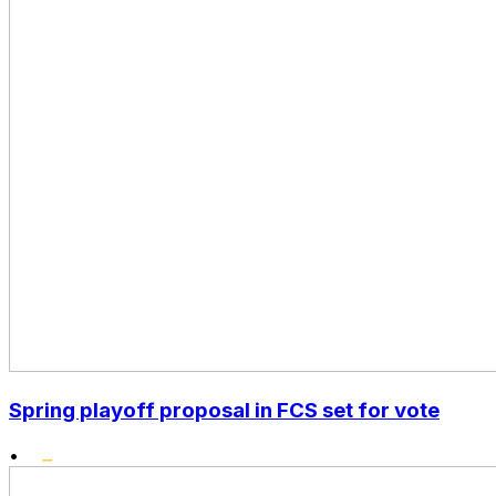
Spring playoff proposal in FCS set for vote
•