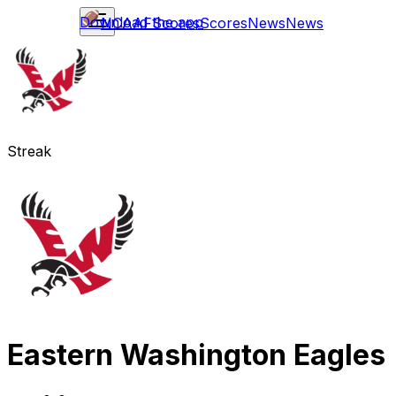
Download the app
NCAAF
Scores
Scores
News
News
Streak
Eastern Washington Eagles