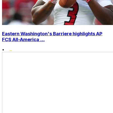
Eastern Washington's Barriere highlights AP
FCS All-America ...
•