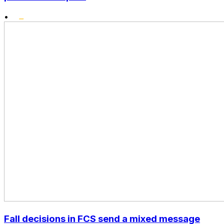
•
Fall decisions in FCS send a mixed message