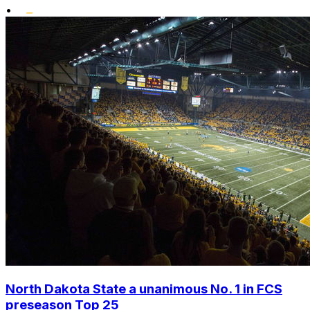
•
North Dakota State a unanimous No. 1 in FCS
preseason Top 25