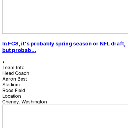
In FCS, it's probably spring season or NFL draft,
but probab...
•
Team Info
Head Coach
Aaron Best
Stadium
Roos Field
Location
Cheney, Washington