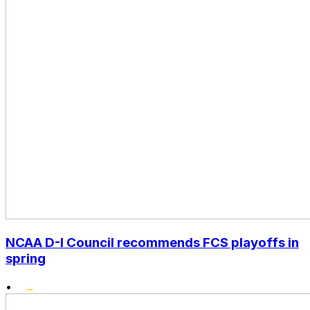
NCAA D-I Council recommends FCS playoffs in
spring
•