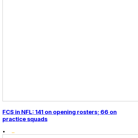
FCS in NFL: 141 on opening rosters; 66 on
practice squads
•