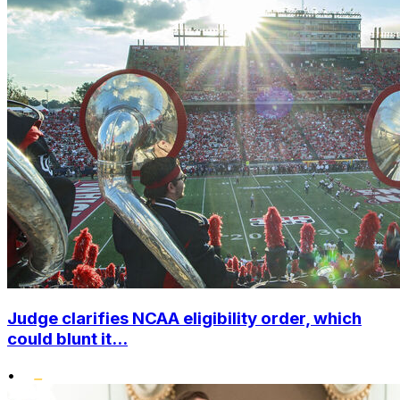
Judge clarifies NCAA eligibility order, which
could blunt it...
•