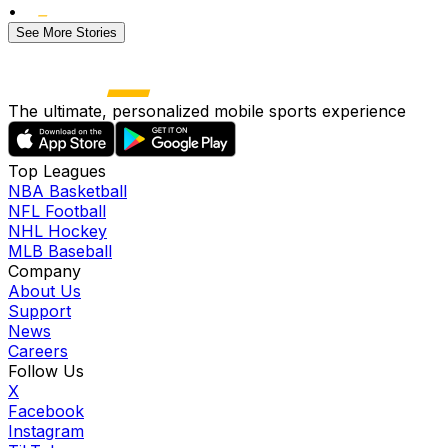
•
See More Stories
The ultimate, personalized mobile sports experience
Top Leagues
NBA Basketball
NFL Football
NHL Hockey
MLB Baseball
Company
About Us
Support
News
Careers
Follow Us
X
Facebook
Instagram