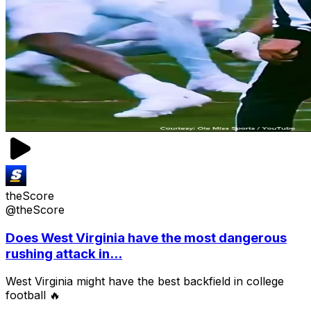
theScore
@theScore
Does West Virginia have the most dangerous
rushing attack in...
West Virginia might have the best backfield in college
football 🔥