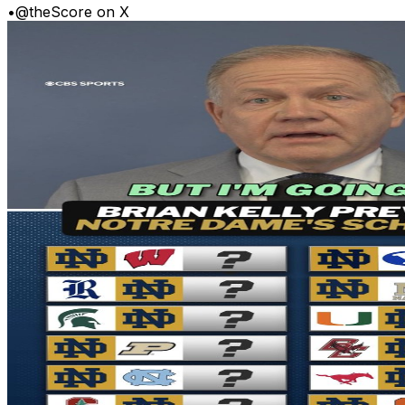
•
@theScore on X