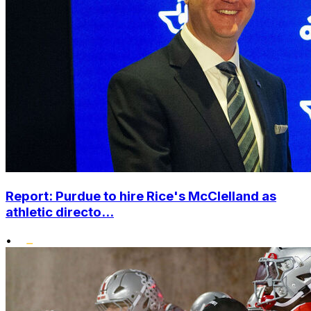
Report: Purdue to hire Rice's McClelland as
athletic directo...
•