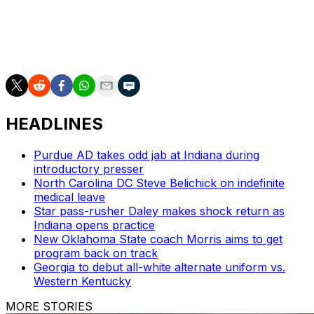
Hawkins last week amid allegations of recruiting
violations.
The Tar Heels play California (4-2) on Friday.
HEADLINES
Purdue AD takes odd jab at Indiana during
introductory presser
North Carolina DC Steve Belichick on indefinite
medical leave
Star pass-rusher Daley makes shock return as
Indiana opens practice
New Oklahoma State coach Morris aims to get
program back on track
Georgia to debut all-white alternate uniform vs.
Western Kentucky
MORE STORIES