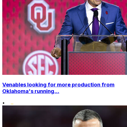
Venables looking for more production from
Oklahoma's running...
•