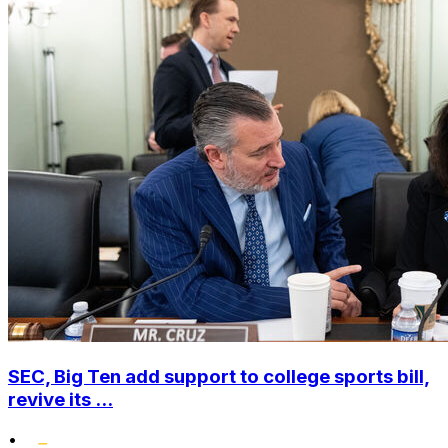
SEC, Big Ten add support to college sports bill,
revive its ...
•