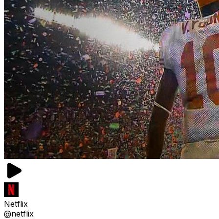
Netflix
@netflix