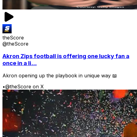
theScore
@theScore
Akron Zips football is offering one lucky fan a
once in a li...
Akron opening up the playbook in unique way 📖
•
@theScore on X