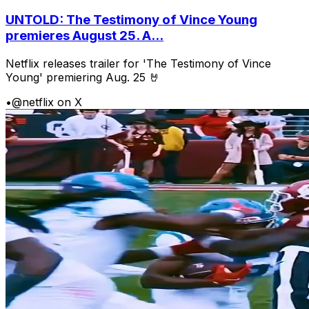
UNTOLD: The Testimony of Vince Young
premieres August 25. A...
Netflix releases trailer for 'The Testimony of Vince
Young' premiering Aug. 25 🤘
•
@netflix on X