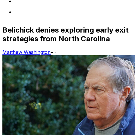
Belichick denies exploring early exit
strategies from North Carolina
Matthew Washington
•
·