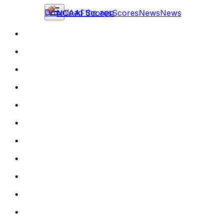
Download the app
NCAAF
Scores
Scores
News
News