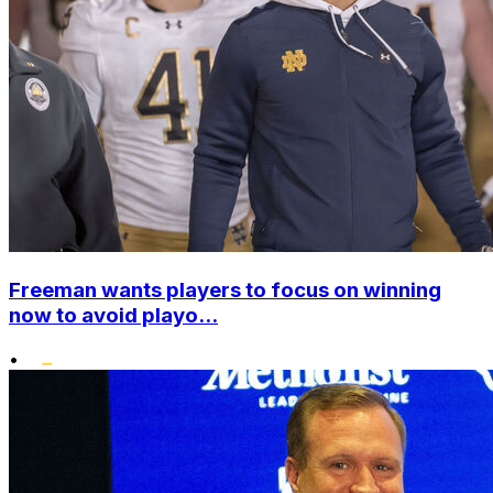
Freeman wants players to focus on winning
now to avoid playo...
•