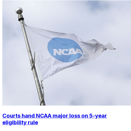
Courts hand NCAA major loss on 5-year
eligibility rule