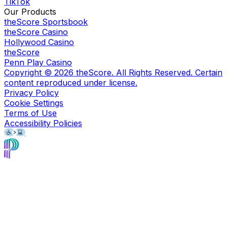
TikTok
Our Products
theScore Sportsbook
theScore Casino
Hollywood Casino
theScore
Penn Play Casino
Copyright ©
2026
theScore. All Rights Reserved. Certain
content reproduced under license.
Privacy Policy
Cookie Settings
Terms of Use
Accessibility Policies