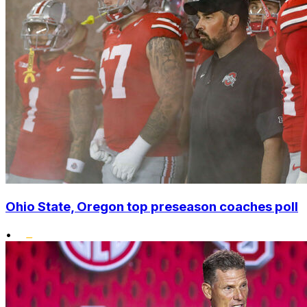
Ohio State, Oregon top preseason coaches poll
•