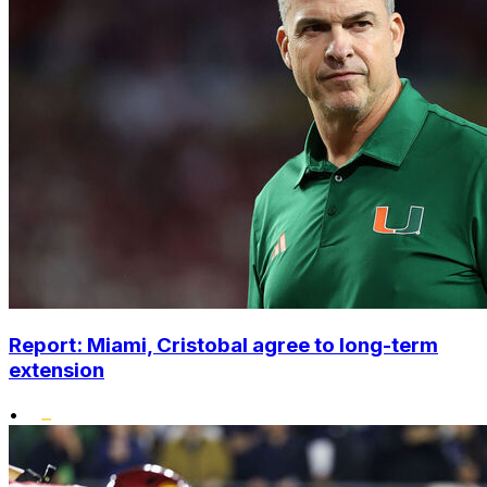
Report: Miami, Cristobal agree to long-term
extension
•