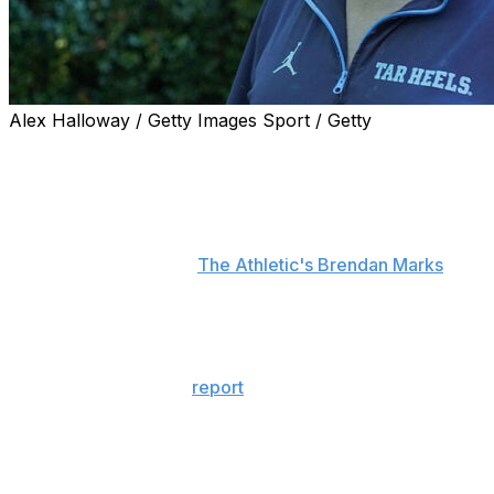
Alex Halloway / Getty Images Sport / Getty
Head coach Bill Belichick refuted reports that he's
exploring buyout options and exit strategies to leave
North Carolina.
"That's just categorically false," Belichick told reporters
Monday, according to
The Athletic's Brendan Marks
.
"There's no truth to that. I'm glad I'm here."
Speculation about a potential split between Belichick
and the Tar Heels surfaced during the team's second
bye week following a
report
that the 73-year-old would
be willing to trigger a $1-million buyout clause if he can
find an opportunity with another school or in the media.
However, North Carolina and Belichick released a