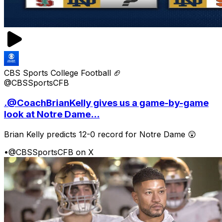
CBS Sports College Football 🏈
@CBSSportsCFB
.@CoachBrianKelly gives us a game-by-game
look at Notre Dame...
Brian Kelly predicts 12-0 record for Notre Dame 😲
•
@CBSSportsCFB on X