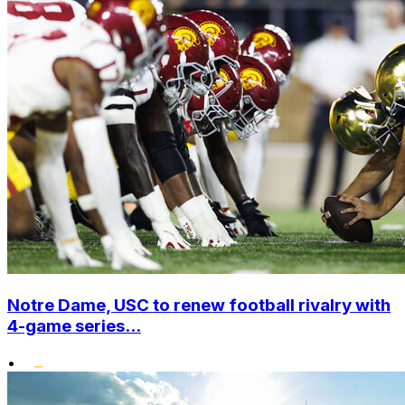
Notre Dame, USC to renew football rivalry with
4-game series...
•