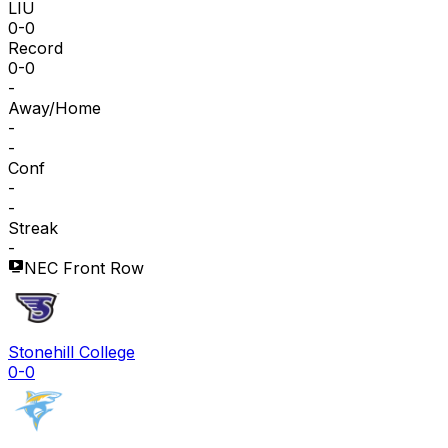
LIU
0-0
Record
0-0
-
Away/Home
-
-
Conf
-
-
Streak
-
NEC Front Row
Stonehill College
0-0