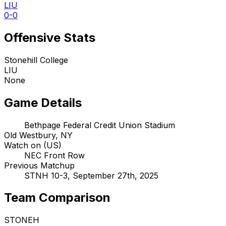
LIU
0-0
Offensive Stats
Stonehill College
LIU
None
Game Details
Bethpage Federal Credit Union Stadium
Old Westbury, NY
Watch on (US)
NEC Front Row
Previous Matchup
STNH 10-3, September 27th, 2025
Team Comparison
STONEH