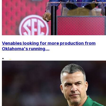
Venables looking for more production from
Oklahoma's running...
•