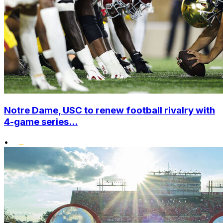
Notre Dame, USC to renew football rivalry with
4-game series...
•