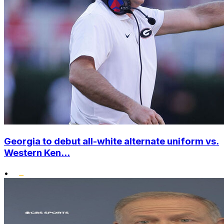
Georgia to debut all-white alternate uniform vs.
Western Ken...
•