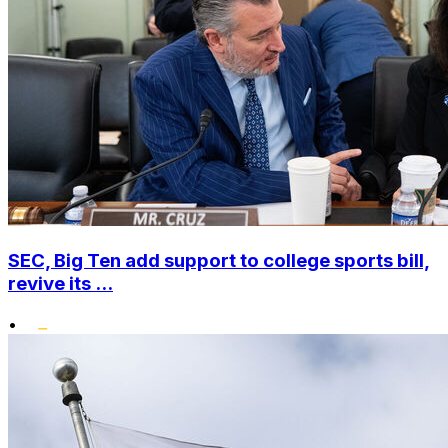
SEC, Big Ten add support to college sports bill,
revive its ...
•