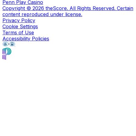
Penn Play Casino
Copyright ©
2026
theScore. All Rights Reserved. Certain
content reproduced under license.
Privacy Policy
Cookie Settings
Terms of Use
Accessibility Policies