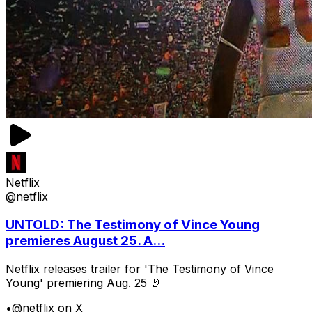
Netflix
@netflix
UNTOLD: The Testimony of Vince Young
premieres August 25. A...
Netflix releases trailer for 'The Testimony of Vince
Young' premiering Aug. 25 🤘
•
@netflix on X