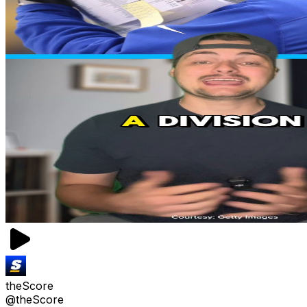
theScore
@theScore