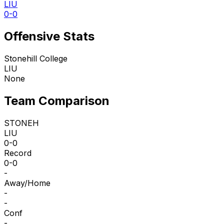
LIU
0-0
Offensive Stats
Stonehill College
LIU
None
Team Comparison
STONEH
LIU
0-0
Record
0-0
-
Away/Home
-
-
Conf
-