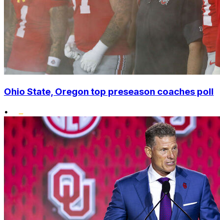
Ohio State, Oregon top preseason coaches poll
•