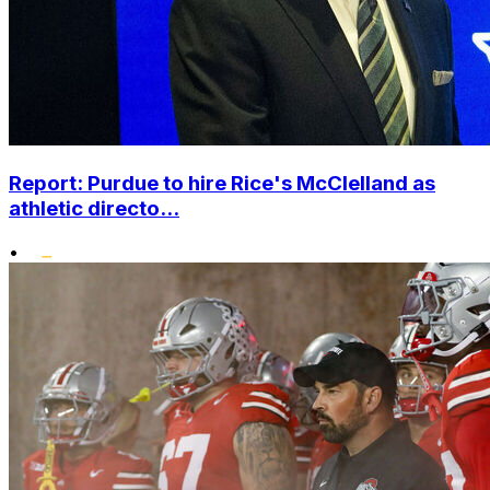
Report: Purdue to hire Rice's McClelland as
athletic directo...
•