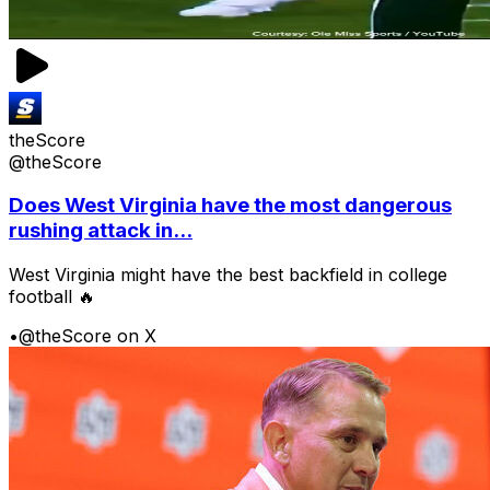
theScore
@theScore
Does West Virginia have the most dangerous
rushing attack in...
West Virginia might have the best backfield in college
football 🔥
•
@theScore on X