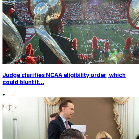
Judge clarifies NCAA eligibility order, which
could blunt it...
•