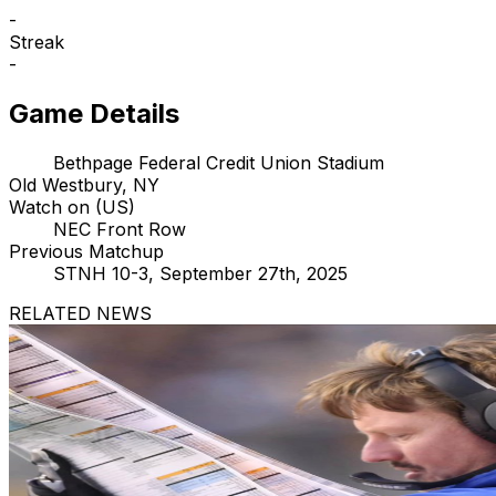
-
Streak
-
Game Details
Bethpage Federal Credit Union Stadium
Old Westbury, NY
Watch on (US)
NEC Front Row
Previous Matchup
STNH 10-3, September 27th, 2025
RELATED NEWS