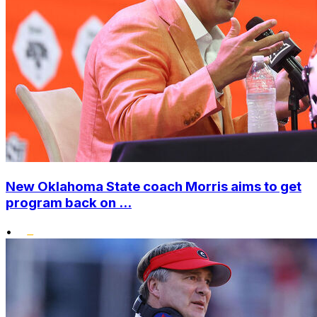
New Oklahoma State coach Morris aims to get
program back on ...
•