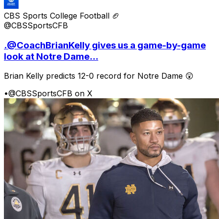
CBS Sports College Football 🏈
@CBSSportsCFB
.@CoachBrianKelly gives us a game-by-game
look at Notre Dame...
Brian Kelly predicts 12-0 record for Notre Dame 😲
•
@CBSSportsCFB on X