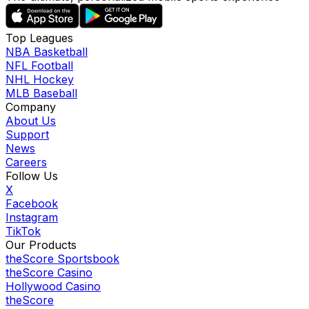
Top Leagues
NBA Basketball
NFL Football
NHL Hockey
MLB Baseball
Company
About Us
Support
News
Careers
Follow Us
X
Facebook
Instagram
TikTok
Our Products
theScore Sportsbook
theScore Casino
Hollywood Casino
theScore