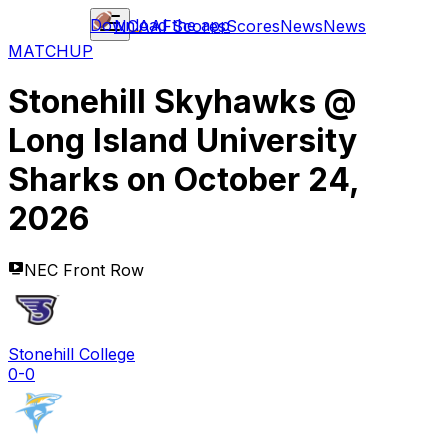
Download the app
NCAAF
Scores
Scores
News
News
MATCHUP
Stonehill Skyhawks
@
Long Island University
Sharks
on
October 24,
2026
NEC Front Row
Stonehill College
0-0