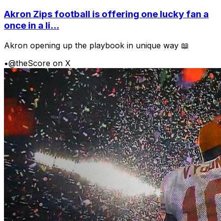
Akron Zips football is offering one lucky fan a
once in a li...
Akron opening up the playbook in unique way 📖
•
@theScore on X