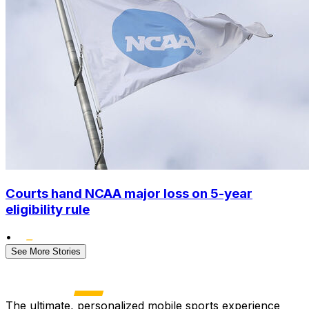
Courts hand NCAA major loss on 5-year
eligibility rule
•
See More Stories
The ultimate, personalized mobile sports experience