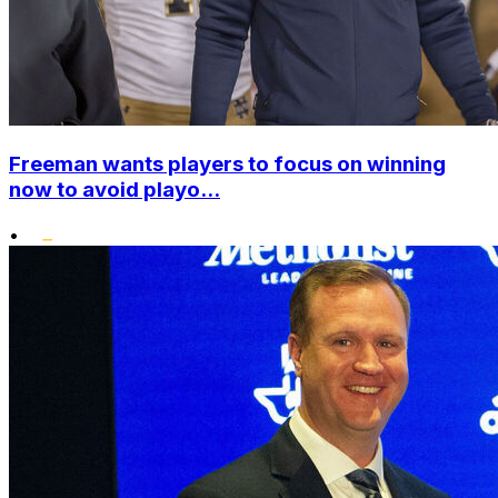
Freeman wants players to focus on winning
now to avoid playo...
•