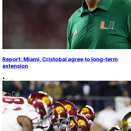
Report: Miami, Cristobal agree to long-term
extension
•