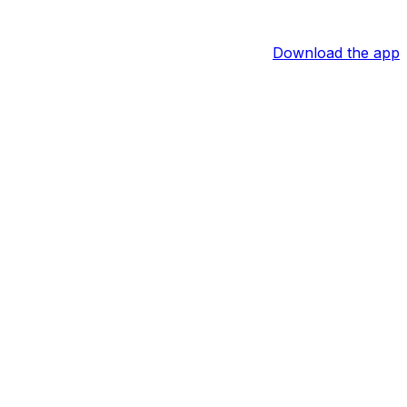
Download the app