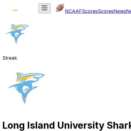
NCAAF
Scores
Scores
News
N
Streak
Long Island University Shar