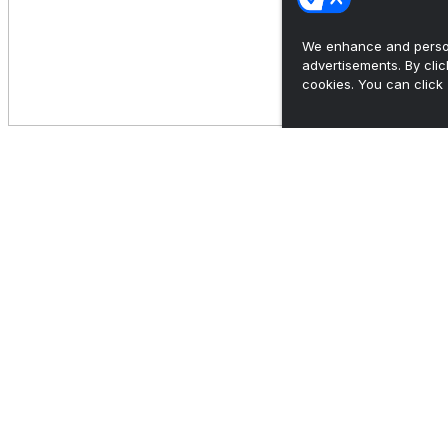
We enhance and person
advertisements. By cli
cookies. You can click 
In FCS, it's probably spring season or NFL
draft, but probab...
•