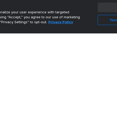
alize your user experience with targeted
cking “Accept,” you agree to our use of marketing
Your
“Privacy Settings” to opt-out.
Privacy Policy
MEAC bid included as NCAA approves FCS
playoffs in spring
•