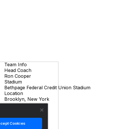
Team Info
Head Coach
Ron Cooper
Stadium
Bethpage Federal Credit Union Stadium
Location
Brooklyn, New York
cept Cookies