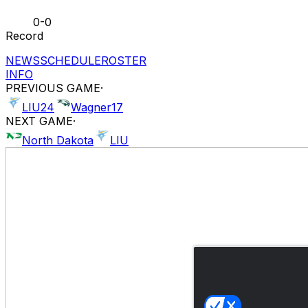
0-0
Record
NEWS
SCHEDULE
ROSTER
INFO
PREVIOUS GAME
·
LIU
24
Wagner
17
NEXT GAME
·
North Dakota
LIU