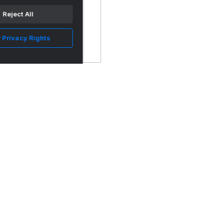
Reject All
 Privacy Rights