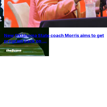
New Oklahoma State coach Morris aims to get
program back on ...
•