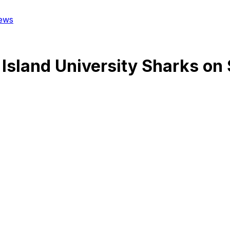
ews
Island University Sharks
on