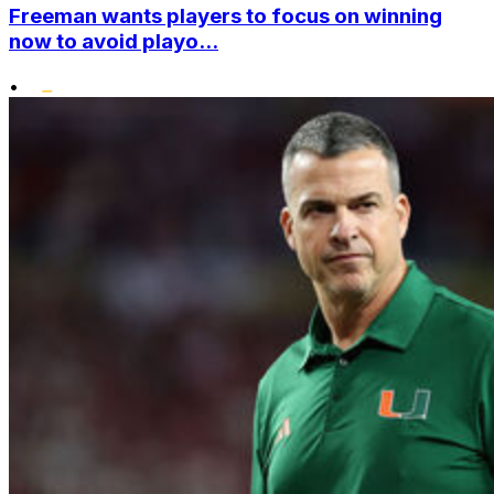
Freeman wants players to focus on winning
now to avoid playo...
•