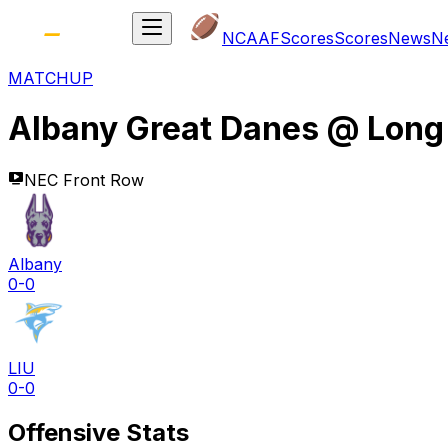
NCAAF
Scores
Scores
News
N
MATCHUP
Albany Great Danes
@
Long 
NEC Front Row
Albany
0-0
LIU
0-0
Offensive Stats