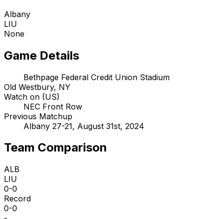
Albany
LIU
None
Game Details
Bethpage Federal Credit Union Stadium
Old Westbury, NY
Watch on (US)
NEC Front Row
Previous Matchup
Albany 27-21, August 31st, 2024
Team Comparison
ALB
LIU
0-0
Record
0-0
-