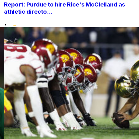
Report: Purdue to hire Rice's McClelland as
athletic directo...
•