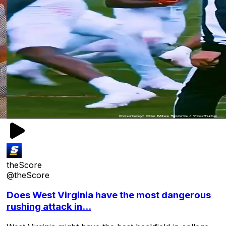
theScore
@theScore
Does West Virginia have the most dangerous
rushing attack in...