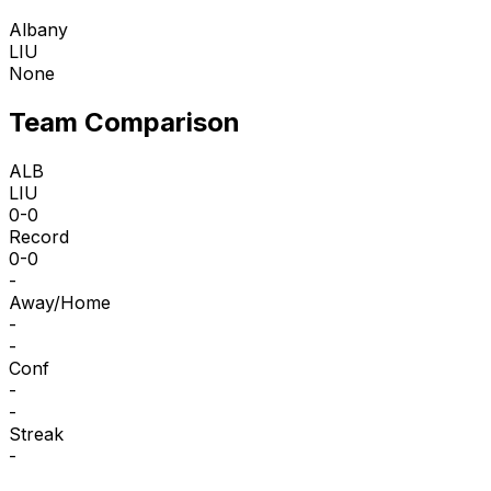
Albany
LIU
None
Team Comparison
ALB
LIU
0-0
Record
0-0
-
Away/Home
-
-
Conf
-
-
Streak
-