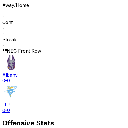
Away/Home
-
-
Conf
-
-
Streak
-
NEC Front Row
Albany
0-0
LIU
0-0
Offensive Stats