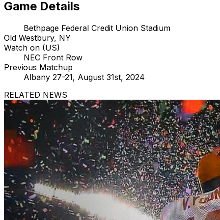
Game Details
Bethpage Federal Credit Union Stadium
Old Westbury, NY
Watch on (US)
NEC Front Row
Previous Matchup
Albany 27-21, August 31st, 2024
RELATED NEWS