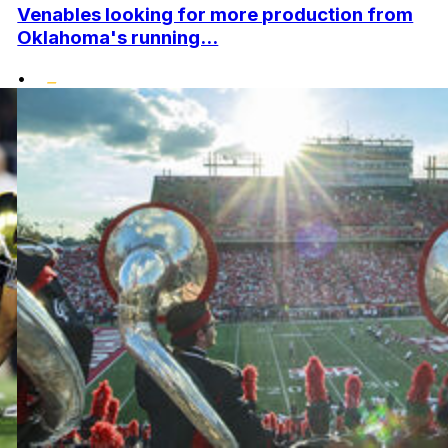
Venables looking for more production from
Oklahoma's running...
•