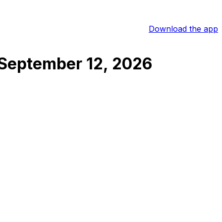
Download the app
September 12, 2026