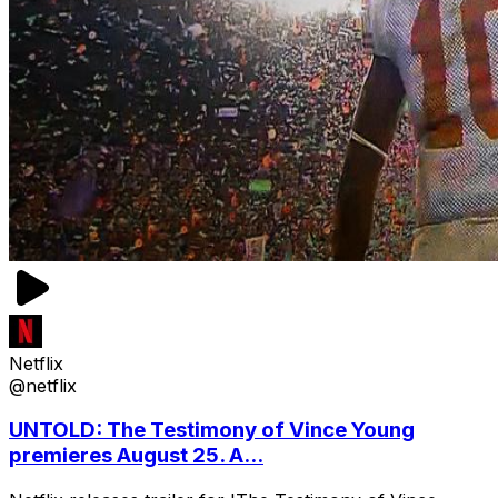
Netflix
@netflix
UNTOLD: The Testimony of Vince Young
premieres August 25. A...