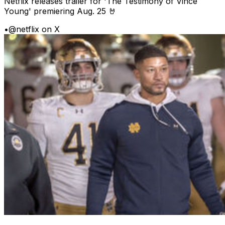
Netflix releases trailer for 'The Testimony of Vince
Young' premiering Aug. 25 🤘
•
@netflix on X