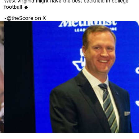
West Virginia might have the best backfield in college
football 🔥
•
@theScore on X