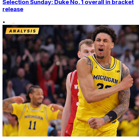
Selection Sunday: Duke No. 1 overall in bracket
release
•