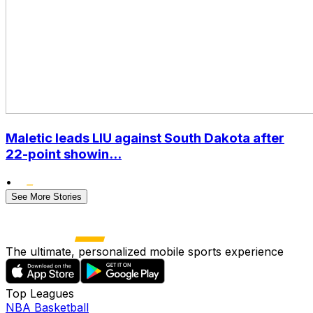
Maletic leads LIU against South Dakota after
22-point showin...
•
See More Stories
The ultimate, personalized mobile sports experience
Top Leagues
NBA Basketball