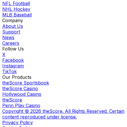
NFL Football
NHL Hockey
MLB Baseball
Company
About Us
Support
News
Careers
Follow Us
X
Facebook
Instagram
TikTok
Our Products
theScore Sportsbook
theScore Casino
Hollywood Casino
theScore
Penn Play Casino
Copyright ©
2026
theScore. All Rights Reserved. Certain
content reproduced under license.
Privacy Policy