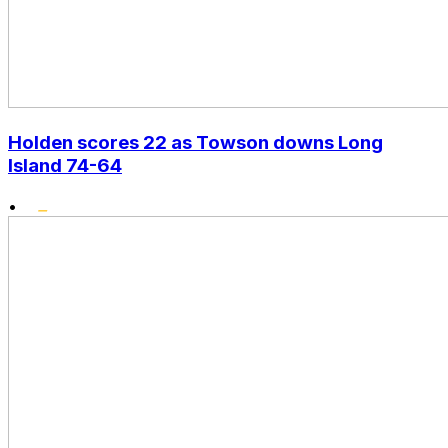
Holden scores 22 as Towson downs Long
Island 74-64
•