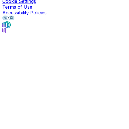
Cookie Settings
Terms of Use
Accessibility Policies