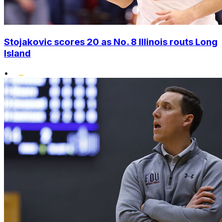
Stojakovic scores 20 as No. 8 Illinois routs Long
Island
•