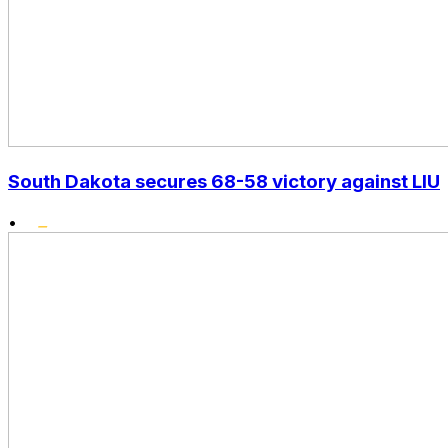
South Dakota secures 68-58 victory against LIU
•