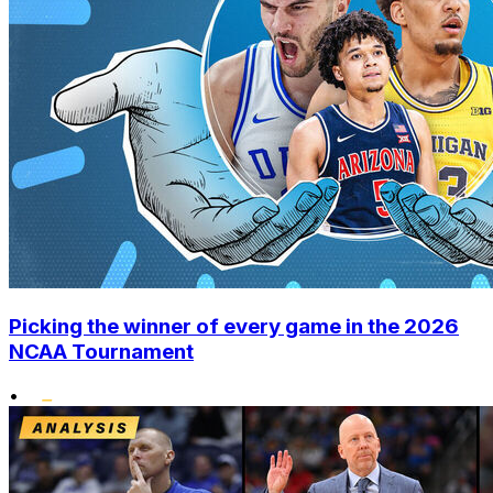
Picking the winner of every game in the 2026
NCAA Tournament
•