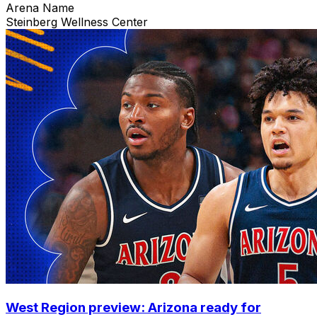
Arena Name
Steinberg Wellness Center
West Region preview: Arizona ready for