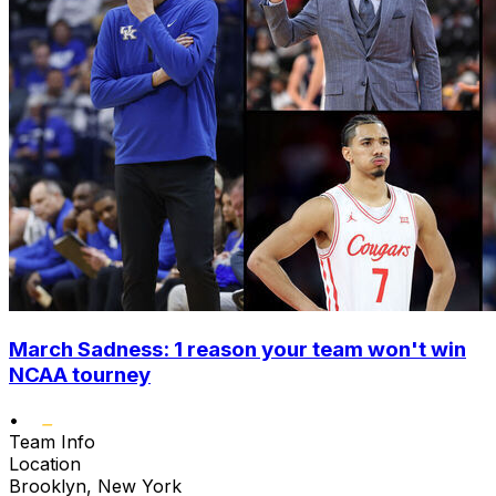
March Sadness: 1 reason your team won't win
NCAA tourney
•
Team Info
Location
Brooklyn, New York