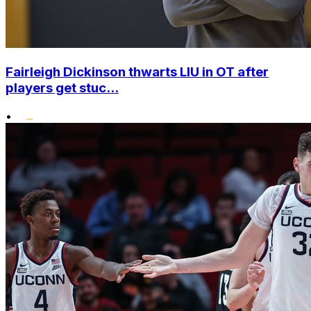
Fairleigh Dickinson thwarts LIU in OT after
players get stuc...
•