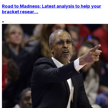
Road to Madness: Latest analysis to help your
bracket resear...
•