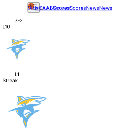
Download the app
NCAAB
Scores
Scores
News
News
7-3
L10
L1
Streak