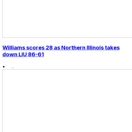
Williams scores 28 as Northern Illinois takes
down LIU 86-61
•