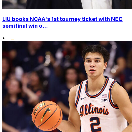
LIU books NCAA's 1st tourney ticket with NEC
semifinal win o...
•