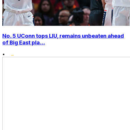
No. 5 UConn tops LIU, remains unbeaten ahead
of Big East pla...
•