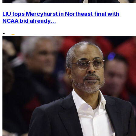
LIU tops Mercyhurst in Northeast final with
NCAA bid already...
•