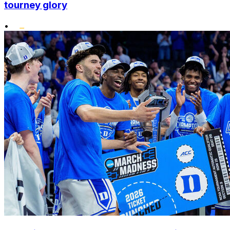
tourney glory
•