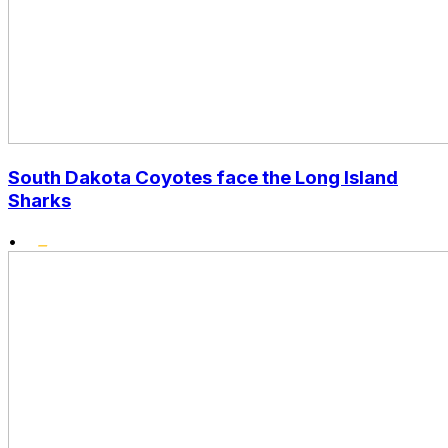
South Dakota Coyotes face the Long Island
Sharks
•