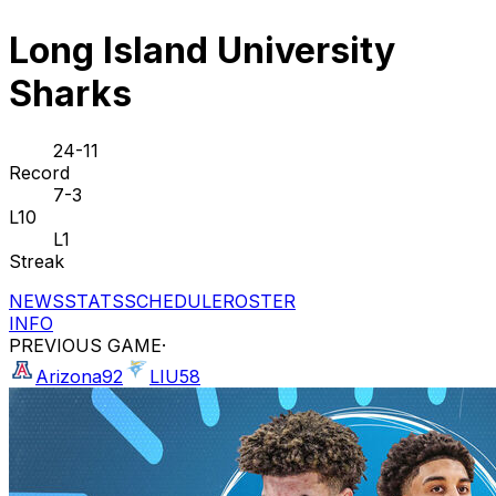
Long Island University
Sharks
24-11
Record
7-3
L10
L1
Streak
NEWS
STATS
SCHEDULE
ROSTER
INFO
PREVIOUS GAME
·
Arizona
92
LIU
58