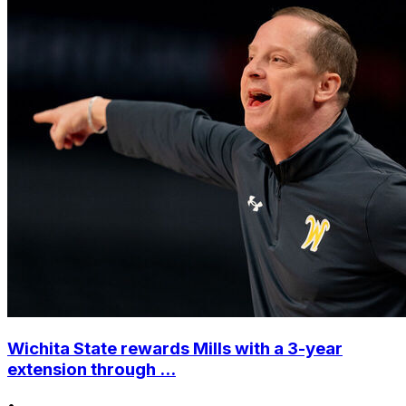
Wichita State rewards Mills with a 3-year
extension through ...
•