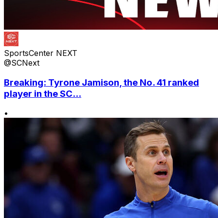
SportsCenter NEXT
@SCNext
Breaking: Tyrone Jamison, the No. 41 ranked
player in the SC...
•