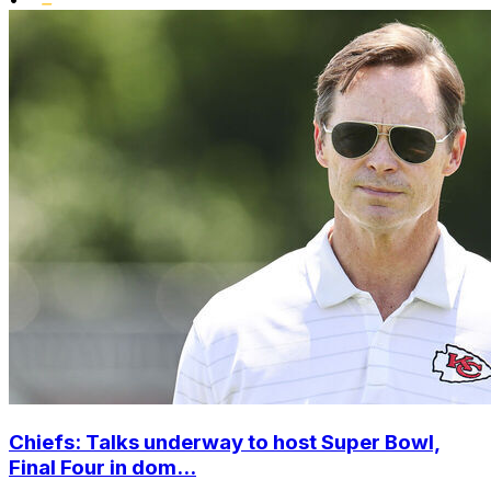
Chiefs: Talks underway to host Super Bowl,
Final Four in dom...