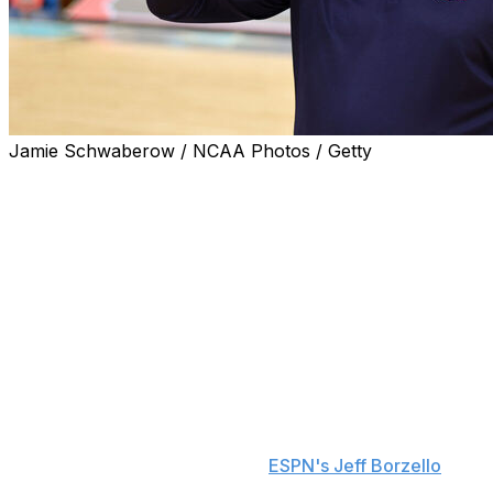
Jamie Schwaberow / NCAA Photos / Getty
Auburn's Bruce Pearl announced he's retiring after 11
seasons on Monday to take an ambassador role within
the program's athletics department.
"I have been at this for almost 50 years, and truthfully,
as hard as it is for me to say this, I have come to the
realization that it's time for me to step aside. Being the
head coach at Auburn has been the privilege of my life,"
Pearl said in a statement.
Assistant coach Steven Pearl, Bruce's son, is reportedly
set to sign a multi-year contract to become the Tigers'
next head coach, sources told
ESPN's Jeff Borzello
.