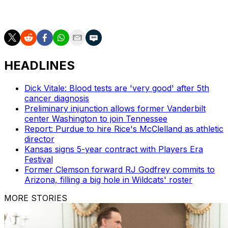
assistant to the athletics director, in addition to holding
an ambassadorial role.
HEADLINES
Dick Vitale: Blood tests are 'very good' after 5th
cancer diagnosis
Preliminary injunction allows former Vanderbilt
center Washington to join Tennessee
Report: Purdue to hire Rice's McClelland as athletic
director
Kansas signs 5-year contract with Players Era
Festival
Former Clemson forward RJ Godfrey commits to
Arizona, filling a big hole in Wildcats' roster
MORE STORIES