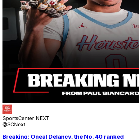
SportsCenter NEXT
@SCNext
Breaking: Oneal Delancy, the No. 40 ranked