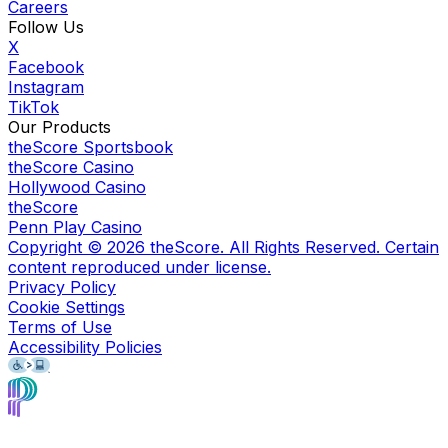
Careers
Follow Us
X
Facebook
Instagram
TikTok
Our Products
theScore Sportsbook
theScore Casino
Hollywood Casino
theScore
Penn Play Casino
Copyright ©
2026
theScore. All Rights Reserved. Certain
content reproduced under license.
Privacy Policy
Cookie Settings
Terms of Use
Accessibility Policies