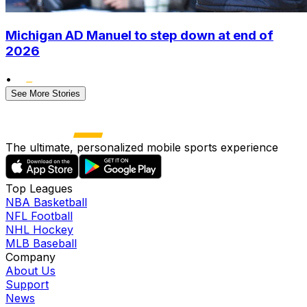
Michigan AD Manuel to step down at end of
2026
•
See More Stories
The ultimate, personalized mobile sports experience
Top Leagues
NBA Basketball
NFL Football
NHL Hockey
MLB Baseball
Company
About Us
Support
News