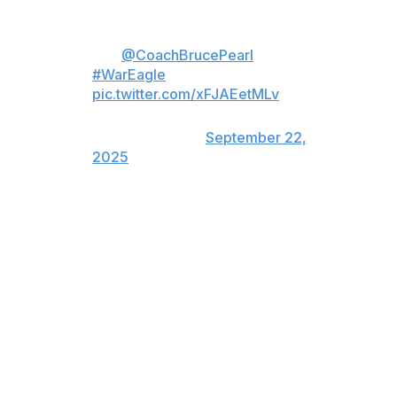
Dear Auburn Family, I truly love
you.
@CoachBrucePearl
x
#WarEagle
pic.twitter.com/xFJAEetMLv
— Auburn Basketball
(@AuburnMBB)
September 22,
2025
Pearl led Auburn to its second-ever Final Four
appearance this past spring, capping a campaign in
which the Tigers set a school record with 32 wins,
claimed the SEC's regular-season title, and earned the
No. 1 overall seed in the NCAA Tournament. He'll finish
his Auburn tenure with a 246-125 record.
"Throughout his five decades on the court, Bruce has
energized fan bases, won championships, helped
student-athletes graduate, worked with young people to