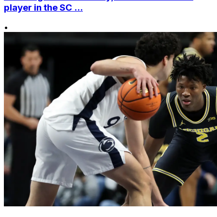
player in the SC ...
•