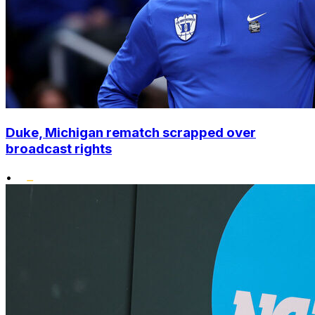
Duke, Michigan rematch scrapped over
broadcast rights
•