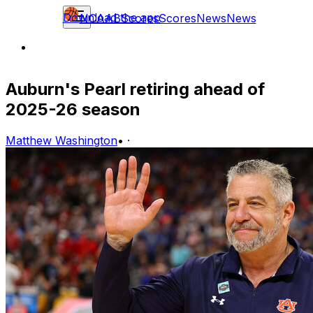
Download the app
NCAAB
Scores
Scores
News
News
Auburn's Pearl retiring ahead of
2025-26 season
Matthew Washington
•
·