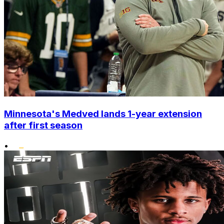
Minnesota's Medved lands 1-year extension
after first season
•