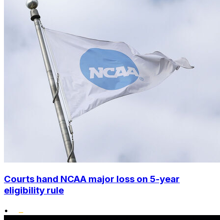
Courts hand NCAA major loss on 5-year
eligibility rule
•