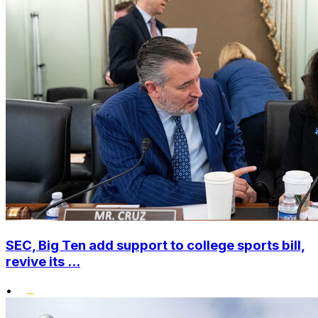
SEC, Big Ten add support to college sports bill,
revive its ...
•