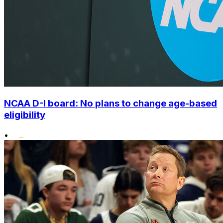
NCAA D-I board: No plans to change age-based
eligibility
•