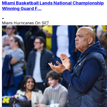
Miami Basketball Lands National Championship
Winning Guard F...
•
Miami Hurricanes On SI