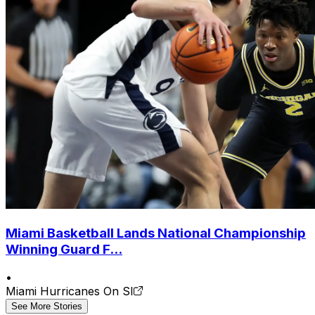
Miami Basketball Lands National Championship
Winning Guard F...
•
Miami Hurricanes On SI
See More Stories