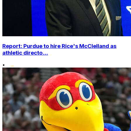
Report: Purdue to hire Rice's McClelland as
athletic directo...
•