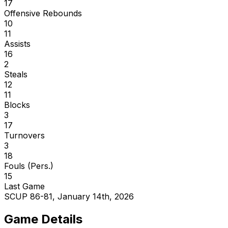
17
Offensive Rebounds
10
11
Assists
16
2
Steals
12
11
Blocks
3
17
Turnovers
3
18
Fouls (Pers.)
15
Last Game
SCUP 86-81, January 14th, 2026
Game Details