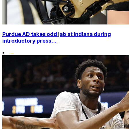
Purdue AD takes odd jab at Indiana during
introductory press...
•