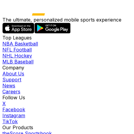
The ultimate, personalized mobile sports experience
Top Leagues
NBA Basketball
NFL Football
NHL Hockey
MLB Baseball
Company
About Us
Support
News
Careers
Follow Us
X
Facebook
Instagram
TikTok
Our Products
theScore Sportsbook