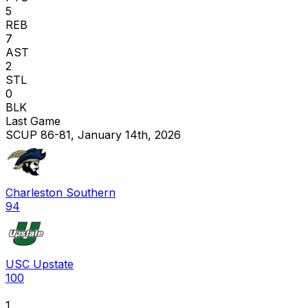
5
REB
7
AST
2
STL
0
BLK
Last Game
SCUP 86-81, January 14th, 2026
Charleston Southern
94
USC Upstate
100
1