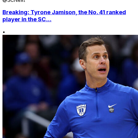
Breaking: Tyrone Jamison, the No. 41 ranked
player in the SC...
•