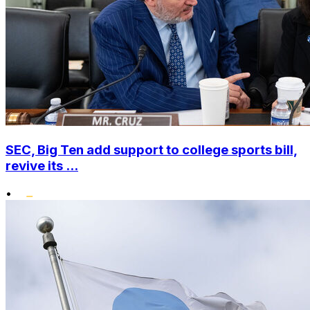
SEC, Big Ten add support to college sports bill,
revive its ...
•