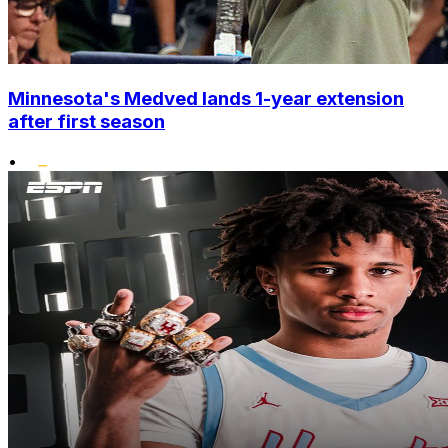
Minnesota's Medved lands 1-year extension
after first season
•