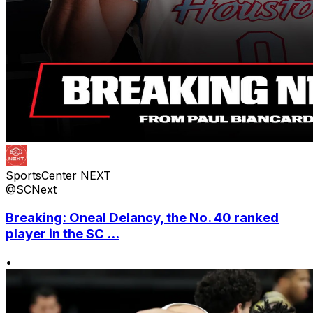
SportsCenter NEXT
@SCNext
Breaking: Oneal Delancy, the No. 40 ranked
player in the SC ...
•