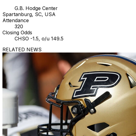
G.B. Hodge Center
Spartanburg, SC, USA
Attendance
320
Closing Odds
CHSO -1.5, o/u 149.5
RELATED NEWS