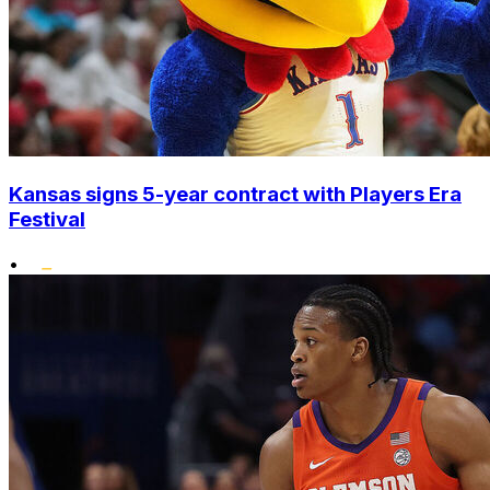
Kansas signs 5-year contract with Players Era
Festival
•