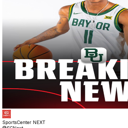
SportsCenter NEXT
@SCNext