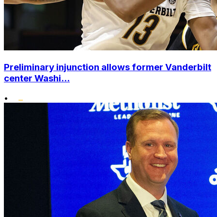
Preliminary injunction allows former Vanderbilt
center Washi...
•