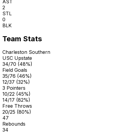
AST
2
STL
0
BLK
Team Stats
Charleston Southern
USC Upstate
34/70 (48%)
Field Goals
35/76 (46%)
12/37 (32%)
3 Pointers
10/22 (45%)
14/17 (82%)
Free Throws
20/25 (80%)
47
Rebounds
34