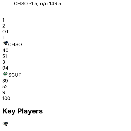
CHSO -1.5, o/u 149.5
1
2
OT
T
CHSO
40
51
3
94
SCUP
39
52
9
100
Key Players