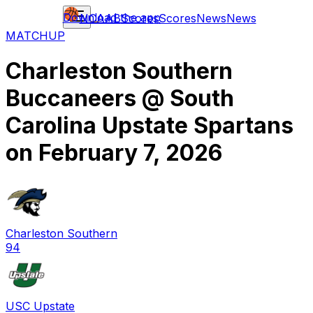
Download the app
NCAAB
Scores
Scores
News
News
MATCHUP
Charleston Southern
Buccaneers
@
South
Carolina Upstate Spartans
on
February 7, 2026
Charleston Southern
94
USC Upstate