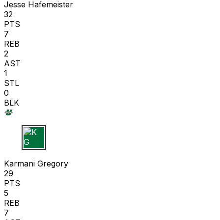
Jesse Hafemeister
32
PTS
7
REB
2
AST
1
STL
0
BLK
K G
Karmani Gregory
29
PTS
5
REB
7