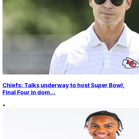
Chiefs: Talks underway to host Super Bowl,
Final Four in dom...
•