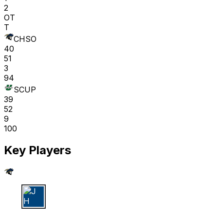
2
OT
T
CHSO
40
51
3
94
SCUP
39
52
9
100
Key Players
J H