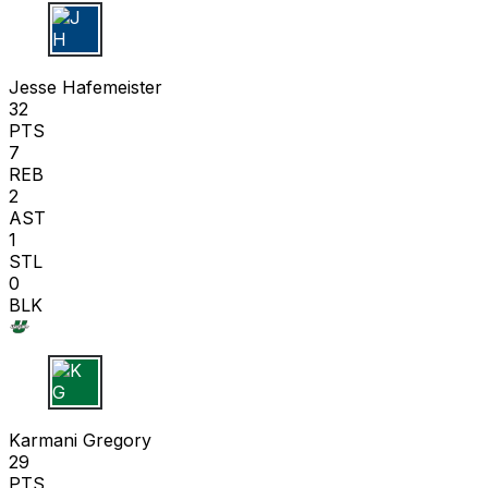
J H
Jesse Hafemeister
32
PTS
7
REB
2
AST
1
STL
0
BLK
K G
Karmani Gregory
29
PTS