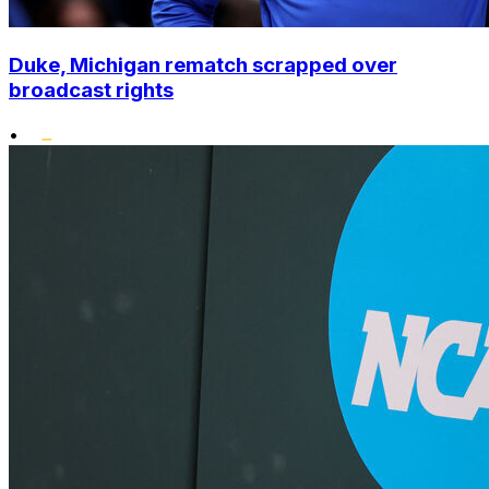
Duke, Michigan rematch scrapped over
broadcast rights
•