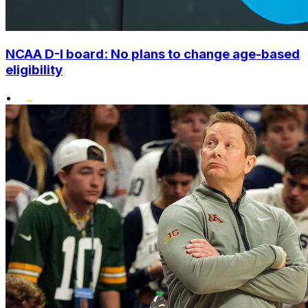
NCAA D-I board: No plans to change age-based
eligibility
•