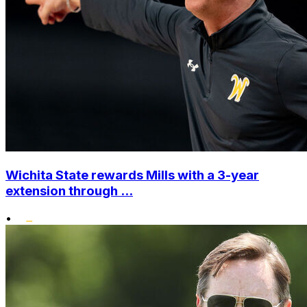
Wichita State rewards Mills with a 3-year
extension through ...
•