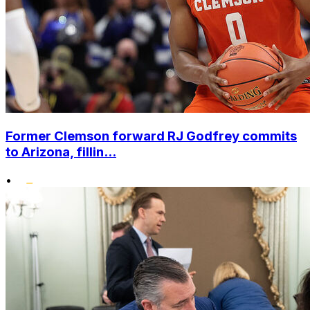
Former Clemson forward RJ Godfrey commits
to Arizona, fillin...
•