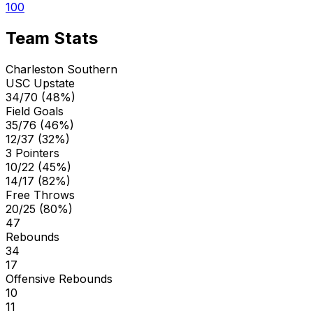
100
Team Stats
Charleston Southern
USC Upstate
34/70 (48%)
Field Goals
35/76 (46%)
12/37 (32%)
3 Pointers
10/22 (45%)
14/17 (82%)
Free Throws
20/25 (80%)
47
Rebounds
34
17
Offensive Rebounds
10
11