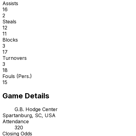
Assists
16
2
Steals
12
11
Blocks
3
17
Turnovers
3
18
Fouls (Pers.)
15
Game Details
G.B. Hodge Center
Spartanburg, SC, USA
Attendance
320
Closing Odds