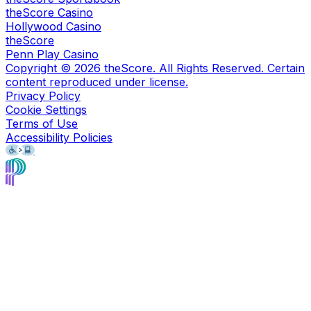
theScore Casino
Hollywood Casino
theScore
Penn Play Casino
Copyright ©
2026
theScore. All Rights Reserved. Certain
content reproduced under license.
Privacy Policy
Cookie Settings
Terms of Use
Accessibility Policies