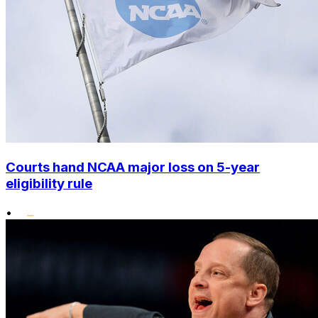
Courts hand NCAA major loss on 5-year
eligibility rule
•